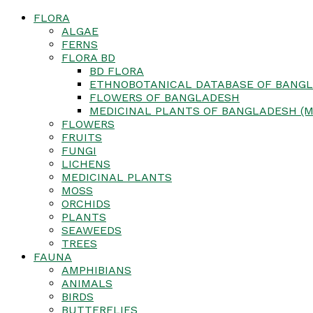
FLORA
ALGAE
FERNS
FLORA BD
BD FLORA
ETHNOBOTANICAL DATABASE OF BANGL
FLOWERS OF BANGLADESH
MEDICINAL PLANTS OF BANGLADESH (M
FLOWERS
FRUITS
FUNGI
LICHENS
MEDICINAL PLANTS
MOSS
ORCHIDS
PLANTS
SEAWEEDS
TREES
FAUNA
AMPHIBIANS
ANIMALS
BIRDS
BUTTERFLIES