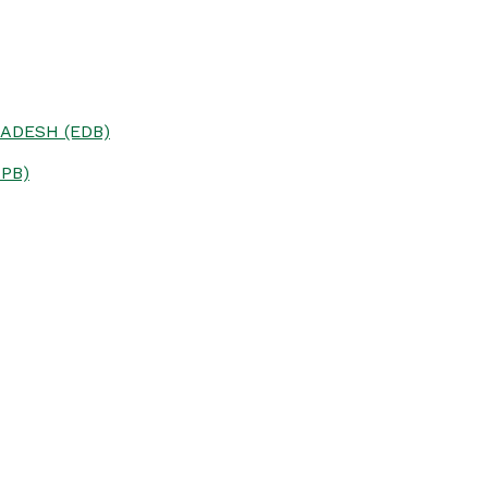
ADESH (EDB)
PB)