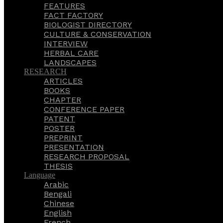
FEATURES
FACT FACTORY
BIOLOGIST DIRECTORY
CULTURE & CONSERVATION
INTERVIEW
HERBAL CARE
LANDSCAPES
RESEARCH
ARTICLES
BOOKS
CHAPTER
CONFERENCE PAPER
PATENT
POSTER
PREPRINT
PRESENTATION
RESEARCH PROPOSAL
THESIS
Language
Arabic
Bengali
Chinese
English
French