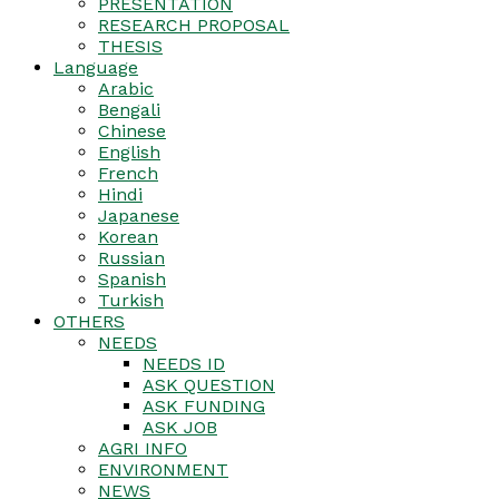
PRESENTATION
RESEARCH PROPOSAL
THESIS
Language
Arabic
Bengali
Chinese
English
French
Hindi
Japanese
Korean
Russian
Spanish
Turkish
OTHERS
NEEDS
NEEDS ID
ASK QUESTION
ASK FUNDING
ASK JOB
AGRI INFO
ENVIRONMENT
NEWS