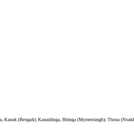
ga, Kanak (Bengali); Kanaidinga, Bhinga (Mymensingh); Thona (Noak