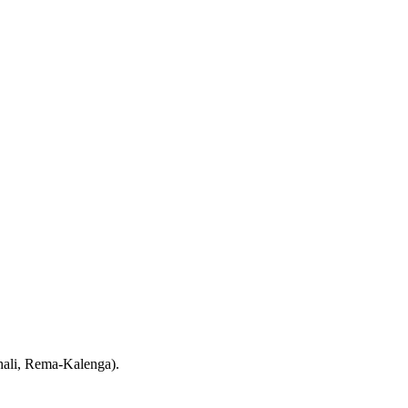
hali, Rema-Kalenga).