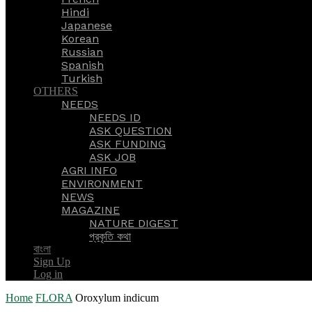
Hindi
Japanese
Korean
Russian
Spanish
Turkish
OTHERS
NEEDS
NEEDS ID
ASK QUESTION
ASK FUNDING
ASK JOB
AGRI INFO
ENVIRONMENT
NEWS
MAGAZINE
NATURE DIGEST
প্রকৃতি কথা
বাংলা
Sign Up
Log in
Home
FLORA
Oroxylum indicum