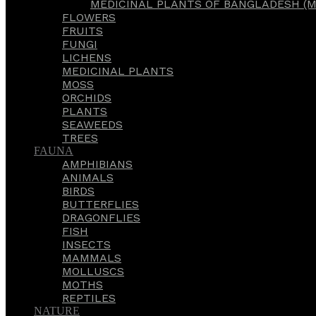
MEDICINAL PLANTS OF BANGLADESH (M
FLOWERS
FRUITS
FUNGI
LICHENS
MEDICINAL PLANTS
MOSS
ORCHIDS
PLANTS
SEAWEEDS
TREES
FAUNA
AMPHIBIANS
ANIMALS
BIRDS
BUTTERFLIES
DRAGONFLIES
FISH
INSECTS
MAMMALS
MOLLUSCS
MOTHS
REPTILES
NATURE