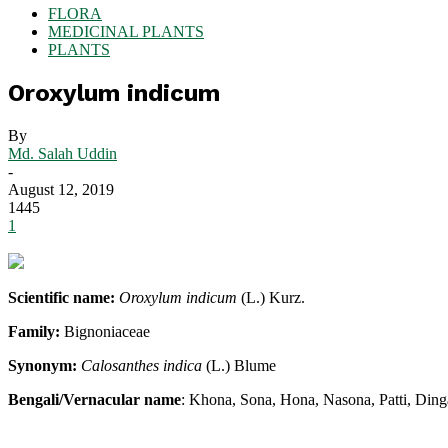
FLORA
MEDICINAL PLANTS
PLANTS
Oroxylum indicum
By
Md. Salah Uddin
-
August 12, 2019
1445
1
Scientific name:
Oroxylum indicum
(L.) Kurz.
Family:
Bignoniaceae
Synonym:
Calosanthes indica
(L.) Blume
Bengali/Vernacular name
: Khona, Sona, Hona, Nasona, Patti, Din