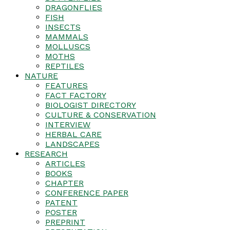
DRAGONFLIES
FISH
INSECTS
MAMMALS
MOLLUSCS
MOTHS
REPTILES
NATURE
FEATURES
FACT FACTORY
BIOLOGIST DIRECTORY
CULTURE & CONSERVATION
INTERVIEW
HERBAL CARE
LANDSCAPES
RESEARCH
ARTICLES
BOOKS
CHAPTER
CONFERENCE PAPER
PATENT
POSTER
PREPRINT