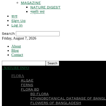
MAGAZINE
NATURE DIGEST
প্রকৃতি কথা
বাংলা
Sign Up
Log in
Search
Friday, August 7, 2026
About
Blog
Contact
NATURE INFO
FLORA
ALGAE
FERNS
FLORA BD
BD FLORA
ETHNOBOTANICAL DATABASE OF BANGL
FLOWERS OF BANGLADESH