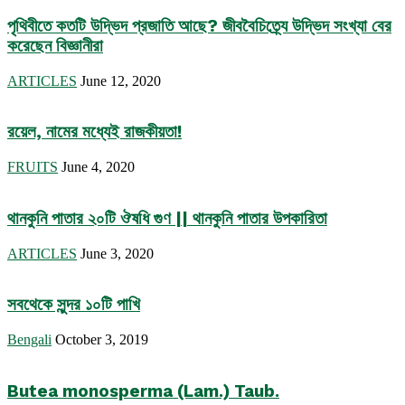
পৃথিবীতে কতটি উদ্ভিদ প্রজাতি আছে? জীববৈচিত্র্যে উদ্ভিদ সংখ্যা বের
করেছেন বিজ্ঞানীরা
ARTICLES
June 12, 2020
রয়েল, নামের মধ্যেই রাজকীয়তা!
FRUITS
June 4, 2020
থানকুনি পাতার ২০টি ঔষধি গুণ || থানকুনি পাতার উপকারিতা
ARTICLES
June 3, 2020
সবথেকে সুন্দর ১০টি পাখি
Bengali
October 3, 2019
Butea monosperma (Lam.) Taub.