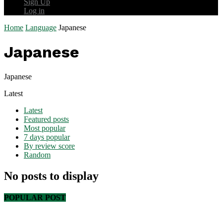
Sign Up
Log in
Home
Language
Japanese
Japanese
Japanese
Latest
Latest
Featured posts
Most popular
7 days popular
By review score
Random
No posts to display
POPULAR POST