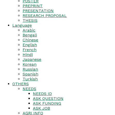
POSTER
PREPRINT
PRESENTATION
RESEARCH PROPOSAL
THESIS
Language
Arabic
Bengali
Chinese
English
French
Hindi
Japanese
Korean
Russian
Spanish
Turkish
OTHERS
NEEDS
NEEDS ID
ASK QUESTION
ASK FUNDING
ASK JOB
AGRI INFO