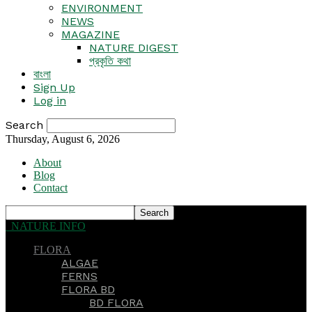
ENVIRONMENT
NEWS
MAGAZINE
NATURE DIGEST
প্রকৃতি কথা
বাংলা
Sign Up
Log in
Search
Thursday, August 6, 2026
About
Blog
Contact
NATURE INFO
FLORA
ALGAE
FERNS
FLORA BD
BD FLORA