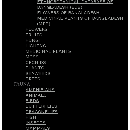
ETHNOBOTANICAL DATABASE OF
BANGLADESH (EDB)
FLOWERS OF BANGLADESH
MEDICINAL PLANTS OF BANGLADESH
(MPB)
FLOWERS
FRUITS
FUNGI
LICHENS
MEDICINAL PLANTS
MOSS
ORCHIDS
PLANTS
SEAWEEDS
TREES
FAUNA
AMPHIBIANS
ANIMALS
BIRDS
BUTTERFLIES
DRAGONFLIES
FISH
INSECTS
MAMMALS