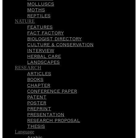
MOLLUSCS
MOTHS
REPTILES
NATURE
FEATURES
FACT FACTORY
BIOLOGIST DIRECTORY
CULTURE & CONSERVATION
INTERVIEW
HERBAL CARE
LANDSCAPES
RESEARCH
ARTICLES
BOOKS
CHAPTER
CONFERENCE PAPER
PATENT
POSTER
PREPRINT
PRESENTATION
RESEARCH PROPOSAL
THESIS
Language
Arabic