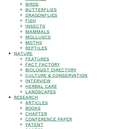
BIRDS
BUTTERFLIES
DRAGONFLIES
FISH
INSECTS
MAMMALS
MOLLUSCS
MOTHS
REPTILES
NATURE
FEATURES
FACT FACTORY
BIOLOGIST DIRECTORY
CULTURE & CONSERVATION
INTERVIEW
HERBAL CARE
LANDSCAPES
RESEARCH
ARTICLES
BOOKS
CHAPTER
CONFERENCE PAPER
PATENT