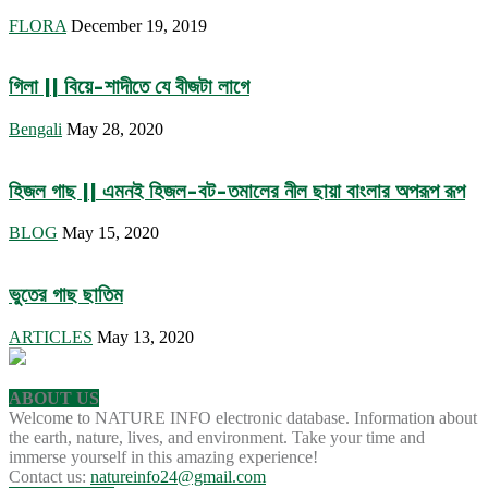
FLORA
December 19, 2019
গিলা || বিয়ে-শাদীতে যে বীজটা লাগে
Bengali
May 28, 2020
হিজল গাছ || এমনই হিজল-বট-তমালের নীল ছায়া বাংলার অপরূপ রূপ
BLOG
May 15, 2020
ভুতের গাছ ছাতিম
ARTICLES
May 13, 2020
ABOUT US
Welcome to NATURE INFO electronic database. Information about
the earth, nature, lives, and environment. Take your time and
immerse yourself in this amazing experience!
Contact us:
natureinfo24@gmail.com