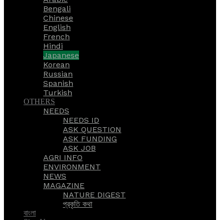
Bengali
Chinese
English
French
Hindi
Japanese
Korean
Russian
Spanish
Turkish
OTHERS
NEEDS
NEEDS ID
ASK QUESTION
ASK FUNDING
ASK JOB
AGRI INFO
ENVIRONMENT
NEWS
MAGAZINE
NATURE DIGEST
প্রকৃতি কথা
বাংলা