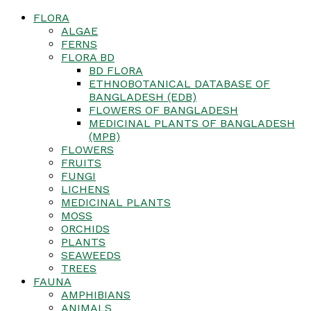
FLORA
ALGAE
FERNS
FLORA BD
BD FLORA
ETHNOBOTANICAL DATABASE OF
BANGLADESH (EDB)
FLOWERS OF BANGLADESH
MEDICINAL PLANTS OF BANGLADESH
(MPB)
FLOWERS
FRUITS
FUNGI
LICHENS
MEDICINAL PLANTS
MOSS
ORCHIDS
PLANTS
SEAWEEDS
TREES
FAUNA
AMPHIBIANS
ANIMALS