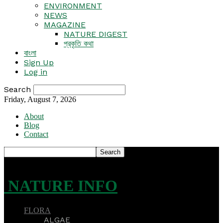
ENVIRONMENT
NEWS
MAGAZINE
NATURE DIGEST
প্রকৃতি কথা
বাংলা
Sign Up
Log in
Search
Friday, August 7, 2026
About
Blog
Contact
NATURE INFO
FLORA
ALGAE