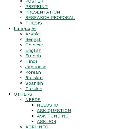
POSTER
PREPRINT
PRESENTATION
RESEARCH PROPOSAL
THESIS
Language
Arabic
Bengali
Chinese
English
French
Hindi
Japanese
Korean
Russian
Spanish
Turkish
OTHERS
NEEDS
NEEDS ID
ASK QUESTION
ASK FUNDING
ASK JOB
AGRI INFO