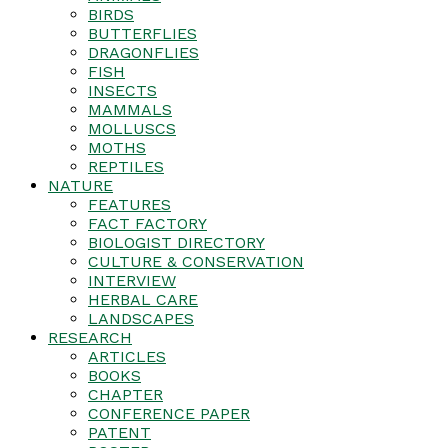
BIRDS
BUTTERFLIES
DRAGONFLIES
FISH
INSECTS
MAMMALS
MOLLUSCS
MOTHS
REPTILES
NATURE
FEATURES
FACT FACTORY
BIOLOGIST DIRECTORY
CULTURE & CONSERVATION
INTERVIEW
HERBAL CARE
LANDSCAPES
RESEARCH
ARTICLES
BOOKS
CHAPTER
CONFERENCE PAPER
PATENT