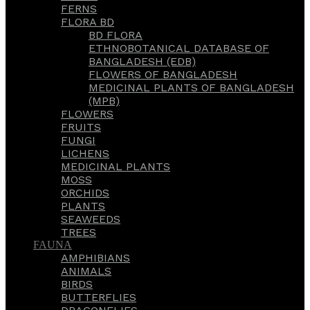
FERNS
FLORA BD
BD FLORA
ETHNOBOTANICAL DATABASE OF
BANGLADESH (EDB)
FLOWERS OF BANGLADESH
MEDICINAL PLANTS OF BANGLADESH
(MPB)
FLOWERS
FRUITS
FUNGI
LICHENS
MEDICINAL PLANTS
MOSS
ORCHIDS
PLANTS
SEAWEEDS
TREES
FAUNA
AMPHIBIANS
ANIMALS
BIRDS
BUTTERFLIES