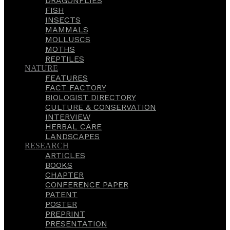
DRAGONFLIES
FISH
INSECTS
MAMMALS
MOLLUSCS
MOTHS
REPTILES
NATURE
FEATURES
FACT FACTORY
BIOLOGIST DIRECTORY
CULTURE & CONSERVATION
INTERVIEW
HERBAL CARE
LANDSCAPES
RESEARCH
ARTICLES
BOOKS
CHAPTER
CONFERENCE PAPER
PATENT
POSTER
PREPRINT
PRESENTATION