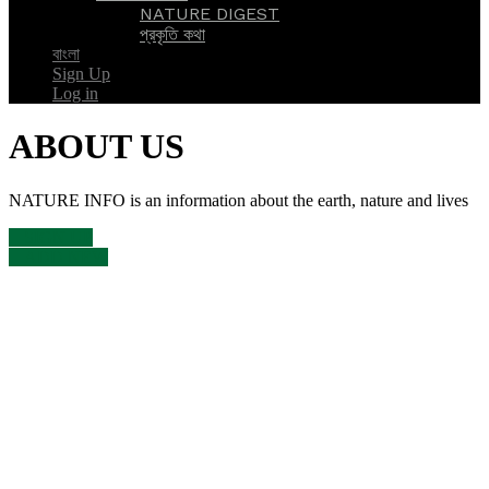
NATURE DIGEST
প্রকৃতি কথা
বাংলা
Sign Up
Log in
ABOUT US
NATURE INFO is an information about the earth, nature and lives
SIGN UP
ADD NEW