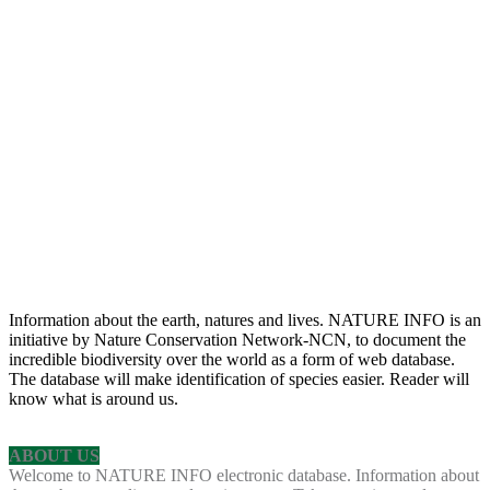
Information about the earth, natures and lives. NATURE INFO is an
initiative by Nature Conservation Network-NCN, to document the
incredible biodiversity over the world as a form of web database.
The database will make identification of species easier. Reader will
know what is around us.
ABOUT US
Welcome to NATURE INFO electronic database. Information about