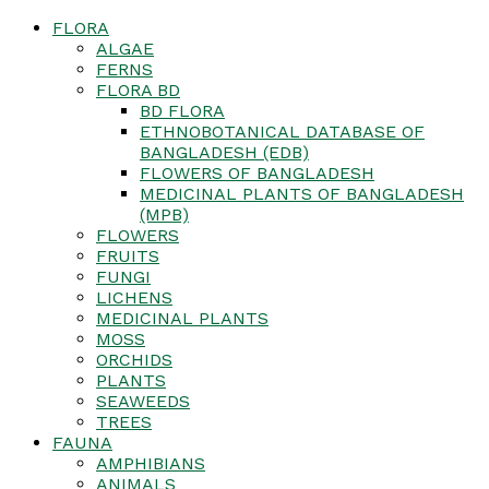
FLORA
ALGAE
FERNS
FLORA BD
BD FLORA
ETHNOBOTANICAL DATABASE OF
BANGLADESH (EDB)
FLOWERS OF BANGLADESH
MEDICINAL PLANTS OF BANGLADESH
(MPB)
FLOWERS
FRUITS
FUNGI
LICHENS
MEDICINAL PLANTS
MOSS
ORCHIDS
PLANTS
SEAWEEDS
TREES
FAUNA
AMPHIBIANS
ANIMALS