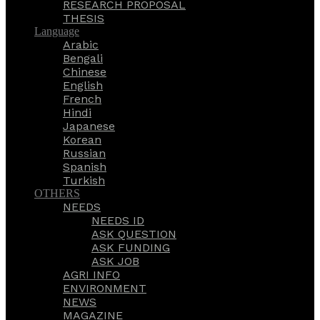
RESEARCH PROPOSAL
THESIS
Language
Arabic
Bengali
Chinese
English
French
Hindi
Japanese
Korean
Russian
Spanish
Turkish
OTHERS
NEEDS
NEEDS ID
ASK QUESTION
ASK FUNDING
ASK JOB
AGRI INFO
ENVIRONMENT
NEWS
MAGAZINE