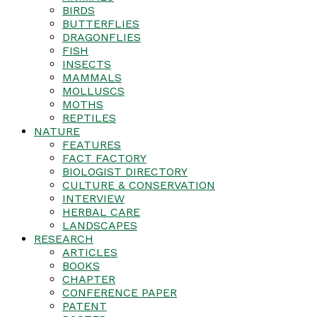
BIRDS
BUTTERFLIES
DRAGONFLIES
FISH
INSECTS
MAMMALS
MOLLUSCS
MOTHS
REPTILES
NATURE
FEATURES
FACT FACTORY
BIOLOGIST DIRECTORY
CULTURE & CONSERVATION
INTERVIEW
HERBAL CARE
LANDSCAPES
RESEARCH
ARTICLES
BOOKS
CHAPTER
CONFERENCE PAPER
PATENT