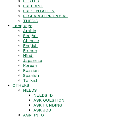
POSTER
PREPRINT
PRESENTATION
RESEARCH PROPOSAL
THESIS
Language
Arabic
Bengali
Chinese
English
French
Hindi
Japanese
Korean
Russian
Spanish
Turkish
OTHERS
NEEDS
NEEDS ID
ASK QUESTION
ASK FUNDING
ASK JOB
AGRI INFO