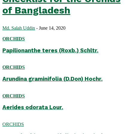
of Bangladesh
Md. Salah Uddin
-
June 14, 2020
ORCHIDS
Papilionanthe teres (Roxb.) Schltr.
ORCHIDS
Arundina graminifolia (D.Don) Hochr.
ORCHIDS
Aerides odorata Lour.
ORCHIDS