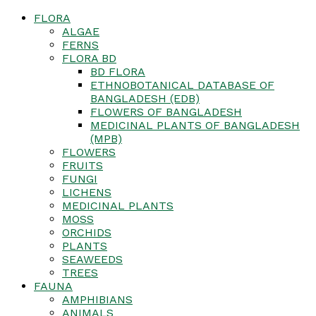
FLORA
ALGAE
FERNS
FLORA BD
BD FLORA
ETHNOBOTANICAL DATABASE OF
BANGLADESH (EDB)
FLOWERS OF BANGLADESH
MEDICINAL PLANTS OF BANGLADESH
(MPB)
FLOWERS
FRUITS
FUNGI
LICHENS
MEDICINAL PLANTS
MOSS
ORCHIDS
PLANTS
SEAWEEDS
TREES
FAUNA
AMPHIBIANS
ANIMALS