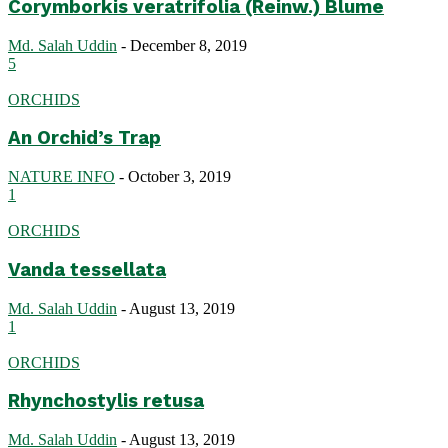
Corymborkis veratrifolia (Reinw.) Blume
Md. Salah Uddin
-
December 8, 2019
5
ORCHIDS
An Orchid’s Trap
NATURE INFO
-
October 3, 2019
1
ORCHIDS
Vanda tessellata
Md. Salah Uddin
-
August 13, 2019
1
ORCHIDS
Rhynchostylis retusa
Md. Salah Uddin
-
August 13, 2019