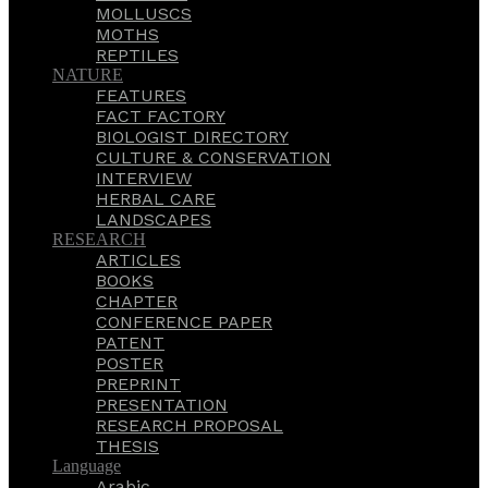
MOLLUSCS
MOTHS
REPTILES
NATURE
FEATURES
FACT FACTORY
BIOLOGIST DIRECTORY
CULTURE & CONSERVATION
INTERVIEW
HERBAL CARE
LANDSCAPES
RESEARCH
ARTICLES
BOOKS
CHAPTER
CONFERENCE PAPER
PATENT
POSTER
PREPRINT
PRESENTATION
RESEARCH PROPOSAL
THESIS
Language
Arabic