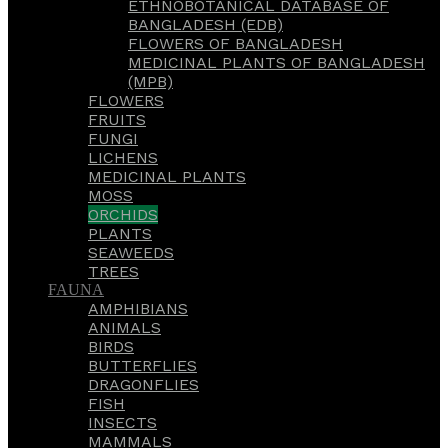
ETHNOBOTANICAL DATABASE OF
BANGLADESH (EDB)
FLOWERS OF BANGLADESH
MEDICINAL PLANTS OF BANGLADESH
(MPB)
FLOWERS
FRUITS
FUNGI
LICHENS
MEDICINAL PLANTS
MOSS
ORCHIDS
PLANTS
SEAWEEDS
TREES
FAUNA
AMPHIBIANS
ANIMALS
BIRDS
BUTTERFLIES
DRAGONFLIES
FISH
INSECTS
MAMMALS