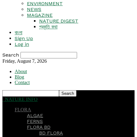
ENVIRONMENT
NEWS
MAGAZINE
NATURE DIGEST
প্রকৃতি কথা
বাংলা
Sign Up
Log in
Search
Friday, August 7, 2026
About
Blog
Contact
NATURE INFO
FLORA
ALGAE
FERNS
FLORA BD
BD FLORA