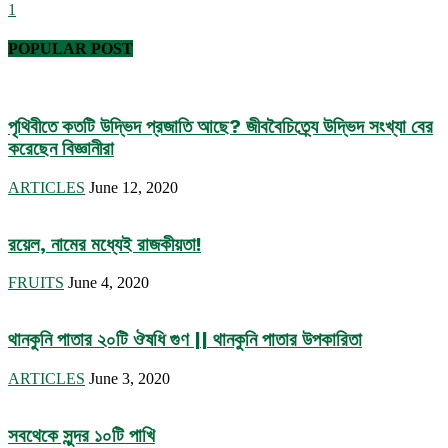
1
POPULAR POST
পৃথিবীতে কতটি উদ্ভিদ প্রজাতি আছে? জীববৈচিত্র্যে উদ্ভিদ সংখ্যা বের
করেছেন বিজ্ঞানীরা
ARTICLES
June 12, 2020
রয়েল, নামের মধ্যেই রাজকীয়তা!
FRUITS
June 4, 2020
থানকুনি পাতার ২০টি ঔষধি গুণ || থানকুনি পাতার উপকারিতা
ARTICLES
June 3, 2020
সবথেকে সুন্দর ১০টি পাখি