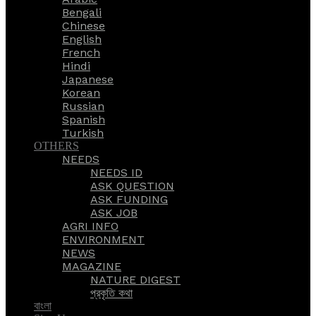
Bengali
Chinese
English
French
Hindi
Japanese
Korean
Russian
Spanish
Turkish
OTHERS
NEEDS
NEEDS ID
ASK QUESTION
ASK FUNDING
ASK JOB
AGRI INFO
ENVIRONMENT
NEWS
MAGAZINE
NATURE DIGEST
প্রকৃতি কথা
বাংলা