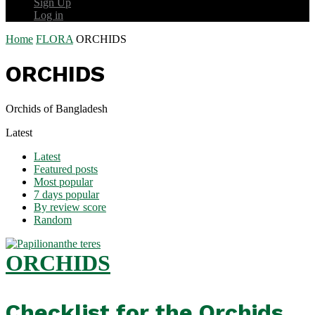
Sign Up
Log in
Home
FLORA
ORCHIDS
ORCHIDS
Orchids of Bangladesh
Latest
Latest
Featured posts
Most popular
7 days popular
By review score
Random
ORCHIDS
Checklist for the Orchids