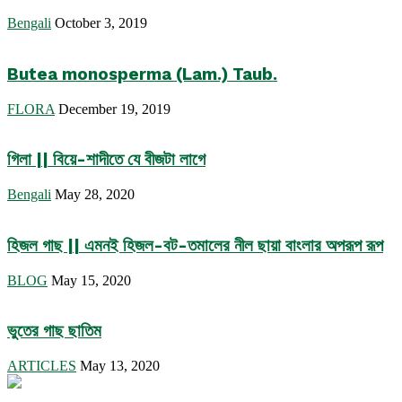
Bengali
October 3, 2019
Butea monosperma (Lam.) Taub.
FLORA
December 19, 2019
গিলা || বিয়ে-শাদীতে যে বীজটা লাগে
Bengali
May 28, 2020
হিজল গাছ || এমনই হিজল-বট-তমালের নীল ছায়া বাংলার অপরূপ রূপ
BLOG
May 15, 2020
ভুতের গাছ ছাতিম
ARTICLES
May 13, 2020