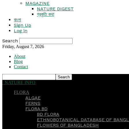
MAGAZINE
NATURE DIGEST
প্রকৃতি কথা
বাংলা
Sign Up
Log in
Search
Friday, August 7, 2026
About
Blog
Contact
NATURE INFO
FLORA
ALGAE
FERNS
FLORA BD
BD FLORA
ETHNOBOTANICAL DATABASE OF BANGL
FLOWERS OF BANGLADESH