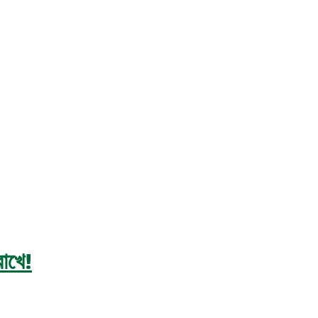
রাখে!