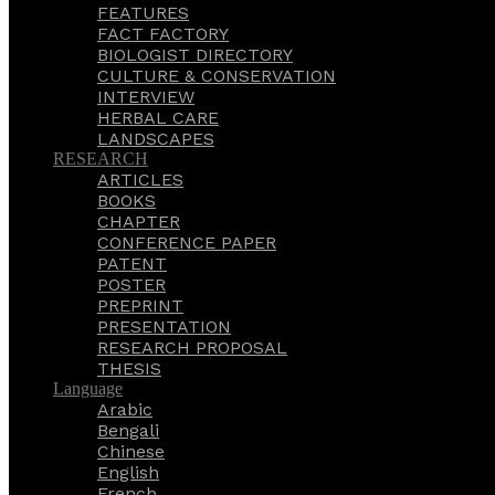
FEATURES
FACT FACTORY
BIOLOGIST DIRECTORY
CULTURE & CONSERVATION
INTERVIEW
HERBAL CARE
LANDSCAPES
RESEARCH
ARTICLES
BOOKS
CHAPTER
CONFERENCE PAPER
PATENT
POSTER
PREPRINT
PRESENTATION
RESEARCH PROPOSAL
THESIS
Language
Arabic
Bengali
Chinese
English
French