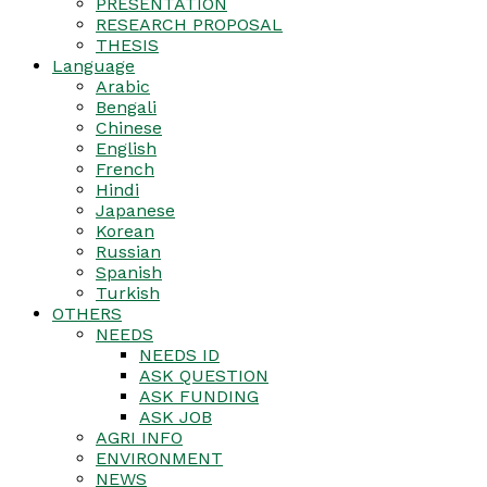
PRESENTATION
RESEARCH PROPOSAL
THESIS
Language
Arabic
Bengali
Chinese
English
French
Hindi
Japanese
Korean
Russian
Spanish
Turkish
OTHERS
NEEDS
NEEDS ID
ASK QUESTION
ASK FUNDING
ASK JOB
AGRI INFO
ENVIRONMENT
NEWS