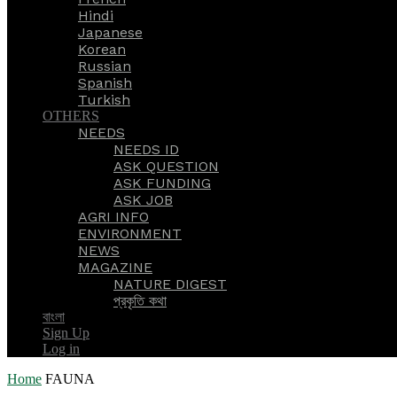
Hindi
Japanese
Korean
Russian
Spanish
Turkish
OTHERS
NEEDS
NEEDS ID
ASK QUESTION
ASK FUNDING
ASK JOB
AGRI INFO
ENVIRONMENT
NEWS
MAGAZINE
NATURE DIGEST
প্রকৃতি কথা
বাংলা
Sign Up
Log in
Home
FAUNA