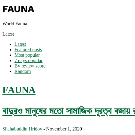
FAUNA
World Fauna
Latest
Latest
Featured posts
Most popular
7 days popular
By review score
Random
FAUNA
বাদুরও মানুষের মতো সামাজিক দূরত্ব বজায় 
Shahabuddin Hridoy
-
November 1, 2020