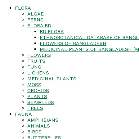
FLORA
ALGAE
FERNS
FLORA BD
BD FLORA
ETHNOBOTANICAL DATABASE OF BANGL
FLOWERS OF BANGLADESH
MEDICINAL PLANTS OF BANGLADESH (M
FLOWERS
FRUITS
FUNGI
LICHENS
MEDICINAL PLANTS
MOSS
ORCHIDS
PLANTS
SEAWEEDS
TREES
FAUNA
AMPHIBIANS
ANIMALS
BIRDS
BUTTERFLIES