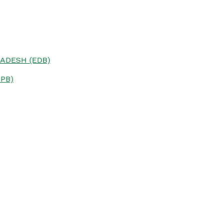
ADESH (EDB)
PB)