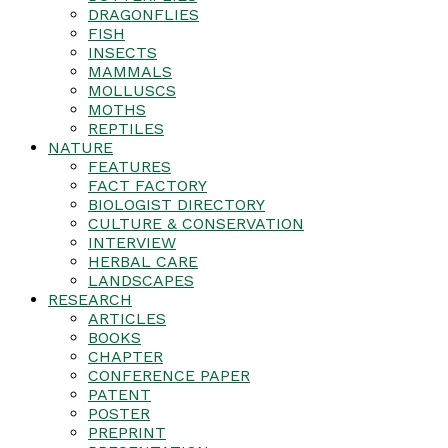
DRAGONFLIES
FISH
INSECTS
MAMMALS
MOLLUSCS
MOTHS
REPTILES
NATURE
FEATURES
FACT FACTORY
BIOLOGIST DIRECTORY
CULTURE & CONSERVATION
INTERVIEW
HERBAL CARE
LANDSCAPES
RESEARCH
ARTICLES
BOOKS
CHAPTER
CONFERENCE PAPER
PATENT
POSTER
PREPRINT