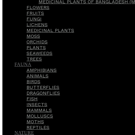
MEDICINAL PLANTS OF BANGLADESH (M
FLOWERS
FRUITS
FUNGI
LICHENS
MEDICINAL PLANTS
MOSS
ORCHIDS
PLANTS
SEAWEEDS
TREES
FAUNA
AMPHIBIANS
ANIMALS
BIRDS
BUTTERFLIES
DRAGONFLIES
FISH
INSECTS
MAMMALS
MOLLUSCS
MOTHS
REPTILES
NATURE