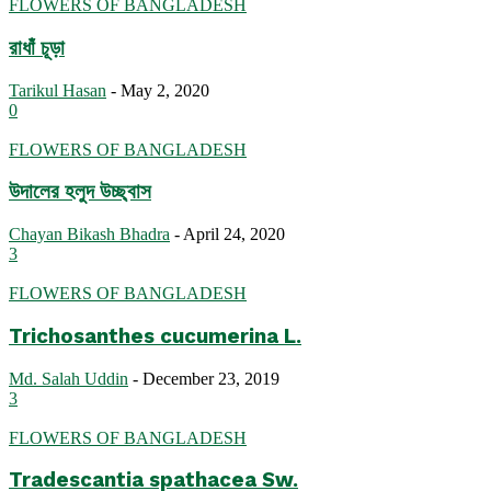
FLOWERS OF BANGLADESH
রাধাঁ চূড়া
Tarikul Hasan
-
May 2, 2020
0
FLOWERS OF BANGLADESH
উদালের হলুদ উচ্ছ্বাস
Chayan Bikash Bhadra
-
April 24, 2020
3
FLOWERS OF BANGLADESH
Trichosanthes cucumerina L.
Md. Salah Uddin
-
December 23, 2019
3
FLOWERS OF BANGLADESH
Tradescantia spathacea Sw.