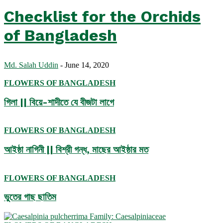
Checklist for the Orchids
of Bangladesh
Md. Salah Uddin
-
June 14, 2020
FLOWERS OF BANGLADESH
গিলা || বিয়ে-শাদীতে যে বীজটা লাগে
FLOWERS OF BANGLADESH
আইষ্ঠা নাগিনী || বিশ্রী গন্ধ, মাছের আইষ্ঠার মত
FLOWERS OF BANGLADESH
ভুতের গাছ ছাতিম