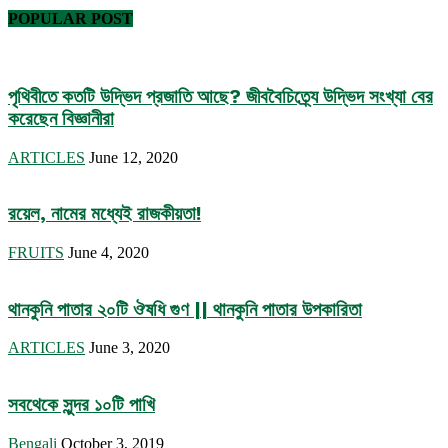
POPULAR POST
পৃথিবীতে কতটি উদ্ভিদ প্রজাতি আছে? জীববৈচিত্র্যে উদ্ভিদ সংখ্যা বের
করেছেন বিজ্ঞানীরা
ARTICLES
June 12, 2020
রয়েল, নামের মধ্যেই রাজকীয়তা!
FRUITS
June 4, 2020
থানকুনি পাতার ২০টি ঔষধি গুণ || থানকুনি পাতার উপকারিতা
ARTICLES
June 3, 2020
সবথেকে সুন্দর ১০টি পাখি
Bengali
October 3, 2019