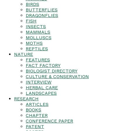
BIRDS
BUTTERFLIES
DRAGONFLIES
FISH
INSECTS
MAMMALS
MOLLUSCS
MOTHS
REPTILES
NATURE
FEATURES
FACT FACTORY
BIOLOGIST DIRECTORY
CULTURE & CONSERVATION
INTERVIEW
HERBAL CARE
LANDSCAPES
RESEARCH
ARTICLES
BOOKS
CHAPTER
CONFERENCE PAPER
PATENT