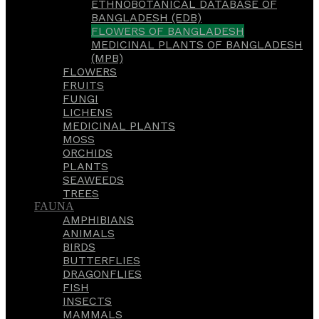
ETHNOBOTANICAL DATABASE OF
BANGLADESH (EDB)
FLOWERS OF BANGLADESH
MEDICINAL PLANTS OF BANGLADESH
(MPB)
FLOWERS
FRUITS
FUNGI
LICHENS
MEDICINAL PLANTS
MOSS
ORCHIDS
PLANTS
SEAWEEDS
TREES
FAUNA
AMPHIBIANS
ANIMALS
BIRDS
BUTTERFLIES
DRAGONFLIES
FISH
INSECTS
MAMMALS