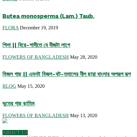
Butea monosperma (Lam.) Taub.
FLORA
December 19, 2019
গিলা || বিয়ে-শাদীতে যে বীজটা লাগে
FLOWERS OF BANGLADESH
May 28, 2020
হিজল গাছ || এমনই হিজল-বট-তমালের নীল ছায়া বাংলার অপরূপ রূপ
BLOG
May 15, 2020
ভুতের গাছ ছাতিম
FLOWERS OF BANGLADESH
May 13, 2020
ABOUT US