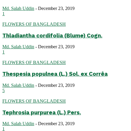
Md. Salah Uddin
-
December 23, 2019
1
FLOWERS OF BANGLADESH
Thladiantha cordifolia (Blume) Cogn.
Md. Salah Uddin
-
December 23, 2019
1
FLOWERS OF BANGLADESH
Thespesia populnea (L.) Sol. ex Corrêa
Md. Salah Uddin
-
December 23, 2019
5
FLOWERS OF BANGLADESH
Tephrosia purpurea (L.) Pers.
Md. Salah Uddin
-
December 23, 2019
1