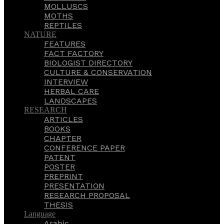
MOLLUSCS
MOTHS
REPTILES
NATURE
FEATURES
FACT FACTORY
BIOLOGIST DIRECTORY
CULTURE & CONSERVATION
INTERVIEW
HERBAL CARE
LANDSCAPES
RESEARCH
ARTICLES
BOOKS
CHAPTER
CONFERENCE PAPER
PATENT
POSTER
PREPRINT
PRESENTATION
RESEARCH PROPOSAL
THESIS
Language
Arabic