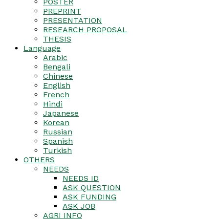
POSTER
PREPRINT
PRESENTATION
RESEARCH PROPOSAL
THESIS
Language
Arabic
Bengali
Chinese
English
French
Hindi
Japanese
Korean
Russian
Spanish
Turkish
OTHERS
NEEDS
NEEDS ID
ASK QUESTION
ASK FUNDING
ASK JOB
AGRI INFO