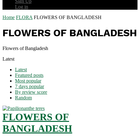
Sign Up
Log in
Home
FLORA
FLOWERS OF BANGLADESH
FLOWERS OF BANGLADESH
Flowers of Bangladesh
Latest
Latest
Featured posts
Most popular
7 days popular
By review score
Random
FLOWERS OF
BANGLADESH