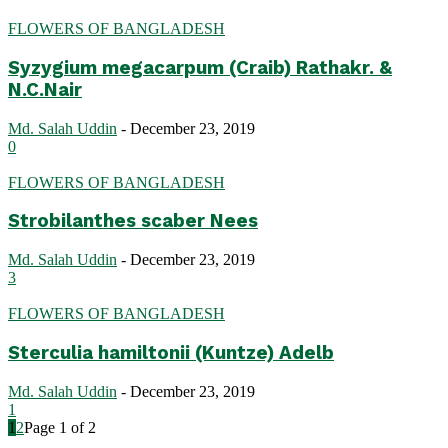
FLOWERS OF BANGLADESH
Syzygium megacarpum (Craib) Rathakr. &
N.C.Nair
Md. Salah Uddin
-
December 23, 2019
0
FLOWERS OF BANGLADESH
Strobilanthes scaber Nees
Md. Salah Uddin
-
December 23, 2019
3
FLOWERS OF BANGLADESH
Sterculia hamiltonii (Kuntze) Adelb
Md. Salah Uddin
-
December 23, 2019
1
1
2
Page 1 of 2