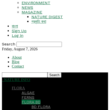
ENVIRONMENT
NEWS
MAGAZINE
NATURE DIGEST
প্রকৃতি কথা
বাংলা
Sign Up
Log in
Search
Friday, August 7, 2026
About
Blog
Contact
NATURE INFO
FLORA
ALGAE
FERNS
FLORA BD
BD FLORA