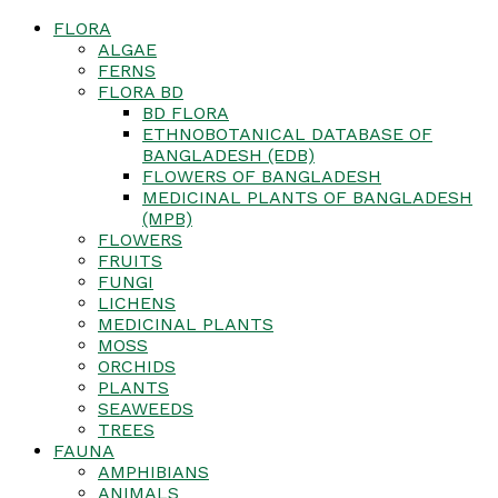
FLORA
ALGAE
FERNS
FLORA BD
BD FLORA
ETHNOBOTANICAL DATABASE OF
BANGLADESH (EDB)
FLOWERS OF BANGLADESH
MEDICINAL PLANTS OF BANGLADESH
(MPB)
FLOWERS
FRUITS
FUNGI
LICHENS
MEDICINAL PLANTS
MOSS
ORCHIDS
PLANTS
SEAWEEDS
TREES
FAUNA
AMPHIBIANS
ANIMALS