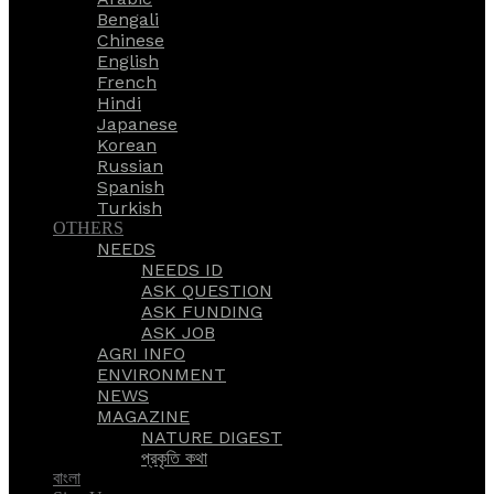
Bengali
Chinese
English
French
Hindi
Japanese
Korean
Russian
Spanish
Turkish
OTHERS
NEEDS
NEEDS ID
ASK QUESTION
ASK FUNDING
ASK JOB
AGRI INFO
ENVIRONMENT
NEWS
MAGAZINE
NATURE DIGEST
প্রকৃতি কথা
বাংলা