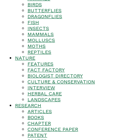
BIRDS
BUTTERFLIES
DRAGONFLIES
FISH
INSECTS
MAMMALS
MOLLUSCS
MOTHS
REPTILES
NATURE
FEATURES
FACT FACTORY
BIOLOGIST DIRECTORY
CULTURE & CONSERVATION
INTERVIEW
HERBAL CARE
LANDSCAPES
RESEARCH
ARTICLES
BOOKS
CHAPTER
CONFERENCE PAPER
PATENT