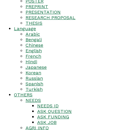
POSTER
PREPRINT
PRESENTATION
RESEARCH PROPOSAL
THESIS
Language
Arabic
Bengali
Chinese
English
French
Hindi
Japanese
Korean
Russian
Spanish
Turkish
OTHERS
NEEDS
NEEDS ID
ASK QUESTION
ASK FUNDING
ASK JOB
AGRI INFO