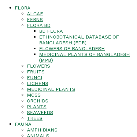
FLORA
ALGAE
FERNS
FLORA BD
BD FLORA
ETHNOBOTANICAL DATABASE OF
BANGLADESH (EDB)
FLOWERS OF BANGLADESH
MEDICINAL PLANTS OF BANGLADESH
(MPB)
FLOWERS
FRUITS
FUNGI
LICHENS
MEDICINAL PLANTS
MOSS
ORCHIDS
PLANTS
SEAWEEDS
TREES
FAUNA
AMPHIBIANS
ANIMALS