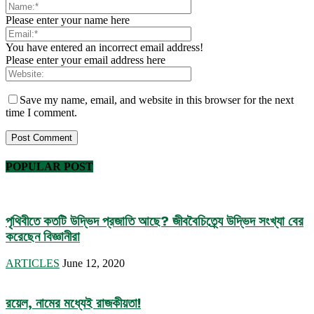
Please enter your name here
You have entered an incorrect email address!
Please enter your email address here
Save my name, email, and website in this browser for the next
time I comment.
POPULAR POST
পৃথিবীতে কতটি উদ্ভিদ প্রজাতি আছে? জীববৈচিত্র্যে উদ্ভিদ সংখ্যা বের
করেছেন বিজ্ঞানীরা
ARTICLES
June 12, 2020
রয়েল, নামের মধ্যেই রাজকীয়তা!