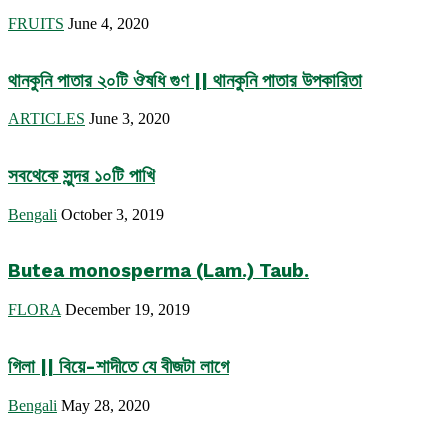
FRUITS
June 4, 2020
থানকুনি পাতার ২০টি ঔষধি গুণ || থানকুনি পাতার উপকারিতা
ARTICLES
June 3, 2020
সবথেকে সুন্দর ১০টি পাখি
Bengali
October 3, 2019
Butea monosperma (Lam.) Taub.
FLORA
December 19, 2019
গিলা || বিয়ে-শাদীতে যে বীজটা লাগে
Bengali
May 28, 2020