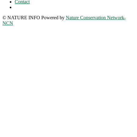
Contact
© NATURE INFO Powered by
Nature Conservation Network-
NCN