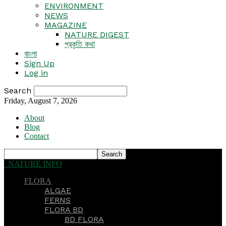
ENVIRONMENT
NEWS
MAGAZINE
NATURE DIGEST
প্রকৃতি কথা
বাংলা
Sign Up
Log in
Search
Friday, August 7, 2026
About
Blog
Contact
NATURE INFO
FLORA
ALGAE
FERNS
FLORA BD
BD FLORA