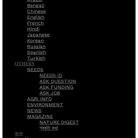
Bengali
Chinese
English
French
Hindi
Japanese
Korean
Russian
Spanish
Turkish
OTHERS
NEEDS
NEEDS ID
ASK QUESTION
ASK FUNDING
ASK JOB
AGRI INFO
ENVIRONMENT
NEWS
MAGAZINE
NATURE DIGEST
প্রকৃতি কথা
বাংলা