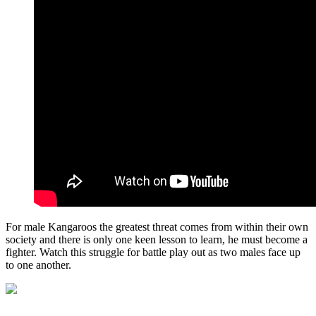
For male Kangaroos the greatest threat comes from within their own
society and there is only one keen lesson to learn, he must become a
fighter. Watch this struggle for battle play out as two males face up
to one another.