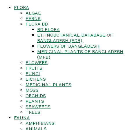
FLORA
ALGAE
FERNS
FLORA BD
BD FLORA
ETHNOBOTANICAL DATABASE OF
BANGLADESH (EDB)
FLOWERS OF BANGLADESH
MEDICINAL PLANTS OF BANGLADESH
(MPB)
FLOWERS
FRUITS
FUNGI
LICHENS
MEDICINAL PLANTS
MOSS
ORCHIDS
PLANTS
SEAWEEDS
TREES
FAUNA
AMPHIBIANS
ANIMALS