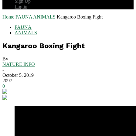
Sign Up
Log in
Home
FAUNA
ANIMALS
Kangaroo Boxing Fight
FAUNA
ANIMALS
Kangaroo Boxing Fight
By
NATURE INFO
-
October 5, 2019
2097
0