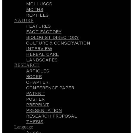
MOLLUSCS
MOTHS
REPTILES
NATURE
FEATURES
FACT FACTORY
BIOLOGIST DIRECTORY
CULTURE & CONSERVATION
INTERVIEW
HERBAL CARE
LANDSCAPES
RESEARCH
ARTICLES
BOOKS
CHAPTER
CONFERENCE PAPER
PATENT
POSTER
PREPRINT
PRESENTATION
RESEARCH PROPOSAL
THESIS
Language
Arabic