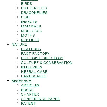
BIRDS
BUTTERFLIES
DRAGONFLIES
FISH
INSECTS
MAMMALS
MOLLUSCS
MOTHS
REPTILES
NATURE
FEATURES
FACT FACTORY
BIOLOGIST DIRECTORY
CULTURE & CONSERVATION
INTERVIEW
HERBAL CARE
LANDSCAPES
RESEARCH
ARTICLES
BOOKS
CHAPTER
CONFERENCE PAPER
PATENT