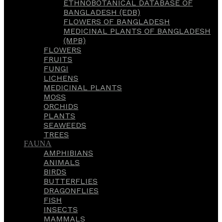
ETHNOBOTANICAL DATABASE OF
BANGLADESH (EDB)
FLOWERS OF BANGLADESH
MEDICINAL PLANTS OF BANGLADESH
(MPB)
FLOWERS
FRUITS
FUNGI
LICHENS
MEDICINAL PLANTS
MOSS
ORCHIDS
PLANTS
SEAWEEDS
TREES
FAUNA
AMPHIBIANS
ANIMALS
BIRDS
BUTTERFLIES
DRAGONFLIES
FISH
INSECTS
MAMMALS