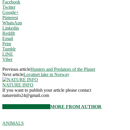
Facebook
Twitter
Google+
Pinterest
WhatsApp
Linkedin
ReddIt
Email
Print
Tumblr
LINE
Viber
Previous article
Hunters and Predators of the Planet
Next article
Lovatnet lake in Norway
NATURE INFO
If you want to publish your article please contact
natureinfo24@gmail.com
RELATED ARTICLES
MORE FROM AUTHOR
ANIMALS