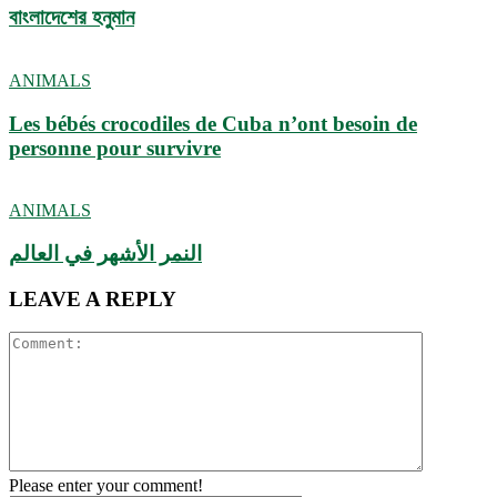
বাংলাদেশের হনুমান
ANIMALS
Les bébés crocodiles de Cuba n’ont besoin de
personne pour survivre
ANIMALS
النمر الأشهر في العالم
LEAVE A REPLY
Please enter your comment!