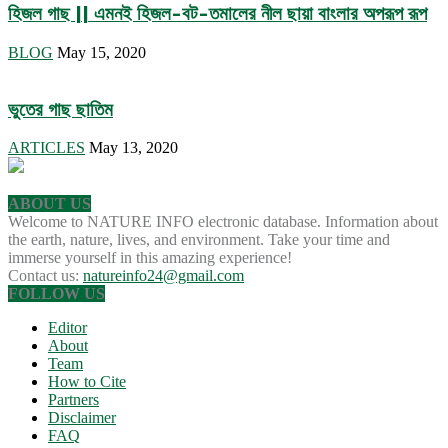
হিজল গাছ || এমনই হিজল-বট-তমালের নীল ছায়া বাংলার অপরূপ রূপ
BLOG
May 15, 2020
ভুতের গাছ ছাতিম
ARTICLES
May 13, 2020
ABOUT US
Welcome to NATURE INFO electronic database. Information about
the earth, nature, lives, and environment. Take your time and
immerse yourself in this amazing experience!
Contact us:
natureinfo24@gmail.com
FOLLOW US
Editor
About
Team
How to Cite
Partners
Disclaimer
FAQ