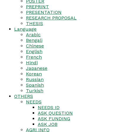
POSTER
PREPRINT
PRESENTATION
RESEARCH PROPOSAL
THESIS
Language
Arabic
Bengali
Chinese
English
French
Hindi
Japanese
Korean
Russian
Spanish
Turkish
OTHERS
NEEDS
NEEDS ID
ASK QUESTION
ASK FUNDING
ASK JOB
AGRI INFO