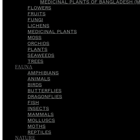
MEDICINAL PLANTS OF BANGLADESH (M
FLOWERS
FRUITS
FUNGI
LICHENS
MEDICINAL PLANTS
MOSS
ORCHIDS
PLANTS
SEAWEEDS
TREES
FAUNA
AMPHIBIANS
ANIMALS
BIRDS
BUTTERFLIES
DRAGONFLIES
FISH
INSECTS
MAMMALS
MOLLUSCS
MOTHS
REPTILES
NATURE