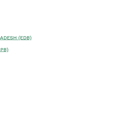
ADESH (EDB)
PB)