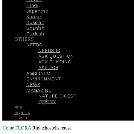
Hindi
Japanese
Korean
Russian
Spanish
Turkish
OTHERS
NEEDS
NEEDS ID
ASK QUESTION
ASK FUNDING
ASK JOB
AGRI INFO
ENVIRONMENT
NEWS
MAGAZINE
NATURE DIGEST
প্রকৃতি কথা
বাংলা
Sign Up
Log in
Home
FLORA
Rhynchostylis retusa