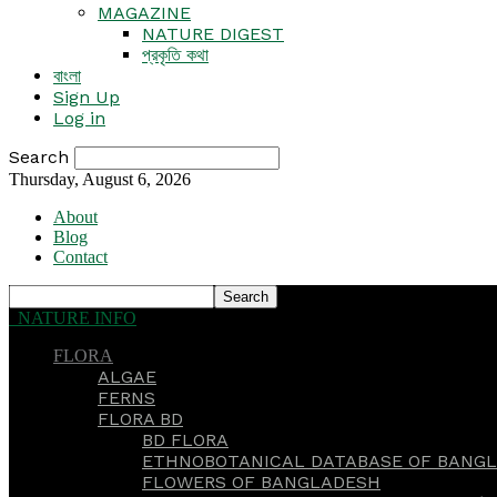
MAGAZINE
NATURE DIGEST
প্রকৃতি কথা
বাংলা
Sign Up
Log in
Search
Thursday, August 6, 2026
About
Blog
Contact
NATURE INFO
FLORA
ALGAE
FERNS
FLORA BD
BD FLORA
ETHNOBOTANICAL DATABASE OF BANGL
FLOWERS OF BANGLADESH