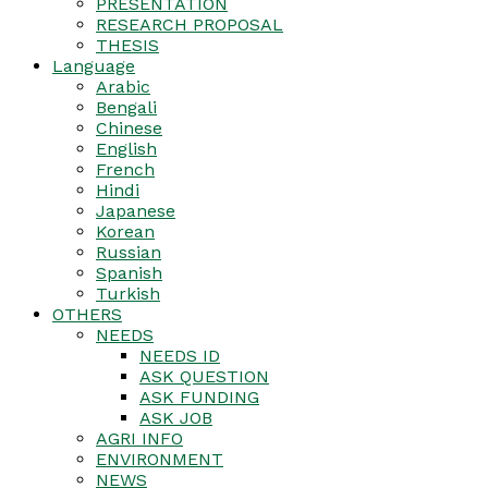
PRESENTATION
RESEARCH PROPOSAL
THESIS
Language
Arabic
Bengali
Chinese
English
French
Hindi
Japanese
Korean
Russian
Spanish
Turkish
OTHERS
NEEDS
NEEDS ID
ASK QUESTION
ASK FUNDING
ASK JOB
AGRI INFO
ENVIRONMENT
NEWS