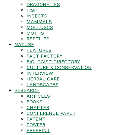
DRAGONFLIES
FISH
INSECTS
MAMMALS
MOLLUSCS
MOTHS
REPTILES
NATURE
FEATURES
FACT FACTORY
BIOLOGIST DIRECTORY
CULTURE & CONSERVATION
INTERVIEW
HERBAL CARE
LANDSCAPES
RESEARCH
ARTICLES
BOOKS
CHAPTER
CONFERENCE PAPER
PATENT
POSTER
PREPRINT