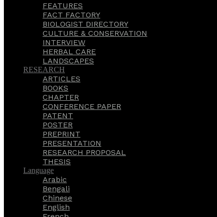
FEATURES
FACT FACTORY
BIOLOGIST DIRECTORY
CULTURE & CONSERVATION
INTERVIEW
HERBAL CARE
LANDSCAPES
RESEARCH
ARTICLES
BOOKS
CHAPTER
CONFERENCE PAPER
PATENT
POSTER
PREPRINT
PRESENTATION
RESEARCH PROPOSAL
THESIS
Language
Arabic
Bengali
Chinese
English
French