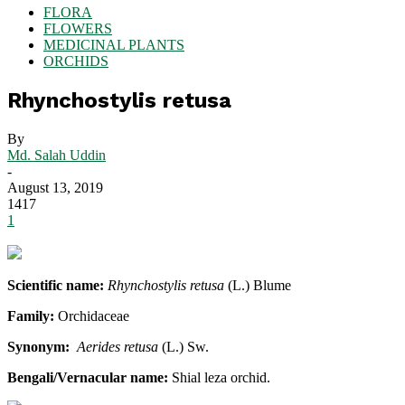
FLORA
FLOWERS
MEDICINAL PLANTS
ORCHIDS
Rhynchostylis retusa
By
Md. Salah Uddin
-
August 13, 2019
1417
1
Scientific name:
Rhynchostylis retusa
(L.) Blume
Family:
Orchidaceae
Synonym:
Aerides retusa
(L.) Sw.
Bengali/Vernacular name:
Shial leza orchid.