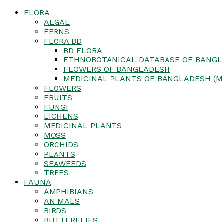
FLORA
ALGAE
FERNS
FLORA BD
BD FLORA
ETHNOBOTANICAL DATABASE OF BANGL
FLOWERS OF BANGLADESH
MEDICINAL PLANTS OF BANGLADESH (M
FLOWERS
FRUITS
FUNGI
LICHENS
MEDICINAL PLANTS
MOSS
ORCHIDS
PLANTS
SEAWEEDS
TREES
FAUNA
AMPHIBIANS
ANIMALS
BIRDS
BUTTERFLIES