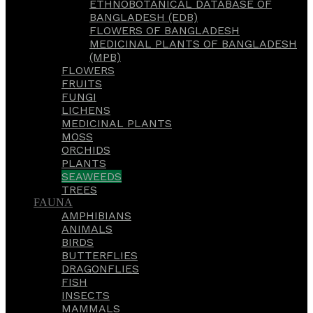
ETHNOBOTANICAL DATABASE OF
BANGLADESH (EDB)
FLOWERS OF BANGLADESH
MEDICINAL PLANTS OF BANGLADESH
(MPB)
FLOWERS
FRUITS
FUNGI
LICHENS
MEDICINAL PLANTS
MOSS
ORCHIDS
PLANTS
SEAWEEDS
TREES
FAUNA
AMPHIBIANS
ANIMALS
BIRDS
BUTTERFLIES
DRAGONFLIES
FISH
INSECTS
MAMMALS