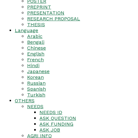
POSTER
PREPRINT
PRESENTATION
RESEARCH PROPOSAL
THESIS
Language
Arabic
Bengali
Chinese
English
French
Hindi
Japanese
Korean
Russian
Spanish
Turkish
OTHERS
NEEDS
NEEDS ID
ASK QUESTION
ASK FUNDING
ASK JOB
AGRI INFO