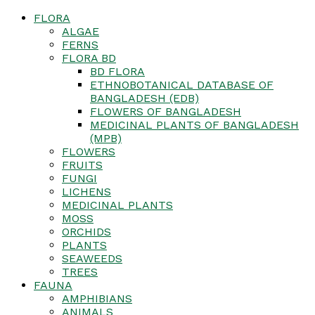
FLORA
ALGAE
FERNS
FLORA BD
BD FLORA
ETHNOBOTANICAL DATABASE OF
BANGLADESH (EDB)
FLOWERS OF BANGLADESH
MEDICINAL PLANTS OF BANGLADESH
(MPB)
FLOWERS
FRUITS
FUNGI
LICHENS
MEDICINAL PLANTS
MOSS
ORCHIDS
PLANTS
SEAWEEDS
TREES
FAUNA
AMPHIBIANS
ANIMALS