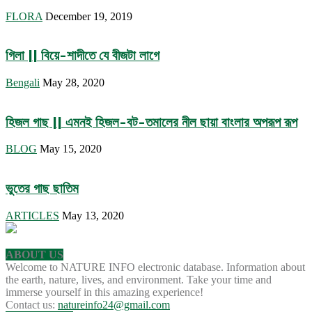
FLORA
December 19, 2019
গিলা || বিয়ে-শাদীতে যে বীজটা লাগে
Bengali
May 28, 2020
হিজল গাছ || এমনই হিজল-বট-তমালের নীল ছায়া বাংলার অপরূপ রূপ
BLOG
May 15, 2020
ভুতের গাছ ছাতিম
ARTICLES
May 13, 2020
ABOUT US
Welcome to NATURE INFO electronic database. Information about
the earth, nature, lives, and environment. Take your time and
immerse yourself in this amazing experience!
Contact us:
natureinfo24@gmail.com