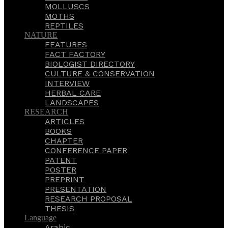
MOLLUSCS
MOTHS
REPTILES
NATURE
FEATURES
FACT FACTORY
BIOLOGIST DIRECTORY
CULTURE & CONSERVATION
INTERVIEW
HERBAL CARE
LANDSCAPES
RESEARCH
ARTICLES
BOOKS
CHAPTER
CONFERENCE PAPER
PATENT
POSTER
PREPRINT
PRESENTATION
RESEARCH PROPOSAL
THESIS
Language
Arabic