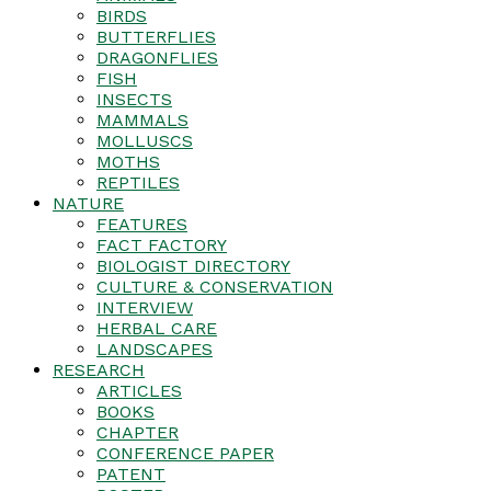
BIRDS
BUTTERFLIES
DRAGONFLIES
FISH
INSECTS
MAMMALS
MOLLUSCS
MOTHS
REPTILES
NATURE
FEATURES
FACT FACTORY
BIOLOGIST DIRECTORY
CULTURE & CONSERVATION
INTERVIEW
HERBAL CARE
LANDSCAPES
RESEARCH
ARTICLES
BOOKS
CHAPTER
CONFERENCE PAPER
PATENT