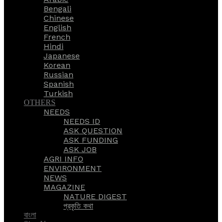
Bengali
Chinese
English
French
Hindi
Japanese
Korean
Russian
Spanish
Turkish
OTHERS
NEEDS
NEEDS ID
ASK QUESTION
ASK FUNDING
ASK JOB
AGRI INFO
ENVIRONMENT
NEWS
MAGAZINE
NATURE DIGEST
প্রকৃতি কথা
বাংলা