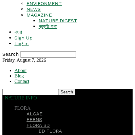
ENVIRONMENT
NEWS
MAGAZINE
NATURE DIGEST
প্রকৃতি কথা
বাংলা
Sign Up
Log in
Search
Friday, August 7, 2026
About
Blog
Contact
NATURE INFO
FLORA
ALGAE
FERNS
FLORA BD
BD FLORA