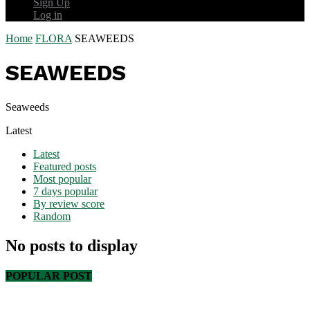
Sign Up
Log in
Home
FLORA
SEAWEEDS
SEAWEEDS
Seaweeds
Latest
Latest
Featured posts
Most popular
7 days popular
By review score
Random
No posts to display
POPULAR POST