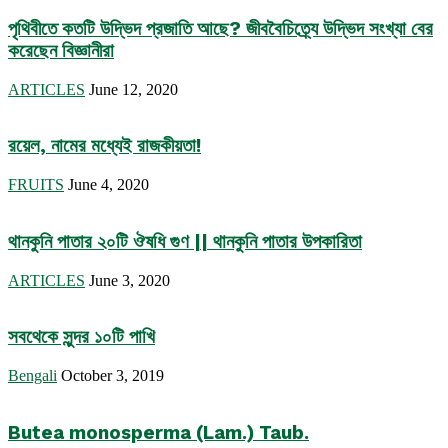
পৃথিবীতে কতটি উদ্ভিদ প্রজাতি আছে? জীববৈচিত্র্যে উদ্ভিদ সংখ্যা বের
করেছেন বিজ্ঞানীরা
ARTICLES
June 12, 2020
রয়েল, নামের মধ্যেই রাজকীয়তা!
FRUITS
June 4, 2020
থানকুনি পাতার ২০টি ঔষধি গুণ || থানকুনি পাতার উপকারিতা
ARTICLES
June 3, 2020
সবথেকে সুন্দর ১০টি পাখি
Bengali
October 3, 2019
Butea monosperma (Lam.) Taub.