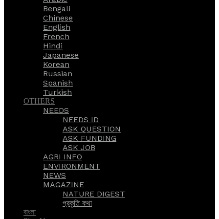
Bengali
Chinese
English
French
Hindi
Japanese
Korean
Russian
Spanish
Turkish
OTHERS
NEEDS
NEEDS ID
ASK QUESTION
ASK FUNDING
ASK JOB
AGRI INFO
ENVIRONMENT
NEWS
MAGAZINE
NATURE DIGEST
প্রকৃতি কথা
বাংলা