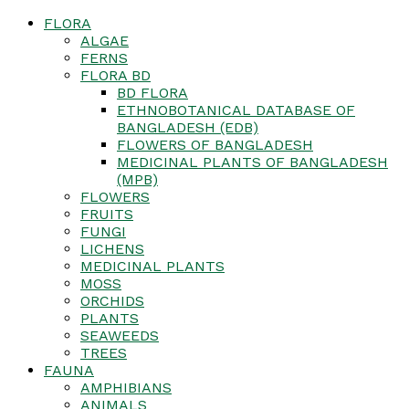
FLORA
ALGAE
FERNS
FLORA BD
BD FLORA
ETHNOBOTANICAL DATABASE OF
BANGLADESH (EDB)
FLOWERS OF BANGLADESH
MEDICINAL PLANTS OF BANGLADESH
(MPB)
FLOWERS
FRUITS
FUNGI
LICHENS
MEDICINAL PLANTS
MOSS
ORCHIDS
PLANTS
SEAWEEDS
TREES
FAUNA
AMPHIBIANS
ANIMALS