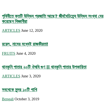
পৃথিবীতে কতটি উদ্ভিদ প্রজাতি আছে? জীববৈচিত্র্যে উদ্ভিদ সংখ্যা বের
করেছেন বিজ্ঞানীরা
ARTICLES
June 12, 2020
রয়েল, নামের মধ্যেই রাজকীয়তা!
FRUITS
June 4, 2020
থানকুনি পাতার ২০টি ঔষধি গুণ || থানকুনি পাতার উপকারিতা
ARTICLES
June 3, 2020
সবথেকে সুন্দর ১০টি পাখি
Bengali
October 3, 2019