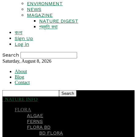
ENVIRONMENT
NEWS
MAGAZINE
NATURE DIGEST
প্রকৃতি কথা
বাংলা
Sign Up
Log in
Search
Saturday, August 8, 2026
About
Blog
Contact
NATURE INFO
FLORA
ALGAE
FERNS
FLORA BD
BD FLORA