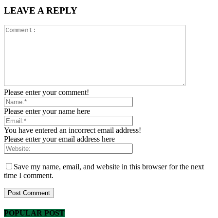
LEAVE A REPLY
Please enter your comment!
Please enter your name here
You have entered an incorrect email address!
Please enter your email address here
Save my name, email, and website in this browser for the next
time I comment.
POPULAR POST