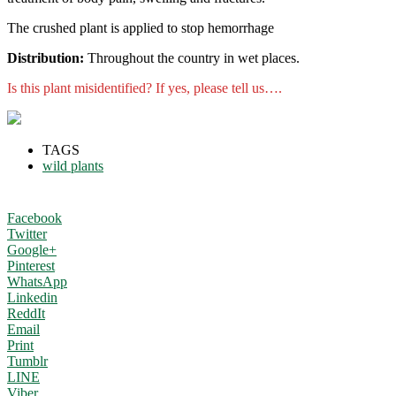
The crushed plant is applied to stop hemorrhage
Distribution:
Throughout the country in wet places.
Is this plant misidentified? If yes, please tell us….
TAGS
wild plants
Facebook
Twitter
Google+
Pinterest
WhatsApp
Linkedin
ReddIt
Email
Print
Tumblr
LINE
Viber