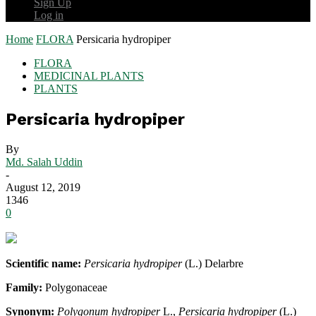
Sign Up
Log in
Home
FLORA
Persicaria hydropiper
FLORA
MEDICINAL PLANTS
PLANTS
Persicaria hydropiper
By
Md. Salah Uddin
-
August 12, 2019
1346
0
Scientific name:
Persicaria hydropiper
(L.) Delarbre
Family:
Polygonaceae
Synonym:
Polygonum hydropiper
L.,
Persicaria hydropiper
(L.)