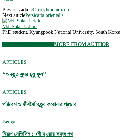
Previous article
Oroxylum indicum
Next article
Persicaria orientalis
Md. Salah Uddin
PhD student, Kyungpook National University, South Korea
RELATED ARTICLES
MORE FROM AUTHOR
ARTICLES
“অদ্ভুত সুন্দর চুমু ফুল”
ARTICLES
পরিবেশ ও জীববৈচিত্র্যে করোনার প্রভাব
Bengali
বিকল্প মেডিসিন : ধনী হওয়ার সহজ পথ