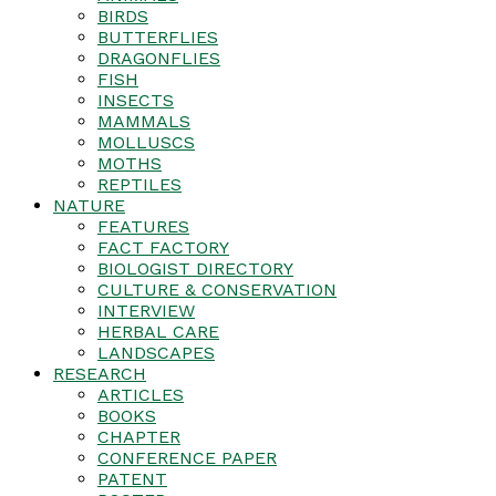
BIRDS
BUTTERFLIES
DRAGONFLIES
FISH
INSECTS
MAMMALS
MOLLUSCS
MOTHS
REPTILES
NATURE
FEATURES
FACT FACTORY
BIOLOGIST DIRECTORY
CULTURE & CONSERVATION
INTERVIEW
HERBAL CARE
LANDSCAPES
RESEARCH
ARTICLES
BOOKS
CHAPTER
CONFERENCE PAPER
PATENT