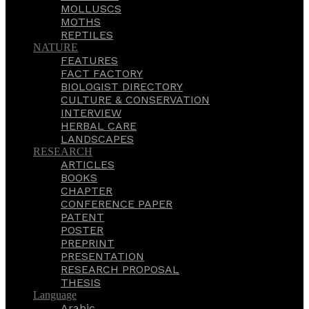
MOLLUSCS
MOTHS
REPTILES
NATURE
FEATURES
FACT FACTORY
BIOLOGIST DIRECTORY
CULTURE & CONSERVATION
INTERVIEW
HERBAL CARE
LANDSCAPES
RESEARCH
ARTICLES
BOOKS
CHAPTER
CONFERENCE PAPER
PATENT
POSTER
PREPRINT
PRESENTATION
RESEARCH PROPOSAL
THESIS
Language
Arabic