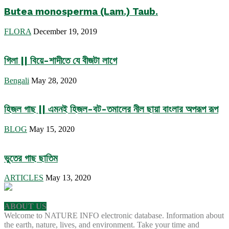
Butea monosperma (Lam.) Taub.
FLORA
December 19, 2019
গিলা || বিয়ে-শাদীতে যে বীজটা লাগে
Bengali
May 28, 2020
হিজল গাছ || এমনই হিজল-বট-তমালের নীল ছায়া বাংলার অপরূপ রূপ
BLOG
May 15, 2020
ভুতের গাছ ছাতিম
ARTICLES
May 13, 2020
ABOUT US
Welcome to NATURE INFO electronic database. Information about
the earth, nature, lives, and environment. Take your time and