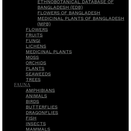
ETHNOBOTANICAL DATABASE OF
BANGLADESH (EDB)
FLOWERS OF BANGLADESH
MEDICINAL PLANTS OF BANGLADESH
(MPB)
FLOWERS
FRUITS
FUNGI
LICHENS
MEDICINAL PLANTS
MOSS
ORCHIDS
PLANTS
SEAWEEDS
TREES
FAUNA
AMPHIBIANS
ANIMALS
BIRDS
BUTTERFLIES
DRAGONFLIES
FISH
INSECTS
MAMMALS