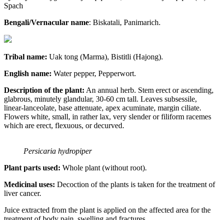
Spach
Bengali/Vernacular name
: Biskatali, Panimarich.
Tribal name:
Uak tong (Marma), Bistitli (Hajong).
English name:
Water pepper, Pepperwort.
Description of the plant:
An annual herb. Stem erect or ascending,
glabrous, minutely glandular, 30-60 cm tall. Leaves subsessile,
linear-lanceolate, base attenuate, apex acuminate, margin ciliate.
Flowers white, small, in rather lax, very slender or filiform racemes
which are erect, flexuous, or decurved.
Persicaria hydropiper
Plant parts used:
Whole plant (without root).
Medicinal uses:
Decoction of the plants is taken for the treatment of
liver cancer.
Juice extracted from the plant is applied on the affected area for the
treatment of body pain, swelling and fractures.