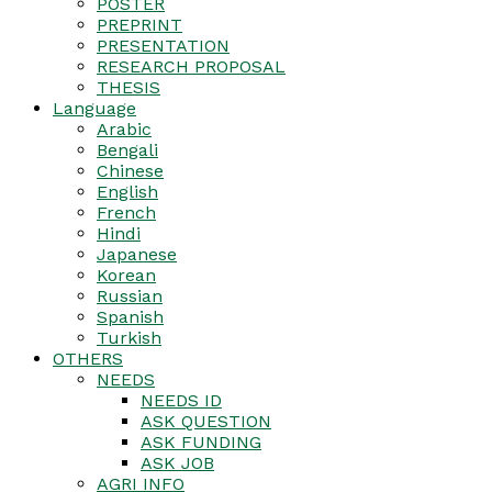
POSTER
PREPRINT
PRESENTATION
RESEARCH PROPOSAL
THESIS
Language
Arabic
Bengali
Chinese
English
French
Hindi
Japanese
Korean
Russian
Spanish
Turkish
OTHERS
NEEDS
NEEDS ID
ASK QUESTION
ASK FUNDING
ASK JOB
AGRI INFO