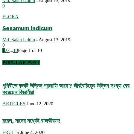
Md. Salah Uddin
-
August 13, 2019
0
FLORA
Sesamum indicum
Md. Salah Uddin
-
August 13, 2019
0
1
2
3
...
10
Page 1 of 10
POPULAR POST
পৃথিবীতে কতটি উদ্ভিদ প্রজাতি আছে? জীববৈচিত্র্যে উদ্ভিদ সংখ্যা বের
করেছেন বিজ্ঞানীরা
ARTICLES
June 12, 2020
রয়েল, নামের মধ্যেই রাজকীয়তা!
FRUITS
June 4, 2020