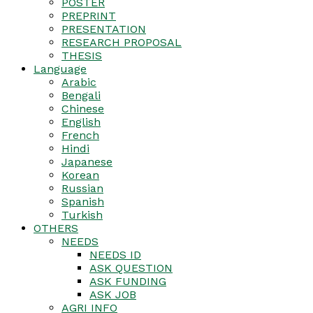
POSTER
PREPRINT
PRESENTATION
RESEARCH PROPOSAL
THESIS
Language
Arabic
Bengali
Chinese
English
French
Hindi
Japanese
Korean
Russian
Spanish
Turkish
OTHERS
NEEDS
NEEDS ID
ASK QUESTION
ASK FUNDING
ASK JOB
AGRI INFO