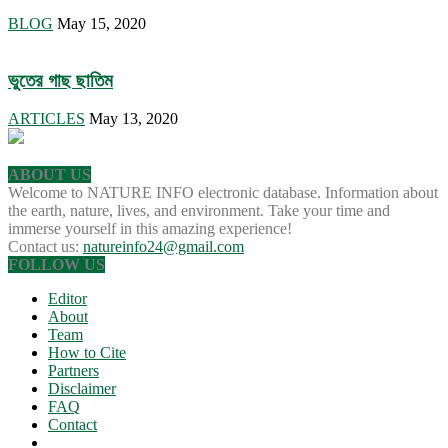
BLOG
May 15, 2020
ভুতের গাছ ছাতিম
ARTICLES
May 13, 2020
ABOUT US
Welcome to NATURE INFO electronic database. Information about
the earth, nature, lives, and environment. Take your time and
immerse yourself in this amazing experience!
Contact us:
natureinfo24@gmail.com
FOLLOW US
Editor
About
Team
How to Cite
Partners
Disclaimer
FAQ
Contact