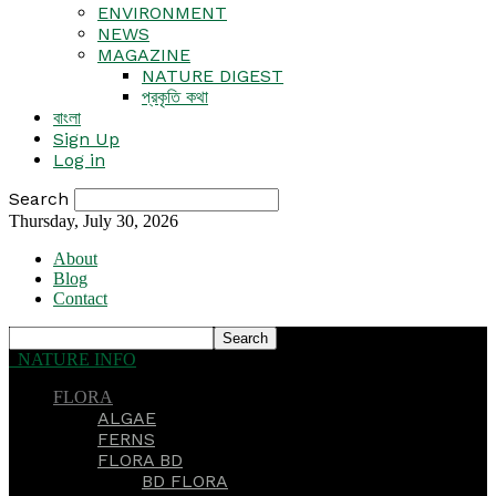
ENVIRONMENT
NEWS
MAGAZINE
NATURE DIGEST
প্রকৃতি কথা
বাংলা
Sign Up
Log in
Search
Thursday, July 30, 2026
About
Blog
Contact
NATURE INFO
FLORA
ALGAE
FERNS
FLORA BD
BD FLORA