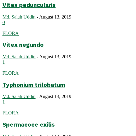
Vitex peduncularis
Md. Salah Uddin
-
August 13, 2019
0
FLORA
Vitex negundo
Md. Salah Uddin
-
August 13, 2019
1
FLORA
Typhonium trilobatum
Md. Salah Uddin
-
August 13, 2019
1
FLORA
Spermacoce exilis