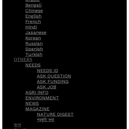
Bengali
Chinese
English
French
Hindi
Japanese
Korean
Russian
Spanish
Turkish
OTHERS
NEEDS
NEEDS ID
ASK QUESTION
ASK FUNDING
ASK JOB
AGRI INFO
ENVIRONMENT
NEWS
MAGAZINE
NATURE DIGEST
প্রকৃতি কথা
বাংলা