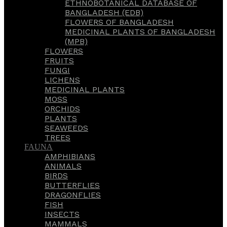
ETHNOBOTANICAL DATABASE OF
BANGLADESH (EDB)
FLOWERS OF BANGLADESH
MEDICINAL PLANTS OF BANGLADESH
(MPB)
FLOWERS
FRUITS
FUNGI
LICHENS
MEDICINAL PLANTS
MOSS
ORCHIDS
PLANTS
SEAWEEDS
TREES
FAUNA
AMPHIBIANS
ANIMALS
BIRDS
BUTTERFLIES
DRAGONFLIES
FISH
INSECTS
MAMMALS