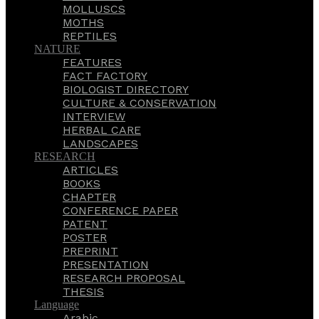
MOLLUSCS
MOTHS
REPTILES
NATURE
FEATURES
FACT FACTORY
BIOLOGIST DIRECTORY
CULTURE & CONSERVATION
INTERVIEW
HERBAL CARE
LANDSCAPES
RESEARCH
ARTICLES
BOOKS
CHAPTER
CONFERENCE PAPER
PATENT
POSTER
PREPRINT
PRESENTATION
RESEARCH PROPOSAL
THESIS
Language
Arabic