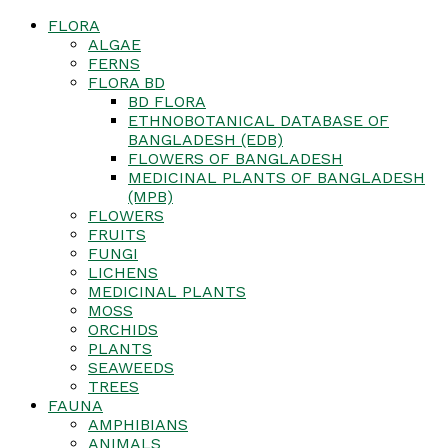
FLORA
ALGAE
FERNS
FLORA BD
BD FLORA
ETHNOBOTANICAL DATABASE OF
BANGLADESH (EDB)
FLOWERS OF BANGLADESH
MEDICINAL PLANTS OF BANGLADESH
(MPB)
FLOWERS
FRUITS
FUNGI
LICHENS
MEDICINAL PLANTS
MOSS
ORCHIDS
PLANTS
SEAWEEDS
TREES
FAUNA
AMPHIBIANS
ANIMALS