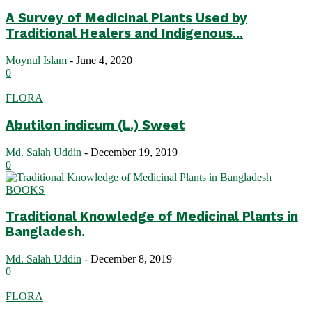
A Survey of Medicinal Plants Used by
Traditional Healers and Indigenous...
Moynul Islam
-
June 4, 2020
0
FLORA
Abutilon indicum (L.) Sweet
Md. Salah Uddin
-
December 19, 2019
0
BOOKS
Traditional Knowledge of Medicinal Plants in
Bangladesh.
Md. Salah Uddin
-
December 8, 2019
0
FLORA