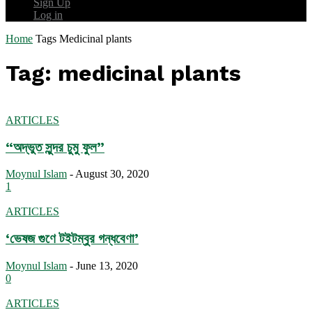
Sign Up
Log in
Home
Tags
Medicinal plants
Tag: medicinal plants
ARTICLES
“অদ্ভুত সুন্দর চুমু ফুল”
Moynul Islam
-
August 30, 2020
1
ARTICLES
‘ভেষজ গুণে টইটম্বুর গন্ধবেণা’
Moynul Islam
-
June 13, 2020
0
ARTICLES