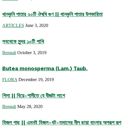
থানকুনি পাতার ২০টি ঔষধি গুণ || থানকুনি পাতার উপকারিতা
ARTICLES
June 3, 2020
সবথেকে সুন্দর ১০টি পাখি
Bengali
October 3, 2019
Butea monosperma (Lam.) Taub.
FLORA
December 19, 2019
গিলা || বিয়ে-শাদীতে যে বীজটা লাগে
Bengali
May 28, 2020
হিজল গাছ || এমনই হিজল-বট-তমালের নীল ছায়া বাংলার অপরূপ রূপ