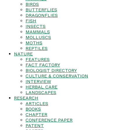
BIRDS
BUTTERFLIES
DRAGONFLIES
FISH
INSECTS
MAMMALS
MOLLUSCS
MOTHS
REPTILES
NATURE
FEATURES
FACT FACTORY
BIOLOGIST DIRECTORY
CULTURE & CONSERVATION
INTERVIEW
HERBAL CARE
LANDSCAPES
RESEARCH
ARTICLES
BOOKS
CHAPTER
CONFERENCE PAPER
PATENT