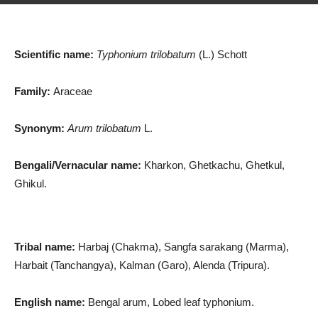
Scientific name:
Typhonium trilobatum
(L.) Schott
Family:
Araceae
Synonym:
Arum trilobatum
L.
Bengali/Vernacular name:
Kharkon, Ghetkachu, Ghetkul,
Ghikul.
Tribal name:
Harbaj (Chakma), Sangfa sarakang (Marma),
Harbait (Tanchangya), Kalman (Garo), Alenda (Tripura).
English name:
Bengal arum, Lobed leaf typhonium.