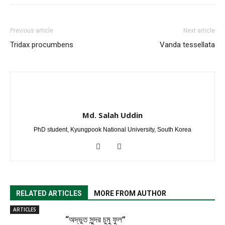
Previous article
Next article
Tridax procumbens
Vanda tessellata
Md. Salah Uddin
PhD student, Kyungpook National University, South Korea
RELATED ARTICLES
MORE FROM AUTHOR
ARTICLES
“অদ্ভুত সুন্দর চুমু ফুল”