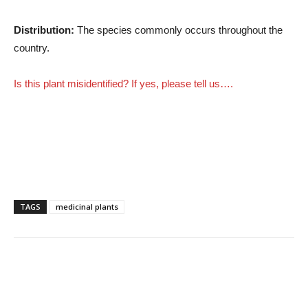
Distribution:
The species commonly occurs throughout the
country.
Is this plant misidentified? If yes, please tell us….
TAGS
medicinal plants