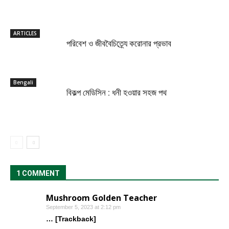
ARTICLES
পরিবেশ ও জীববৈচিত্র্যে করোনার প্রভাব
Bengali
বিকল্প মেডিসিন : ধনী হওয়ার সহজ পথ
1 COMMENT
Mushroom Golden Teacher
September 5, 2023 at 2:12 pm
… [Trackback]