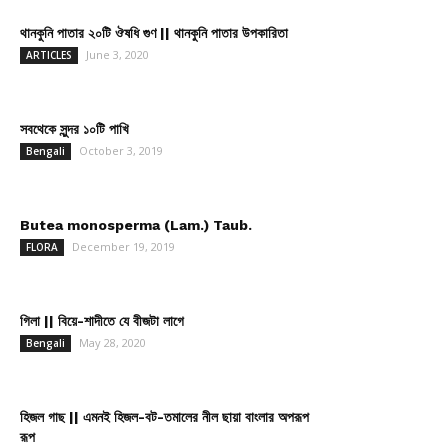
থানকুনি পাতার ২০টি ঔষধি গুণ || থানকুনি পাতার উপকারিতা
June 3, 2020
ARTICLES
সবথেকে সুন্দর ১০টি পাখি
October 3, 2019
Bengali
Butea monosperma (Lam.) Taub.
December 19, 2019
FLORA
গিলা || বিয়ে-শাদীতে যে বীজটা লাগে
May 28, 2020
Bengali
হিজল গাছ || এমনই হিজল-বট-তমালের নীল ছায়া বাংলার অপরূপ
রূপ