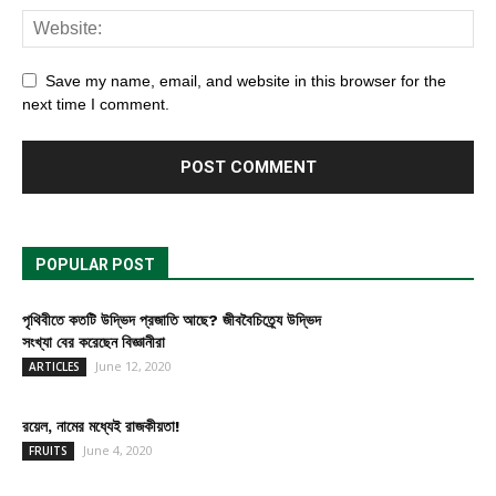
Save my name, email, and website in this browser for the
next time I comment.
POPULAR POST
পৃথিবীতে কতটি উদ্ভিদ প্রজাতি আছে? জীববৈচিত্র্যে উদ্ভিদ
সংখ্যা বের করেছেন বিজ্ঞানীরা
June 12, 2020
ARTICLES
রয়েল, নামের মধ্যেই রাজকীয়তা!
June 4, 2020
FRUITS