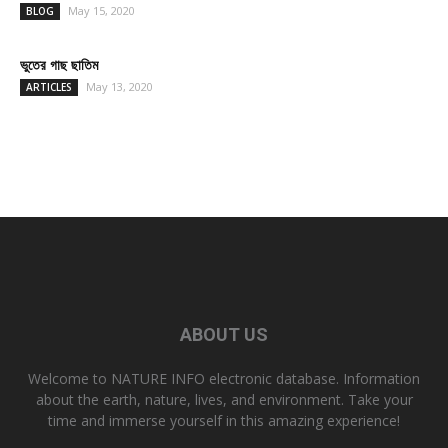
May 15, 2020
BLOG
ভুতের গাছ ছাতিম
May 13, 2020
ARTICLES
ABOUT US
Welcome to NATURE INFO electronic database. Information
about the earth, nature, lives, and environment. Take your
time and immerse yourself in this amazing experience!