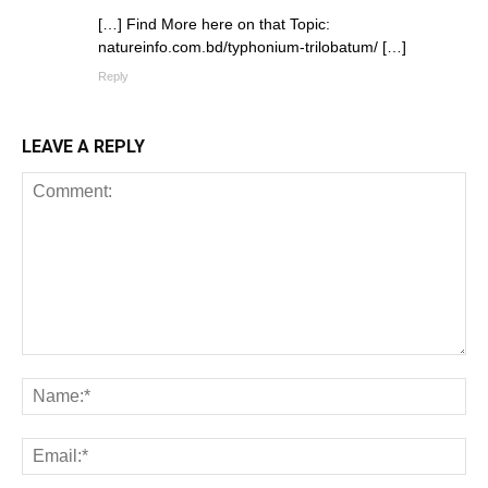
[…] Find More here on that Topic:
natureinfo.com.bd/typhonium-trilobatum/ […]
Reply
LEAVE A REPLY