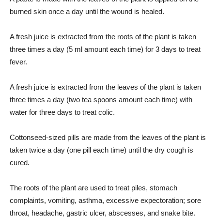
burned skin once a day until the wound is healed.
A fresh juice is extracted from the roots of the plant is taken
three times a day (5 ml amount each time) for 3 days to treat
fever.
A fresh juice is extracted from the leaves of the plant is taken
three times a day (two tea spoons amount each time) with
water for three days to treat colic.
Cottonseed-sized pills are made from the leaves of the plant is
taken twice a day (one pill each time) until the dry cough is
cured.
The roots of the plant are used to treat piles, stomach
complaints, vomiting, asthma, excessive expectoration; sore
throat, headache, gastric ulcer, abscesses, and snake bite.