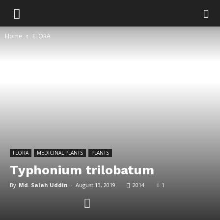
Home
FLORA
FLORA
MEDICINAL PLANTS
PLANTS
Typhonium trilobatum
By
Md. Salah Uddin
-
August 13, 2019
2014
1