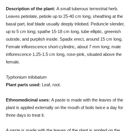
Description of the plant:
A small tuberous terrestrial herb.
Leaves petiolate, petiole up to 25-40 cm long, sheathing at the
basal part, leaf blade usually deeply trilobed. Peduncle slender,
up to 5 cm long; spathe 15-18 cm long, tube elliptic, greenish
outside, and purplish inside. Spadix erect, around 15 cm long.
Female inflorescence short-cylindric, about 7 mm long; male
inflorescence 1.25-1.5 cm long, rose-pink, situated above the
female.
Typhonium trilobatum
Plant parts used:
Leaf, root.
Ethnomedicinal uses:
A paste is made with the leaves of the
plant is applied externally on the mouth of boils twice a day for
three days to treat it.
A paste is made with the leaves of the plant is applied on the