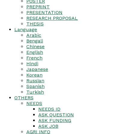
POSTER
PREPRINT
PRESENTATION
RESEARCH PROPOSAL
THESIS
Language
Arabic
Bengali
Chinese
English
French
Hindi
Japanese
Korean
Russian
Spanish
Turkish
OTHERS
NEEDS
NEEDS ID
ASK QUESTION
ASK FUNDING
ASK JOB
AGRI INFO