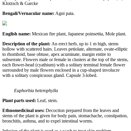
Klotzsch & Garcke
Bengali/Vernacular name:
Agni pata.
English name:
Mexican fire plant, Japanese poinsettia, Mole plant.
Description of the plant:
An erect herb, up to 1 m high, stems
hollow with scattered hairs. Leaves petiolate, alternate, ovate-elliptic
to rhomboid, base obtuse, apex acuminate, margin entire to
subserrate. Flowers male or female in clusters at the top of the stems,
each flower-head (cyathium) with a solitary terminal female flower
surrounded by male flowers enclosed in a cup-shaped involucre
with a solitary conspicuous gland. Capsule 3-lobed.
Euphorbia heterophylla
Plant parts used:
Leaf, stem.
Ethnomedicinal uses:
Decoction prepared from the leaves and
stems of the plant is given for body pain, stomachache, constipation,
bronchitis, asthma, and to expel intestinal worms.
Infusion of the plant is used as a wash to treat skin problem,