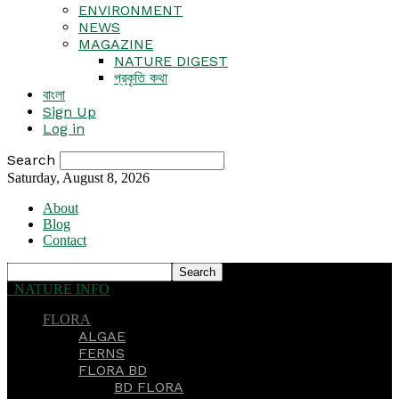
ENVIRONMENT
NEWS
MAGAZINE
NATURE DIGEST
প্রকৃতি কথা
বাংলা
Sign Up
Log in
Search
Saturday, August 8, 2026
About
Blog
Contact
NATURE INFO
FLORA
ALGAE
FERNS
FLORA BD
BD FLORA