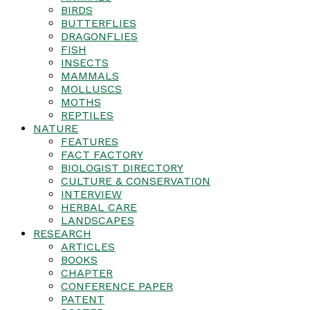
BIRDS
BUTTERFLIES
DRAGONFLIES
FISH
INSECTS
MAMMALS
MOLLUSCS
MOTHS
REPTILES
NATURE
FEATURES
FACT FACTORY
BIOLOGIST DIRECTORY
CULTURE & CONSERVATION
INTERVIEW
HERBAL CARE
LANDSCAPES
RESEARCH
ARTICLES
BOOKS
CHAPTER
CONFERENCE PAPER
PATENT