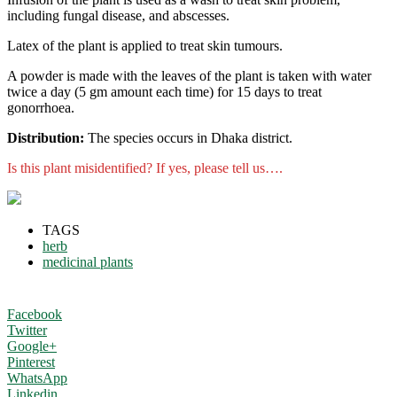
including fungal disease, and abscesses.
Latex of the plant is applied to treat skin tumours.
A powder is made with the leaves of the plant is taken with water
twice a day (5 gm amount each time) for 15 days to treat
gonorrhoea.
Distribution:
The species occurs in Dhaka district.
Is this plant misidentified? If yes, please tell us….
TAGS
herb
medicinal plants
Facebook
Twitter
Google+
Pinterest
WhatsApp
Linkedin