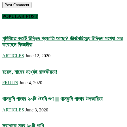
POPULAR POST
পৃথিবীতে কতটি উদ্ভিদ প্রজাতি আছে? জীববৈচিত্র্যে উদ্ভিদ সংখ্যা বের
করেছেন বিজ্ঞানীরা
ARTICLES
June 12, 2020
রয়েল, নামের মধ্যেই রাজকীয়তা!
FRUITS
June 4, 2020
থানকুনি পাতার ২০টি ঔষধি গুণ || থানকুনি পাতার উপকারিতা
ARTICLES
June 3, 2020
সবথেকে সুন্দর ১০টি পাখি