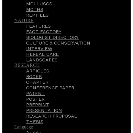
MOLLUSCS
MOTHS
REPTILES
NATURE
FEATURES
FACT FACTORY
BIOLOGIST DIRECTORY
CULTURE & CONSERVATION
INTERVIEW
HERBAL CARE
LANDSCAPES
RESEARCH
ARTICLES
BOOKS
CHAPTER
CONFERENCE PAPER
PATENT
POSTER
PREPRINT
PRESENTATION
RESEARCH PROPOSAL
THESIS
Language
Arabic