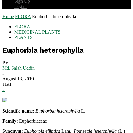
Sign Up
Log in
Home
FLORA
Euphorbia heterophylla
FLORA
MEDICINAL PLANTS
PLANTS
Euphorbia heterophylla
By
Md. Salah Uddin
-
August 13, 2019
1191
2
Scientific name:
Euphorbia heterophylla
L.
Family:
Euphorbiaceae
Synonym:
Euphorbia elliptica
Lam.,
Poinsettia heterophylla
(L.)