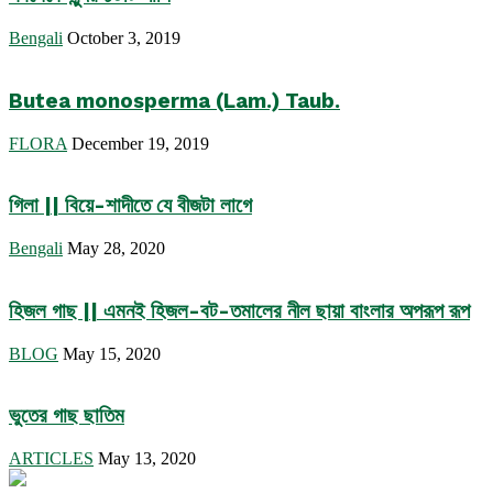
Bengali
October 3, 2019
Butea monosperma (Lam.) Taub.
FLORA
December 19, 2019
গিলা || বিয়ে-শাদীতে যে বীজটা লাগে
Bengali
May 28, 2020
হিজল গাছ || এমনই হিজল-বট-তমালের নীল ছায়া বাংলার অপরূপ রূপ
BLOG
May 15, 2020
ভুতের গাছ ছাতিম
ARTICLES
May 13, 2020