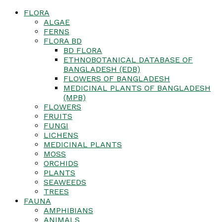
FLORA
ALGAE
FERNS
FLORA BD
BD FLORA
ETHNOBOTANICAL DATABASE OF
BANGLADESH (EDB)
FLOWERS OF BANGLADESH
MEDICINAL PLANTS OF BANGLADESH
(MPB)
FLOWERS
FRUITS
FUNGI
LICHENS
MEDICINAL PLANTS
MOSS
ORCHIDS
PLANTS
SEAWEEDS
TREES
FAUNA
AMPHIBIANS
ANIMALS