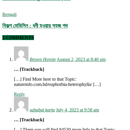
Bengali
বিকল্প মেডিসিন : ধনী হওয়ার সহজ পথ
2 COMMENTS
Brown Heroin
August 2, 2023 at 8:40 pm
… [Trackback]
[…] Find More here to that Topic:
natureinfo.com.bd/euphorbia-heterophylla/ […]
Reply
sahabat kartu
July 4, 2023 at 9:58 am
… [Trackback]
[…] There you will find 84530 more Info to that Topic: