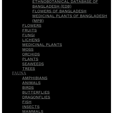
ETHNOBOTANICAL DATABASE OF
BANGLADESH (EDB)
FLOWERS OF BANGLADESH
MEDICINAL PLANTS OF BANGLADESH
(MPB)
FLOWERS
FRUITS
FUNGI
LICHENS
MEDICINAL PLANTS
MOSS
ORCHIDS
PLANTS
SEAWEEDS
TREES
FAUNA
AMPHIBIANS
ANIMALS
BIRDS
BUTTERFLIES
DRAGONFLIES
FISH
INSECTS
MAMMALS