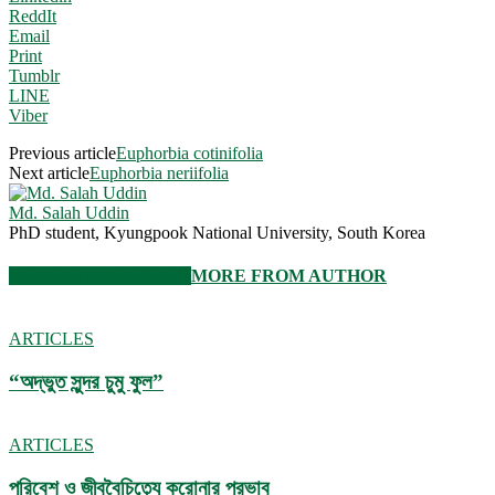
ReddIt
Email
Print
Tumblr
LINE
Viber
Previous article
Euphorbia cotinifolia
Next article
Euphorbia neriifolia
Md. Salah Uddin
PhD student, Kyungpook National University, South Korea
RELATED ARTICLES
MORE FROM AUTHOR
ARTICLES
“অদ্ভুত সুন্দর চুমু ফুল”
ARTICLES
পরিবেশ ও জীববৈচিত্র্যে করোনার প্রভাব