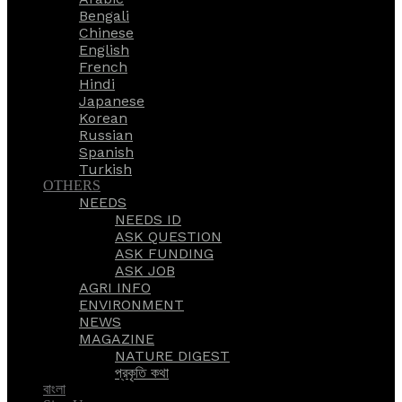
Bengali
Chinese
English
French
Hindi
Japanese
Korean
Russian
Spanish
Turkish
OTHERS
NEEDS
NEEDS ID
ASK QUESTION
ASK FUNDING
ASK JOB
AGRI INFO
ENVIRONMENT
NEWS
MAGAZINE
NATURE DIGEST
প্রকৃতি কথা
বাংলা