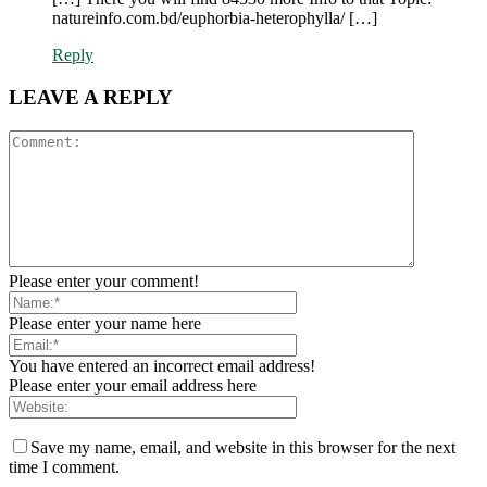
natureinfo.com.bd/euphorbia-heterophylla/ […]
Reply
LEAVE A REPLY
Please enter your comment!
Please enter your name here
You have entered an incorrect email address!
Please enter your email address here
Save my name, email, and website in this browser for the next
time I comment.