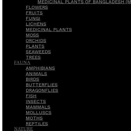
MEDICINAL PLANTS OF BANGLADESH (M
FLOWERS
FRUITS
FUNGI
LICHENS
MEDICINAL PLANTS
MOSS
ORCHIDS
PLANTS
SEAWEEDS
TREES
FAUNA
AMPHIBIANS
ANIMALS
BIRDS
BUTTERFLIES
DRAGONFLIES
FISH
INSECTS
MAMMALS
MOLLUSCS
MOTHS
REPTILES
NATURE