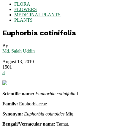
FLORA
FLOWERS
MEDICINAL PLANTS
PLANTS
Euphorbia cotinifolia
By
Md. Salah Uddin
-
August 13, 2019
1501
3
Scientific name:
Euphorbia cotinifolia
L.
Family:
Euphorbiaceae
Synonym:
Euphorbia cotinoides
Miq.
Bengali/Vernacular name:
Tamat.