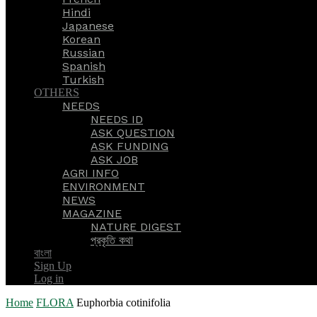
Hindi
Japanese
Korean
Russian
Spanish
Turkish
OTHERS
NEEDS
NEEDS ID
ASK QUESTION
ASK FUNDING
ASK JOB
AGRI INFO
ENVIRONMENT
NEWS
MAGAZINE
NATURE DIGEST
প্রকৃতি কথা
বাংলা
Sign Up
Log in
Home
FLORA
Euphorbia cotinifolia