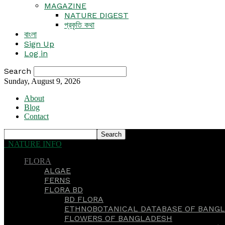
MAGAZINE
NATURE DIGEST
প্রকৃতি কথা
বাংলা
Sign Up
Log in
Search
Sunday, August 9, 2026
About
Blog
Contact
NATURE INFO
FLORA
ALGAE
FERNS
FLORA BD
BD FLORA
ETHNOBOTANICAL DATABASE OF BANGL
FLOWERS OF BANGLADESH