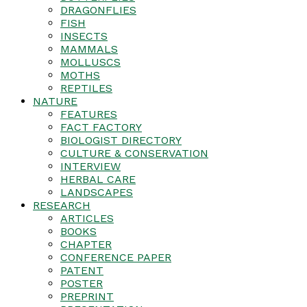
DRAGONFLIES
FISH
INSECTS
MAMMALS
MOLLUSCS
MOTHS
REPTILES
NATURE
FEATURES
FACT FACTORY
BIOLOGIST DIRECTORY
CULTURE & CONSERVATION
INTERVIEW
HERBAL CARE
LANDSCAPES
RESEARCH
ARTICLES
BOOKS
CHAPTER
CONFERENCE PAPER
PATENT
POSTER
PREPRINT