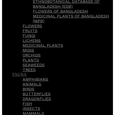
ETHNOBOTANICAL DATABASE OF
BANGLADESH (EDB)
FLOWERS OF BANGLADESH
MEDICINAL PLANTS OF BANGLADESH
(MPB)
FLOWERS
FRUITS
FUNGI
LICHENS
MEDICINAL PLANTS
MOSS
ORCHIDS
PLANTS
SEAWEEDS
TREES
FAUNA
AMPHIBIANS
ANIMALS
BIRDS
BUTTERFLIES
DRAGONFLIES
FISH
INSECTS
MAMMALS