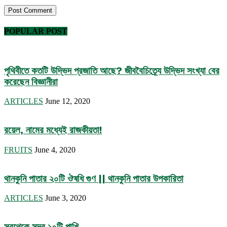
POPULAR POST
পৃথিবীতে কতটি উদ্ভিদ প্রজাতি আছে? জীববৈচিত্র্যে উদ্ভিদ সংখ্যা বের
করেছেন বিজ্ঞানীরা
ARTICLES
June 12, 2020
রয়েল, নামের মধ্যেই রাজকীয়তা!
FRUITS
June 4, 2020
থানকুনি পাতার ২০টি ঔষধি গুণ || থানকুনি পাতার উপকারিতা
ARTICLES
June 3, 2020
সবথেকে সুন্দর ১০টি পাখি