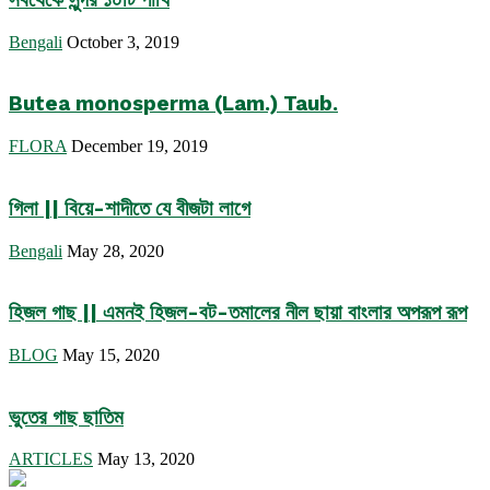
Bengali
October 3, 2019
Butea monosperma (Lam.) Taub.
FLORA
December 19, 2019
গিলা || বিয়ে-শাদীতে যে বীজটা লাগে
Bengali
May 28, 2020
হিজল গাছ || এমনই হিজল-বট-তমালের নীল ছায়া বাংলার অপরূপ রূপ
BLOG
May 15, 2020
ভুতের গাছ ছাতিম
ARTICLES
May 13, 2020