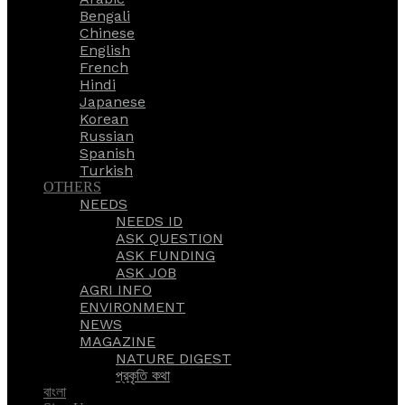
Bengali
Chinese
English
French
Hindi
Japanese
Korean
Russian
Spanish
Turkish
OTHERS
NEEDS
NEEDS ID
ASK QUESTION
ASK FUNDING
ASK JOB
AGRI INFO
ENVIRONMENT
NEWS
MAGAZINE
NATURE DIGEST
প্রকৃতি কথা
বাংলা