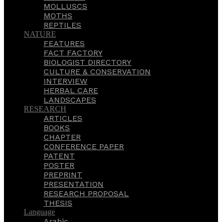
MOLLUSCS
MOTHS
REPTILES
NATURE
FEATURES
FACT FACTORY
BIOLOGIST DIRECTORY
CULTURE & CONSERVATION
INTERVIEW
HERBAL CARE
LANDSCAPES
RESEARCH
ARTICLES
BOOKS
CHAPTER
CONFERENCE PAPER
PATENT
POSTER
PREPRINT
PRESENTATION
RESEARCH PROPOSAL
THESIS
Language
Arabic