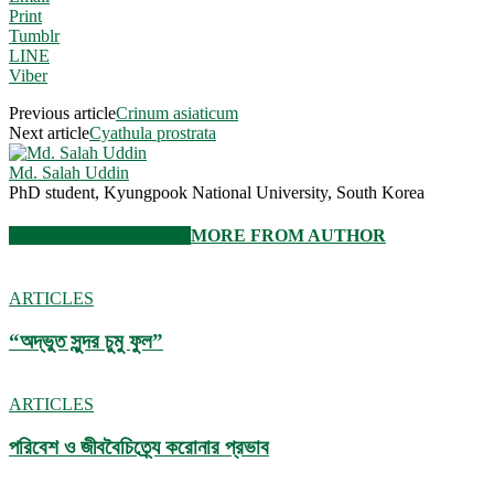
Print
Tumblr
LINE
Viber
Previous article
Crinum asiaticum
Next article
Cyathula prostrata
Md. Salah Uddin
PhD student, Kyungpook National University, South Korea
RELATED ARTICLES
MORE FROM AUTHOR
ARTICLES
“অদ্ভুত সুন্দর চুমু ফুল”
ARTICLES
পরিবেশ ও জীববৈচিত্র্যে করোনার প্রভাব