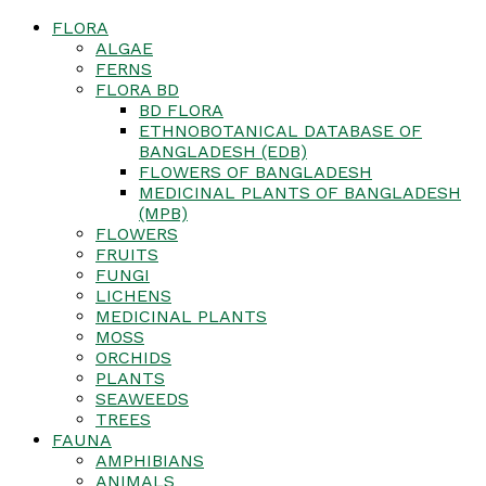
FLORA
ALGAE
FERNS
FLORA BD
BD FLORA
ETHNOBOTANICAL DATABASE OF
BANGLADESH (EDB)
FLOWERS OF BANGLADESH
MEDICINAL PLANTS OF BANGLADESH
(MPB)
FLOWERS
FRUITS
FUNGI
LICHENS
MEDICINAL PLANTS
MOSS
ORCHIDS
PLANTS
SEAWEEDS
TREES
FAUNA
AMPHIBIANS
ANIMALS