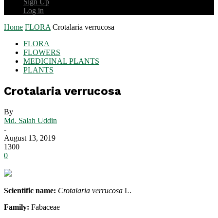
Sign Up
Log in
Home
FLORA
Crotalaria verrucosa
FLORA
FLOWERS
MEDICINAL PLANTS
PLANTS
Crotalaria verrucosa
By
Md. Salah Uddin
-
August 13, 2019
1300
0
Scientific name:
Crotalaria verrucosa
L.
Family:
Fabaceae