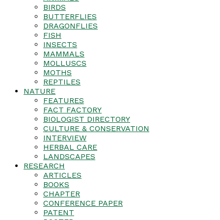
BIRDS
BUTTERFLIES
DRAGONFLIES
FISH
INSECTS
MAMMALS
MOLLUSCS
MOTHS
REPTILES
NATURE
FEATURES
FACT FACTORY
BIOLOGIST DIRECTORY
CULTURE & CONSERVATION
INTERVIEW
HERBAL CARE
LANDSCAPES
RESEARCH
ARTICLES
BOOKS
CHAPTER
CONFERENCE PAPER
PATENT