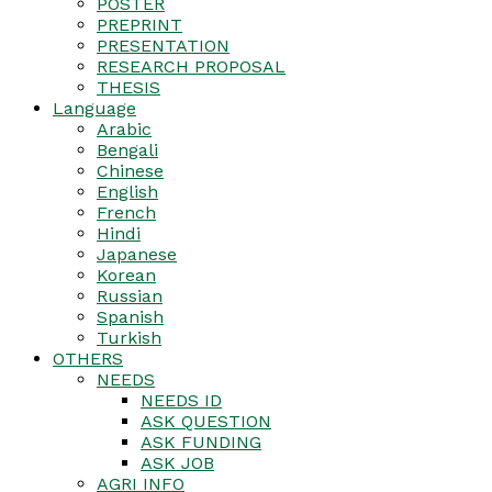
POSTER
PREPRINT
PRESENTATION
RESEARCH PROPOSAL
THESIS
Language
Arabic
Bengali
Chinese
English
French
Hindi
Japanese
Korean
Russian
Spanish
Turkish
OTHERS
NEEDS
NEEDS ID
ASK QUESTION
ASK FUNDING
ASK JOB
AGRI INFO