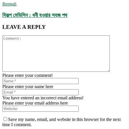
Bengali
বিকল্প মেডিসিন : ধনী হওয়ার সহজ পথ
LEAVE A REPLY
Please enter your comment!
Please enter your name here
You have entered an incorrect email address!
Please enter your email address here
Save my name, email, and website in this browser for the next
time I comment.