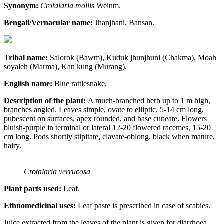
Synonym:
Crotalaria mollis
Weinm.
Bengali/Vernacular name:
Jhanjhani, Bansan.
Tribal name:
Salorok (Bawm), Kuduk jhunjhuni (Chakma), Moah
soyaleh (Marma), Kan kung (Murang).
English name:
Blue rattlesnake.
Description of the plant:
A much-branched herb up to 1 m high,
branches angled. Leaves simple, ovate to elliptic, 5-14 cm long,
pubescent on surfaces, apex rounded, and base cuneate. Flowers
bluish-purple in terminal or lateral 12-20 flowered racemes, 15-20
cm long. Pods shortly stipitate, clavate-oblong, black when mature,
hairy.
Crotalaria verrucosa
Plant parts used:
Leaf.
Ethnomedicinal uses:
Leaf paste is prescribed in case of scabies.
Juice extracted from the leaves of the plant is given for diarrhoea,