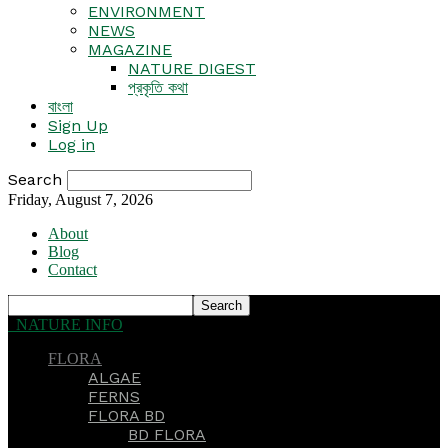
ENVIRONMENT
NEWS
MAGAZINE
NATURE DIGEST
প্রকৃতি কথা
বাংলা
Sign Up
Log in
Search
Friday, August 7, 2026
About
Blog
Contact
NATURE INFO
FLORA
ALGAE
FERNS
FLORA BD
BD FLORA