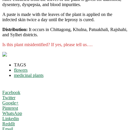
dysentery, dyspepsia, and blood impurities.
A paste is made with the leaves of the plant is applied on the
infected skin twice a day until the leprosy is cured.
Distribution:
It occurs in Chittagong, Khulna, Patuakhali, Rajshahi,
and Sylhet districts.
Is this plant misidentified? If yes, please tell us….
TAGS
flowers
medicinal plants
Facebook
Twitter
Google+
Pinterest
WhatsApp
Linkedin
ReddIt
Email