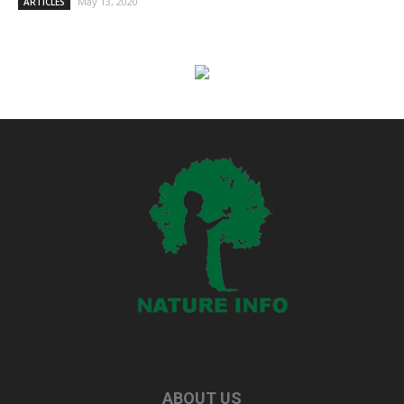
May 13, 2020
ARTICLES
ABOUT US