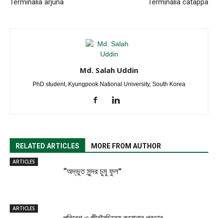
Terminalia arjuna
Terminalia catappa
Md. Salah Uddin
PhD student, Kyungpook National University, South Korea
RELATED ARTICLES
MORE FROM AUTHOR
ARTICLES
“অদ্ভুত সুন্দর চুমু ফুল”
ARTICLES