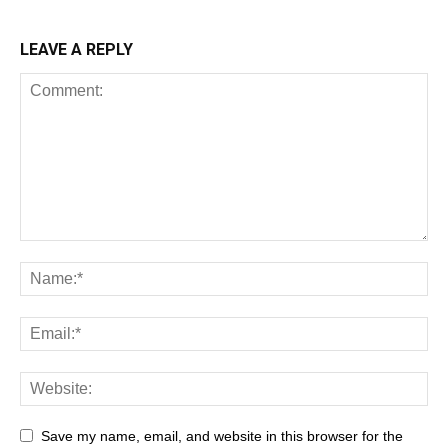
LEAVE A REPLY
Save my name, email, and website in this browser for the