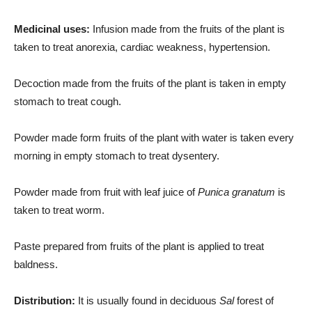
Medicinal uses:
Infusion made from the fruits of the plant is
taken to treat anorexia, cardiac weakness, hypertension.
Decoction made from the fruits of the plant is taken in empty
stomach to treat cough.
Powder made form fruits of the plant with water is taken every
morning in empty stomach to treat dysentery.
Powder made from fruit with leaf juice of
Punica granatum
is
taken to treat worm.
Paste prepared from fruits of the plant is applied to treat
baldness.
Distribution:
It is usually found in deciduous
Sal
forest of