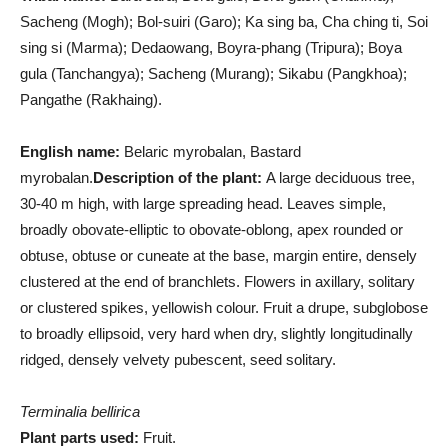
Sacheng (Mogh); Bol-suiri (Garo); Ka sing ba, Cha ching ti, Soi
sing si (Marma); Dedaowang, Boyra-phang (Tripura); Boya
gula (Tanchangya); Sacheng (Murang); Sikabu (Pangkhoa);
Pangathe (Rakhaing).
English name:
Belaric myrobalan, Bastard
myrobalan.
Description of the plant:
A large deciduous tree,
30-40 m high, with large spreading head. Leaves simple,
broadly obovate-elliptic to obovate-oblong, apex rounded or
obtuse, obtuse or cuneate at the base, margin entire, densely
clustered at the end of branchlets. Flowers in axillary, solitary
or clustered spikes, yellowish colour. Fruit a drupe, subglobose
to broadly ellipsoid, very hard when dry, slightly longitudinally
ridged, densely velvety pubescent, seed solitary.
Terminalia bellirica
Plant parts used:
Fruit.