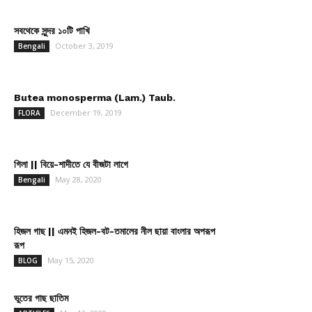
সবথেকে সুন্দর ১০টি পাখি
October 3, 2019
Bengali
Butea monosperma (Lam.) Taub.
December 19, 2019
FLORA
গিলা || বিয়ে-শাদীতে যে বীজটা লাগে
May 28, 2020
Bengali
হিজল গাছ || এমনই হিজল-বট-তমালের নীল ছায়া বাংলার অপরূপ
রূপ
May 15, 2020
BLOG
ভুতের গাছ ছাতিম