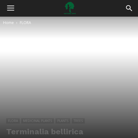
Home
FLORA
FLORA
MEDICINAL PLANTS
PLANTS
TREES
Terminalia bellirica