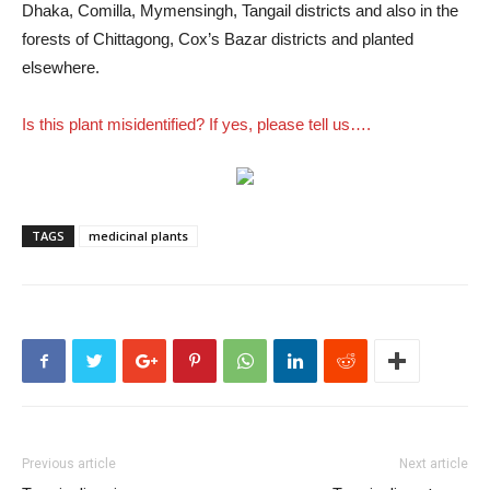
Dhaka, Comilla, Mymensingh, Tangail districts and also in the
forests of Chittagong, Cox’s Bazar districts and planted
elsewhere.
Is this plant misidentified? If yes, please tell us….
TAGS
medicinal plants
Previous article
Next article