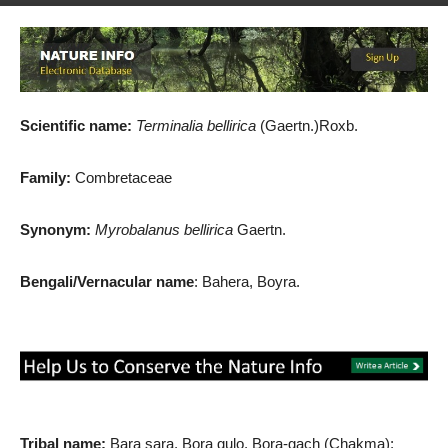
By
Md. Salah Uddin
-
August 12, 2019
1363
1
Scientific name:
Terminalia bellirica
(Gaertn.)Roxb.
Family:
Combretaceae
Synonym:
Myrobalanus bellirica
Gaertn.
Bengali/Vernacular name
: Bahera, Boyra.
Tribal name:
Bara sara, Bora gulo, Bora-gach (Chakma);