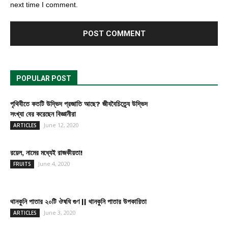
next time I comment.
POPULAR POST
পৃথিবীতে কতটি উদ্ভিদ প্রজাতি আছে? জীববৈচিত্র্যে উদ্ভিদ
সংখ্যা বের করেছেন বিজ্ঞানীরা
June 12, 2020
ARTICLES
রয়েল, নামের মধ্যেই রাজকীয়তা!
June 4, 2020
FRUITS
থানকুনি পাতার ২০টি ঔষধি গুণ || থানকুনি পাতার উপকারিতা
June 3, 2020
ARTICLES