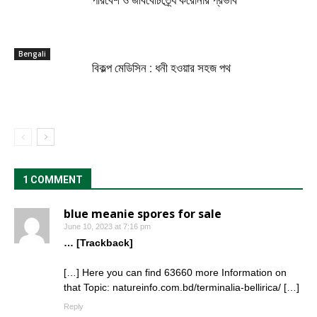
পরিবেশ ও জীববৈচিত্র্যে করোনার প্রভাব
Bengali
বিকল্প মেডিসিন : ধনী হওয়ার সহজ পথ
1 COMMENT
blue meanie spores for sale
June 10, 2023 at 7:16 pm
… [Trackback]
[…] Here you can find 63660 more Information on
that Topic: natureinfo.com.bd/terminalia-bellirica/ […]
Reply