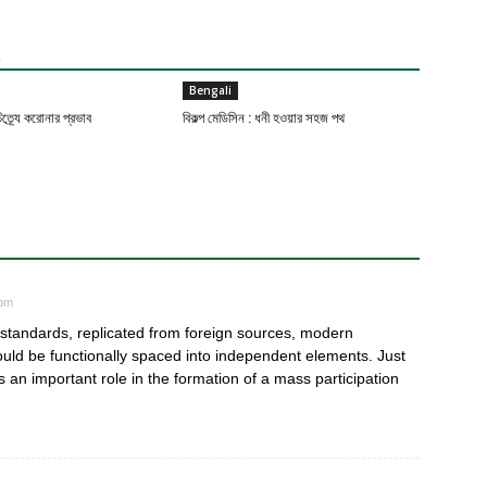
R
Bengali
ত্র্যে করোনার প্রভাব
বিকল্প মেডিসিন : ধনী হওয়ার সহজ পথ
 pm
n standards, replicated from foreign sources, modern
hould be functionally spaced into independent elements. Just
an important role in the formation of a mass participation