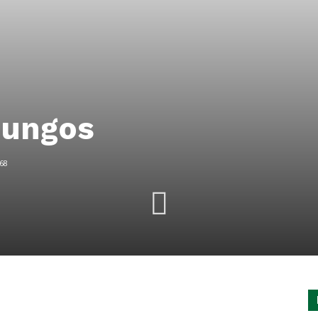
mungos
68