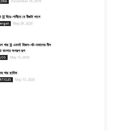
December 19, 2019
LORA
া || বিয়ে-শাদীতে যে বীজটা লাগে
May 28, 2020
engali
জল গাছ || এমনই হিজল-বট-তমালের নীল
য়া বাংলার অপরূপ রূপ
May 15, 2020
LOG
তের গাছ ছাতিম
May 13, 2020
RTICLES