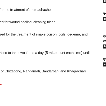
F
for the treatment of stomachache.
গিল
B
ed for wound healing, cleaning ulcer.
used for the treatment of snake poison, boils, oedema, and
হি
ছা
B
dvised to take two times a day (5 ml amount each time) until
ভু
A
s of Chittagong, Rangamati, Bandarban, and Khagrachari.
….