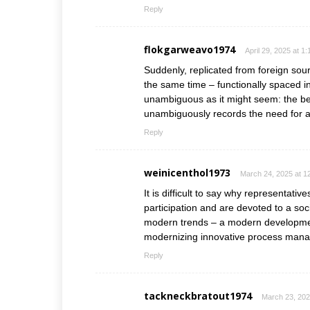
Reply
flokgarweavo1974
April 29, 2025 at 1
Suddenly, replicated from foreign so
the same time – functionally spaced i
unambiguous as it might seem: the beg
unambiguously records the need for a
Reply
weinicenthol1973
March 24, 2025 at 1
It is difficult to say why representati
participation and are devoted to a so
modern trends – a modern developmen
modernizing innovative process man
Reply
tackneckbratout1974
March 23, 202