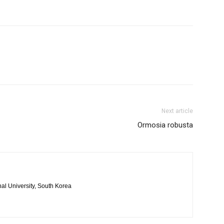
Next article
Ormosia robusta
al University, South Korea