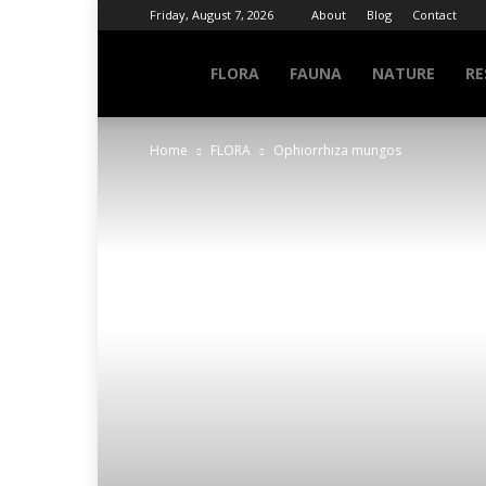
Friday, August 7, 2026
About
Blog
Contact
NATURE
FLORA
FAUNA
NATURE
RE
Home
FLORA
Ophiorrhiza mungos
INFO