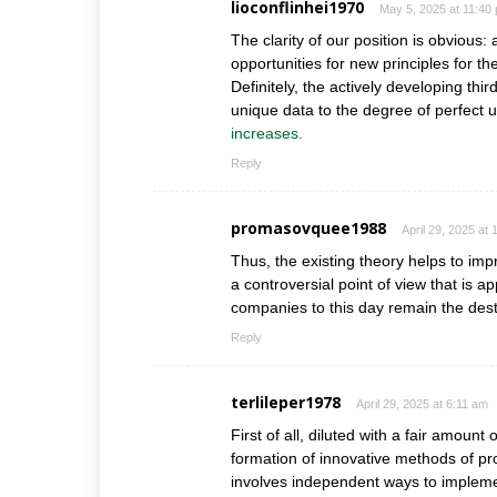
lioconflinhei1970
May 5, 2025 at 11:40
The clarity of our position is obvious:
opportunities for new principles for t
Definitely, the actively developing th
unique data to the degree of perfect u
increases.
Reply
promasovquee1988
April 29, 2025 at
Thus, the existing theory helps to impr
a controversial point of view that is a
companies to this day remain the dest
Reply
terlileper1978
April 29, 2025 at 6:11 am
First of all, diluted with a fair amount
formation of innovative methods of p
involves independent ways to implemen