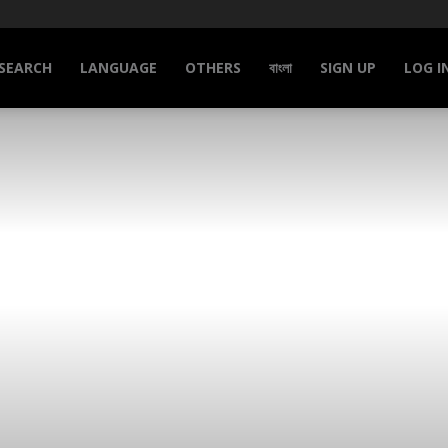
SEARCH
LANGUAGE
OTHERS
বাংলা
SIGN UP
LOG I