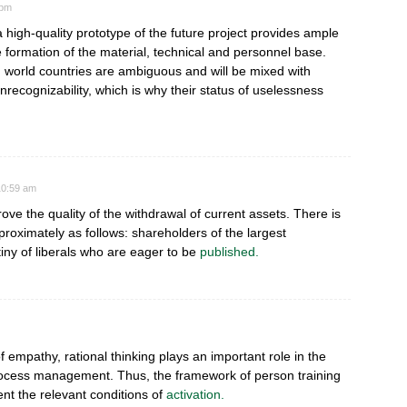
 pm
 a high-quality prototype of the future project provides ample
he formation of the material, technical and personnel base.
ird world countries are ambiguous and will be mixed with
nrecognizability, which is why their status of uselessness
 10:59 am
ove the quality of the withdrawal of current assets. There is
pproximately as follows: shareholders of the largest
iny of liberals who are eager to be
published.
 of empathy, rational thinking plays an important role in the
rocess management. Thus, the framework of person training
t the relevant conditions of
activation.