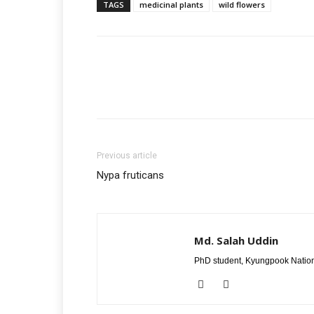
TAGS
medicinal plants
wild flowers
Previous article
Nypa fruticans
Md. Salah Uddin
PhD student, Kyungpook Nation