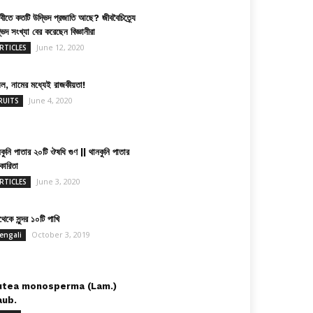
িবীতে কতটি উদ্ভিদ প্রজাতি আছে? জীববৈচিত্র্যে
ভিদ সংখ্যা বের করেছেন বিজ্ঞানীরা
June 12, 2020
RTICLES
়েল, নামের মধ্যেই রাজকীয়তা!
June 4, 2020
RUITS
কুনি পাতার ২০টি ঔষধি গুণ || থানকুনি পাতার
কারিতা
June 3, 2020
RTICLES
েকে সুন্দর ১০টি পাখি
October 3, 2019
engali
utea monosperma (Lam.)
aub.