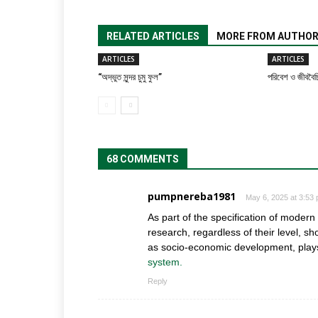
RELATED ARTICLES
MORE FROM AUTHO
ARTICLES
ARTICLES
“অদ্ভুত সুন্দর চুমু ফুল”
পরিবেশ ও জীববৈচি
68 COMMENTS
pumpnereba1981
May 6, 2025 at 3:53
As part of the specification of moder
research, regardless of their level, s
as socio-economic development, plays 
system.
Reply