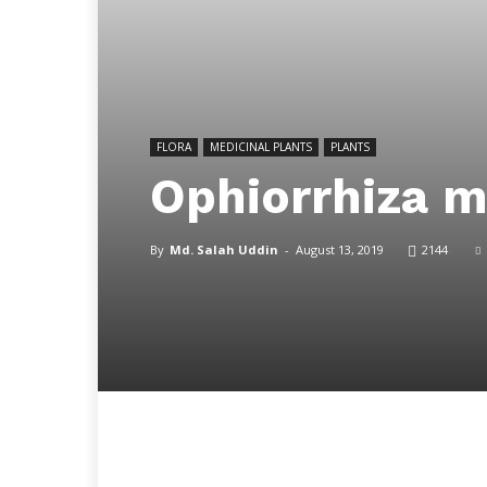
FLORA
MEDICINAL PLANTS
PLANTS
Ophiorrhiza 
By
Md. Salah Uddin
-
August 13, 2019
2144