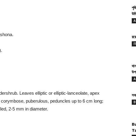
পৃথ
উদ্
A
ashona.
রয
F
.
থান
উপ
A
ershrub. Leaves elliptic or elliptic-lanceolate, apex
সবথ
corymbose, puberulous, peduncles up to 6 cm long;
B
led, 2-5 mm in diameter.
B
T