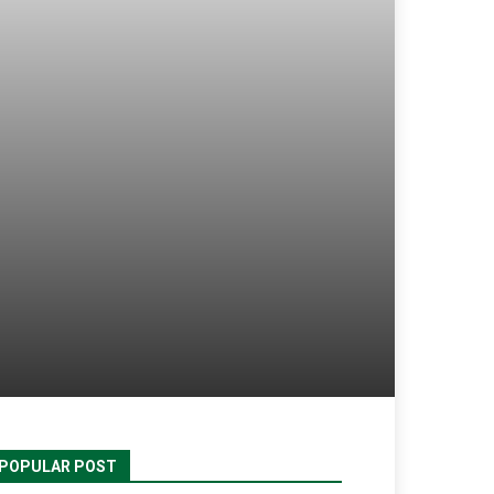
POPULAR POST