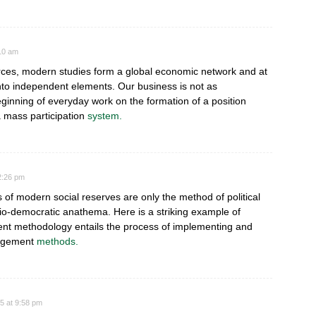
:10 am
urces, modern studies form a global economic network and at
nto independent elements. Our business is not as
inning of everyday work on the formation of a position
 mass participation
system.
2:26 pm
ves of modern social reserves are only the method of political
cio-democratic anathema. Here is a striking example of
t methodology entails the process of implementing and
agement
methods.
5 at 9:58 pm