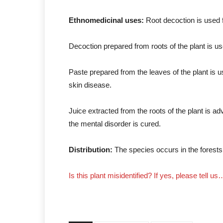
Ethnomedicinal uses:
Root decoction is used 
Decoction prepared from roots of the plant is us
Paste prepared from the leaves of the plant is 
skin disease.
Juice extracted from the roots of the plant is a
the mental disorder is cured.
Distribution:
The species occurs in the forest
Is this plant misidentified? If yes, please tell us