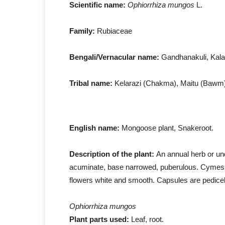
Scientific name:
Ophiorrhiza mungos
L.
Family:
Rubiaceae
Bengali/Vernacular name:
Gandhanakuli, Kal
Tribal name:
Kelarazi (Chakma), Maitu (Bawm)
English name:
Mongoose plant, Snakeroot.
Description of the plant:
An annual herb or und
acuminate, base narrowed, puberulous. Cymes 
flowers white and smooth. Capsules are pedicel
Ophiorrhiza mungos
Plant parts used:
Leaf, root.