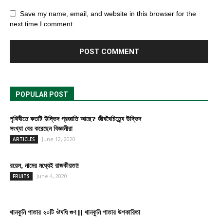
Save my name, email, and website in this browser for the
next time I comment.
POPULAR POST
পৃথিবীতে কতটি উদ্ভিদ প্রজাতি আছে? জীববৈচিত্র্যে উদ্ভিদ
সংখ্যা বের করেছেন বিজ্ঞানীরা
June 12, 2020
ARTICLES
রয়েল, নামের মধ্যেই রাজকীয়তা!
June 4, 2020
FRUITS
থানকুনি পাতার ২০টি ঔষধি গুণ || থানকুনি পাতার উপকারিতা