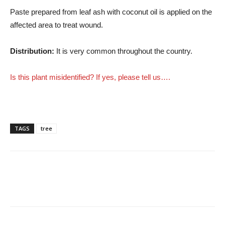
Paste prepared from leaf ash with coconut oil is applied on the
affected area to treat wound.
Distribution:
It is very common throughout the country.
Is this plant misidentified? If yes, please tell us….
TAGS
tree