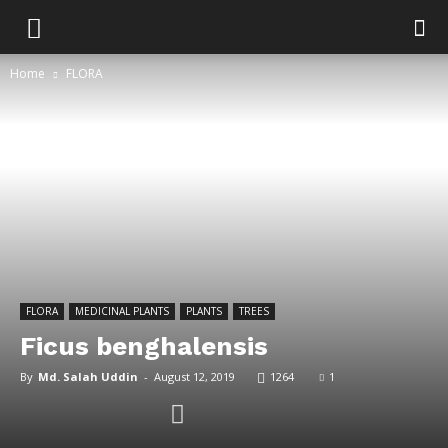
Home
FLORA
FLORA
MEDICINAL PLANTS
PLANTS
TREES
Ficus benghalensis
By
Md. Salah Uddin
-
August 12, 2019
1264
1