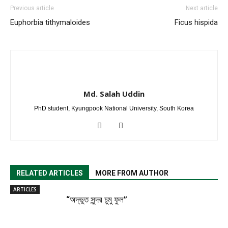
Previous article
Next article
Euphorbia tithymaloides
Ficus hispida
Md. Salah Uddin
PhD student, Kyungpook National University, South Korea
RELATED ARTICLES
MORE FROM AUTHOR
ARTICLES
“অদ্ভুত সুন্দর চুমু ফুল”