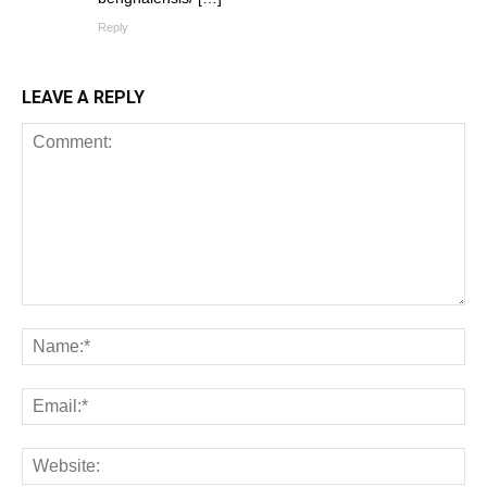
Reply
LEAVE A REPLY