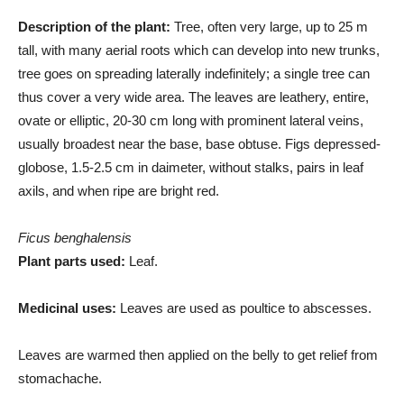
Description of the plant:
Tree, often very large, up to 25 m
tall, with many aerial roots which can develop into new trunks,
tree goes on spreading laterally indefinitely; a single tree can
thus cover a very wide area. The leaves are leathery, entire,
ovate or elliptic, 20-30 cm long with prominent lateral veins,
usually broadest near the base, base obtuse. Figs depressed-
globose, 1.5-2.5 cm in daimeter, without stalks, pairs in leaf
axils, and when ripe are bright red.
Ficus benghalensis
Plant parts used:
Leaf.
Medicinal uses:
Leaves are used as poultice to abscesses.
Leaves are warmed then applied on the belly to get relief from
stomachache.