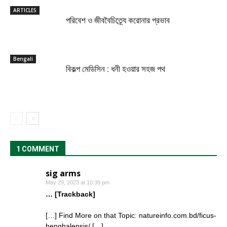
ARTICLES
পরিবেশ ও জীববৈচিত্র্যে করোনার প্রভাব
Bengali
বিকল্প মেডিসিন : ধনী হওয়ার সহজ পথ
1 COMMENT
sig arms
May 29, 2023 at 10:39 pm
… [Trackback]
[…] Find More on that Topic: natureinfo.com.bd/ficus-
benghalensis/ […]