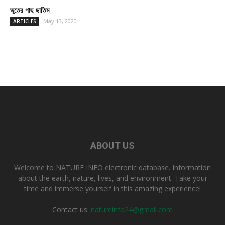
ভুতের গাছ ছাতিম
May 13, 2020
ARTICLES
ABOUT US
Welcome to NATURE INFO electronic database. Information
about the earth, nature, lives, and environment. Take your
time and immerse yourself in this amazing experience!
Contact us:
natureinfo24@gmail.com