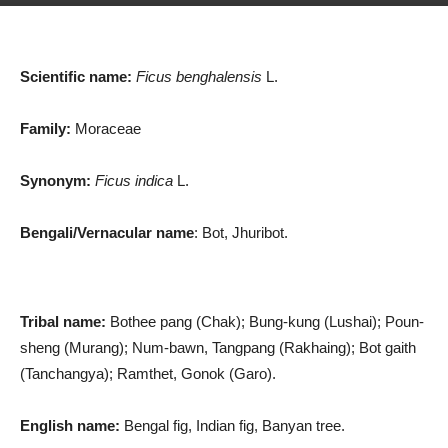
Scientific name:
Ficus benghalensis
L.
Family:
Moraceae
Synonym:
Ficus indica
L.
Bengali/Vernacular name
: Bot, Jhuribot.
Tribal name:
Bothee pang (Chak); Bung-kung (Lushai); Poun-
sheng (Murang); Num-bawn, Tangpang (Rakhaing); Bot gaith
(Tanchangya); Ramthet, Gonok (Garo).
English name:
Bengal fig, Indian fig, Banyan tree.