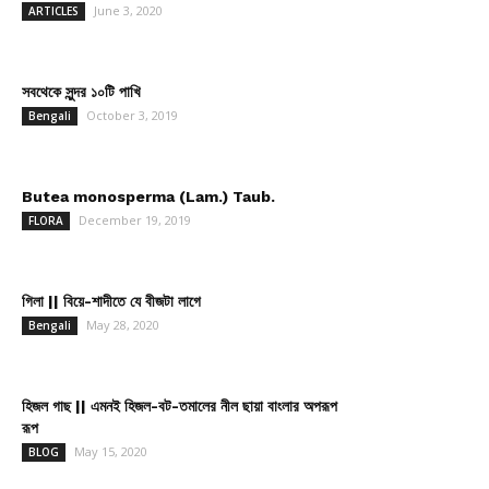
June 3, 2020
ARTICLES
সবথেকে সুন্দর ১০টি পাখি
October 3, 2019
Bengali
Butea monosperma (Lam.) Taub.
December 19, 2019
FLORA
গিলা || বিয়ে-শাদীতে যে বীজটা লাগে
May 28, 2020
Bengali
হিজল গাছ || এমনই হিজল-বট-তমালের নীল ছায়া বাংলার অপরূপ
রূপ
May 15, 2020
BLOG