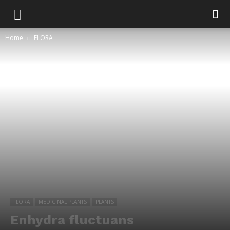
Home
FLORA
FLORA
MEDICINAL PLANTS
PLANTS
Enhydra fluctuans