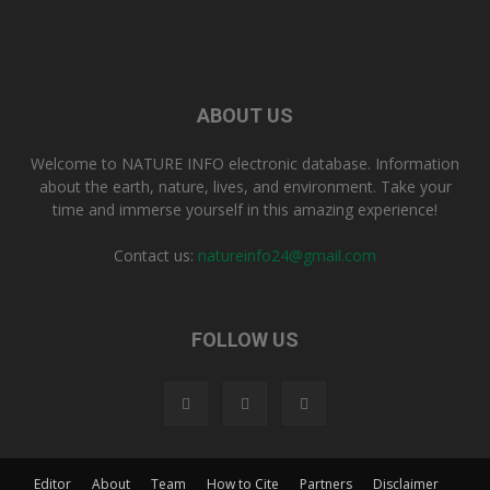
ABOUT US
Welcome to NATURE INFO electronic database. Information
about the earth, nature, lives, and environment. Take your
time and immerse yourself in this amazing experience!
Contact us:
natureinfo24@gmail.com
FOLLOW US
Editor
About
Team
How to Cite
Partners
Disclaimer