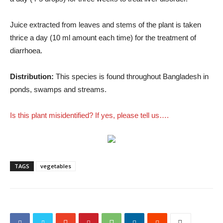
Juice extracted from leaves and stems of the plant is taken
thrice a day (10 ml amount each time) for the treatment of
diarrhoea.
Distribution:
This species is found throughout Bangladesh in
ponds, swamps and streams.
Is this plant misidentified? If yes, please tell us….
TAGS
vegetables