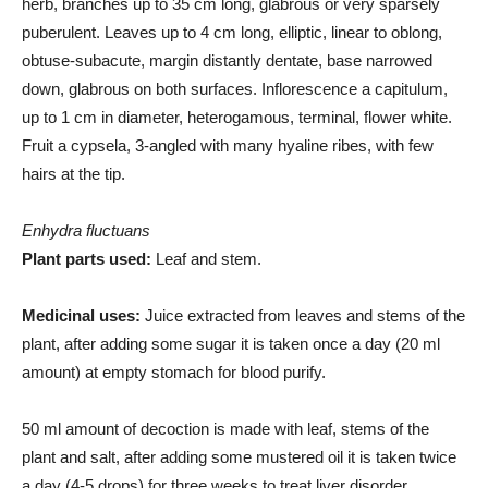
herb, branches up to 35 cm long, glabrous or very sparsely
puberulent. Leaves up to 4 cm long, elliptic, linear to oblong,
obtuse-subacute, margin distantly dentate, base narrowed
down, glabrous on both surfaces. Inflorescence a capitulum,
up to 1 cm in diameter, heterogamous, terminal, flower white.
Fruit a cypsela, 3-angled with many hyaline ribes, with few
hairs at the tip.
Enhydra fluctuans
Plant parts used:
Leaf and stem.
Medicinal uses:
Juice extracted from leaves and stems of the
plant, after adding some sugar it is taken once a day (20 ml
amount) at empty stomach for blood purify.
50 ml amount of decoction is made with leaf, stems of the
plant and salt, after adding some mustered oil it is taken twice
a day (4-5 drops) for three weeks to treat liver disorder.