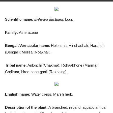
By
Md. Salah Uddin
-
August 12, 2019
1802
2
Scientific name:
Enhydra fluctuans
Lour.
Family:
Asteraceae
Bengali/Vernacular name
: Helencha, Hinchashak, Harahch
(Bengali); Molisa (Noakhali).
Tribal name:
Anlonchi (Chakma); Rohaakhone (Marma);
Codirum, Hree-hang-ganii (Rakhaing).
English name:
Water cress, Marsh herb.
Description of the plant:
A branched, repand, aquatic annual