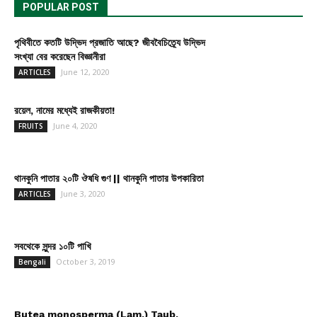
POPULAR POST
পৃথিবীতে কতটি উদ্ভিদ প্রজাতি আছে? জীববৈচিত্র্যে উদ্ভিদ
সংখ্যা বের করেছেন বিজ্ঞানীরা
June 12, 2020
ARTICLES
রয়েল, নামের মধ্যেই রাজকীয়তা!
June 4, 2020
FRUITS
থানকুনি পাতার ২০টি ঔষধি গুণ || থানকুনি পাতার উপকারিতা
June 3, 2020
ARTICLES
সবথেকে সুন্দর ১০টি পাখি
October 3, 2019
Bengali
Butea monosperma (Lam.) Taub.