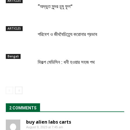
ARTICLES
“অদ্ভুত সুন্দর চুমু ফুল”
ARTICLES
পরিবেশ ও জীববৈচিত্র্যে করোনার প্রভাব
Bengali
বিকল্প মেডিসিন : ধনী হওয়ার সহজ পথ
2 COMMENTS
buy alien labs carts
August 9, 2023 at 7:45 am