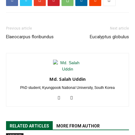
Previous article
Next article
Elaeocarpus floribundus
Eucalyptus globulus
Md. Salah Uddin
PhD student, Kyungpook National University, South Korea
RELATED ARTICLES
MORE FROM AUTHOR