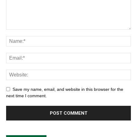
Save my name, email, and website in this browser for the
next time I comment.