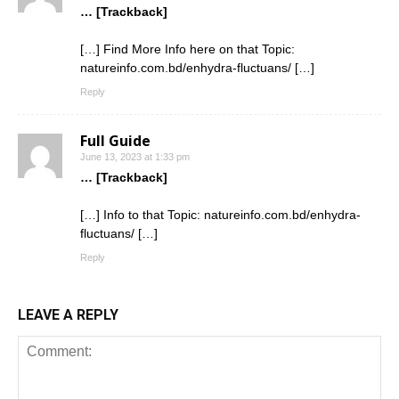
… [Trackback]
[…] Find More Info here on that Topic:
natureinfo.com.bd/enhydra-fluctuans/ […]
Reply
Full Guide
June 13, 2023 at 1:33 pm
… [Trackback]
[…] Info to that Topic: natureinfo.com.bd/enhydra-
fluctuans/ […]
Reply
LEAVE A REPLY