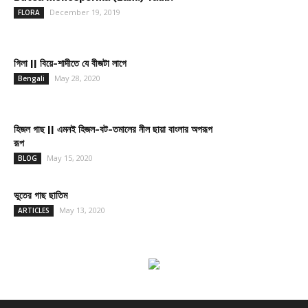
December 19, 2019
FLORA
গিলা || বিয়ে-শাদীতে যে বীজটা লাগে
May 28, 2020
Bengali
হিজল গাছ || এমনই হিজল-বট-তমালের নীল ছায়া বাংলার অপরূপ
রূপ
May 15, 2020
BLOG
ভুতের গাছ ছাতিম
May 13, 2020
ARTICLES