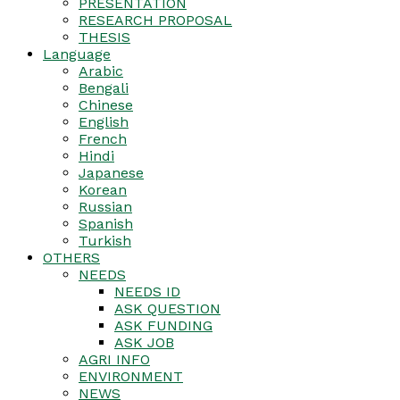
PRESENTATION
RESEARCH PROPOSAL
THESIS
Language
Arabic
Bengali
Chinese
English
French
Hindi
Japanese
Korean
Russian
Spanish
Turkish
OTHERS
NEEDS
NEEDS ID
ASK QUESTION
ASK FUNDING
ASK JOB
AGRI INFO
ENVIRONMENT
NEWS