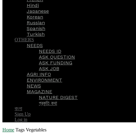
Hindi
Japanese
Korean
Russian
Spanish
Turkish
OTHERS
NEEDS
NEEDS ID
ASK QUESTION
ASK FUNDING
ASK JOB
AGRI INFO
ENVIRONMENT
NEWS
MAGAZINE
NATURE DIGEST
প্রকৃতি কথা
বাংলা
Sign Up
Log in
Home
Tags
Vegetables