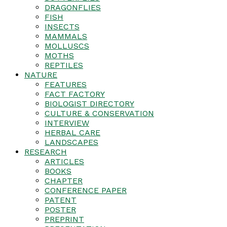
DRAGONFLIES
FISH
INSECTS
MAMMALS
MOLLUSCS
MOTHS
REPTILES
NATURE
FEATURES
FACT FACTORY
BIOLOGIST DIRECTORY
CULTURE & CONSERVATION
INTERVIEW
HERBAL CARE
LANDSCAPES
RESEARCH
ARTICLES
BOOKS
CHAPTER
CONFERENCE PAPER
PATENT
POSTER
PREPRINT