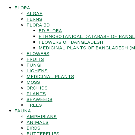
FLORA
ALGAE
FERNS
FLORA BD
BD FLORA
ETHNOBOTANICAL DATABASE OF BANGL
FLOWERS OF BANGLADESH
MEDICINAL PLANTS OF BANGLADESH (M
FLOWERS
FRUITS
FUNGI
LICHENS
MEDICINAL PLANTS
MOSS
ORCHIDS
PLANTS
SEAWEEDS
TREES
FAUNA
AMPHIBIANS
ANIMALS
BIRDS
BUTTERFLIES