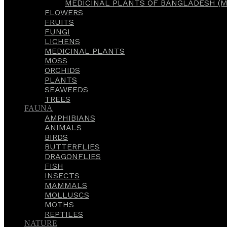
MEDICINAL PLANTS OF BANGLADESH (M
FLOWERS
FRUITS
FUNGI
LICHENS
MEDICINAL PLANTS
MOSS
ORCHIDS
PLANTS
SEAWEEDS
TREES
FAUNA
AMPHIBIANS
ANIMALS
BIRDS
BUTTERFLIES
DRAGONFLIES
FISH
INSECTS
MAMMALS
MOLLUSCS
MOTHS
REPTILES
NATURE