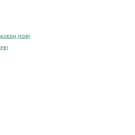
ADESH (EDB)
PB)