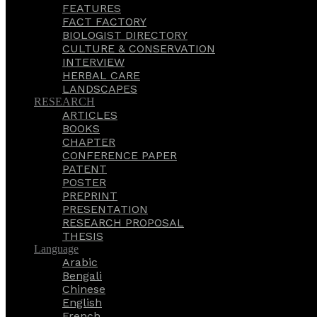
FEATURES
FACT FACTORY
BIOLOGIST DIRECTORY
CULTURE & CONSERVATION
INTERVIEW
HERBAL CARE
LANDSCAPES
RESEARCH
ARTICLES
BOOKS
CHAPTER
CONFERENCE PAPER
PATENT
POSTER
PREPRINT
PRESENTATION
RESEARCH PROPOSAL
THESIS
Language
Arabic
Bengali
Chinese
English
French