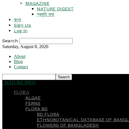
MAGAZINE
NATURE DIGEST
প্রকৃতি কথা
বাংলা
Sign Up
Log in
Search
Saturday, August 8, 2026
About
Blog
Contact
NATURE INFO
FLORA
ALGAE
FERNS
FLORA BD
BD FLORA
ETHNOBOTANICAL DATABASE OF BANGL
FLOWERS OF BANGLADESH