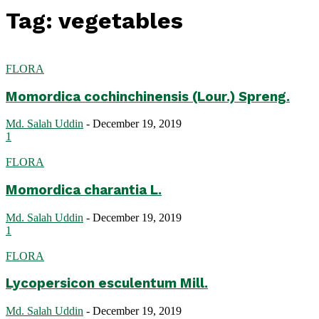
Tag: vegetables
FLORA
Momordica cochinchinensis (Lour.) Spreng.
Md. Salah Uddin
-
December 19, 2019
1
FLORA
Momordica charantia L.
Md. Salah Uddin
-
December 19, 2019
1
FLORA
Lycopersicon esculentum Mill.
Md. Salah Uddin
-
December 19, 2019