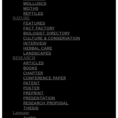
MOLLUSCS
MOTHS
REPTILES
NATURE
FEATURES
FACT FACTORY
BIOLOGIST DIRECTORY
CULTURE & CONSERVATION
INTERVIEW
HERBAL CARE
LANDSCAPES
RESEARCH
ARTICLES
BOOKS
CHAPTER
CONFERENCE PAPER
PATENT
POSTER
PREPRINT
PRESENTATION
RESEARCH PROPOSAL
THESIS
Language
Arabic