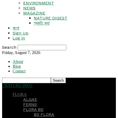
ENVIRONMENT
NEWS
MAGAZINE
NATURE DIGEST
প্রকৃতি কথা
বাংলা
Sign Up
Log in
Search
Friday, August 7, 2026
About
Blog
Contact
NATURE INFO
FLORA
ALGAE
FERNS
FLORA BD
BD FLORA