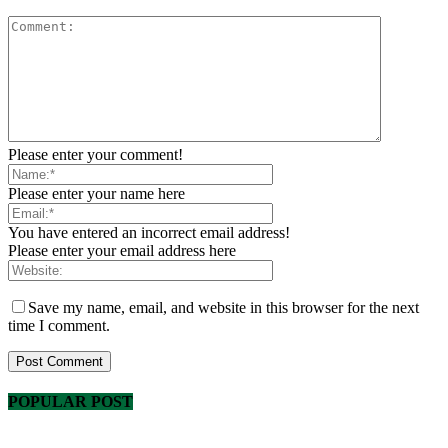
Please enter your comment!
Please enter your name here
You have entered an incorrect email address!
Please enter your email address here
Save my name, email, and website in this browser for the next
time I comment.
POPULAR POST