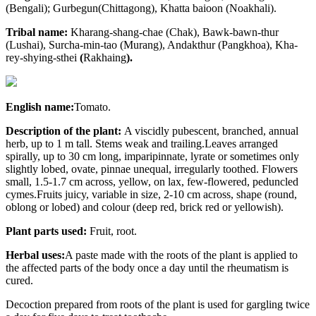
(Bengali); Gurbegun(Chittagong), Khatta baioon (Noakhali).
Tribal name:
Kharang-shang-chae (Chak), Bawk-bawn-thur
(Lushai), Surcha-min-tao (Murang), Andakthur (Pangkhoa), Kha-
rey-shying-sthei
(
Rakhaing
).
English name:
Tomato.
Description of the plant:
A viscidly pubescent, branched, annual
herb, up to 1 m tall. Stems weak and trailing.Leaves arranged
spirally, up to 30 cm long, imparipinnate, lyrate or sometimes only
slightly lobed, ovate, pinnae unequal, irregularly toothed. Flowers
small, 1.5-1.7 cm across, yellow, on lax, few-flowered, peduncled
cymes.Fruits juicy, variable in size, 2-10 cm across, shape (round,
oblong or lobed) and colour (deep red, brick red or yellowish).
Plant parts used:
Fruit, root.
Herbal uses:
A paste made with the roots of the plant is applied to
the affected parts of the body once a day until the rheumatism is
cured.
Decoction prepared from roots of the plant is used for gargling twice