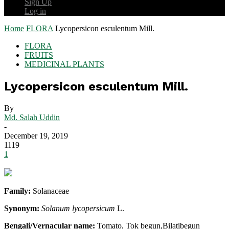
Sign Up
Log in
Home
FLORA
Lycopersicon esculentum Mill.
FLORA
FRUITS
MEDICINAL PLANTS
Lycopersicon esculentum Mill.
By
Md. Salah Uddin
-
December 19, 2019
1119
1
Family:
Solanaceae
Synonym:
Solanum lycopersicum
L.
Bengali/Vernacular name:
Tomato, Tok begun,Bilatibegun