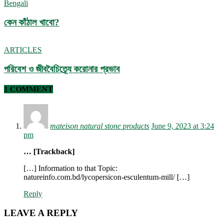
Bengali
কেন কাঁঠাল খাবো?
ARTICLES
পরিবেশ ও জীববৈচিত্র্যে করোনার প্রভাব
1 COMMENT
mateison natural stone products
June 9, 2023 at 3:24
pm
… [Trackback]
[…] Information to that Topic:
natureinfo.com.bd/lycopersicon-esculentum-mill/ […]
Reply
LEAVE A REPLY