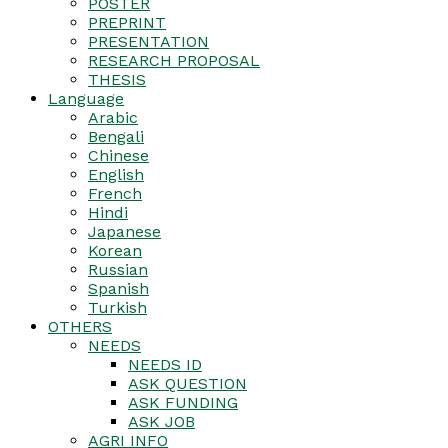
POSTER
PREPRINT
PRESENTATION
RESEARCH PROPOSAL
THESIS
Language
Arabic
Bengali
Chinese
English
French
Hindi
Japanese
Korean
Russian
Spanish
Turkish
OTHERS
NEEDS
NEEDS ID
ASK QUESTION
ASK FUNDING
ASK JOB
AGRI INFO