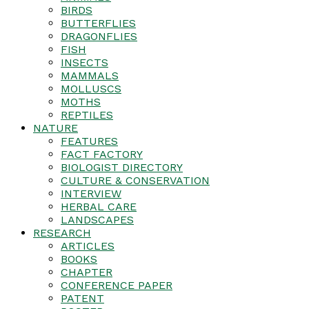
BIRDS
BUTTERFLIES
DRAGONFLIES
FISH
INSECTS
MAMMALS
MOLLUSCS
MOTHS
REPTILES
NATURE
FEATURES
FACT FACTORY
BIOLOGIST DIRECTORY
CULTURE & CONSERVATION
INTERVIEW
HERBAL CARE
LANDSCAPES
RESEARCH
ARTICLES
BOOKS
CHAPTER
CONFERENCE PAPER
PATENT