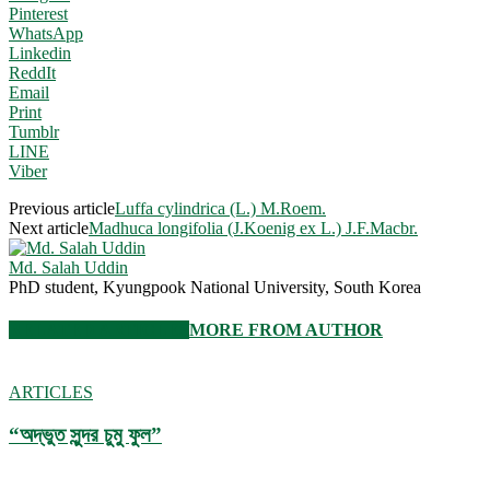
Pinterest
WhatsApp
Linkedin
ReddIt
Email
Print
Tumblr
LINE
Viber
Previous article
Luffa cylindrica (L.) M.Roem.
Next article
Madhuca longifolia (J.Koenig ex L.) J.F.Macbr.
Md. Salah Uddin
PhD student, Kyungpook National University, South Korea
RELATED ARTICLES
MORE FROM AUTHOR
ARTICLES
“অদ্ভুত সুন্দর চুমু ফুল”