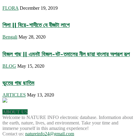
FLORA
December 19, 2019
গিলা || বিয়ে-শাদীতে যে বীজটা লাগে
Bengali
May 28, 2020
হিজল গাছ || এমনই হিজল-বট-তমালের নীল ছায়া বাংলার অপরূপ রূপ
BLOG
May 15, 2020
ভুতের গাছ ছাতিম
ARTICLES
May 13, 2020
ABOUT US
Welcome to NATURE INFO electronic database. Information about
the earth, nature, lives, and environment. Take your time and
immerse yourself in this amazing experience!
Contact us:
natureinfo24@gmail.com