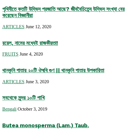
পৃথিবীতে কতটি উদ্ভিদ প্রজাতি আছে? জীববৈচিত্র্যে উদ্ভিদ সংখ্যা বের
করেছেন বিজ্ঞানীরা
ARTICLES
June 12, 2020
রয়েল, নামের মধ্যেই রাজকীয়তা!
FRUITS
June 4, 2020
থানকুনি পাতার ২০টি ঔষধি গুণ || থানকুনি পাতার উপকারিতা
ARTICLES
June 3, 2020
সবথেকে সুন্দর ১০টি পাখি
Bengali
October 3, 2019
Butea monosperma (Lam.) Taub.