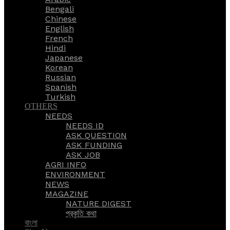
Bengali
Chinese
English
French
Hindi
Japanese
Korean
Russian
Spanish
Turkish
OTHERS
NEEDS
NEEDS ID
ASK QUESTION
ASK FUNDING
ASK JOB
AGRI INFO
ENVIRONMENT
NEWS
MAGAZINE
NATURE DIGEST
প্রকৃতি কথা
বাংলা