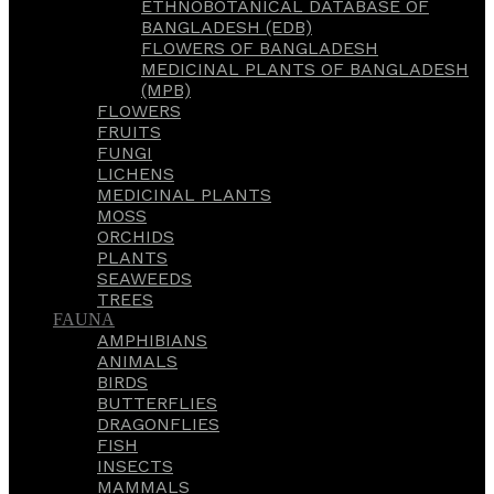
ETHNOBOTANICAL DATABASE OF
BANGLADESH (EDB)
FLOWERS OF BANGLADESH
MEDICINAL PLANTS OF BANGLADESH
(MPB)
FLOWERS
FRUITS
FUNGI
LICHENS
MEDICINAL PLANTS
MOSS
ORCHIDS
PLANTS
SEAWEEDS
TREES
FAUNA
AMPHIBIANS
ANIMALS
BIRDS
BUTTERFLIES
DRAGONFLIES
FISH
INSECTS
MAMMALS