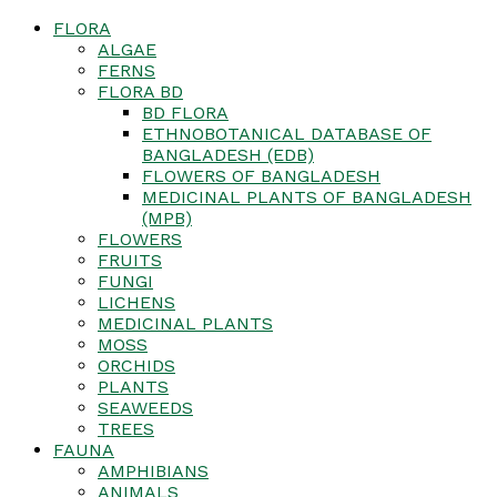
FLORA
ALGAE
FERNS
FLORA BD
BD FLORA
ETHNOBOTANICAL DATABASE OF
BANGLADESH (EDB)
FLOWERS OF BANGLADESH
MEDICINAL PLANTS OF BANGLADESH
(MPB)
FLOWERS
FRUITS
FUNGI
LICHENS
MEDICINAL PLANTS
MOSS
ORCHIDS
PLANTS
SEAWEEDS
TREES
FAUNA
AMPHIBIANS
ANIMALS