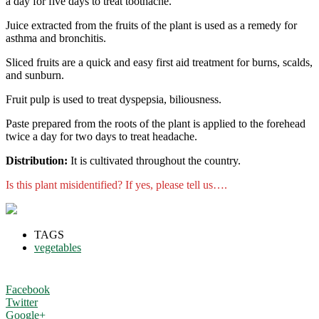
a day for five days to treat toothache.
Juice extracted from the fruits of the plant is used as a remedy for
asthma and bronchitis.
Sliced fruits are a quick and easy first aid treatment for burns, scalds,
and sunburn.
Fruit pulp is used to treat dyspepsia, biliousness.
Paste prepared from the roots of the plant is applied to the forehead
twice a day for two days to treat headache.
Distribution:
It is cultivated throughout the country.
Is this plant misidentified? If yes, please tell us….
TAGS
vegetables
Facebook
Twitter
Google+