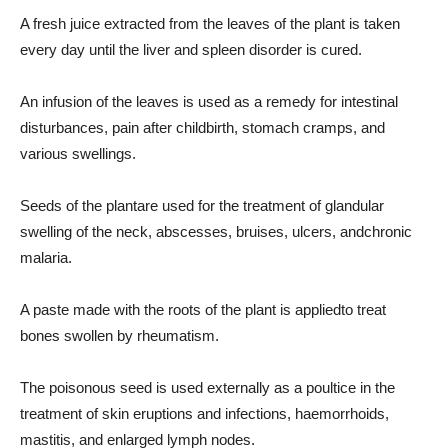
A fresh juice extracted from the leaves of the plant is taken
every day until the liver and spleen disorder is cured.
An infusion of the leaves is used as a remedy for intestinal
disturbances, pain after childbirth, stomach cramps, and
various swellings.
Seeds of the plantare used for the treatment of glandular
swelling of the neck, abscesses, bruises, ulcers, andchronic
malaria.
A paste made with the roots of the plant is appliedto treat
bones swollen by rheumatism.
The poisonous seed is used externally as a poultice in the
treatment of skin eruptions and infections, haemorrhoids,
mastitis, and enlarged lymph nodes.