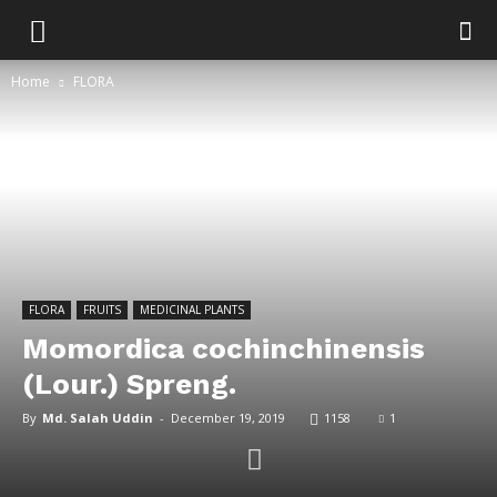
Home
FLORA
FLORA
FRUITS
MEDICINAL PLANTS
Momordica cochinchinensis
(Lour.) Spreng.
By
Md. Salah Uddin
-
December 19, 2019
1158
1