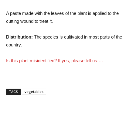
A paste made with the leaves of the plant is applied to the
cutting wound to treat it.
Distribution:
The species is cultivated in most parts of the
country.
Is this plant misidentified? If yes, please tell us….
TAGS
vegetables