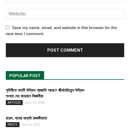
Save my name, email, and website in this browser for the
next time I comment.
POPULAR POST
পৃথিবীতে কতটি উদ্ভিদ প্রজাতি আছে? জীববৈচিত্র্যে উদ্ভিদ
সংখ্যা বের করেছেন বিজ্ঞানীরা
June 12, 2020
ARTICLES
রয়েল, নামের মধ্যেই রাজকীয়তা!
June 4, 2020
FRUITS