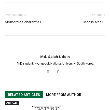
Previous article
Next article
Momordica charantia L.
Morus alba L.
Md. Salah Uddin
PhD student, Kyungpook National University, South Korea
RELATED ARTICLES
MORE FROM AUTHOR
ARTICLES
“অদ্ভুত সুন্দর চুমু ফুল”