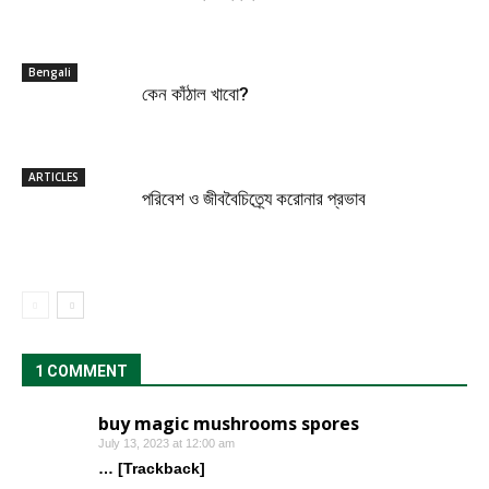
Bengali
কেন কাঁঠাল খাবো?
ARTICLES
পরিবেশ ও জীববৈচিত্র্যে করোনার প্রভাব
1 COMMENT
buy magic mushrooms spores
July 13, 2023 at 12:00 am
… [Trackback]