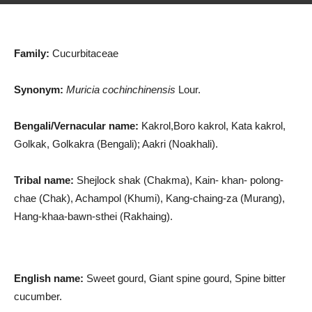
Family:
Cucurbitaceae
Synonym:
Muricia cochinchinensis
Lour.
Bengali/Vernacular name:
Kakrol,Boro kakrol, Kata kakrol,
Golkak, Golkakra (Bengali); Aakri (Noakhali).
Tribal name:
Shejlock shak (Chakma), Kain- khan- polong-
chae (Chak), Achampol (Khumi), Kang-chaing-za (Murang),
Hang-khaa-bawn-sthei (Rakhaing).
English name:
Sweet gourd, Giant spine gourd, Spine bitter
cucumber.