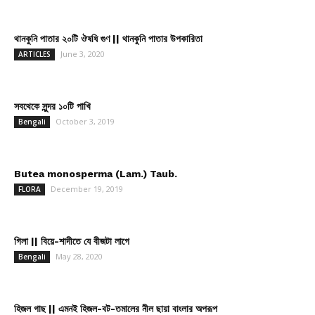
থানকুনি পাতার ২০টি ঔষধি গুণ || থানকুনি পাতার উপকারিতা
June 3, 2020
ARTICLES
সবথেকে সুন্দর ১০টি পাখি
October 3, 2019
Bengali
Butea monosperma (Lam.) Taub.
December 19, 2019
FLORA
গিলা || বিয়ে-শাদীতে যে বীজটা লাগে
May 28, 2020
Bengali
হিজল গাছ || এমনই হিজল-বট-তমালের নীল ছায়া বাংলার অপরূপ