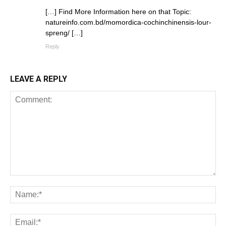
[…] Find More Information here on that Topic:
natureinfo.com.bd/momordica-cochinchinensis-lour-
spreng/ […]
Reply
LEAVE A REPLY