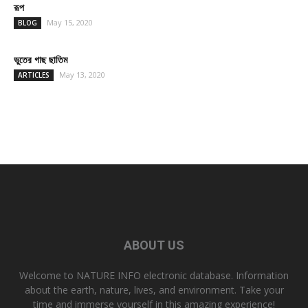
রূপ
May 15, 2020
BLOG
ভুতের গাছ ছাতিম
May 13, 2020
ARTICLES
ABOUT US
Welcome to NATURE INFO electronic database. Information
about the earth, nature, lives, and environment. Take your
time and immerse yourself in this amazing experience!