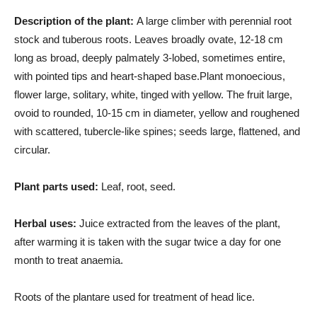
Description of the plant:
A large climber with perennial root
stock and tuberous roots. Leaves broadly ovate, 12-18 cm
long as broad, deeply palmately 3-lobed, sometimes entire,
with pointed tips and heart-shaped base.Plant monoecious,
flower large, solitary, white, tinged with yellow. The fruit large,
ovoid to rounded, 10-15 cm in diameter, yellow and roughened
with scattered, tubercle-like spines; seeds large, flattened, and
circular.
Plant parts used:
Leaf, root, seed.
Herbal uses:
Juice extracted from the leaves of the plant,
after warming it is taken with the sugar twice a day for one
month to treat anaemia.
Roots of the plantare used for treatment of head lice.