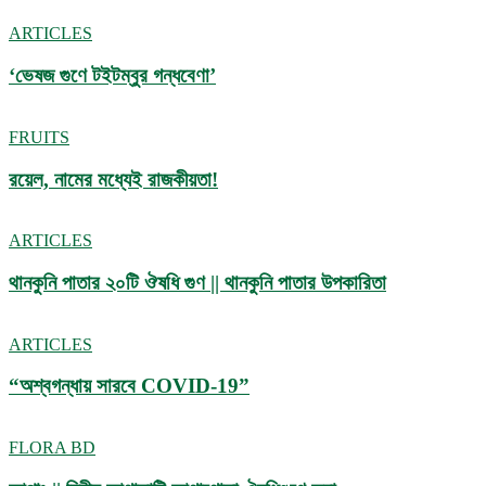
ARTICLES
‘ভেষজ গুণে টইটম্বুর গন্ধবেণা’
FRUITS
রয়েল, নামের মধ্যেই রাজকীয়তা!
ARTICLES
থানকুনি পাতার ২০টি ঔষধি গুণ || থানকুনি পাতার উপকারিতা
ARTICLES
“অশ্বগন্ধায় সারবে COVID-19”
FLORA BD