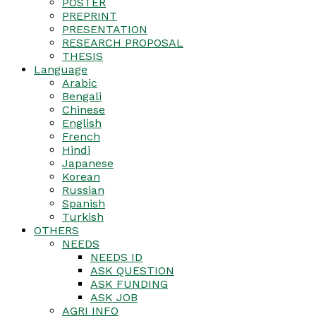
POSTER
PREPRINT
PRESENTATION
RESEARCH PROPOSAL
THESIS
Language
Arabic
Bengali
Chinese
English
French
Hindi
Japanese
Korean
Russian
Spanish
Turkish
OTHERS
NEEDS
NEEDS ID
ASK QUESTION
ASK FUNDING
ASK JOB
AGRI INFO