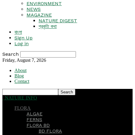
ENVIRONMENT
NEWS
MAGAZINE
NATURE DIGEST
প্রকৃতি কথা
বাংলা
Sign Up
Log in
Search
Friday, August 7, 2026
About
Blog
Contact
NATURE INFO
FLORA
ALGAE
FERNS
FLORA BD
BD FLORA