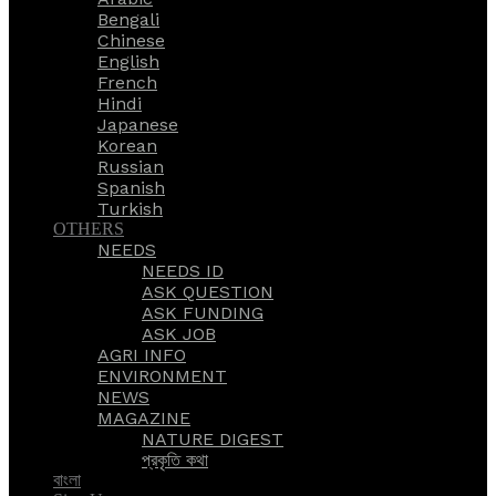
Bengali
Chinese
English
French
Hindi
Japanese
Korean
Russian
Spanish
Turkish
OTHERS
NEEDS
NEEDS ID
ASK QUESTION
ASK FUNDING
ASK JOB
AGRI INFO
ENVIRONMENT
NEWS
MAGAZINE
NATURE DIGEST
প্রকৃতি কথা
বাংলা