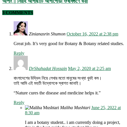
আপাং || নিরীহ আগাছাটি আগাগোড়া ঔষধিগুণে ভরা
3 COMMENTS
Zinianasrin Shumon
October 16, 2022 at 2:38 pm
Great job. It’s very good for Botany & Botany related studies.
Reply
DrShahadat Hossain
May 2, 2020 at 2:25 am
বাংলাদেশের উদ্ভিদ নিয়ে লেখার মতো মানুষের সংখ্যা খুবই কম।
তাই আমি এই মহতী উদ্যোগকে স্বাগত জানাই।
“Nature cures the disease and medicine helps it.”
Reply
Maliha Mushtari
June 25, 2022 at
8:30 am
I am a botany student.. i am currently doing a project,