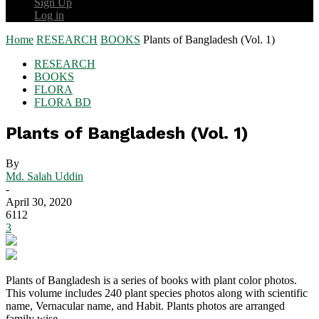
Sign Up
Log in
Home
RESEARCH
BOOKS
Plants of Bangladesh (Vol. 1)
RESEARCH
BOOKS
FLORA
FLORA BD
Plants of Bangladesh (Vol. 1)
By
Md. Salah Uddin
-
April 30, 2020
6112
3
Plants of Bangladesh is a series of books with plant color photos.
This volume includes 240 plant species photos along with scientific
name, Vernacular name, and Habit. Plants photos are arranged
family wise.