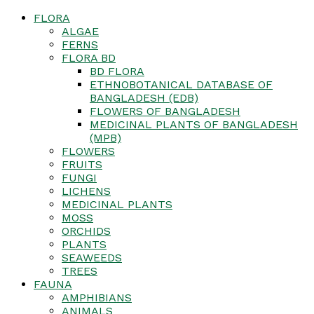
FLORA
ALGAE
FERNS
FLORA BD
BD FLORA
ETHNOBOTANICAL DATABASE OF
BANGLADESH (EDB)
FLOWERS OF BANGLADESH
MEDICINAL PLANTS OF BANGLADESH
(MPB)
FLOWERS
FRUITS
FUNGI
LICHENS
MEDICINAL PLANTS
MOSS
ORCHIDS
PLANTS
SEAWEEDS
TREES
FAUNA
AMPHIBIANS
ANIMALS