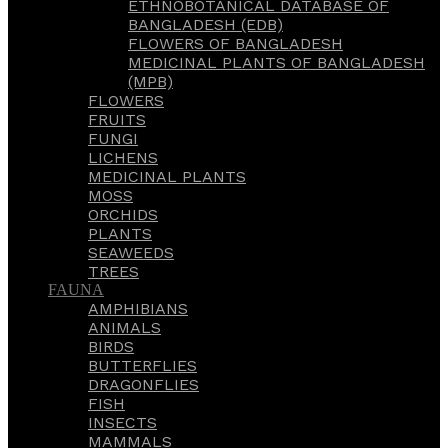
ETHNOBOTANICAL DATABASE OF
BANGLADESH (EDB)
FLOWERS OF BANGLADESH
MEDICINAL PLANTS OF BANGLADESH
(MPB)
FLOWERS
FRUITS
FUNGI
LICHENS
MEDICINAL PLANTS
MOSS
ORCHIDS
PLANTS
SEAWEEDS
TREES
FAUNA
AMPHIBIANS
ANIMALS
BIRDS
BUTTERFLIES
DRAGONFLIES
FISH
INSECTS
MAMMALS