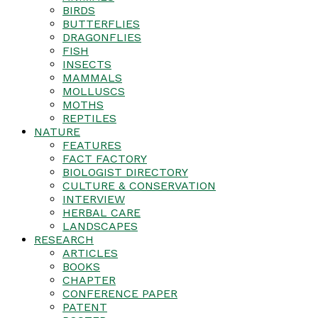
BIRDS
BUTTERFLIES
DRAGONFLIES
FISH
INSECTS
MAMMALS
MOLLUSCS
MOTHS
REPTILES
NATURE
FEATURES
FACT FACTORY
BIOLOGIST DIRECTORY
CULTURE & CONSERVATION
INTERVIEW
HERBAL CARE
LANDSCAPES
RESEARCH
ARTICLES
BOOKS
CHAPTER
CONFERENCE PAPER
PATENT