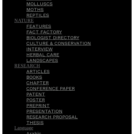
MOLLUSCS
MOTHS
REPTILES
NATURE
FEATURES
FACT FACTORY
BIOLOGIST DIRECTORY
CULTURE & CONSERVATION
INTERVIEW
HERBAL CARE
LANDSCAPES
RESEARCH
ARTICLES
BOOKS
CHAPTER
CONFERENCE PAPER
PATENT
POSTER
PREPRINT
PRESENTATION
RESEARCH PROPOSAL
THESIS
Language
Arabic