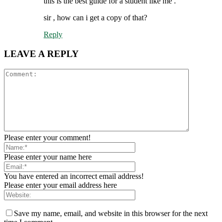
this is the best guide for a student like me .
sir , how can i get a copy of that?
Reply
LEAVE A REPLY
Please enter your comment!
Please enter your name here
You have entered an incorrect email address!
Please enter your email address here
Save my name, email, and website in this browser for the next