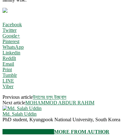
Facebook
Twitter
Google+
Pinterest
WhatsApp
Linkedin
ReddIt
Email
Print
Tumblr
LINE
Viber
Previous article
উদালের হলুদ উচ্ছ্বাস
Next article
MOHAMMOD ABDUR RAHIM
Md. Salah Uddin
PhD student, Kyungpook National University, South Korea
RELATED ARTICLES
MORE FROM AUTHOR