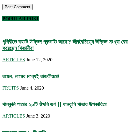
POPULAR POST
পৃথিবীতে কতটি উদ্ভিদ প্রজাতি আছে? জীববৈচিত্র্যে উদ্ভিদ সংখ্যা বের
করেছেন বিজ্ঞানীরা
ARTICLES
June 12, 2020
রয়েল, নামের মধ্যেই রাজকীয়তা!
FRUITS
June 4, 2020
থানকুনি পাতার ২০টি ঔষধি গুণ || থানকুনি পাতার উপকারিতা
ARTICLES
June 3, 2020