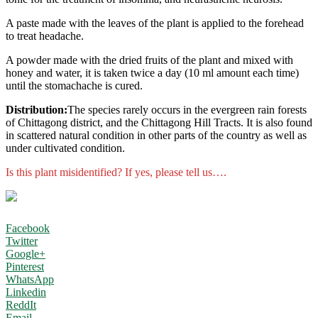
A paste made with the leaves of the plant is applied to the forehead
to treat headache.
A powder made with the dried fruits of the plant and mixed with
honey and water, it is taken twice a day (10 ml amount each time)
until the stomachache is cured.
Distribution:
The species rarely occurs in the evergreen rain forests
of Chittagong district, and the Chittagong Hill Tracts. It is also found
in scattered natural condition in other parts of the country as well as
under cultivated condition.
Is this plant misidentified? If yes, please tell us….
Facebook
Twitter
Google+
Pinterest
WhatsApp
Linkedin
ReddIt
Email