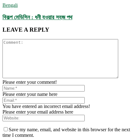
Bengali
বিকল্প মেডিসিন : ধনী হওয়ার সহজ পথ
LEAVE A REPLY
Please enter your comment!
Please enter your name here
You have entered an incorrect email address!
Please enter your email address here
Save my name, email, and website in this browser for the next
time I comment.