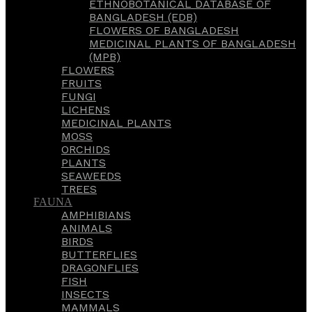
ETHNOBOTANICAL DATABASE OF
BANGLADESH (EDB)
FLOWERS OF BANGLADESH
MEDICINAL PLANTS OF BANGLADESH
(MPB)
FLOWERS
FRUITS
FUNGI
LICHENS
MEDICINAL PLANTS
MOSS
ORCHIDS
PLANTS
SEAWEEDS
TREES
FAUNA
AMPHIBIANS
ANIMALS
BIRDS
BUTTERFLIES
DRAGONFLIES
FISH
INSECTS
MAMMALS