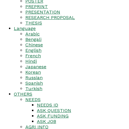
POSTER
PREPRINT
PRESENTATION
RESEARCH PROPOSAL
THESIS
Language
Arabic
Bengali
Chinese
English
French
Hindi
Japanese
Korean
Russian
Spanish
Turkish
OTHERS
NEEDS
NEEDS ID
ASK QUESTION
ASK FUNDING
ASK JOB
AGRI INFO