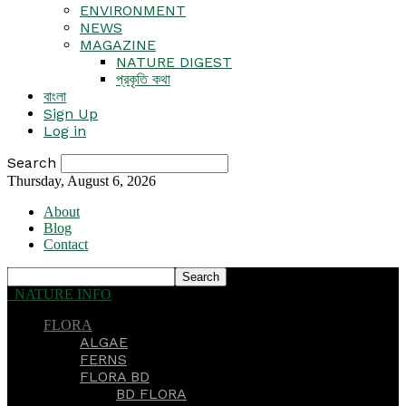
ENVIRONMENT
NEWS
MAGAZINE
NATURE DIGEST
প্রকৃতি কথা
বাংলা
Sign Up
Log in
Search
Thursday, August 6, 2026
About
Blog
Contact
NATURE INFO
FLORA
ALGAE
FERNS
FLORA BD
BD FLORA