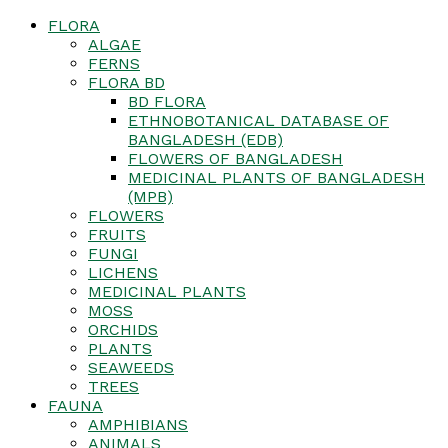
FLORA
ALGAE
FERNS
FLORA BD
BD FLORA
ETHNOBOTANICAL DATABASE OF
BANGLADESH (EDB)
FLOWERS OF BANGLADESH
MEDICINAL PLANTS OF BANGLADESH
(MPB)
FLOWERS
FRUITS
FUNGI
LICHENS
MEDICINAL PLANTS
MOSS
ORCHIDS
PLANTS
SEAWEEDS
TREES
FAUNA
AMPHIBIANS
ANIMALS