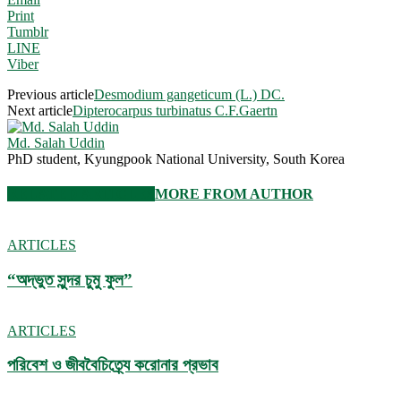
Print
Tumblr
LINE
Viber
Previous article
Desmodium gangeticum (L.) DC.
Next article
Dipterocarpus turbinatus C.F.Gaertn
Md. Salah Uddin
PhD student, Kyungpook National University, South Korea
RELATED ARTICLES
MORE FROM AUTHOR
ARTICLES
“অদ্ভুত সুন্দর চুমু ফুল”
ARTICLES
পরিবেশ ও জীববৈচিত্র্যে করোনার প্রভাব