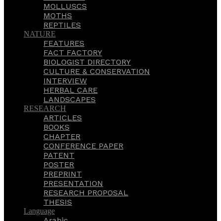
MOLLUSCS
MOTHS
REPTILES
NATURE
FEATURES
FACT FACTORY
BIOLOGIST DIRECTORY
CULTURE & CONSERVATION
INTERVIEW
HERBAL CARE
LANDSCAPES
RESEARCH
ARTICLES
BOOKS
CHAPTER
CONFERENCE PAPER
PATENT
POSTER
PREPRINT
PRESENTATION
RESEARCH PROPOSAL
THESIS
Language
Arabic