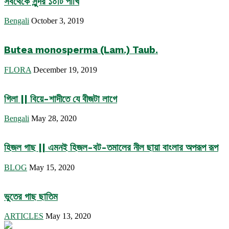
সবথেকে সুন্দর ১০টি পাখি
Bengali
October 3, 2019
Butea monosperma (Lam.) Taub.
FLORA
December 19, 2019
গিলা || বিয়ে-শাদীতে যে বীজটা লাগে
Bengali
May 28, 2020
হিজল গাছ || এমনই হিজল-বট-তমালের নীল ছায়া বাংলার অপরূপ রূপ
BLOG
May 15, 2020
ভুতের গাছ ছাতিম
ARTICLES
May 13, 2020