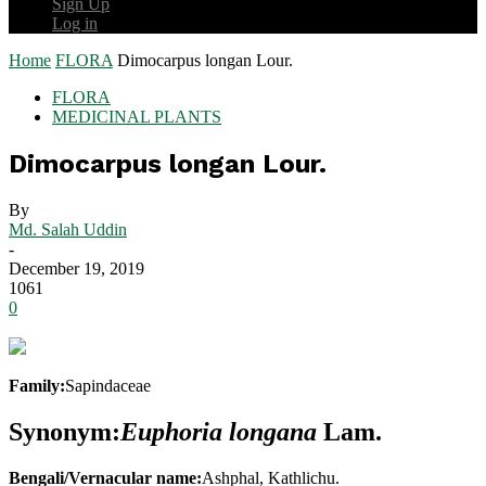
Sign Up
Log in
Home
FLORA
Dimocarpus longan Lour.
FLORA
MEDICINAL PLANTS
Dimocarpus longan Lour.
By
Md. Salah Uddin
-
December 19, 2019
1061
0
Family:
Sapindaceae
Synonym:
Euphoria longana
Lam.
Bengali/Vernacular name:
Ashphal, Kathlichu.