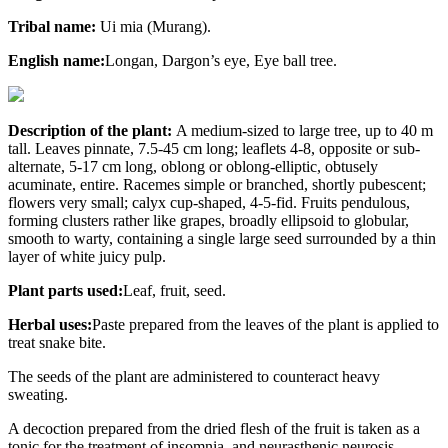
Tribal name:
Ui mia (Murang).
English name:
Longan, Dargon’s eye, Eye ball tree.
Description of the plant:
A medium-sized to large tree, up to 40 m
tall. Leaves pinnate, 7.5-45 cm long; leaflets 4-8, opposite or sub-
alternate, 5-17 cm long, oblong or oblong-elliptic, obtusely
acuminate, entire. Racemes simple or branched, shortly pubescent;
flowers very small; calyx cup-shaped, 4-5-fid. Fruits pendulous,
forming clusters rather like grapes, broadly ellipsoid to globular,
smooth to warty, containing a single large seed surrounded by a thin
layer of white juicy pulp.
Plant parts used:
Leaf, fruit, seed.
Herbal uses:
Paste prepared from the leaves of the plant is applied to
treat snake bite.
The seeds of the plant are administered to counteract heavy
sweating.
A decoction prepared from the dried flesh of the fruit is taken as a
tonic for the treatment of insomnia, and neurasthenic neurosis.