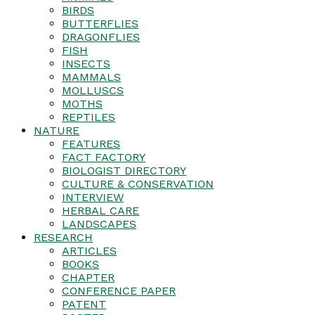
BIRDS
BUTTERFLIES
DRAGONFLIES
FISH
INSECTS
MAMMALS
MOLLUSCS
MOTHS
REPTILES
NATURE
FEATURES
FACT FACTORY
BIOLOGIST DIRECTORY
CULTURE & CONSERVATION
INTERVIEW
HERBAL CARE
LANDSCAPES
RESEARCH
ARTICLES
BOOKS
CHAPTER
CONFERENCE PAPER
PATENT