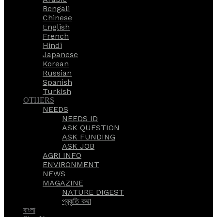
Bengali
Chinese
English
French
Hindi
Japanese
Korean
Russian
Spanish
Turkish
OTHERS
NEEDS
NEEDS ID
ASK QUESTION
ASK FUNDING
ASK JOB
AGRI INFO
ENVIRONMENT
NEWS
MAGAZINE
NATURE DIGEST
প্রকৃতি কথা
বাংলা