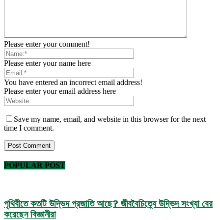
Please enter your comment!
Please enter your name here
You have entered an incorrect email address!
Please enter your email address here
Save my name, email, and website in this browser for the next
time I comment.
POPULAR POST
পৃথিবীতে কতটি উদ্ভিদ প্রজাতি আছে? জীববৈচিত্র্যে উদ্ভিদ সংখ্যা বের
করেছেন বিজ্ঞানীরা