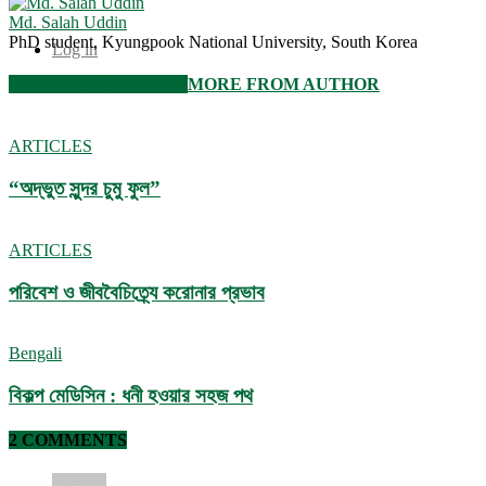
Md. Salah Uddin
PhD student, Kyungpook National University, South Korea
Log in
RELATED ARTICLES
MORE FROM AUTHOR
ARTICLES
“অদ্ভুত সুন্দর চুমু ফুল”
ARTICLES
পরিবেশ ও জীববৈচিত্র্যে করোনার প্রভাব
Bengali
বিকল্প মেডিসিন : ধনী হওয়ার সহজ পথ
2 COMMENTS