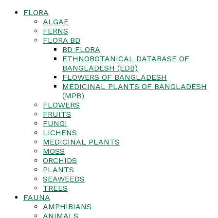
FLORA
ALGAE
FERNS
FLORA BD
BD FLORA
ETHNOBOTANICAL DATABASE OF
BANGLADESH (EDB)
FLOWERS OF BANGLADESH
MEDICINAL PLANTS OF BANGLADESH
(MPB)
FLOWERS
FRUITS
FUNGI
LICHENS
MEDICINAL PLANTS
MOSS
ORCHIDS
PLANTS
SEAWEEDS
TREES
FAUNA
AMPHIBIANS
ANIMALS