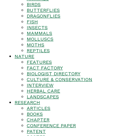
BIRDS
BUTTERFLIES
DRAGONFLIES
FISH
INSECTS
MAMMALS
MOLLUSCS
MOTHS
REPTILES
NATURE
FEATURES
FACT FACTORY
BIOLOGIST DIRECTORY
CULTURE & CONSERVATION
INTERVIEW
HERBAL CARE
LANDSCAPES
RESEARCH
ARTICLES
BOOKS
CHAPTER
CONFERENCE PAPER
PATENT