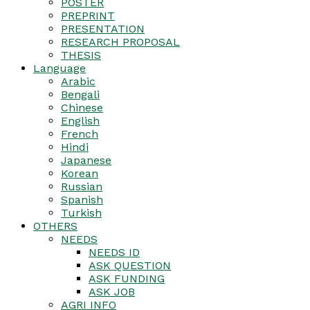
POSTER
PREPRINT
PRESENTATION
RESEARCH PROPOSAL
THESIS
Language
Arabic
Bengali
Chinese
English
French
Hindi
Japanese
Korean
Russian
Spanish
Turkish
OTHERS
NEEDS
NEEDS ID
ASK QUESTION
ASK FUNDING
ASK JOB
AGRI INFO