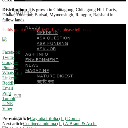
Distribution:
It is grown in Chittagong, Chittagong Hill Tracts,
OTHERS
Dhaka, Dinajpur, Barisal, Mymensingh, Rangpur, Rajshahi in
fallow lands.
NEEDS
Is this plant misidentified? If yes, please tell us….
NEEDS ID
ASK QUESTION
ASK FUNDING
ASK JOB
Facebook
AGRI INFO
Twitter
ENVIRONMENT
Google+
NEWS
Pinterest
MAGAZINE
WhatsApp
NATURE DIGEST
Linkedin
প্রকৃতি কথা
ReddIt
Email
Print
বাংলা
Tumblr
LINE
Viber
Sign Up
Previous article
Cayratia trifolia (L.) Domin
Next article
Centipeda minima (L.) A.Braun & Asch.