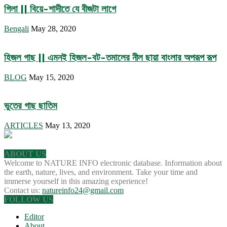
গিলা || বিয়ে-শাদীতে যে বীজটা লাগে
Bengali
May 28, 2020
হিজল গাছ || এমনই হিজল-বট-তমালের নীল ছায়া বাংলার অপরূপ রূপ
BLOG
May 15, 2020
ভুতের গাছ ছাতিম
ARTICLES
May 13, 2020
ABOUT US
Welcome to NATURE INFO electronic database. Information about
the earth, nature, lives, and environment. Take your time and
immerse yourself in this amazing experience!
Contact us:
natureinfo24@gmail.com
FOLLOW US
Editor
About