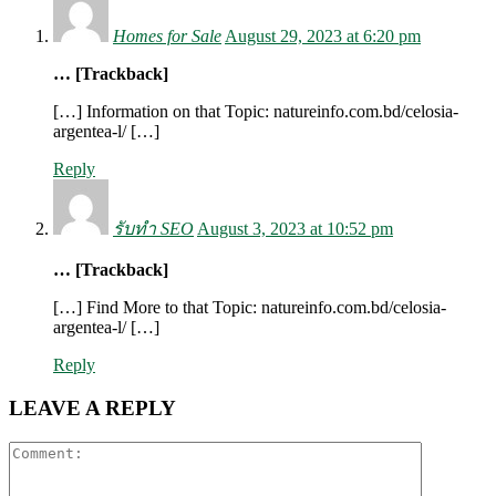
Homes for Sale
August 29, 2023 at 6:20 pm
… [Trackback]
[…] Information on that Topic: natureinfo.com.bd/celosia-
argentea-l/ […]
Reply
รับทำ SEO
August 3, 2023 at 10:52 pm
… [Trackback]
[…] Find More to that Topic: natureinfo.com.bd/celosia-
argentea-l/ […]
Reply
LEAVE A REPLY