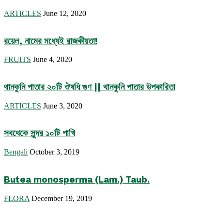
ARTICLES
June 12, 2020
রয়েল, নামের মধ্যেই রাজকীয়তা!
FRUITS
June 4, 2020
থানকুনি পাতার ২০টি ঔষধি গুণ || থানকুনি পাতার উপকারিতা
ARTICLES
June 3, 2020
সবথেকে সুন্দর ১০টি পাখি
Bengali
October 3, 2019
Butea monosperma (Lam.) Taub.
FLORA
December 19, 2019