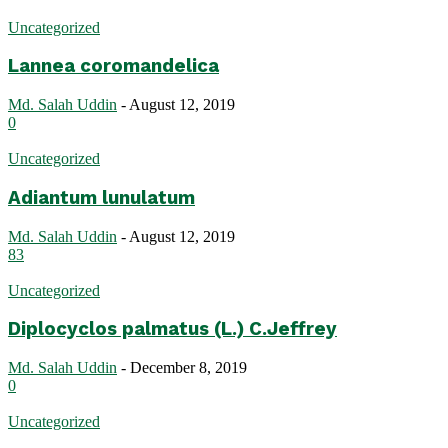
Uncategorized
Lannea coromandelica
Md. Salah Uddin
-
August 12, 2019
0
Uncategorized
Adiantum lunulatum
Md. Salah Uddin
-
August 12, 2019
83
Uncategorized
Diplocyclos palmatus (L.) C.Jeffrey
Md. Salah Uddin
-
December 8, 2019
0
Uncategorized