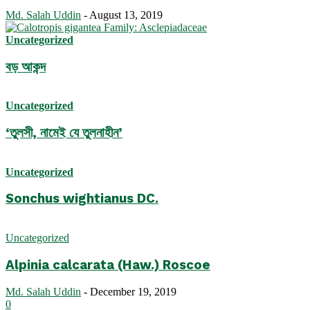
Md. Salah Uddin
-
August 13, 2019
Uncategorized
বড় আকন্দ
Uncategorized
‘তুলসী, নামেই যে তুলনাহীন’
Uncategorized
Sonchus wightianus DC.
Uncategorized
Alpinia calcarata (Haw.) Roscoe
Md. Salah Uddin
-
December 19, 2019
0