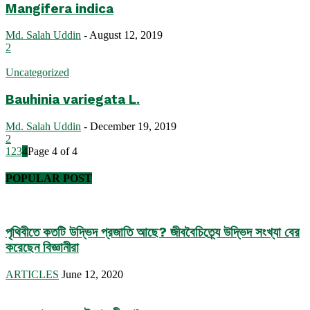
Mangifera indica
Md. Salah Uddin
-
August 12, 2019
2
Uncategorized
Bauhinia variegata L.
Md. Salah Uddin
-
December 19, 2019
2
1
2
3
4
Page 4 of 4
POPULAR POST
পৃথিবীতে কতটি উদ্ভিদ প্রজাতি আছে? জীববৈচিত্র্যে উদ্ভিদ সংখ্যা বের
করেছেন বিজ্ঞানীরা
ARTICLES
June 12, 2020