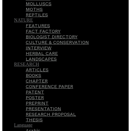
MOLLUSCS
MOTHS
REPTILES
NATURE
FEATURES
FACT FACTORY
BIOLOGIST DIRECTORY
CULTURE & CONSERVATION
INTERVIEW
HERBAL CARE
LANDSCAPES
RESEARCH
ARTICLES
BOOKS
CHAPTER
CONFERENCE PAPER
PATENT
POSTER
PREPRINT
PRESENTATION
RESEARCH PROPOSAL
THESIS
Language
Arabic