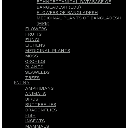
ETHNOBOTANICAL DATABASE OF
BANGLADESH (EDB)
FLOWERS OF BANGLADESH
MEDICINAL PLANTS OF BANGLADESH
(MPB)
FLOWERS
FRUITS
FUNGI
LICHENS
MEDICINAL PLANTS
MOSS
ORCHIDS
PLANTS
SEAWEEDS
TREES
FAUNA
AMPHIBIANS
ANIMALS
BIRDS
BUTTERFLIES
DRAGONFLIES
FISH
INSECTS
MAMMALS