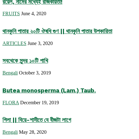
রয়েল, নামের মধ্যেই রাজকীয়তা!
FRUITS
June 4, 2020
থানকুনি পাতার ২০টি ঔষধি গুণ || থানকুনি পাতার উপকারিতা
ARTICLES
June 3, 2020
সবথেকে সুন্দর ১০টি পাখি
Bengali
October 3, 2019
Butea monosperma (Lam.) Taub.
FLORA
December 19, 2019
গিলা || বিয়ে-শাদীতে যে বীজটা লাগে
Bengali
May 28, 2020