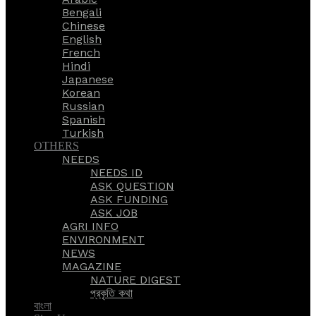
Bengali
Chinese
English
French
Hindi
Japanese
Korean
Russian
Spanish
Turkish
OTHERS
NEEDS
NEEDS ID
ASK QUESTION
ASK FUNDING
ASK JOB
AGRI INFO
ENVIRONMENT
NEWS
MAGAZINE
NATURE DIGEST
প্রকৃতি কথা
বাংলা