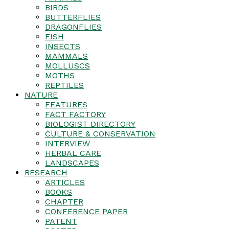
BIRDS
BUTTERFLIES
DRAGONFLIES
FISH
INSECTS
MAMMALS
MOLLUSCS
MOTHS
REPTILES
NATURE
FEATURES
FACT FACTORY
BIOLOGIST DIRECTORY
CULTURE & CONSERVATION
INTERVIEW
HERBAL CARE
LANDSCAPES
RESEARCH
ARTICLES
BOOKS
CHAPTER
CONFERENCE PAPER
PATENT