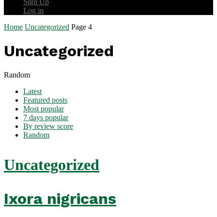
Sign Up
Log in
Home
Uncategorized
Page 4
Uncategorized
Random
Latest
Featured posts
Most popular
7 days popular
By review score
Random
Uncategorized
Ixora nigricans