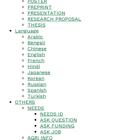
POSTER
PREPRINT
PRESENTATION
RESEARCH PROPOSAL
THESIS
Language
Arabic
Bengali
Chinese
English
French
Hindi
Japanese
Korean
Russian
Spanish
Turkish
OTHERS
NEEDS
NEEDS ID
ASK QUESTION
ASK FUNDING
ASK JOB
AGRI INFO