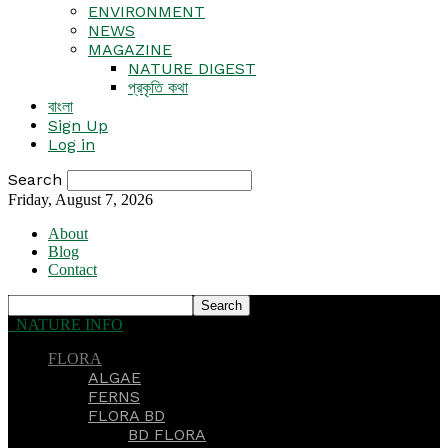
ENVIRONMENT
NEWS
MAGAZINE
NATURE DIGEST
প্রকৃতি কথা
বাংলা
Sign Up
Log in
Search
Friday, August 7, 2026
About
Blog
Contact
NATURE INFO
FLORA
ALGAE
FERNS
FLORA BD
BD FLORA