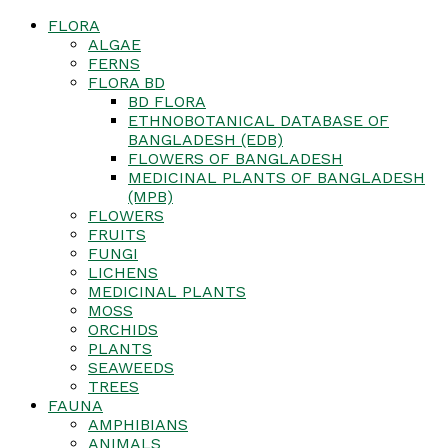
FLORA
ALGAE
FERNS
FLORA BD
BD FLORA
ETHNOBOTANICAL DATABASE OF
BANGLADESH (EDB)
FLOWERS OF BANGLADESH
MEDICINAL PLANTS OF BANGLADESH
(MPB)
FLOWERS
FRUITS
FUNGI
LICHENS
MEDICINAL PLANTS
MOSS
ORCHIDS
PLANTS
SEAWEEDS
TREES
FAUNA
AMPHIBIANS
ANIMALS