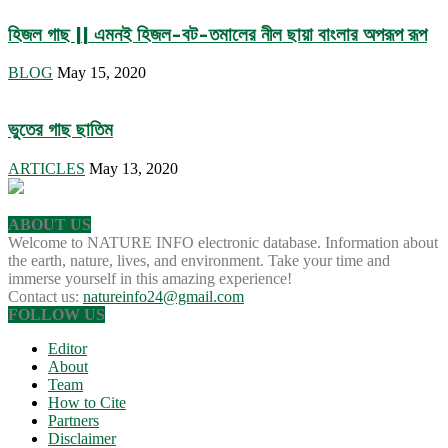
হিজল গাছ || এমনই হিজল-বট-তমালের নীল ছায়া বাংলার অপরূপ রূপ
BLOG
May 15, 2020
ভুতের গাছ ছাতিম
ARTICLES
May 13, 2020
ABOUT US
Welcome to NATURE INFO electronic database. Information about
the earth, nature, lives, and environment. Take your time and
immerse yourself in this amazing experience!
Contact us:
natureinfo24@gmail.com
FOLLOW US
Editor
About
Team
How to Cite
Partners
Disclaimer