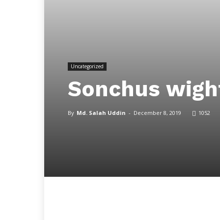
Uncategorized
Sonchus wigh
By
Md. Salah Uddin
-
December 8, 2019
1052