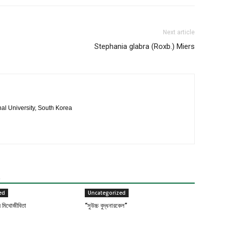
Next article
Stephania glabra (Roxb.) Miers
al University, South Korea
R
ed
Uncategorized
র মিথোজীবিতা
“সুউচ্চ বুদ্ধনারকেল”