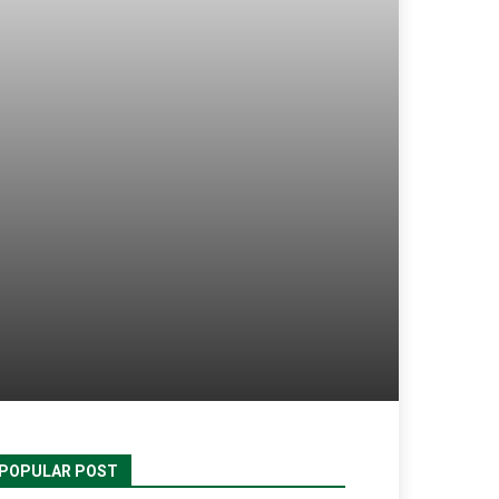
POPULAR POST