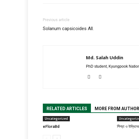
Previous article
Solanum capsicoides All.
Md. Salah Uddin
PhD student, Kyungpook Nation
RELATED ARTICLES
MORE FROM AUTHO
Uncategorized
Uncategoriz
eFloraBd
পিঁপড়া ও উদ্ভিদে