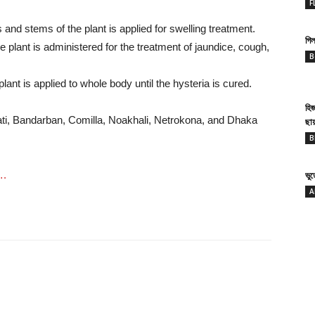
F
and stems of the plant is applied for swelling treatment.
গিল
 plant is administered for the treatment of jaundice, cough,
B
ant is applied to whole body until the hysteria is cured.
হি
ti, Bandarban, Comilla, Noakhali, Netrokona, and Dhaka
ছা
B
….
ভু
A