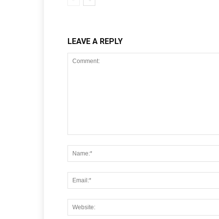
LEAVE A REPLY