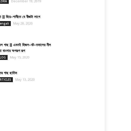
December 19, 2019
LORA
া || বিয়ে-শাদীতে যে বীজটা লাগে
May 28, 2020
engali
জল গাছ || এমনই হিজল-বট-তমালের নীল
য়া বাংলার অপরূপ রূপ
May 15, 2020
LOG
তের গাছ ছাতিম
May 13, 2020
RTICLES