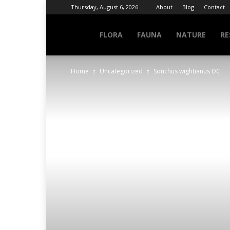
Thursday, August 6, 2026
About
Blog
Contact
NATURE
FLORA
FAUNA
NATURE
RE
Home
Uncategorized
Sonchus wightianus DC.
INFO