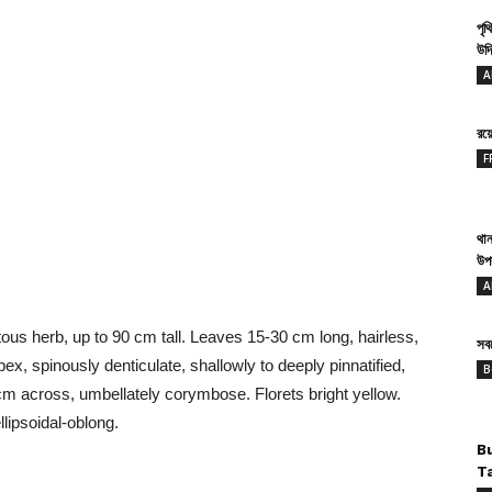
পৃথ
উদ্
b.
A
রয
F
থান
উপ
A
ous herb, up to 90 cm tall. Leaves 15-30 cm long, hairless,
সবথ
ex, spinously denticulate, shallowly to deeply pinnatified,
B
cm across, umbellately corymbose. Florets bright yellow.
llipsoidal-oblong.
B
T