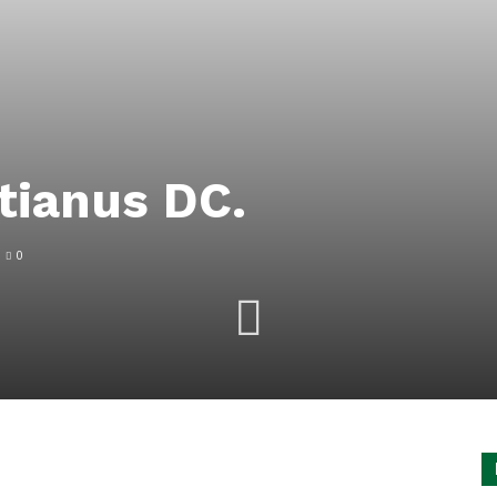
tianus DC.
0