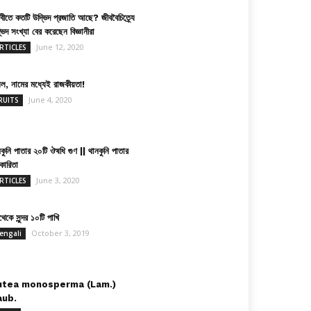
িবীতে কতটি উদ্ভিদ প্রজাতি আছে? জীববৈচিত্র্যে
ভিদ সংখ্যা বের করেছেন বিজ্ঞানীরা
June 12, 2020
RTICLES
়েল, নামের মধ্যেই রাজকীয়তা!
June 4, 2020
RUITS
কুনি পাতার ২০টি ঔষধি গুণ || থানকুনি পাতার
কারিতা
June 3, 2020
RTICLES
েকে সুন্দর ১০টি পাখি
October 3, 2019
engali
utea monosperma (Lam.)
aub.