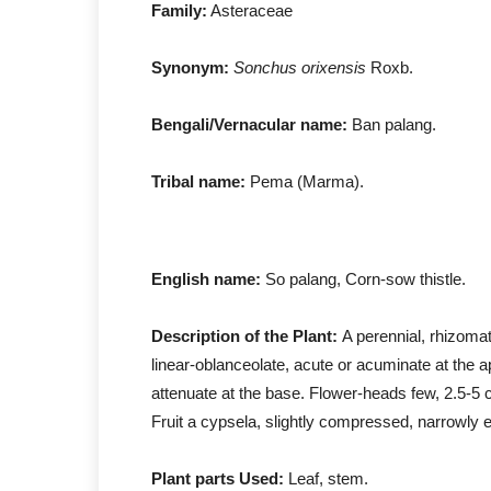
Family:
Asteraceae
Synonym:
Sonchus orixensis
Rox
Bengali/Vernacular name:
Ban palang.
Tribal name:
Pema (Marma).
English name:
So palang, Corn-sow thistle.
Description of the Plant:
A perennial, rhizomat
linear-oblanceolate, acute or acuminate at the ap
attenuate at the base. Flower-heads few, 2.5-5 
Fruit a cypsela, slightly compressed, narrowly e
Plant parts Used:
Leaf, stem.