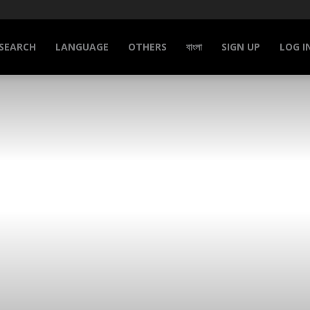
SEARCH
LANGUAGE
OTHERS
বাংলা
SIGN UP
LOG I