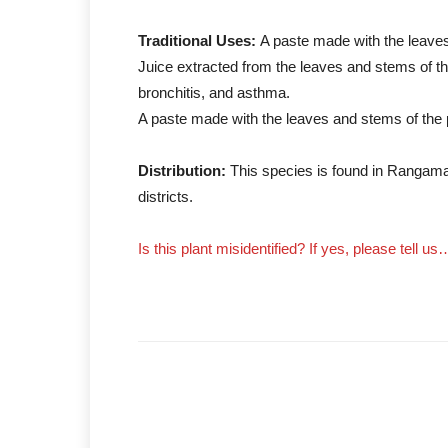
Traditional Uses:
A paste made with the leaves 
Juice extracted from the leaves and stems of the
bronchitis, and asthma.
A paste made with the leaves and stems of the pl
Distribution:
This species is found in Rangama
districts.
Is this plant misidentified? If yes, please tell us