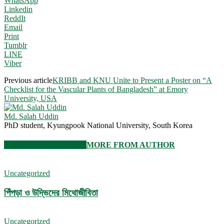
WhatsApp
Linkedin
ReddIt
Email
Print
Tumblr
LINE
Viber
Previous article
KRIBB and KNU Unite to Present a Poster on “A
Checklist for the Vascular Plants of Bangladesh” at Emory
University, USA
Md. Salah Uddin
PhD student, Kyungpook National University, South Korea
RELATED ARTICLES
MORE FROM AUTHOR
Uncategorized
পিঁপড়া ও উদ্ভিদের মিথোজীবিতা
Uncategorized