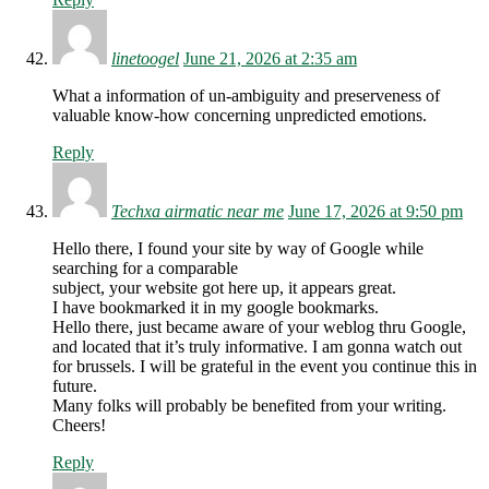
linetoogel
June 21, 2026 at 2:35 am
What a information of un-ambiguity and preserveness of
valuable know-how concerning unpredicted emotions.
Reply
Techxa airmatic near me
June 17, 2026 at 9:50 pm
Hello there, I found your site by way of Google while
searching for a comparable
subject, your website got here up, it appears great.
I have bookmarked it in my google bookmarks.
Hello there, just became aware of your weblog thru Google,
and located that it’s truly informative. I am gonna watch out
for brussels. I will be grateful in the event you continue this in
future.
Many folks will probably be benefited from your writing.
Cheers!
Reply