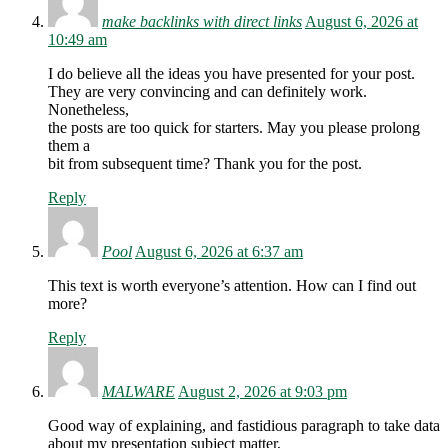
make backlinks with direct links
August 6, 2026 at
10:49 am
I do believe all the ideas you have presented for your post.
They are very convincing and can definitely work.
Nonetheless,
the posts are too quick for starters. May you please prolong
them a
bit from subsequent time? Thank you for the post.
Reply
Pool
August 6, 2026 at 6:37 am
This text is worth everyone’s attention. How can I find out
more?
Reply
MALWARE
August 2, 2026 at 9:03 pm
Good way of explaining, and fastidious paragraph to take data
about my presentation subject matter,