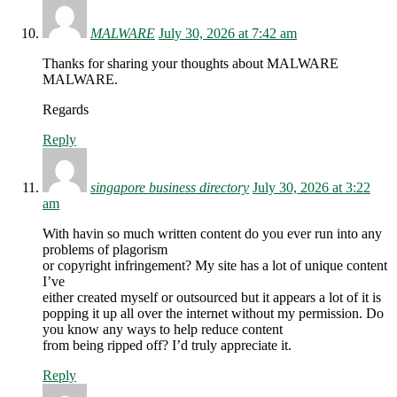
MALWARE
July 30, 2026 at 7:42 am
Thanks for sharing your thoughts about MALWARE
MALWARE.
Regards
Reply
singapore business directory
July 30, 2026 at 3:22
am
With havin so much written content do you ever run into any
problems of plagorism
or copyright infringement? My site has a lot of unique content
I’ve
either created myself or outsourced but it appears a lot of it is
popping it up all over the internet without my permission. Do
you know any ways to help reduce content
from being ripped off? I’d truly appreciate it.
Reply