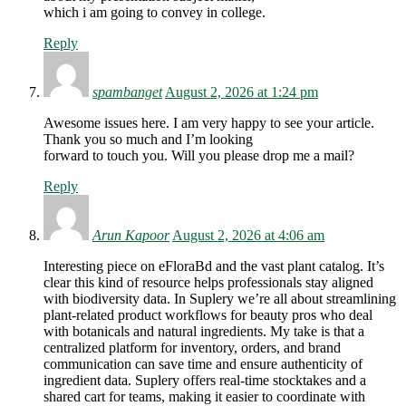
which i am going to convey in college.
Reply
spambanget
August 2, 2026 at 1:24 pm
Awesome issues here. I am very happy to see your article.
Thank you so much and I’m looking
forward to touch you. Will you please drop me a mail?
Reply
Arun Kapoor
August 2, 2026 at 4:06 am
Interesting piece on eFloraBd and the vast plant catalog. It’s
clear this kind of resource helps professionals stay aligned
with biodiversity data. In Suplery we’re all about streamlining
plant-related product workflows for beauty pros who deal
with botanicals and natural ingredients. My take is that a
centralized platform for inventory, orders, and brand
communication can save time and ensure authenticity of
ingredient data. Suplery offers real-time stocktakes and a
shared cart for teams, making it easier to coordinate with