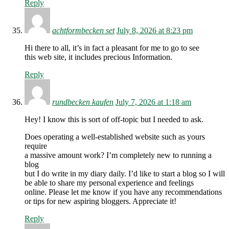
Reply
achtformbecken set
July 8, 2026 at 8:23 pm
Hi there to all, it’s in fact a pleasant for me to go to see
this web site, it includes precious Information.
Reply
rundbecken kaufen
July 7, 2026 at 1:18 am
Hey! I know this is sort of off-topic but I needed to ask.
Does operating a well-established website such as yours
require
a massive amount work? I’m completely new to running a
blog
but I do write in my diary daily. I’d like to start a blog so I will
be able to share my personal experience and feelings
online. Please let me know if you have any recommendations
or tips for new aspiring bloggers. Appreciate it!
Reply