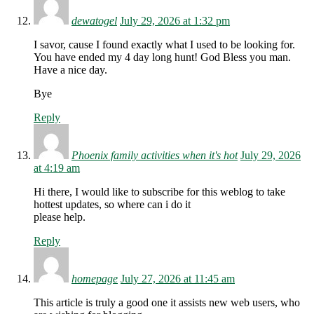
dewatogel
July 29, 2026 at 1:32 pm
I savor, cause I found exactly what I used to be looking for.
You have ended my 4 day long hunt! God Bless you man.
Have a nice day.
Bye
Reply
Phoenix family activities when it's hot
July 29, 2026
at 4:19 am
Hi there, I would like to subscribe for this weblog to take
hottest updates, so where can i do it
please help.
Reply
homepage
July 27, 2026 at 11:45 am
This article is truly a good one it assists new web users, who