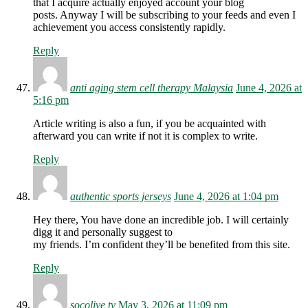
that I acquire actually enjoyed account your blog
posts. Anyway I will be subscribing to your feeds and even I
achievement you access consistently rapidly.
Reply
anti aging stem cell therapy Malaysia
June 4, 2026 at
5:16 pm
Article writing is also a fun, if you be acquainted with
afterward you can write if not it is complex to write.
Reply
authentic sports jerseys
June 4, 2026 at 1:04 pm
Hey there, You have done an incredible job. I will certainly
digg it and personally suggest to
my friends. I’m confident they’ll be benefited from this site.
Reply
socolive tv
May 3, 2026 at 11:09 pm