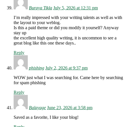
Buraya Tikla
July 5, 2026 at 12:31 pm
I’m really impressed with your writing talents as well as with
the layout to your weblog.
Is this a paid theme or did you modify it yourself? Anyway
stay up
the excellent high quality writing, it is uncommon to see a
great blog like this one these days..
Reply
phishing
July 2, 2026 at 9:37 pm
WOW just what I was searching for. Came here by searching
for spam phishing
Reply
Balayage
June 23, 2026 at 3:58 pm
Saved as a favorite, I like your blog!
Reply