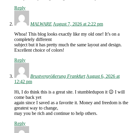
Reply
MALWARE
August 7, 2026 at 2:22 pm
Whoa! This blog looks exactly like my old one! It’s on a
completely different
subject but it has pretty much the same layout and design.
Excellent choice of colors!
Reply
Brustvergrößerung Frankfurt
August 6, 2026 at
12:42 pm
Hi, I do think this is a great site. I stumbledupon it 😉 I will
come back yet
again since I saved as a favorite it. Money and freedom is the
greatest way to change,
may you be rich and continue to help others.
Reply