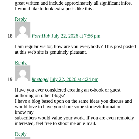
great written and include approximately all significant infos.
I would like to look extra posts like this .
Reply
PornHub
July 22, 2026 at 7:56 pm
I am regular visitor, how are you everybody? This post posted
at this web site is genuinely pleasant.
Reply
linetogel
July 22, 2026 at 4:24 pm
Have you ever considered creating an e-book or guest
authoring on other blogs?
I have a blog based upon on the same ideas you discuss and
would love to have you share some stories/information. I
know my
subscribers would value your work. If you are even remotely
interested, feel free to shoot me an e-mail.
Reply