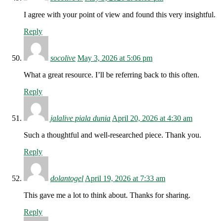
I agree with your point of view and found this very insightful.
Reply
socolive
May 3, 2026 at 5:06 pm
What a great resource. I’ll be referring back to this often.
Reply
jalalive piala dunia
April 20, 2026 at 4:30 am
Such a thoughtful and well-researched piece. Thank you.
Reply
dolantogel
April 19, 2026 at 7:33 am
This gave me a lot to think about. Thanks for sharing.
Reply