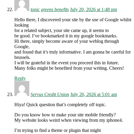
tonic greens benefits
July 20, 2026 at 1:48 pm
Hello there, I discovered your site by the use of Google whilst
looking
for a related subject, your site came up, it seems to
be good. I’ve bookmarked it in my google bookmarks.
Hi there, simply become aware of your weblog through
Google,
and found that it’s truly informative. I am gonna be careful for
brussels.
I will be grateful in the event you proceed this in future.
Many folks might be benefited from your writing. Cheers!
Reply
Servus Credit Union
July 20, 2026 at 5:01 am
Hiya! Quick question that’s completely off topic.
Do you know how to make your site mobile friendly?
My website looks weird when viewing from my iphone4.
I’m trying to find a theme or plugin that might