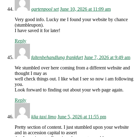
gartenpool set
June 10, 2026 at 11:09 am
Very good info. Lucky me I found your website by chance
(stumbleupon).
I have saved it for later!
Reply
faltenbehandlung frankfurt
June 7, 2026 at 9:49 am
We stumbled over here coming from a different website and
thought I may as
well check things out. I like what I see so now i am following
you.
Look forward to finding out about your web page again.
Reply
klia taxi limo
June 5, 2026 at 11:55 pm
Pretty section of content. I just stumbled upon your website
and in accession capital to assert