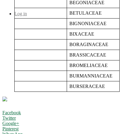
BEGONIACEAE
BETULACEAE
Log in
BIGNONIACEAE
BIXACEAE
BORAGINACEAE
BRASSICACEAE
BROMELIACEAE
BURMANNIACEAE
BURSERACEAE
Facebook
Twitter
Google+
Pinterest