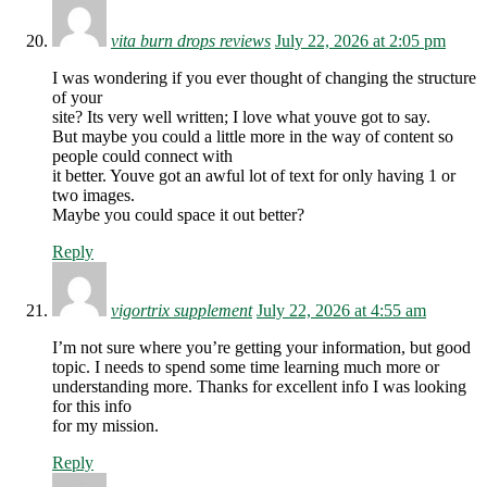
vita burn drops reviews
July 22, 2026 at 2:05 pm
I was wondering if you ever thought of changing the structure
of your
site? Its very well written; I love what youve got to say.
But maybe you could a little more in the way of content so
people could connect with
it better. Youve got an awful lot of text for only having 1 or
two images.
Maybe you could space it out better?
Reply
vigortrix supplement
July 22, 2026 at 4:55 am
I’m not sure where you’re getting your information, but good
topic. I needs to spend some time learning much more or
understanding more. Thanks for excellent info I was looking
for this info
for my mission.
Reply