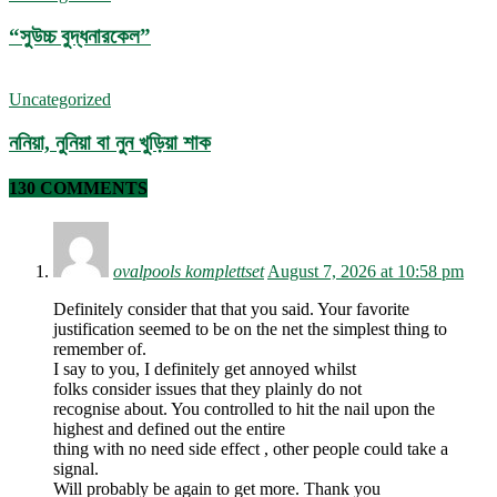
“সুউচ্চ বুদ্ধনারকেল”
Uncategorized
ননিয়া, নুনিয়া বা নুন খুড়িয়া শাক
130 COMMENTS
ovalpools komplettset
August 7, 2026 at 10:58 pm
Definitely consider that that you said. Your favorite
justification seemed to be on the net the simplest thing to
remember of.
I say to you, I definitely get annoyed whilst
folks consider issues that they plainly do not
recognise about. You controlled to hit the nail upon the
highest and defined out the entire
thing with no need side effect , other people could take a
signal.
Will probably be again to get more. Thank you