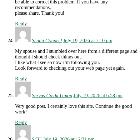
be able to correct this problem. If you have any
recommendations,
please share. Thank you!
Reply
Scotia Connect
July 19, 2026 at 7:10 pm
My spouse and I stumbled over here from a different page and
thought I should check things out.
I like what I see so now i’m following you.
Look forward to checking out your web page yet again.
Reply
Servus Credit Union
July 19, 2026 at 6:58 pm
Very good post. I certainly love this site. Continue the good
work!
Reply
SCU
July 19, 2026 at 12:31 pm