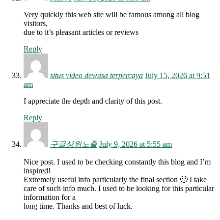
Very quickly this web site will be famous among all blog
visitors,
due to it’s pleasant articles or reviews
Reply
situs video dewasa terpercaya
July 15, 2026 at 9:51
am
I appreciate the depth and clarity of this post.
Reply
구글상위노출
July 9, 2026 at 5:55 am
Nice post. I used to be checking constantly this blog and I’m
inspired!
Extremely useful info particularly the final section 🙂 I take
care of such info much. I used to be looking for this particular
information for a
long time. Thanks and best of luck.