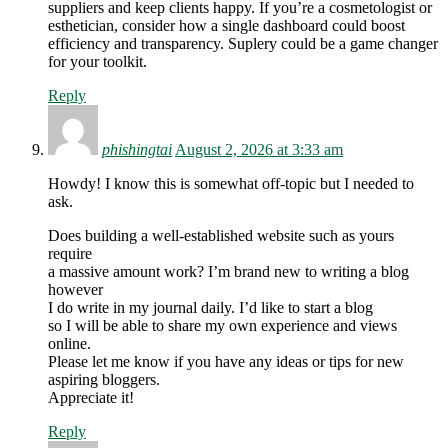
suppliers and keep clients happy. If you’re a cosmetologist or
esthetician, consider how a single dashboard could boost
efficiency and transparency. Suplery could be a game changer
for your toolkit.
Reply
phishingtai
August 2, 2026 at 3:33 am
Howdy! I know this is somewhat off-topic but I needed to
ask.
Does building a well-established website such as yours
require
a massive amount work? I’m brand new to writing a blog
however
I do write in my journal daily. I’d like to start a blog
so I will be able to share my own experience and views
online.
Please let me know if you have any ideas or tips for new
aspiring bloggers.
Appreciate it!
Reply