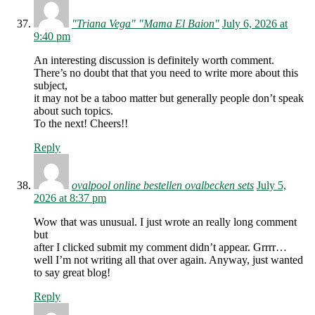
"Triana Vega" "Mama El Baion"
July 6, 2026 at
9:40 pm
An interesting discussion is definitely worth comment.
There’s no doubt that that you need to write more about this
subject,
it may not be a taboo matter but generally people don’t speak
about such topics.
To the next! Cheers!!
Reply
ovalpool online bestellen ovalbecken sets
July 5,
2026 at 8:37 pm
Wow that was unusual. I just wrote an really long comment
but
after I clicked submit my comment didn’t appear. Grrrr…
well I’m not writing all that over again. Anyway, just wanted
to say great blog!
Reply