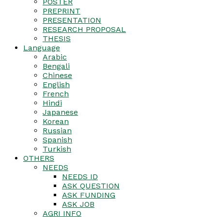
POSTER
PREPRINT
PRESENTATION
RESEARCH PROPOSAL
THESIS
Language
Arabic
Bengali
Chinese
English
French
Hindi
Japanese
Korean
Russian
Spanish
Turkish
OTHERS
NEEDS
NEEDS ID
ASK QUESTION
ASK FUNDING
ASK JOB
AGRI INFO