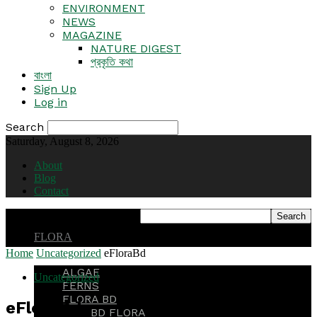
ENVIRONMENT
NEWS
MAGAZINE
NATURE DIGEST
প্রকৃতি কথা
বাংলা
Sign Up
Log in
Search
Saturday, August 8, 2026
About
Blog
Contact
FLORA
Home
Uncategorized
eFloraBd
ALGAE
Uncategorized
FERNS
FLORA BD
eFloraBd
BD FLORA