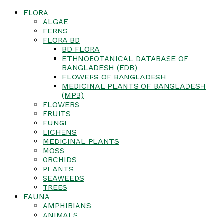
FLORA
ALGAE
FERNS
FLORA BD
BD FLORA
ETHNOBOTANICAL DATABASE OF
BANGLADESH (EDB)
FLOWERS OF BANGLADESH
MEDICINAL PLANTS OF BANGLADESH
(MPB)
FLOWERS
FRUITS
FUNGI
LICHENS
MEDICINAL PLANTS
MOSS
ORCHIDS
PLANTS
SEAWEEDS
TREES
FAUNA
AMPHIBIANS
ANIMALS