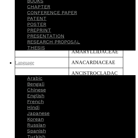
BOOKS
CHAPTER
ACTINIDIACEAE
CONFERENCE PAPER
PATENT
AIZOACEAE
POSTER
PREPRINT
ALISMATACEAE
PRESENTATION
AMARANTHACEAE
RESEARCH PROPOSAL
THESIS
AMARYLLIDACEAE
ANACARDIACEAE
Language
ANCISTROCLADAC
Arabic
EAE
Bengali
ANNONACEAE
Chinese
English
APIACEAE
French
Hindi
APOCYANACEAE
Japanese
Korean
APONOGETONACEA
Russian
E
Spanish
Turkish