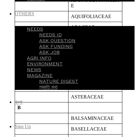
APONOGETONACEA
E
OTHERS
AQUIFOLIACEAE
ARACEAE
NEEDS
NEEDS ID
ARALIACEAE
ASK QUESTION
ASK FUNDING
ARECACEAE
ASK JOB
AGRI INFO
ARISTOLOCHIACEA
ENVIRONMENT
E
NEWS
MAGAZINE
ASPARAGACEAE
NATURE DIGEST
ASPHODELACEAE
প্রকৃতি কথা
ASTERACEAE
বাংলা
B
BALSAMINACEAE
Sign Up
BASELLACEAE