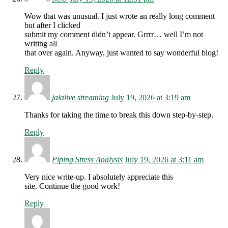
Wow that was unusual. I just wrote an really long comment
but after I clicked
submit my comment didn’t appear. Grrrr… well I’m not
writing all
that over again. Anyway, just wanted to say wonderful blog!
Reply
jalalive streaming
July 19, 2026 at 3:19 am
Thanks for taking the time to break this down step-by-step.
Reply
Piping Stress Analysis
July 19, 2026 at 3:11 am
Very nice write-up. I absolutely appreciate this
site. Continue the good work!
Reply