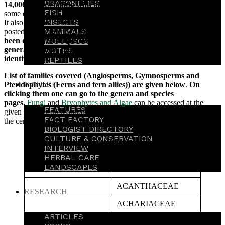
DRAGONFLIES
14,000 species (along with more than 4,00,000 pictures
, from
FISH
some of the best Flora Photographers, at its eFloraofIndia e-group).
INSECTS
It also includes some species from around the world, which has been
MAMMALS
posted by our members.
More than 3,00,000 images have already
been displayed at species’ pages along with displaying these at
MOLLUSCS
genera & family pages for comparative purposes for easy
MOTHS
identification.
REPTILES
List of families covered (Angiosperms, Gymnosperms and
Pteridophytes (Ferns and fern allies)) are given below
.
On
NATURE
clicking them one can go to the genera and species
pages.
Fungi
and
Bryophytes and Algae
can be accessed at the
FEATURES
given links. Search option is also available under
‘Search’
box in
FACT FACTORY
the centre at top of the site.
BIOLOGIST DIRECTORY
CULTURE & CONSERVATION
Species- Seed plants (families)
INTERVIEW
HERBAL CARE
LANDSCAPES
A
ACANTHACEAE
RESEARCH
ACHARIACEAE
ARTICLES
ACORACEAE