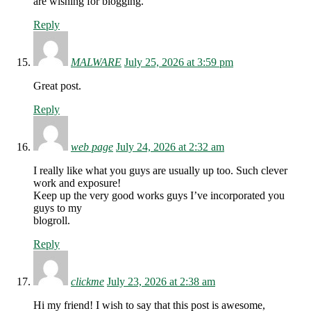
are wishing for blogging.
Reply
MALWARE
July 25, 2026 at 3:59 pm
Great post.
Reply
web page
July 24, 2026 at 2:32 am
I really like what you guys are usually up too. Such clever
work and exposure!
Keep up the very good works guys I’ve incorporated you
guys to my
blogroll.
Reply
clickme
July 23, 2026 at 2:38 am
Hi my friend! I wish to say that this post is awesome,