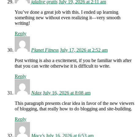
jalalive gratis
July 19, 2026 at 2:11 am
You’ve done a great job with this. I ended up learning
something new without even realizing it—very smooth
writing!
Reply
Planet Fitness
July 17, 2026 at 2:52 am
Post writing is also a excitement, if you be familiar with after
that you can write otherwise it is difficult to write.
Reply
Ndax
July 16, 2026 at 8:08 am
This paragraph presents clear idea in favor of the new viewers
of blogging, that really how to do blogging and site-building.
Reply
Macy's
July 16, 2026 at 6:53 am