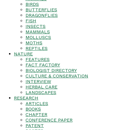
BIRDS
BUTTERFLIES
DRAGONFLIES
FISH
INSECTS
MAMMALS
MOLLUSCS
MOTHS
REPTILES
NATURE
FEATURES
FACT FACTORY
BIOLOGIST DIRECTORY
CULTURE & CONSERVATION
INTERVIEW
HERBAL CARE
LANDSCAPES
RESEARCH
ARTICLES
BOOKS
CHAPTER
CONFERENCE PAPER
PATENT