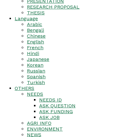
PRESENTATION
RESEARCH PROPOSAL
THESIS
Language
Arabic
Bengali
Chinese
English
French
Hindi
Japanese
Korean
Russian
Spanish
Turkish
OTHERS
NEEDS
NEEDS ID
ASK QUESTION
ASK FUNDING
ASK JOB
AGRI INFO
ENVIRONMENT
NEWS