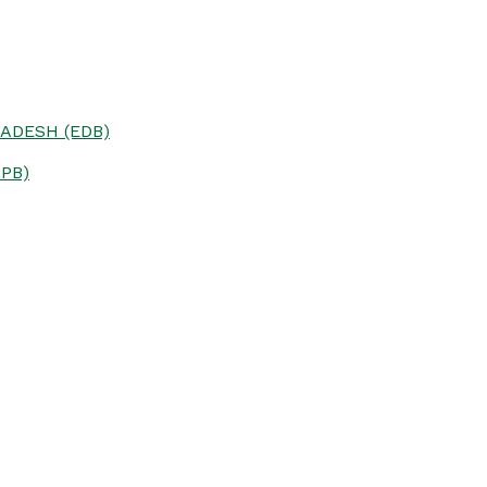
ADESH (EDB)
PB)