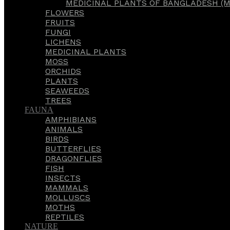
MEDICINAL PLANTS OF BANGLADESH (M
FLOWERS
FRUITS
FUNGI
LICHENS
MEDICINAL PLANTS
MOSS
ORCHIDS
PLANTS
SEAWEEDS
TREES
FAUNA
AMPHIBIANS
ANIMALS
BIRDS
BUTTERFLIES
DRAGONFLIES
FISH
INSECTS
MAMMALS
MOLLUSCS
MOTHS
REPTILES
NATURE