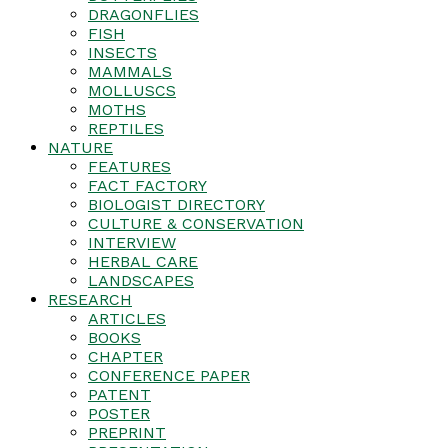
DRAGONFLIES
FISH
INSECTS
MAMMALS
MOLLUSCS
MOTHS
REPTILES
NATURE
FEATURES
FACT FACTORY
BIOLOGIST DIRECTORY
CULTURE & CONSERVATION
INTERVIEW
HERBAL CARE
LANDSCAPES
RESEARCH
ARTICLES
BOOKS
CHAPTER
CONFERENCE PAPER
PATENT
POSTER
PREPRINT