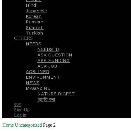
Hindi
Japanese
Korean
Russian
Spanish
Turkish
OTHERS
NEEDS
NEEDS ID
ASK QUESTION
ASK FUNDING
ASK JOB
AGRI INFO
ENVIRONMENT
NEWS
MAGAZINE
NATURE DIGEST
প্রকৃতি কথা
বাংলা
Sign Up
Log in
Home
Uncategorized
Page 2