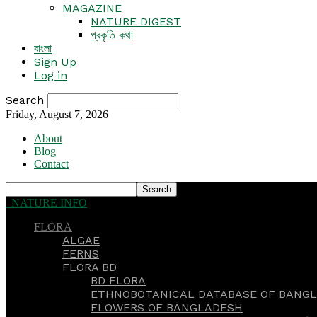
MAGAZINE
NATURE DIGEST
প্রকৃতি কথা
বাংলা
Sign Up
Log in
Search
Friday, August 7, 2026
About
Blog
Contact
NATURE INFO
FLORA
ALGAE
FERNS
FLORA BD
BD FLORA
ETHNOBOTANICAL DATABASE OF BANGL
FLOWERS OF BANGLADESH