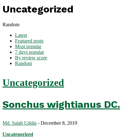
Uncategorized
Random
Latest
Featured posts
Most popular
7 days popular
By review score
Random
Uncategorized
Sonchus wightianus DC.
Md. Salah Uddin
-
December 8, 2019
Uncategorized