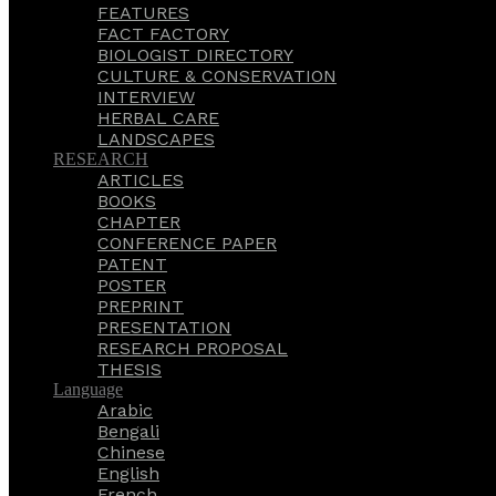
FEATURES
FACT FACTORY
BIOLOGIST DIRECTORY
CULTURE & CONSERVATION
INTERVIEW
HERBAL CARE
LANDSCAPES
RESEARCH
ARTICLES
BOOKS
CHAPTER
CONFERENCE PAPER
PATENT
POSTER
PREPRINT
PRESENTATION
RESEARCH PROPOSAL
THESIS
Language
Arabic
Bengali
Chinese
English
French