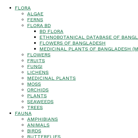
FLORA
ALGAE
FERNS
FLORA BD
BD FLORA
ETHNOBOTANICAL DATABASE OF BANGL
FLOWERS OF BANGLADESH
MEDICINAL PLANTS OF BANGLADESH (M
FLOWERS
FRUITS
FUNGI
LICHENS
MEDICINAL PLANTS
MOSS
ORCHIDS
PLANTS
SEAWEEDS
TREES
FAUNA
AMPHIBIANS
ANIMALS
BIRDS
BUTTERFLIES