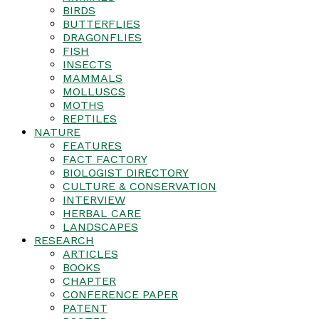
BIRDS
BUTTERFLIES
DRAGONFLIES
FISH
INSECTS
MAMMALS
MOLLUSCS
MOTHS
REPTILES
NATURE
FEATURES
FACT FACTORY
BIOLOGIST DIRECTORY
CULTURE & CONSERVATION
INTERVIEW
HERBAL CARE
LANDSCAPES
RESEARCH
ARTICLES
BOOKS
CHAPTER
CONFERENCE PAPER
PATENT