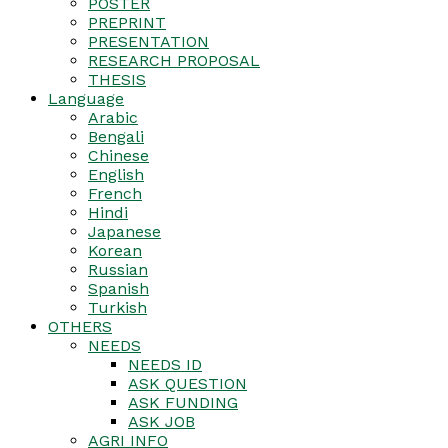
POSTER
PREPRINT
PRESENTATION
RESEARCH PROPOSAL
THESIS
Language
Arabic
Bengali
Chinese
English
French
Hindi
Japanese
Korean
Russian
Spanish
Turkish
OTHERS
NEEDS
NEEDS ID
ASK QUESTION
ASK FUNDING
ASK JOB
AGRI INFO