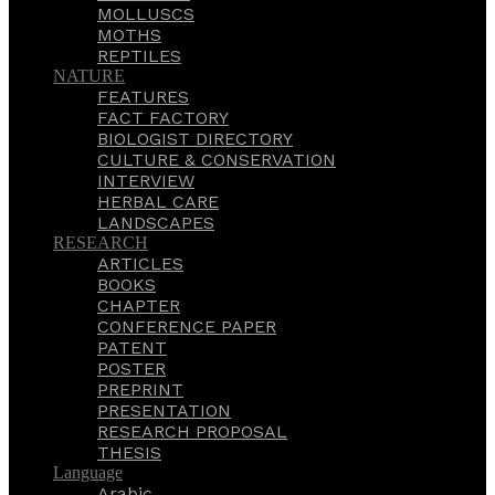
MOLLUSCS
MOTHS
REPTILES
NATURE
FEATURES
FACT FACTORY
BIOLOGIST DIRECTORY
CULTURE & CONSERVATION
INTERVIEW
HERBAL CARE
LANDSCAPES
RESEARCH
ARTICLES
BOOKS
CHAPTER
CONFERENCE PAPER
PATENT
POSTER
PREPRINT
PRESENTATION
RESEARCH PROPOSAL
THESIS
Language
Arabic