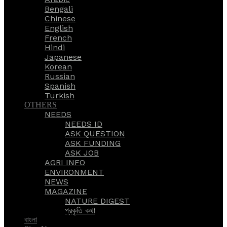
Bengali
Chinese
English
French
Hindi
Japanese
Korean
Russian
Spanish
Turkish
OTHERS
NEEDS
NEEDS ID
ASK QUESTION
ASK FUNDING
ASK JOB
AGRI INFO
ENVIRONMENT
NEWS
MAGAZINE
NATURE DIGEST
প্রকৃতি কথা
বাংলা