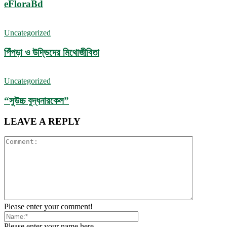
eFloraBd
Uncategorized
পিঁপড়া ও উদ্ভিদের মিথোজীবিতা
Uncategorized
“সুউচ্চ বুদ্ধনারকেল”
LEAVE A REPLY
Please enter your comment!
Please enter your name here