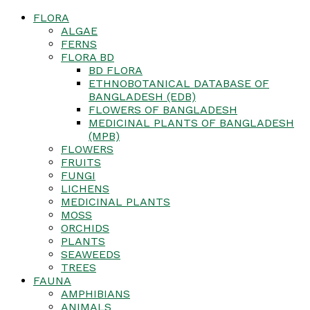
FLORA
ALGAE
FERNS
FLORA BD
BD FLORA
ETHNOBOTANICAL DATABASE OF
BANGLADESH (EDB)
FLOWERS OF BANGLADESH
MEDICINAL PLANTS OF BANGLADESH
(MPB)
FLOWERS
FRUITS
FUNGI
LICHENS
MEDICINAL PLANTS
MOSS
ORCHIDS
PLANTS
SEAWEEDS
TREES
FAUNA
AMPHIBIANS
ANIMALS