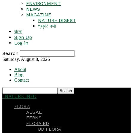
ENVIRONMENT
NEWS
MAGAZINE
NATURE DIGEST
প্রকৃতি কথা
বাংলা
Sign Up
Log in
Search
Saturday, August 8, 2026
About
Blog
Contact
NATURE INFO
FLORA
ALGAE
FERNS
FLORA BD
BD FLORA