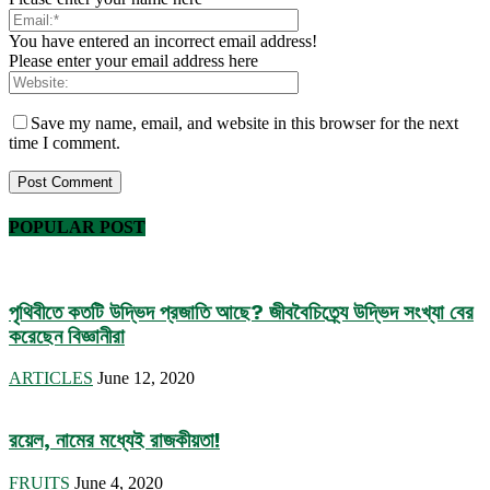
You have entered an incorrect email address!
Please enter your email address here
Save my name, email, and website in this browser for the next
time I comment.
POPULAR POST
পৃথিবীতে কতটি উদ্ভিদ প্রজাতি আছে? জীববৈচিত্র্যে উদ্ভিদ সংখ্যা বের
করেছেন বিজ্ঞানীরা
ARTICLES
June 12, 2020
রয়েল, নামের মধ্যেই রাজকীয়তা!
FRUITS
June 4, 2020