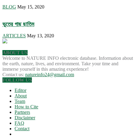
BLOG
May 15, 2020
ভুতের গাছ ছাতিম
ARTICLES
May 13, 2020
ABOUT US
Welcome to NATURE INFO electronic database. Information about
the earth, nature, lives, and environment. Take your time and
immerse yourself in this amazing experience!
Contact us:
natureinfo24@gmail.com
FOLLOW US
Editor
About
Team
How to Cite
Partners
Disclaimer
FAQ
Contact