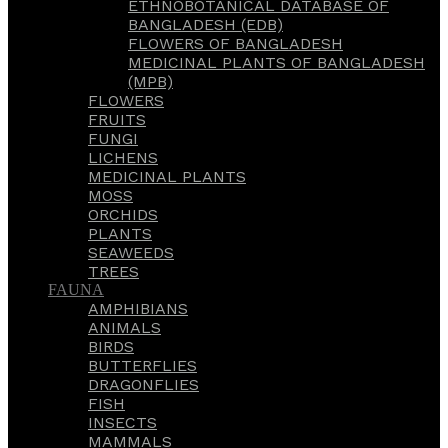
ETHNOBOTANICAL DATABASE OF
BANGLADESH (EDB)
FLOWERS OF BANGLADESH
MEDICINAL PLANTS OF BANGLADESH
(MPB)
FLOWERS
FRUITS
FUNGI
LICHENS
MEDICINAL PLANTS
MOSS
ORCHIDS
PLANTS
SEAWEEDS
TREES
FAUNA
AMPHIBIANS
ANIMALS
BIRDS
BUTTERFLIES
DRAGONFLIES
FISH
INSECTS
MAMMALS