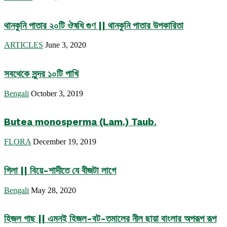
থানকুনি পাতার ২০টি ঔষধি গুণ || থানকুনি পাতার উপকারিতা
ARTICLES
June 3, 2020
সবথেকে সুন্দর ১০টি পাখি
Bengali
October 3, 2019
Butea monosperma (Lam.) Taub.
FLORA
December 19, 2019
গিলা || বিয়ে-শাদীতে যে বীজটা লাগে
Bengali
May 28, 2020
হিজল গাছ || এমনই হিজল-বট-তমালের নীল ছায়া বাংলার অপরূপ রূপ