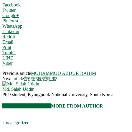
Facebook
Twitter
Google+
Pinterest
WhatsApp
Linkedin
ReddIt
Email
Print
Tumblr
LINE
Viber
Previous article
MOHAMMOD ABDUR RAHIM
Next article
বিলুপ্তপ্রায় কুম্ভি গাছ
Md. Salah Uddin
PhD student, Kyungpook National University, South Korea
RELATED ARTICLES
MORE FROM AUTHOR
Uncategorized