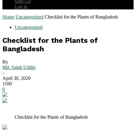
Sign Up
Log in
Home
Uncategorized
Checklist for the Plants of Bangladesh
Uncategorized
Checklist for the Plants of
Bangladesh
By
Md. Salah Uddin
-
April 30, 2020
1100
0
Checklist for the Plants of Bangladesh