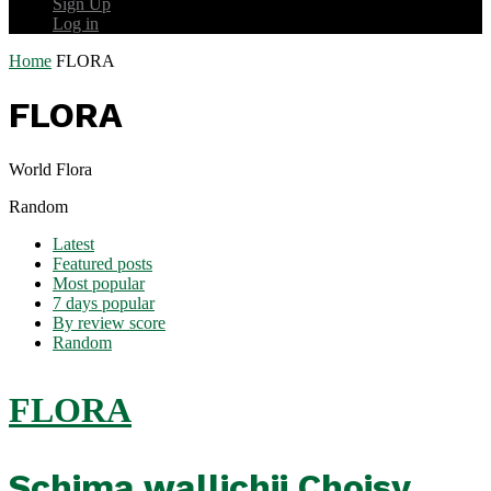
Sign Up
Log in
Home
FLORA
FLORA
World Flora
Random
Latest
Featured posts
Most popular
7 days popular
By review score
Random
FLORA
Schima wallichii Choisy