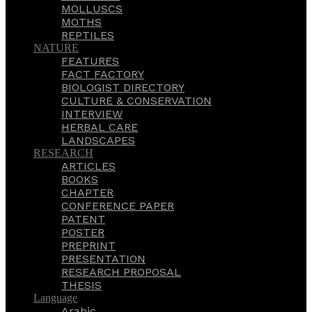
MOLLUSCS
MOTHS
REPTILES
NATURE
FEATURES
FACT FACTORY
BIOLOGIST DIRECTORY
CULTURE & CONSERVATION
INTERVIEW
HERBAL CARE
LANDSCAPES
RESEARCH
ARTICLES
BOOKS
CHAPTER
CONFERENCE PAPER
PATENT
POSTER
PREPRINT
PRESENTATION
RESEARCH PROPOSAL
THESIS
Language
Arabic