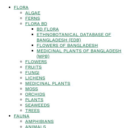
FLORA
ALGAE
FERNS
FLORA BD
BD FLORA
ETHNOBOTANICAL DATABASE OF
BANGLADESH (EDB)
FLOWERS OF BANGLADESH
MEDICINAL PLANTS OF BANGLADESH
(MPB)
FLOWERS
FRUITS
FUNGI
LICHENS
MEDICINAL PLANTS
MOSS
ORCHIDS
PLANTS
SEAWEEDS
TREES
FAUNA
AMPHIBIANS
ANIMALS