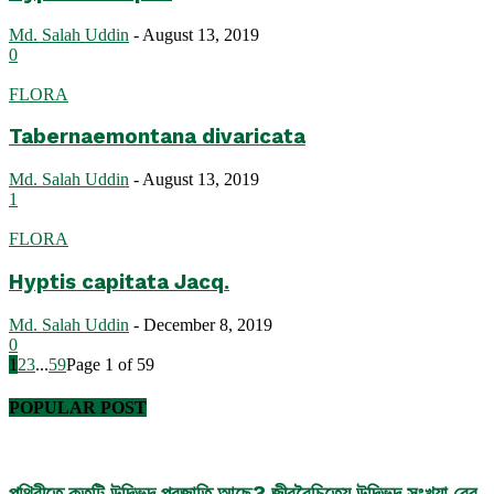
Md. Salah Uddin
-
August 13, 2019
0
FLORA
Tabernaemontana divaricata
Md. Salah Uddin
-
August 13, 2019
1
FLORA
Hyptis capitata Jacq.
Md. Salah Uddin
-
December 8, 2019
0
1
2
3
...
59
Page 1 of 59
POPULAR POST
পৃথিবীতে কতটি উদ্ভিদ প্রজাতি আছে? জীববৈচিত্র্যে উদ্ভিদ সংখ্যা বের