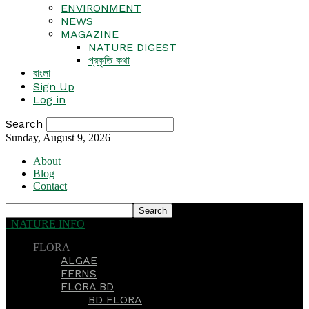
ENVIRONMENT
NEWS
MAGAZINE
NATURE DIGEST
প্রকৃতি কথা
বাংলা
Sign Up
Log in
Search
Sunday, August 9, 2026
About
Blog
Contact
NATURE INFO
FLORA
ALGAE
FERNS
FLORA BD
BD FLORA