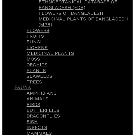
ETHNOBOTANICAL DATABASE OF
BANGLADESH (EDB)
FLOWERS OF BANGLADESH
MEDICINAL PLANTS OF BANGLADESH
(MPB)
FLOWERS
FRUITS
FUNGI
LICHENS
MEDICINAL PLANTS
MOSS
ORCHIDS
PLANTS
SEAWEEDS
TREES
FAUNA
AMPHIBIANS
ANIMALS
BIRDS
BUTTERFLIES
DRAGONFLIES
FISH
INSECTS
MAMMALS