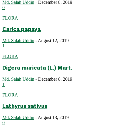
Md. Salah Uddin
-
December 8, 2019
0
FLORA
Carica papaya
Md. Salah Uddin
-
August 12, 2019
1
FLORA
Digera muricata (L.) Mart.
Md. Salah Uddin
-
December 8, 2019
1
FLORA
Lathyrus sativus
Md. Salah Uddin
-
August 13, 2019
0