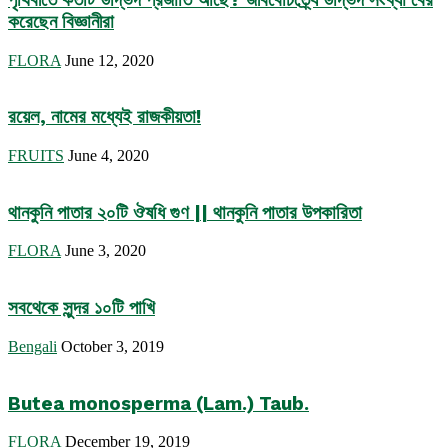
করেছেন বিজ্ঞানীরা
FLORA
June 12, 2020
রয়েল, নামের মধ্যেই রাজকীয়তা!
FRUITS
June 4, 2020
থানকুনি পাতার ২০টি ঔষধি গুণ || থানকুনি পাতার উপকারিতা
FLORA
June 3, 2020
সবথেকে সুন্দর ১০টি পাখি
Bengali
October 3, 2019
Butea monosperma (Lam.) Taub.
FLORA
December 19, 2019