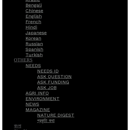
Bengali
Chinese
English
French
Hindi
Japanese
Korean
Russian
Spanish
Turkish
OTHERS
NEEDS
NEEDS ID
ASK QUESTION
ASK FUNDING
ASK JOB
AGRI INFO
ENVIRONMENT
NEWS
MAGAZINE
NATURE DIGEST
প্রকৃতি কথা
বাংলা