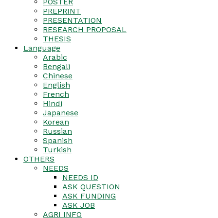
POSTER
PREPRINT
PRESENTATION
RESEARCH PROPOSAL
THESIS
Language
Arabic
Bengali
Chinese
English
French
Hindi
Japanese
Korean
Russian
Spanish
Turkish
OTHERS
NEEDS
NEEDS ID
ASK QUESTION
ASK FUNDING
ASK JOB
AGRI INFO