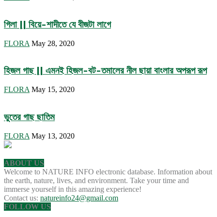
গিলা || বিয়ে-শাদীতে যে বীজটা লাগে
FLORA
May 28, 2020
হিজল গাছ || এমনই হিজল-বট-তমালের নীল ছায়া বাংলার অপরূপ রূপ
FLORA
May 15, 2020
ভুতের গাছ ছাতিম
FLORA
May 13, 2020
ABOUT US
Welcome to NATURE INFO electronic database. Information about
the earth, nature, lives, and environment. Take your time and
immerse yourself in this amazing experience!
Contact us:
natureinfo24@gmail.com
FOLLOW US