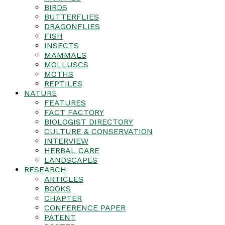
BIRDS
BUTTERFLIES
DRAGONFLIES
FISH
INSECTS
MAMMALS
MOLLUSCS
MOTHS
REPTILES
NATURE
FEATURES
FACT FACTORY
BIOLOGIST DIRECTORY
CULTURE & CONSERVATION
INTERVIEW
HERBAL CARE
LANDSCAPES
RESEARCH
ARTICLES
BOOKS
CHAPTER
CONFERENCE PAPER
PATENT