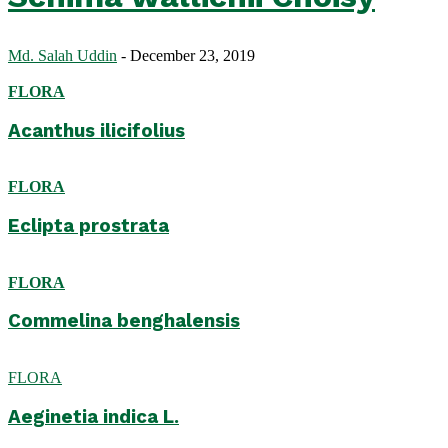
Md. Salah Uddin
-
December 23, 2019
FLORA
Acanthus ilicifolius
FLORA
Eclipta prostrata
FLORA
Commelina benghalensis
FLORA
Aeginetia indica L.