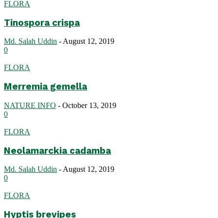
FLORA
Tinospora crispa
Md. Salah Uddin
-
August 12, 2019
0
FLORA
Merremia gemella
NATURE INFO
-
October 13, 2019
0
FLORA
Neolamarckia cadamba
Md. Salah Uddin
-
August 12, 2019
0
FLORA
Hyptis brevipes