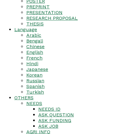
POSTER
PREPRINT
PRESENTATION
RESEARCH PROPOSAL
THESIS
Language
Arabic
Bengali
Chinese
English
French
Hindi
Japanese
Korean
Russian
Spanish
Turkish
OTHERS
NEEDS
NEEDS ID
ASK QUESTION
ASK FUNDING
ASK JOB
AGRI INFO