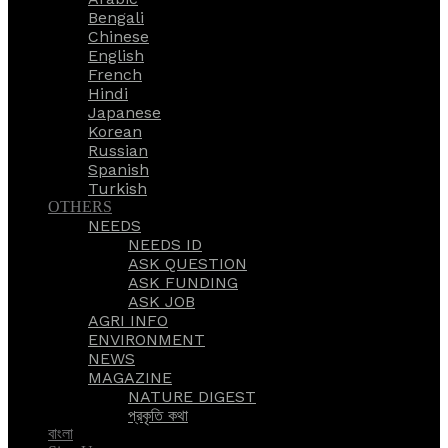
Bengali
Chinese
English
French
Hindi
Japanese
Korean
Russian
Spanish
Turkish
OTHERS
NEEDS
NEEDS ID
ASK QUESTION
ASK FUNDING
ASK JOB
AGRI INFO
ENVIRONMENT
NEWS
MAGAZINE
NATURE DIGEST
প্রকৃতি কথা
বাংলা