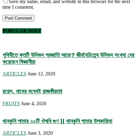
Save my name, email, and website in this browser for the next
time I comment.
POPULAR POST
পৃথিবীতে কতটি উদ্ভিদ প্রজাতি আছে? জীববৈচিত্র্যে উদ্ভিদ সংখ্যা বের
করেছেন বিজ্ঞানীরা
ARTICLES
June 12, 2020
রয়েল, নামের মধ্যেই রাজকীয়তা!
FRUITS
June 4, 2020
থানকুনি পাতার ২০টি ঔষধি গুণ || থানকুনি পাতার উপকারিতা
ARTICLES
June 3, 2020