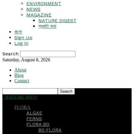
ENVIRONMENT
NEWS
MAGAZINE
NATURE DIGEST
প্রকৃতি কথা
বাংলা
Sign Up
Log in
Search
Saturday, August 8, 2026
About
Blog
Contact
NATURE INFO
FLORA
ALGAE
FERNS
FLORA BD
BD FLORA