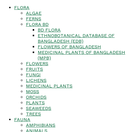
FLORA
ALGAE
FERNS
FLORA BD
BD FLORA
ETHNOBOTANICAL DATABASE OF
BANGLADESH (EDB)
FLOWERS OF BANGLADESH
MEDICINAL PLANTS OF BANGLADESH
(MPB)
FLOWERS
FRUITS
FUNGI
LICHENS
MEDICINAL PLANTS
MOSS
ORCHIDS
PLANTS
SEAWEEDS
TREES
FAUNA
AMPHIBIANS
ANIMALS