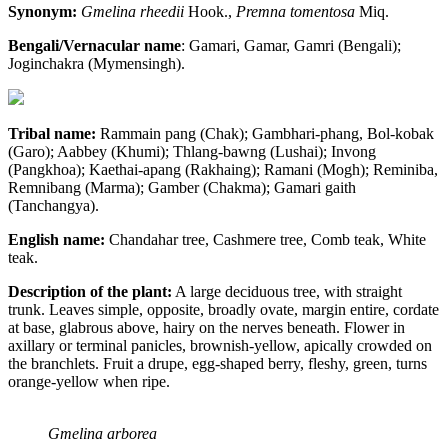
Synonym:
Gmelina rheedii
Hook.,
Premna tomentosa
Miq.
Bengali/Vernacular name
: Gamari, Gamar, Gamri (Bengali);
Joginchakra (Mymensingh).
Tribal name:
Rammain pang (Chak); Gambhari-phang, Bol-kobak
(Garo); Aabbey (Khumi); Thlang-bawng (Lushai); Invong
(Pangkhoa); Kaethai-apang (Rakhaing); Ramani (Mogh); Reminiba,
Remnibang (Marma); Gamber (Chakma); Gamari gaith
(Tanchangya).
English name:
Chandahar tree, Cashmere tree, Comb teak, White
teak.
Description of the plant:
A large deciduous tree, with straight
trunk. Leaves simple, opposite, broadly ovate, margin entire, cordate
at base, glabrous above, hairy on the nerves beneath. Flower in
axillary or terminal panicles, brownish-yellow, apically crowded on
the branchlets. Fruit a drupe, egg-shaped berry, fleshy, green, turns
orange-yellow when ripe.
Gmelina arborea