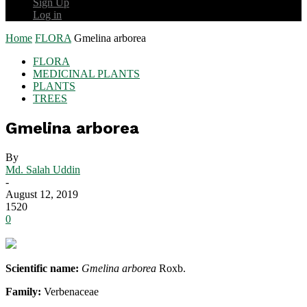
Sign Up
Log in
Home
FLORA
Gmelina arborea
FLORA
MEDICINAL PLANTS
PLANTS
TREES
Gmelina arborea
By
Md. Salah Uddin
-
August 12, 2019
1520
0
Scientific name:
Gmelina arborea
Roxb.
Family:
Verbenaceae