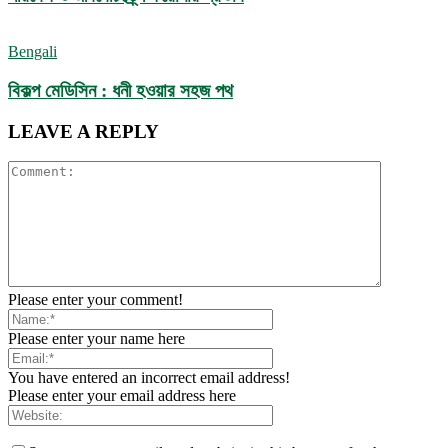
Bengali
বিকল্প মেডিসিন : ধনী হওয়ার সহজ পথ
LEAVE A REPLY
Please enter your comment!
Please enter your name here
You have entered an incorrect email address!
Please enter your email address here