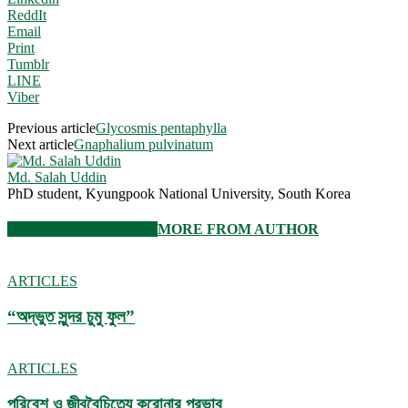
ReddIt
Email
Print
Tumblr
LINE
Viber
Previous article
Glycosmis pentaphylla
Next article
Gnaphalium pulvinatum
Md. Salah Uddin
PhD student, Kyungpook National University, South Korea
RELATED ARTICLES
MORE FROM AUTHOR
ARTICLES
“অদ্ভুত সুন্দর চুমু ফুল”
ARTICLES
পরিবেশ ও জীববৈচিত্র্যে করোনার প্রভাব