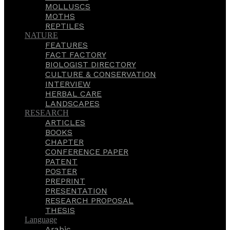
MOLLUSCS
MOTHS
REPTILES
NATURE
FEATURES
FACT FACTORY
BIOLOGIST DIRECTORY
CULTURE & CONSERVATION
INTERVIEW
HERBAL CARE
LANDSCAPES
RESEARCH
ARTICLES
BOOKS
CHAPTER
CONFERENCE PAPER
PATENT
POSTER
PREPRINT
PRESENTATION
RESEARCH PROPOSAL
THESIS
Language
Arabic