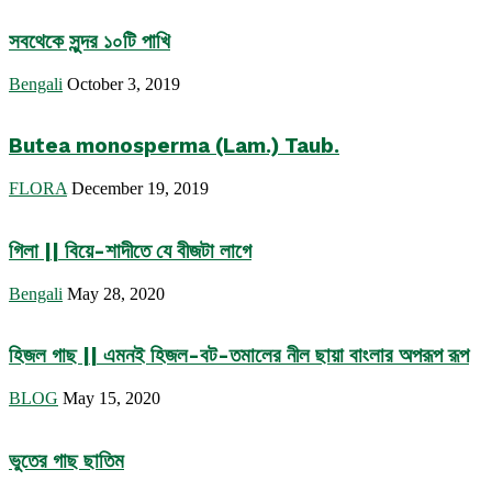
সবথেকে সুন্দর ১০টি পাখি
Bengali
October 3, 2019
Butea monosperma (Lam.) Taub.
FLORA
December 19, 2019
গিলা || বিয়ে-শাদীতে যে বীজটা লাগে
Bengali
May 28, 2020
হিজল গাছ || এমনই হিজল-বট-তমালের নীল ছায়া বাংলার অপরূপ রূপ
BLOG
May 15, 2020
ভুতের গাছ ছাতিম