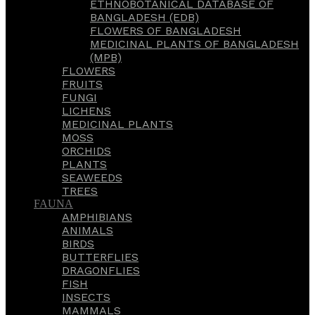
ETHNOBOTANICAL DATABASE OF
BANGLADESH (EDB)
FLOWERS OF BANGLADESH
MEDICINAL PLANTS OF BANGLADESH
(MPB)
FLOWERS
FRUITS
FUNGI
LICHENS
MEDICINAL PLANTS
MOSS
ORCHIDS
PLANTS
SEAWEEDS
TREES
FAUNA
AMPHIBIANS
ANIMALS
BIRDS
BUTTERFLIES
DRAGONFLIES
FISH
INSECTS
MAMMALS