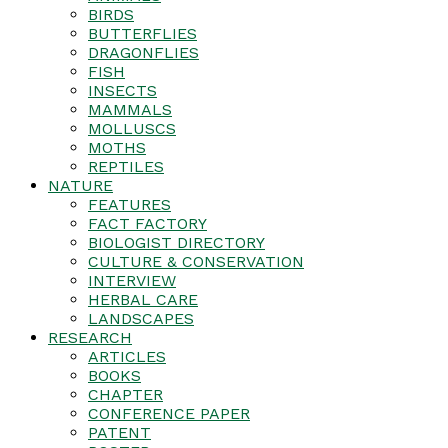
BIRDS
BUTTERFLIES
DRAGONFLIES
FISH
INSECTS
MAMMALS
MOLLUSCS
MOTHS
REPTILES
NATURE
FEATURES
FACT FACTORY
BIOLOGIST DIRECTORY
CULTURE & CONSERVATION
INTERVIEW
HERBAL CARE
LANDSCAPES
RESEARCH
ARTICLES
BOOKS
CHAPTER
CONFERENCE PAPER
PATENT