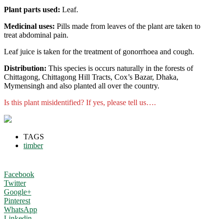
Plant parts used:
Leaf.
Medicinal uses:
Pills made from leaves of the plant are taken to
treat abdominal pain.
Leaf juice is taken for the treatment of gonorrhoea and cough.
Distribution:
This species is occurs naturally in the forests of
Chittagong, Chittagong Hill Tracts, Cox’s Bazar, Dhaka,
Mymensingh and also planted all over the country.
Is this plant misidentified? If yes, please tell us….
TAGS
timber
Facebook
Twitter
Google+
Pinterest
WhatsApp
Linkedin