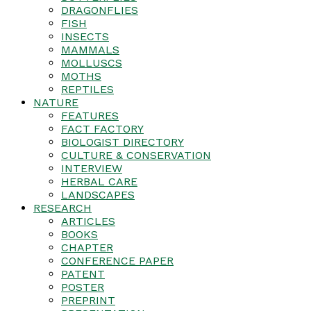
DRAGONFLIES
FISH
INSECTS
MAMMALS
MOLLUSCS
MOTHS
REPTILES
NATURE
FEATURES
FACT FACTORY
BIOLOGIST DIRECTORY
CULTURE & CONSERVATION
INTERVIEW
HERBAL CARE
LANDSCAPES
RESEARCH
ARTICLES
BOOKS
CHAPTER
CONFERENCE PAPER
PATENT
POSTER
PREPRINT