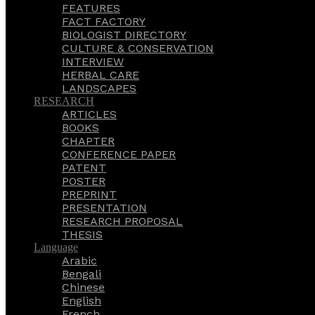
FEATURES
FACT FACTORY
BIOLOGIST DIRECTORY
CULTURE & CONSERVATION
INTERVIEW
HERBAL CARE
LANDSCAPES
RESEARCH
ARTICLES
BOOKS
CHAPTER
CONFERENCE PAPER
PATENT
POSTER
PREPRINT
PRESENTATION
RESEARCH PROPOSAL
THESIS
Language
Arabic
Bengali
Chinese
English
French