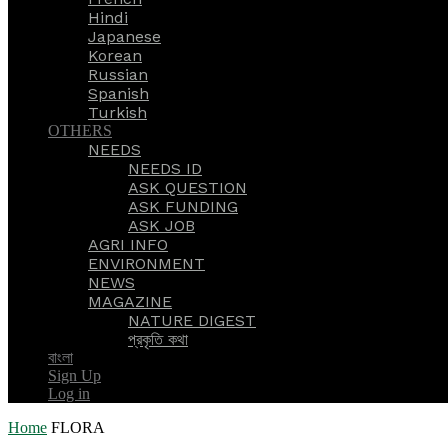
Hindi
Japanese
Korean
Russian
Spanish
Turkish
OTHERS
NEEDS
NEEDS ID
ASK QUESTION
ASK FUNDING
ASK JOB
AGRI INFO
ENVIRONMENT
NEWS
MAGAZINE
NATURE DIGEST
প্রকৃতি কথা
বাংলা
Sign Up
Log in
Home
FLORA