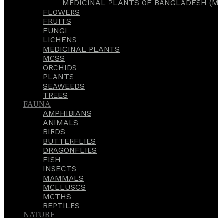
MEDICINAL PLANTS OF BANGLADESH (M
FLOWERS
FRUITS
FUNGI
LICHENS
MEDICINAL PLANTS
MOSS
ORCHIDS
PLANTS
SEAWEEDS
TREES
FAUNA
AMPHIBIANS
ANIMALS
BIRDS
BUTTERFLIES
DRAGONFLIES
FISH
INSECTS
MAMMALS
MOLLUSCS
MOTHS
REPTILES
NATURE