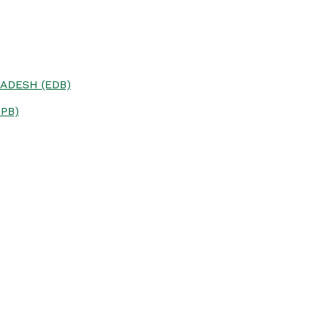
ADESH (EDB)
PB)