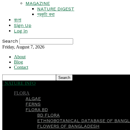
MAGAZINE
NATURE DIGEST
প্রকৃতি কথা
বাংলা
Sign Up
Log in
Search
Friday, August 7, 2026
About
Blog
Contact
NATURE INFO
FLORA
ALGAE
FERNS
FLORA BD
BD FLORA
ETHNOBOTANICAL DATABASE OF BANGL
FLOWERS OF BANGLADESH