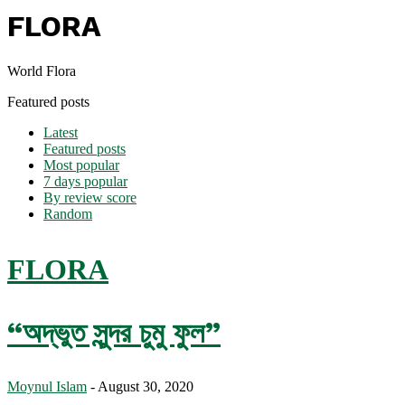
FLORA
World Flora
Featured posts
Latest
Featured posts
Most popular
7 days popular
By review score
Random
FLORA
“অদ্ভুত সুন্দর চুমু ফুল”
Moynul Islam
-
August 30, 2020