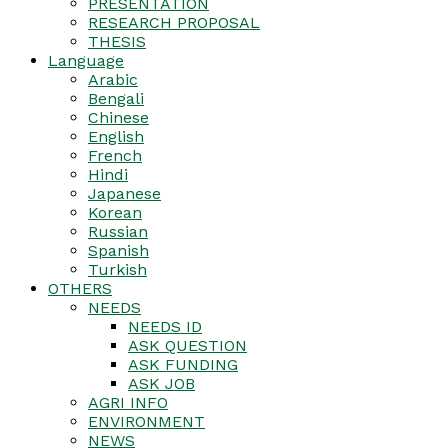
PRESENTATION
RESEARCH PROPOSAL
THESIS
Language
Arabic
Bengali
Chinese
English
French
Hindi
Japanese
Korean
Russian
Spanish
Turkish
OTHERS
NEEDS
NEEDS ID
ASK QUESTION
ASK FUNDING
ASK JOB
AGRI INFO
ENVIRONMENT
NEWS