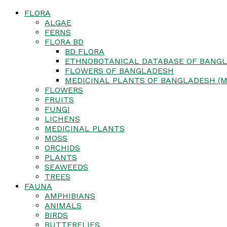
FLORA
ALGAE
FERNS
FLORA BD
BD FLORA
ETHNOBOTANICAL DATABASE OF BANGL
FLOWERS OF BANGLADESH
MEDICINAL PLANTS OF BANGLADESH (M
FLOWERS
FRUITS
FUNGI
LICHENS
MEDICINAL PLANTS
MOSS
ORCHIDS
PLANTS
SEAWEEDS
TREES
FAUNA
AMPHIBIANS
ANIMALS
BIRDS
BUTTERFLIES