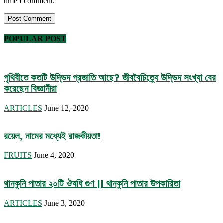
time I comment.
POPULAR POST
পৃথিবীতে কতটি উদ্ভিদ প্রজাতি আছে? জীববৈচিত্র্যে উদ্ভিদ সংখ্যা বের
করেছেন বিজ্ঞানীরা
ARTICLES
June 12, 2020
রয়েল, নামের মধ্যেই রাজকীয়তা!
FRUITS
June 4, 2020
থানকুনি পাতার ২০টি ঔষধি গুণ || থানকুনি পাতার উপকারিতা
ARTICLES
June 3, 2020