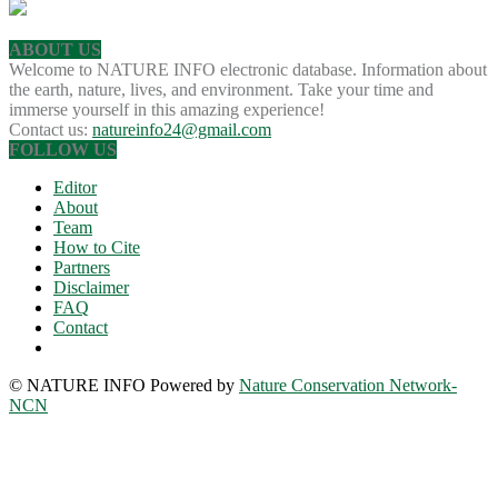
ABOUT US
Welcome to NATURE INFO electronic database. Information about
the earth, nature, lives, and environment. Take your time and
immerse yourself in this amazing experience!
Contact us:
natureinfo24@gmail.com
FOLLOW US
Editor
About
Team
How to Cite
Partners
Disclaimer
FAQ
Contact
© NATURE INFO Powered by
Nature Conservation Network-
NCN