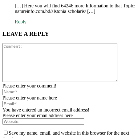
[…] Here you will find 64246 more Information to that Topic:
natureinfo.com.bd/alstonia-scholaris/ […]
Reply
LEAVE A REPLY
Please enter your comment!
Please enter your name here
You have entered an incorrect email address!
Please enter your email address here
Save my name, email, and website in this browser for the next