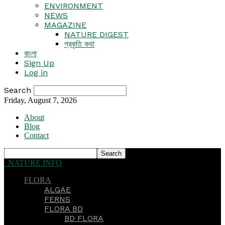
ENVIRONMENT
NEWS
MAGAZINE
NATURE DIGEST
প্রকৃতি কথা
বাংলা
Sign Up
Log in
Search
Friday, August 7, 2026
About
Blog
Contact
NATURE INFO
FLORA
ALGAE
FERNS
FLORA BD
BD FLORA