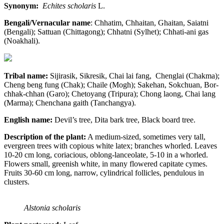
Synonym:
Echites scholaris
L.
Bengali/Vernacular name
: Chhatim, Chhaitan, Ghaitan, Saiatni
(Bengali); Sattuan (Chittagong); Chhatni (Sylhet); Chhati-ani gas
(Noakhali).
Tribal name:
Sijirasik, Sikresik, Chai lai fang, Chenglai (Chakma);
Cheng beng fung (Chak); Chaile (Mogh); Sakehan, Sokchuan, Bor-
chhak-chhan (Garo); Chetoyang (Tripura); Chong laong, Chai lang
(Marma); Chenchana gaith (Tanchangya).
English name:
Devil’s tree, Dita bark tree, Black board tree.
Description of the plant:
A medium-sized, sometimes very tall,
evergreen trees with copious white latex; branches whorled. Leaves
10-20 cm long, coriacious, oblong-lanceolate, 5-10 in a whorled.
Flowers small, greenish white, in many flowered capitate cymes.
Fruits 30-60 cm long, narrow, cylindrical follicles, pendulous in
clusters.
Alstonia scholaris