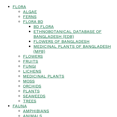
FLORA
ALGAE
FERNS
FLORA BD
BD FLORA
ETHNOBOTANICAL DATABASE OF
BANGLADESH (EDB)
FLOWERS OF BANGLADESH
MEDICINAL PLANTS OF BANGLADESH
(MPB)
FLOWERS
FRUITS
FUNGI
LICHENS
MEDICINAL PLANTS
MOSS
ORCHIDS
PLANTS
SEAWEEDS
TREES
FAUNA
AMPHIBIANS
ANIMALS