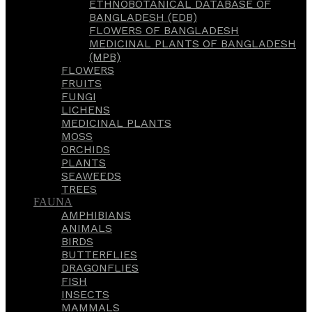
ETHNOBOTANICAL DATABASE OF
BANGLADESH (EDB)
FLOWERS OF BANGLADESH
MEDICINAL PLANTS OF BANGLADESH
(MPB)
FLOWERS
FRUITS
FUNGI
LICHENS
MEDICINAL PLANTS
MOSS
ORCHIDS
PLANTS
SEAWEEDS
TREES
FAUNA
AMPHIBIANS
ANIMALS
BIRDS
BUTTERFLIES
DRAGONFLIES
FISH
INSECTS
MAMMALS