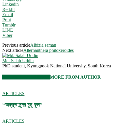
Linkedin
ReddIt
Email
Print
Tumblr
LINE
Viber
Previous article
Albizia saman
Next article
Alternanthera philoxeroides
Md. Salah Uddin
PhD student, Kyungpook National University, South Korea
RELATED ARTICLES
MORE FROM AUTHOR
ARTICLES
“অদ্ভুত সুন্দর চুমু ফুল”
ARTICLES