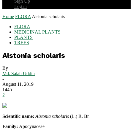
Sign Up
Log in
Home
FLORA
Alstonia scholaris
FLORA
MEDICINAL PLANTS
PLANTS
TREES
Alstonia scholaris
By
Md. Salah Uddin
-
August 11, 2019
1445
2
Scientific name:
Alstonia scholaris
(L.) R. Br.
Family:
Apocynaceae