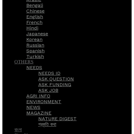
Bengali
Chinese
English
French
Hindi
Japanese
Korean
Russian
Spanish
Turkish
OTHERS
NEEDS
NEEDS ID
ASK QUESTION
ASK FUNDING
ASK JOB
AGRI INFO
ENVIRONMENT
NEWS
MAGAZINE
NATURE DIGEST
প্রকৃতি কথা
বাংলা