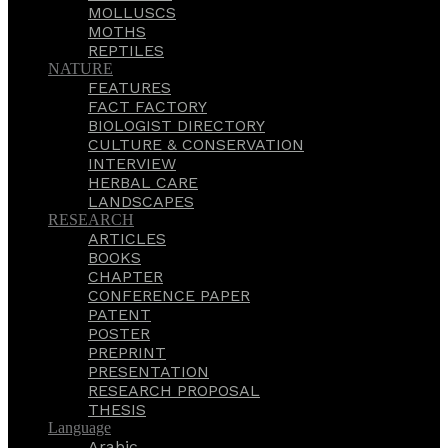
MOLLUSCS
MOTHS
REPTILES
NATURE
FEATURES
FACT FACTORY
BIOLOGIST DIRECTORY
CULTURE & CONSERVATION
INTERVIEW
HERBAL CARE
LANDSCAPES
RESEARCH
ARTICLES
BOOKS
CHAPTER
CONFERENCE PAPER
PATENT
POSTER
PREPRINT
PRESENTATION
RESEARCH PROPOSAL
THESIS
Language
Arabic