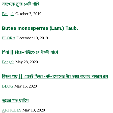
সবথেকে সুন্দর ১০টি পাখি
Bengali
October 3, 2019
Butea monosperma (Lam.) Taub.
FLORA
December 19, 2019
গিলা || বিয়ে-শাদীতে যে বীজটা লাগে
Bengali
May 28, 2020
হিজল গাছ || এমনই হিজল-বট-তমালের নীল ছায়া বাংলার অপরূপ রূপ
BLOG
May 15, 2020
ভুতের গাছ ছাতিম
ARTICLES
May 13, 2020