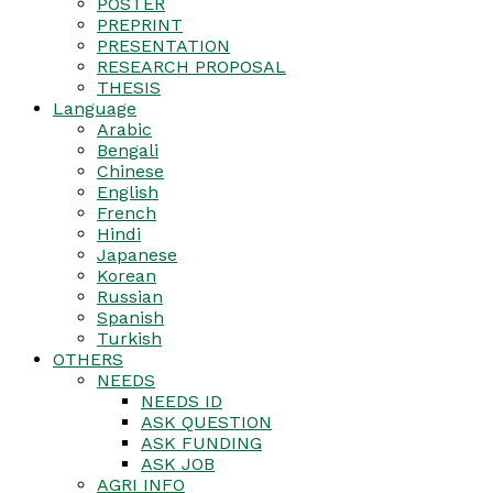
POSTER
PREPRINT
PRESENTATION
RESEARCH PROPOSAL
THESIS
Language
Arabic
Bengali
Chinese
English
French
Hindi
Japanese
Korean
Russian
Spanish
Turkish
OTHERS
NEEDS
NEEDS ID
ASK QUESTION
ASK FUNDING
ASK JOB
AGRI INFO