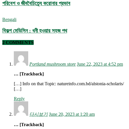
পরিবেশ ও জীববৈচিত্র্যে করোনার প্রভাব
Bengali
বিকল্প মেডিসিন : ধনী হওয়ার সহজ পথ
2 COMMENTS
Portland mushroom store
June 22, 2023 at 4:52 pm
… [Trackback]
[…] Info on that Topic: natureinfo.com.bd/alstonia-scholaris/
[…]
Reply
다시보기
June 20, 2023 at 1:20 am
… [Trackback]