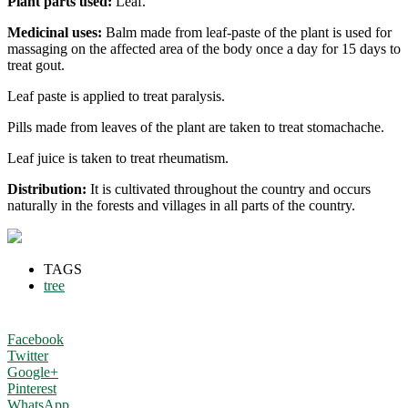
Plant parts used:
Leaf.
Medicinal uses:
Balm made from leaf-paste of the plant is used for
massaging on the affected area of the body once a day for 15 days to
treat gout.
Leaf paste is applied to treat paralysis.
Pills made from leaves of the plant are taken to treat stomachache.
Leaf juice is taken to treat rheumatism.
Distribution:
It is cultivated throughout the country and occurs
naturally in the forests and villages in all parts of the country.
TAGS
tree
Facebook
Twitter
Google+
Pinterest
WhatsApp