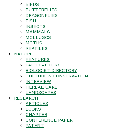
BIRDS
BUTTERFLIES
DRAGONFLIES
FISH
INSECTS
MAMMALS
MOLLUSCS
MOTHS
REPTILES
NATURE
FEATURES
FACT FACTORY
BIOLOGIST DIRECTORY
CULTURE & CONSERVATION
INTERVIEW
HERBAL CARE
LANDSCAPES
RESEARCH
ARTICLES
BOOKS
CHAPTER
CONFERENCE PAPER
PATENT