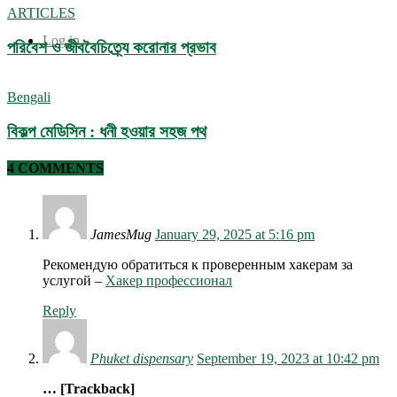
ARTICLES
Log in
পরিবেশ ও জীববৈচিত্র্যে করোনার প্রভাব
Bengali
বিকল্প মেডিসিন : ধনী হওয়ার সহজ পথ
4 COMMENTS
JamesMug
January 29, 2025 at 5:16 pm
Рекомендую обратиться к проверенным хакерам за
услугой –
Хакер профессионал
Reply
Phuket dispensary
September 19, 2023 at 10:42 pm
… [Trackback]