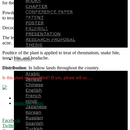
BOOKS
for the treatment of dysentery.
CHAPTER
CONFERENCE PAPER
Powder or decoction is prepared from the leaves of the plant is taken
PATENT
to treat constipation.
POSTER
Decoction of leaves used as instillation for earache.
PREPRINT
PRESENTATION
The leaves of the plant are mixed with turmeric, which used for
RESEARCH PROPOSAL
acne.
THESIS
Poultice of the plant is applied to treat of rheumatism, snake bite,
insect bite, and headache.
Language
Distribution
: In fallow lands throughout the country.
Arabic
Is this plant misidentified? If yes, please tell us….
Bengali
Chinese
English
French
TAGS
Hindi
medicinal plants
Japanese
Korean
Russian
Facebook
Spanish
Twitter
Turkish