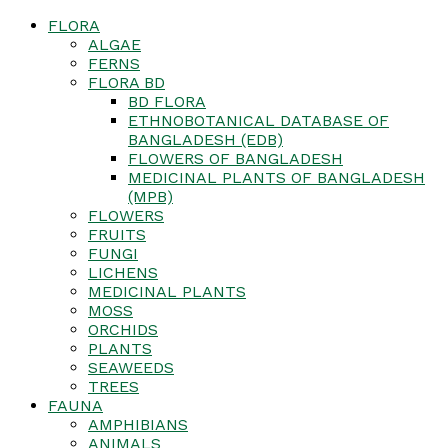
FLORA
ALGAE
FERNS
FLORA BD
BD FLORA
ETHNOBOTANICAL DATABASE OF
BANGLADESH (EDB)
FLOWERS OF BANGLADESH
MEDICINAL PLANTS OF BANGLADESH
(MPB)
FLOWERS
FRUITS
FUNGI
LICHENS
MEDICINAL PLANTS
MOSS
ORCHIDS
PLANTS
SEAWEEDS
TREES
FAUNA
AMPHIBIANS
ANIMALS