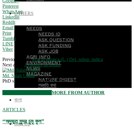
Google+
Pinterest
WhatsApp
OTHERS
Linkedin
ReddIt
Email
NEEDS
Print
NEEDS ID
Tumblr
ASK QUESTION
LINE
ASK FUNDING
Viber
ASK JOB
AGRI INFO
Previous article
Acacia nilotica (L.) Del. subsp. indica
ENVIRONMENT
Next article
Acanthus ilicifolius
NEWS
MAGAZINE
Md. Salah Uddin
NATURE DIGEST
PhD student, Kyungpook National University, South Korea
প্রকৃতি কথা
RELATED ARTICLES
MORE FROM AUTHOR
বাংলা
ARTICLES
“অদ্ভুত সুন্দর চুমু ফুল”
Sign Up