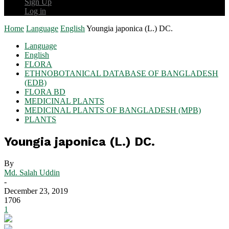
Sign Up
Log in
Home
Language
English
Youngia japonica (L.) DC.
Language
English
FLORA
ETHNOBOTANICAL DATABASE OF BANGLADESH
(EDB)
FLORA BD
MEDICINAL PLANTS
MEDICINAL PLANTS OF BANGLADESH (MPB)
PLANTS
Youngia japonica (L.) DC.
By
Md. Salah Uddin
-
December 23, 2019
1706
1