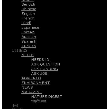
Bengali
Chinese
English
French
Hindi
Japanese
Korean
Russian
Spanish
Turkish
OTHERS
NEEDS
NEEDS ID
ASK QUESTION
ASK FUNDING
ASK JOB
AGRI INFO
ENVIRONMENT
NEWS
MAGAZINE
NATURE DIGEST
প্রকৃতি কথা
বাংলা