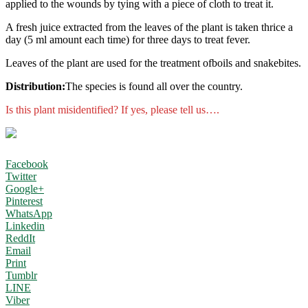
applied to the wounds by tying with a piece of cloth to treat it.
A fresh juice extracted from the leaves of the plant is taken thrice a
day (5 ml amount each time) for three days to treat fever.
Leaves of the plant are used for the treatment ofboils and snakebites.
Distribution:
The species is found all over the country.
Is this plant misidentified? If yes, please tell us….
Facebook
Twitter
Google+
Pinterest
WhatsApp
Linkedin
ReddIt
Email
Print
Tumblr
LINE
Viber