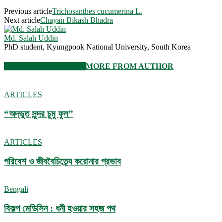
Previous article
Trichosanthes cucumerina L.
Next article
Chayan Bikash Bhadra
Md. Salah Uddin
PhD student, Kyungpook National University, South Korea
RELATED ARTICLES
MORE FROM AUTHOR
ARTICLES
“অদ্ভুত সুন্দর চুমু ফুল”
ARTICLES
পরিবেশ ও জীববৈচিত্র্যে করোনার প্রভাব
Bengali
বিকল্প মেডিসিন : ধনী হওয়ার সহজ পথ