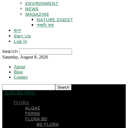
ENVIRONMENT
NEWS
MAGAZINE
NATURE DIGEST
প্রকৃতি কথা
বাংলা
Sign Up
Log in
Search
Saturday, August 8, 2026
About
Blog
Contact
NATURE INFO
FLORA
ALGAE
FERNS
FLORA BD
BD FLORA