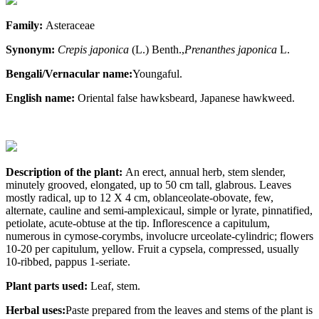
Family:
Asteraceae
Synonym:
Crepis
japonica
(L.) Benth.,
Prenanthes
japonica
L.
Bengali/Vernacular name:
Youngaful.
English name:
Oriental false hawksbeard, Japanese hawkweed.
Description of the plant:
An erect, annual herb, stem slender,
minutely grooved, elongated, up to 50 cm tall, glabrous. Leaves
mostly radical, up to 12 X 4 cm, oblanceolate-obovate, few,
alternate, cauline and semi-amplexicaul, simple or lyrate, pinnatified,
petiolate, acute-obtuse at the tip. Inflorescence a capitulum,
numerous in cymose-corymbs, involucre urceolate-cylindric; flowers
10-20 per capitulum, yellow. Fruit a cypsela, compressed, usually
10-ribbed, pappus 1-seriate.
Plant parts used:
Leaf, stem.
Herbal uses:
Paste prepared from the leaves and stems of the plant is