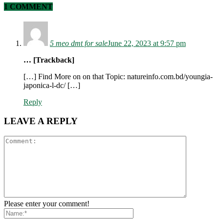
1 COMMENT
5 meo dmt for sale​
June 22, 2023 at 9:57 pm
… [Trackback]
[…] Find More on on that Topic: natureinfo.com.bd/youngia-
japonica-l-dc/ […]
Reply
LEAVE A REPLY
Please enter your comment!