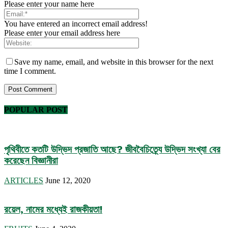
Please enter your name here
You have entered an incorrect email address!
Please enter your email address here
Save my name, email, and website in this browser for the next
time I comment.
POPULAR POST
পৃথিবীতে কতটি উদ্ভিদ প্রজাতি আছে? জীববৈচিত্র্যে উদ্ভিদ সংখ্যা বের
করেছেন বিজ্ঞানীরা
ARTICLES
June 12, 2020
রয়েল, নামের মধ্যেই রাজকীয়তা!