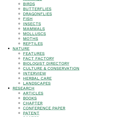
BIRDS
BUTTERFLIES
DRAGONFLIES
FISH
INSECTS
MAMMALS
MOLLUSCS
MOTHS
REPTILES
NATURE
FEATURES
FACT FACTORY
BIOLOGIST DIRECTORY
CULTURE & CONSERVATION
INTERVIEW
HERBAL CARE
LANDSCAPES
RESEARCH
ARTICLES
BOOKS
CHAPTER
CONFERENCE PAPER
PATENT