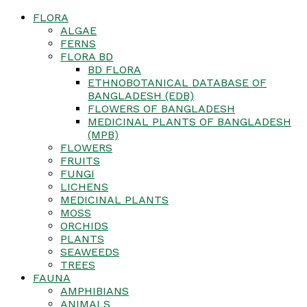
FLORA
ALGAE
FERNS
FLORA BD
BD FLORA
ETHNOBOTANICAL DATABASE OF
BANGLADESH (EDB)
FLOWERS OF BANGLADESH
MEDICINAL PLANTS OF BANGLADESH
(MPB)
FLOWERS
FRUITS
FUNGI
LICHENS
MEDICINAL PLANTS
MOSS
ORCHIDS
PLANTS
SEAWEEDS
TREES
FAUNA
AMPHIBIANS
ANIMALS