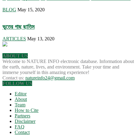
BLOG
May 15, 2020
ভুতের গাছ ছাতিম
ARTICLES
May 13, 2020
ABOUT US
Welcome to NATURE INFO electronic database. Information about
the earth, nature, lives, and environment. Take your time and
immerse yourself in this amazing experience!
Contact us:
natureinfo24@gmail.com
FOLLOW US
Editor
About
Team
How to Cite
Partners
Disclaimer
FAQ
Contact