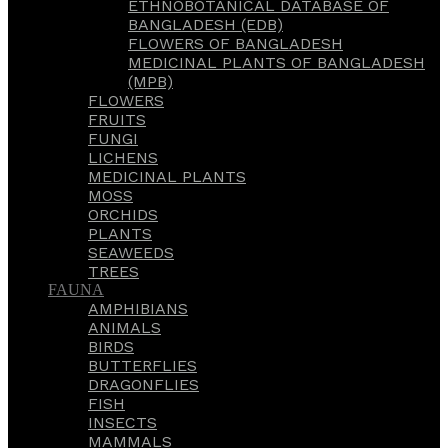
ETHNOBOTANICAL DATABASE OF
BANGLADESH (EDB)
FLOWERS OF BANGLADESH
MEDICINAL PLANTS OF BANGLADESH
(MPB)
FLOWERS
FRUITS
FUNGI
LICHENS
MEDICINAL PLANTS
MOSS
ORCHIDS
PLANTS
SEAWEEDS
TREES
FAUNA
AMPHIBIANS
ANIMALS
BIRDS
BUTTERFLIES
DRAGONFLIES
FISH
INSECTS
MAMMALS