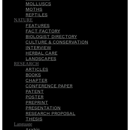
MOLLUSCS
MOTHS
REPTILES
NATURE
FEATURES
FACT FACTORY
BIOLOGIST DIRECTORY
CULTURE & CONSERVATION
INTERVIEW
HERBAL CARE
LANDSCAPES
RESEARCH
ARTICLES
BOOKS
CHAPTER
CONFERENCE PAPER
PATENT
POSTER
PREPRINT
PRESENTATION
RESEARCH PROPOSAL
THESIS
Language
Arabic