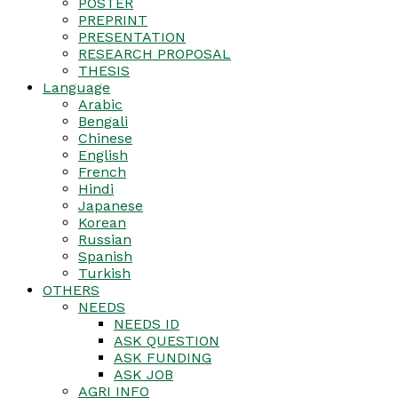
POSTER
PREPRINT
PRESENTATION
RESEARCH PROPOSAL
THESIS
Language
Arabic
Bengali
Chinese
English
French
Hindi
Japanese
Korean
Russian
Spanish
Turkish
OTHERS
NEEDS
NEEDS ID
ASK QUESTION
ASK FUNDING
ASK JOB
AGRI INFO