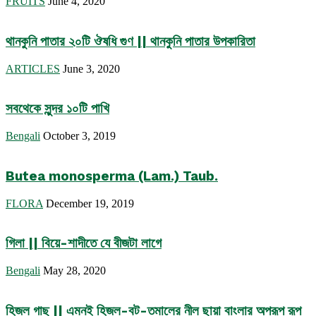
FRUITS
June 4, 2020
থানকুনি পাতার ২০টি ঔষধি গুণ || থানকুনি পাতার উপকারিতা
ARTICLES
June 3, 2020
সবথেকে সুন্দর ১০টি পাখি
Bengali
October 3, 2019
Butea monosperma (Lam.) Taub.
FLORA
December 19, 2019
গিলা || বিয়ে-শাদীতে যে বীজটা লাগে
Bengali
May 28, 2020
হিজল গাছ || এমনই হিজল-বট-তমালের নীল ছায়া বাংলার অপরূপ রূপ