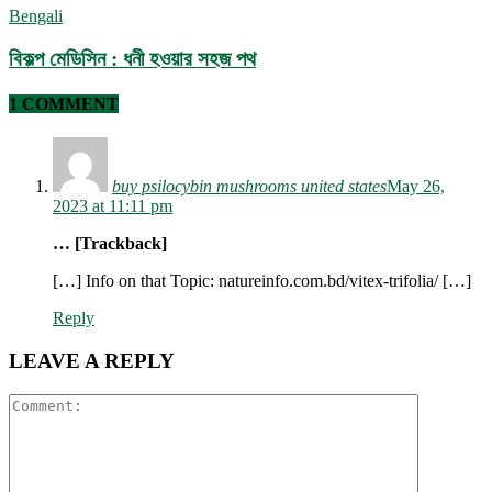
Bengali
বিকল্প মেডিসিন : ধনী হওয়ার সহজ পথ
1 COMMENT
buy psilocybin mushrooms united states​
May 26,
2023 at 11:11 pm
… [Trackback]
[…] Info on that Topic: natureinfo.com.bd/vitex-trifolia/ […]
Reply
LEAVE A REPLY