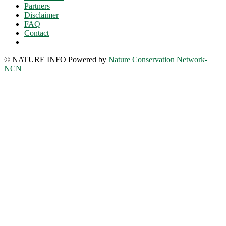
Partners
Disclaimer
FAQ
Contact
© NATURE INFO Powered by
Nature Conservation Network-
NCN