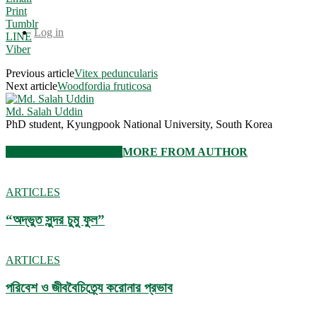
Print
Tumblr
Log in
LINE
Viber
Previous article
Vitex peduncularis
Next article
Woodfordia fruticosa
Md. Salah Uddin
PhD student, Kyungpook National University, South Korea
RELATED ARTICLES
MORE FROM AUTHOR
ARTICLES
“অদ্ভুত সুন্দর চুমু ফুল”
ARTICLES
পরিবেশ ও জীববৈচিত্র্যে করোনার প্রভাব