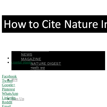
OTHERS
NEEDS
NEEDS ID
ASK QUESTION
ASK FUNDING
ASK JOB
AGRI INFO
ENVIRONMENT
NEWS
TAGS
MAGAZINE
coastal plants
NATURE DIGEST
প্রকৃতি কথা
Facebook
বাংলা
Twitter
Google+
Pinterest
WhatsApp
Linkedin
Sign Up
ReddIt
Email