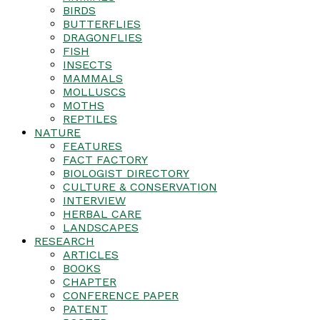
BIRDS
BUTTERFLIES
DRAGONFLIES
FISH
INSECTS
MAMMALS
MOLLUSCS
MOTHS
REPTILES
NATURE
FEATURES
FACT FACTORY
BIOLOGIST DIRECTORY
CULTURE & CONSERVATION
INTERVIEW
HERBAL CARE
LANDSCAPES
RESEARCH
ARTICLES
BOOKS
CHAPTER
CONFERENCE PAPER
PATENT