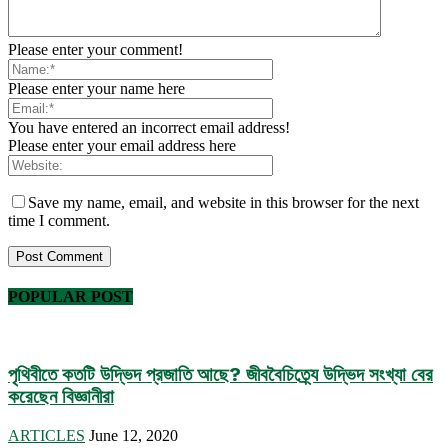
Please enter your comment!
Please enter your name here
You have entered an incorrect email address!
Please enter your email address here
Save my name, email, and website in this browser for the next
time I comment.
POPULAR POST
পৃথিবীতে কতটি উদ্ভিদ প্রজাতি আছে? জীববৈচিত্র্যে উদ্ভিদ সংখ্যা বের
করেছেন বিজ্ঞানীরা
ARTICLES
June 12, 2020