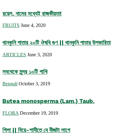
রয়েল, নামের মধ্যেই রাজকীয়তা!
FRUITS
June 4, 2020
থানকুনি পাতার ২০টি ঔষধি গুণ || থানকুনি পাতার উপকারিতা
ARTICLES
June 3, 2020
সবথেকে সুন্দর ১০টি পাখি
Bengali
October 3, 2019
Butea monosperma (Lam.) Taub.
FLORA
December 19, 2019
গিলা || বিয়ে-শাদীতে যে বীজটা লাগে