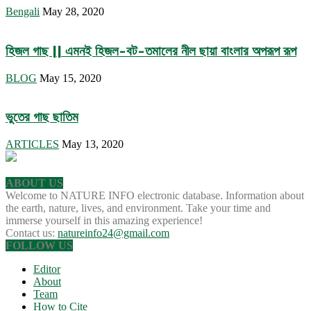
Bengali
May 28, 2020
হিজল গাছ || এমনই হিজল-বট-তমালের নীল ছায়া বাংলার অপরূপ রূপ
BLOG
May 15, 2020
ভুতের গাছ ছাতিম
ARTICLES
May 13, 2020
ABOUT US
Welcome to NATURE INFO electronic database. Information about
the earth, nature, lives, and environment. Take your time and
immerse yourself in this amazing experience!
Contact us:
natureinfo24@gmail.com
FOLLOW US
Editor
About
Team
How to Cite