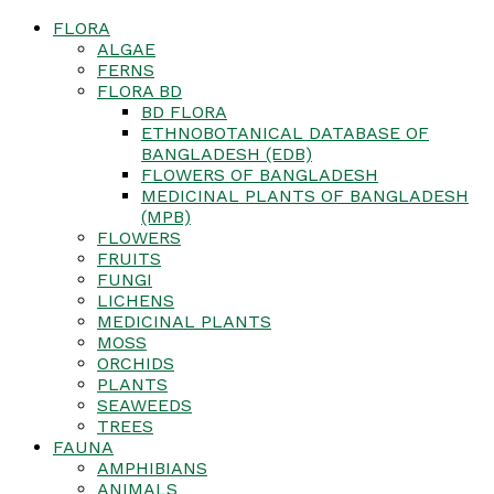
FLORA
ALGAE
FERNS
FLORA BD
BD FLORA
ETHNOBOTANICAL DATABASE OF
BANGLADESH (EDB)
FLOWERS OF BANGLADESH
MEDICINAL PLANTS OF BANGLADESH
(MPB)
FLOWERS
FRUITS
FUNGI
LICHENS
MEDICINAL PLANTS
MOSS
ORCHIDS
PLANTS
SEAWEEDS
TREES
FAUNA
AMPHIBIANS
ANIMALS