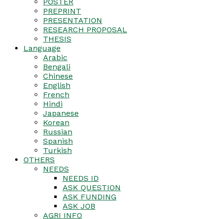
POSTER
PREPRINT
PRESENTATION
RESEARCH PROPOSAL
THESIS
Language
Arabic
Bengali
Chinese
English
French
Hindi
Japanese
Korean
Russian
Spanish
Turkish
OTHERS
NEEDS
NEEDS ID
ASK QUESTION
ASK FUNDING
ASK JOB
AGRI INFO