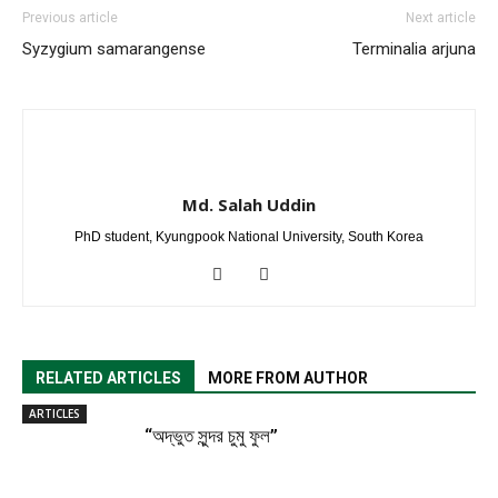
Previous article
Next article
Syzygium samarangense
Terminalia arjuna
Md. Salah Uddin
PhD student, Kyungpook National University, South Korea
RELATED ARTICLES
MORE FROM AUTHOR
ARTICLES
“অদ্ভুত সুন্দর চুমু ফুল”