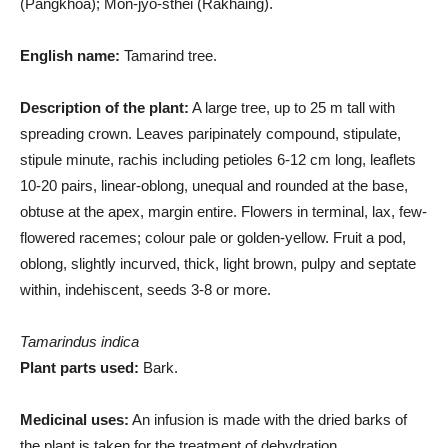
(Pangkhoa); Mon-jyo-sthei (Rakhaing).
English name:
Tamarind tree.
Description of the plant:
A large tree, up to 25 m tall with
spreading crown. Leaves paripinately compound, stipulate,
stipule minute, rachis including petioles 6-12 cm long, leaflets
10-20 pairs, linear-oblong, unequal and rounded at the base,
obtuse at the apex, margin entire. Flowers in terminal, lax, few-
flowered racemes; colour pale or golden-yellow. Fruit a pod,
oblong, slightly incurved, thick, light brown, pulpy and septate
within, indehiscent, seeds 3-8 or more.
Tamarindus indica
Plant parts used:
Bark.
Medicinal uses:
An infusion is made with the dried barks of
the plant is taken for the treatment of dehydration.