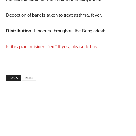
Decoction of bark is taken to treat asthma, fever.
Distribution:
It occurs throughout the Bangladesh.
Is this plant misidentified? If yes, please tell us….
TAGS
fruits