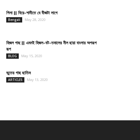
গিলা || বিয়ে-শাদীতে যে বীজটা লাগে
May 28, 2020
Bengali
হিজল গাছ || এমনই হিজল-বট-তমালের নীল ছায়া বাংলার অপরূপ
রূপ
May 15, 2020
BLOG
ভুতের গাছ ছাতিম
May 13, 2020
ARTICLES