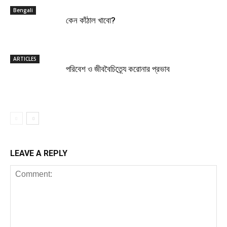
Bengali
কেন কাঁঠাল খাবো?
ARTICLES
পরিবেশ ও জীববৈচিত্র্যে করোনার প্রভাব
LEAVE A REPLY