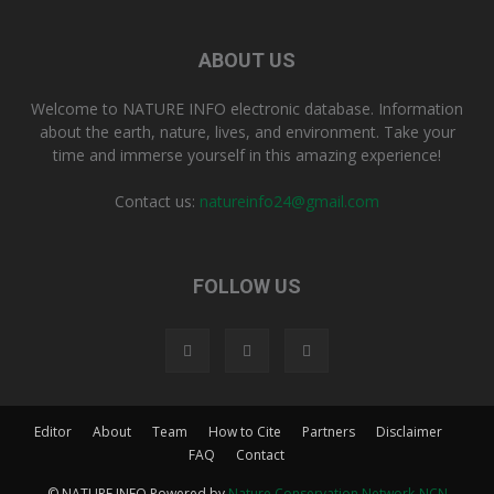
ABOUT US
Welcome to NATURE INFO electronic database. Information
about the earth, nature, lives, and environment. Take your
time and immerse yourself in this amazing experience!
Contact us:
natureinfo24@gmail.com
FOLLOW US
Editor
About
Team
How to Cite
Partners
Disclaimer
FAQ
Contact
© NATURE INFO Powered by
Nature Conservation Network-NCN