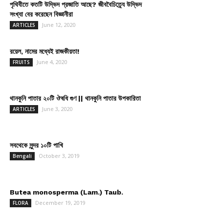
পৃথিবীতে কতটি উদ্ভিদ প্রজাতি আছে? জীববৈচিত্র্যে উদ্ভিদ
সংখ্যা বের করেছেন বিজ্ঞানীরা
June 12, 2020
ARTICLES
রয়েল, নামের মধ্যেই রাজকীয়তা!
June 4, 2020
FRUITS
থানকুনি পাতার ২০টি ঔষধি গুণ || থানকুনি পাতার উপকারিতা
June 3, 2020
ARTICLES
সবথেকে সুন্দর ১০টি পাখি
October 3, 2019
Bengali
Butea monosperma (Lam.) Taub.
December 19, 2019
FLORA