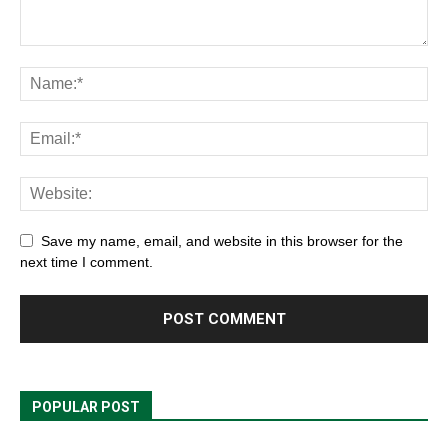
Save my name, email, and website in this browser for the
next time I comment.
POPULAR POST