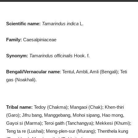
Scientific name:
Tamarindus indica
L.
Family:
Caesalpiniaceae
Synonym:
Tamarindus officinalis
Hook. f.
Bengali/Vernacular name
: Tentul, Ambli, Amli (Bengali); Teti
gas (Noakhali).
Tribal name:
Tedoy (Chakma); Mangaoi (Chak); Khen-thiri
(Garo); Jifru bang, Manggebang, Mohoi sipang, Hao mong,
Gayoi si (Marma); Teroi gaith (Tanchangya); Mekkesi (Khumi);
Teng ta re (Lushai); Meng-plen-sur (Murang); Thenthela kung