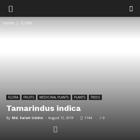
Home
FLORA
FLORA
FRUITS
MEDICINAL PLANTS
PLANTS
TREES
Tamarindus indica
By
Md. Salah Uddin
-
August 12, 2019
1144
0