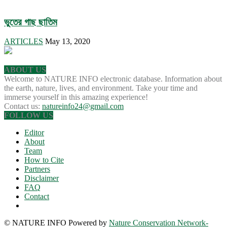
ভুতের গাছ ছাতিম
ARTICLES
May 13, 2020
ABOUT US
Welcome to NATURE INFO electronic database. Information about
the earth, nature, lives, and environment. Take your time and
immerse yourself in this amazing experience!
Contact us:
natureinfo24@gmail.com
FOLLOW US
Editor
About
Team
How to Cite
Partners
Disclaimer
FAQ
Contact
© NATURE INFO Powered by
Nature Conservation Network-