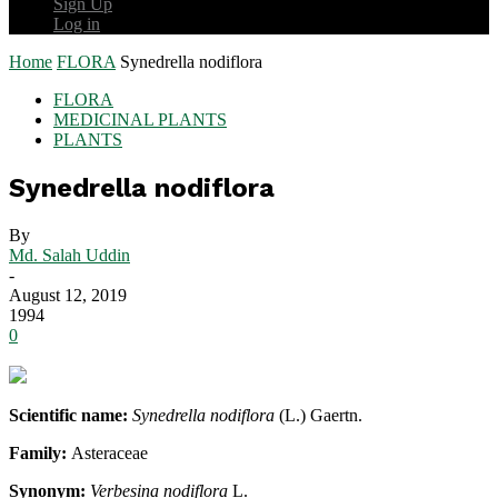
Sign Up
Log in
Home
FLORA
Synedrella nodiflora
FLORA
MEDICINAL PLANTS
PLANTS
Synedrella nodiflora
By
Md. Salah Uddin
-
August 12, 2019
1994
0
Scientific name:
Synedrella nodiflora
(L.) Gaertn.
Family:
Asteraceae
Synonym:
Verbesina nodiflora
L.