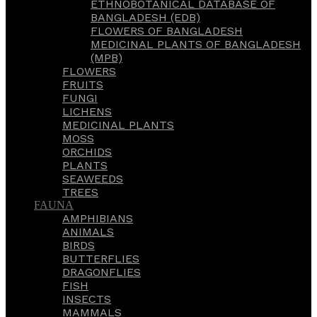
ETHNOBOTANICAL DATABASE OF
BANGLADESH (EDB)
FLOWERS OF BANGLADESH
MEDICINAL PLANTS OF BANGLADESH
(MPB)
FLOWERS
FRUITS
FUNGI
LICHENS
MEDICINAL PLANTS
MOSS
ORCHIDS
PLANTS
SEAWEEDS
TREES
FAUNA
AMPHIBIANS
ANIMALS
BIRDS
BUTTERFLIES
DRAGONFLIES
FISH
INSECTS
MAMMALS