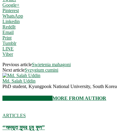
Google+
Pinterest
WhatsApp
Linkedin
ReddIt
Email
Print
Tumblr
LINE
Viber
Previous article
Swietenia mahagoni
Next article
Syzygium cumini
Md. Salah Uddin
PhD student, Kyungpook National University, South Korea
RELATED ARTICLES
MORE FROM AUTHOR
ARTICLES
“অদ্ভুত সুন্দর চুমু ফুল”