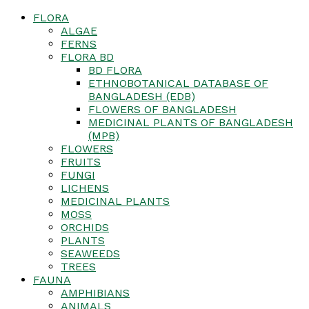
FLORA
ALGAE
FERNS
FLORA BD
BD FLORA
ETHNOBOTANICAL DATABASE OF
BANGLADESH (EDB)
FLOWERS OF BANGLADESH
MEDICINAL PLANTS OF BANGLADESH
(MPB)
FLOWERS
FRUITS
FUNGI
LICHENS
MEDICINAL PLANTS
MOSS
ORCHIDS
PLANTS
SEAWEEDS
TREES
FAUNA
AMPHIBIANS
ANIMALS