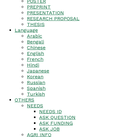
POSTER
PREPRINT
PRESENTATION
RESEARCH PROPOSAL
THESIS
Language
Arabic
Bengali
Chinese
English
French
Hindi
Japanese
Korean
Russian
Spanish
Turkish
OTHERS
NEEDS
NEEDS ID
ASK QUESTION
ASK FUNDING
ASK JOB
AGRI INFO