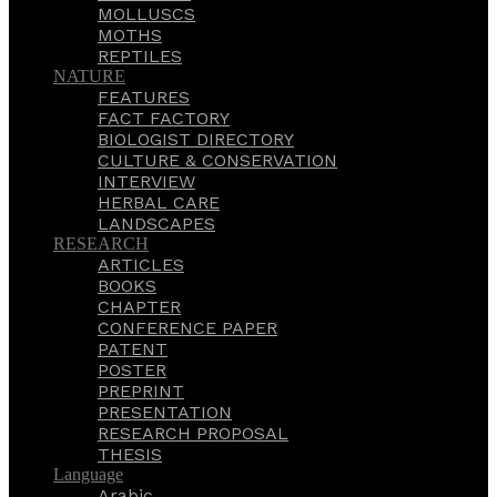
MOLLUSCS
MOTHS
REPTILES
NATURE
FEATURES
FACT FACTORY
BIOLOGIST DIRECTORY
CULTURE & CONSERVATION
INTERVIEW
HERBAL CARE
LANDSCAPES
RESEARCH
ARTICLES
BOOKS
CHAPTER
CONFERENCE PAPER
PATENT
POSTER
PREPRINT
PRESENTATION
RESEARCH PROPOSAL
THESIS
Language
Arabic