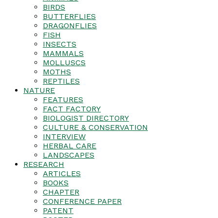
BIRDS
BUTTERFLIES
DRAGONFLIES
FISH
INSECTS
MAMMALS
MOLLUSCS
MOTHS
REPTILES
NATURE
FEATURES
FACT FACTORY
BIOLOGIST DIRECTORY
CULTURE & CONSERVATION
INTERVIEW
HERBAL CARE
LANDSCAPES
RESEARCH
ARTICLES
BOOKS
CHAPTER
CONFERENCE PAPER
PATENT