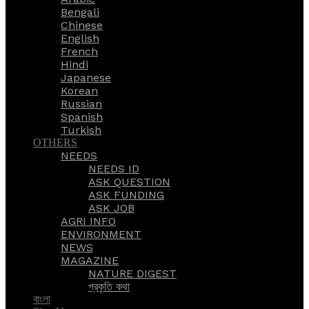
Bengali
Chinese
English
French
Hindi
Japanese
Korean
Russian
Spanish
Turkish
OTHERS
NEEDS
NEEDS ID
ASK QUESTION
ASK FUNDING
ASK JOB
AGRI INFO
ENVIRONMENT
NEWS
MAGAZINE
NATURE DIGEST
প্রকৃতি কথা
বাংলা