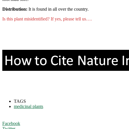
Distribution:
It is found in all over the country.
Is this plant misidentified? If yes, please tell us….
TAGS
medicinal plants
Facebook
Twitter