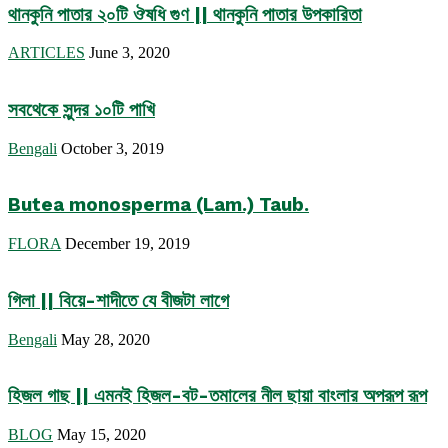
থানকুনি পাতার ২০টি ঔষধি গুণ || থানকুনি পাতার উপকারিতা
ARTICLES
June 3, 2020
সবথেকে সুন্দর ১০টি পাখি
Bengali
October 3, 2019
Butea monosperma (Lam.) Taub.
FLORA
December 19, 2019
গিলা || বিয়ে-শাদীতে যে বীজটা লাগে
Bengali
May 28, 2020
হিজল গাছ || এমনই হিজল-বট-তমালের নীল ছায়া বাংলার অপরূপ রূপ
BLOG
May 15, 2020