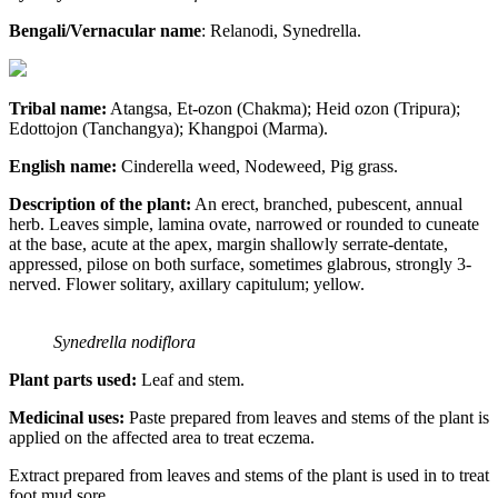
Bengali/Vernacular name
: Relanodi, Synedrella.
Tribal name:
Atangsa, Et-ozon (Chakma); Heid ozon (Tripura);
Edottojon (Tanchangya); Khangpoi (Marma).
English name:
Cinderella weed, Nodeweed, Pig grass.
Description of the plant:
An erect, branched, pubescent, annual
herb. Leaves simple, lamina ovate, narrowed or rounded to cuneate
at the base, acute at the apex, margin shallowly serrate-dentate,
appressed, pilose on both surface, sometimes glabrous, strongly 3-
nerved. Flower solitary, axillary capitulum; yellow.
Synedrella nodiflora
Plant parts used:
Leaf and stem.
Medicinal uses:
Paste prepared from leaves and stems of the plant is
applied on the affected area to treat eczema.
Extract prepared from leaves and stems of the plant is used in to treat
foot mud sore.