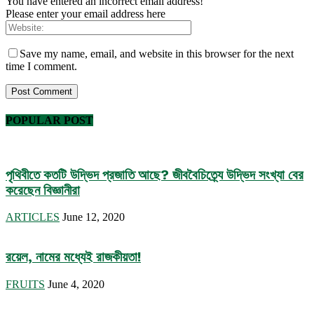
You have entered an incorrect email address!
Please enter your email address here
Save my name, email, and website in this browser for the next
time I comment.
POPULAR POST
পৃথিবীতে কতটি উদ্ভিদ প্রজাতি আছে? জীববৈচিত্র্যে উদ্ভিদ সংখ্যা বের
করেছেন বিজ্ঞানীরা
ARTICLES
June 12, 2020
রয়েল, নামের মধ্যেই রাজকীয়তা!
FRUITS
June 4, 2020