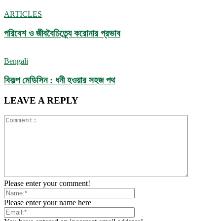
ARTICLES
পরিবেশ ও জীববৈচিত্র্যে করোনার প্রভাব
Bengali
বিকল্প মেডিসিন : ধনী হওয়ার সহজ পথ
LEAVE A REPLY
Please enter your comment!
Please enter your name here