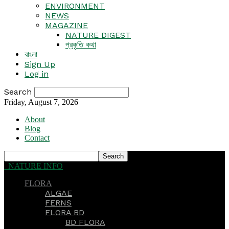
ENVIRONMENT
NEWS
MAGAZINE
NATURE DIGEST
প্রকৃতি কথা
বাংলা
Sign Up
Log in
Search
Friday, August 7, 2026
About
Blog
Contact
NATURE INFO
FLORA
ALGAE
FERNS
FLORA BD
BD FLORA