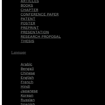
ARTICLES
BOOKS
CHAPTER
CONFERENCE PAPER
PATENT
POSTER
PREPRINT
PRESENTATION
RESEARCH PROPOSAL
THESIS
Language
Arabic
Bengali
Chinese
English
French
Hindi
Japanese
Korean
Russian
Spanish