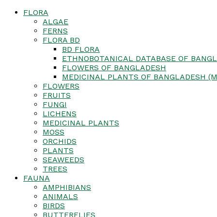
FLORA
ALGAE
FERNS
FLORA BD
BD FLORA
ETHNOBOTANICAL DATABASE OF BANGL
FLOWERS OF BANGLADESH
MEDICINAL PLANTS OF BANGLADESH (M
FLOWERS
FRUITS
FUNGI
LICHENS
MEDICINAL PLANTS
MOSS
ORCHIDS
PLANTS
SEAWEEDS
TREES
FAUNA
AMPHIBIANS
ANIMALS
BIRDS
BUTTERFLIES