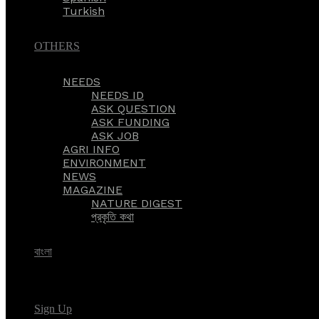
Turkish
OTHERS
NEEDS
NEEDS ID
ASK QUESTION
ASK FUNDING
ASK JOB
AGRI INFO
ENVIRONMENT
NEWS
MAGAZINE
NATURE DIGEST
প্রকৃতি কথা
বাংলা
Sign Up