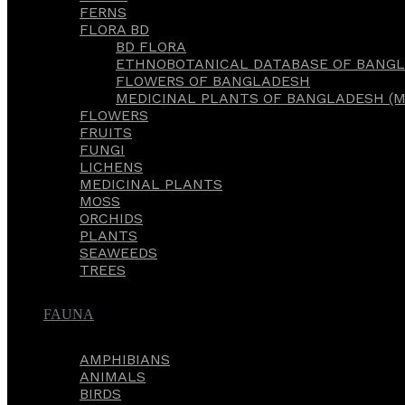
FERNS
FLORA BD
BD FLORA
ETHNOBOTANICAL DATABASE OF BANGL
FLOWERS OF BANGLADESH
MEDICINAL PLANTS OF BANGLADESH (M
FLOWERS
FRUITS
FUNGI
LICHENS
MEDICINAL PLANTS
MOSS
ORCHIDS
PLANTS
SEAWEEDS
TREES
FAUNA
AMPHIBIANS
ANIMALS
BIRDS