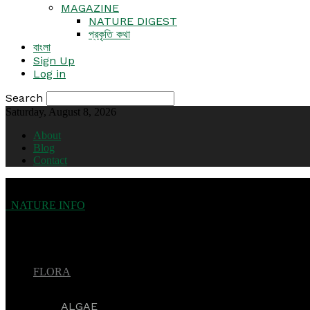
MAGAZINE
NATURE DIGEST
প্রকৃতি কথা
বাংলা
Sign Up
Log in
Search
Saturday, August 8, 2026
About
Blog
Contact
NATURE INFO
FLORA
ALGAE