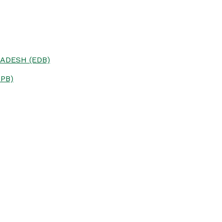
ADESH (EDB)
PB)