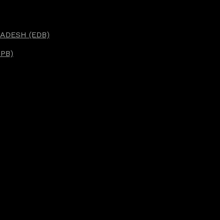
ADESH (EDB)
PB)