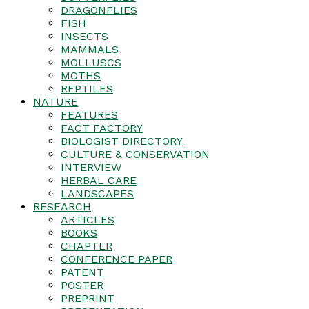
DRAGONFLIES
FISH
INSECTS
MAMMALS
MOLLUSCS
MOTHS
REPTILES
NATURE
FEATURES
FACT FACTORY
BIOLOGIST DIRECTORY
CULTURE & CONSERVATION
INTERVIEW
HERBAL CARE
LANDSCAPES
RESEARCH
ARTICLES
BOOKS
CHAPTER
CONFERENCE PAPER
PATENT
POSTER
PREPRINT