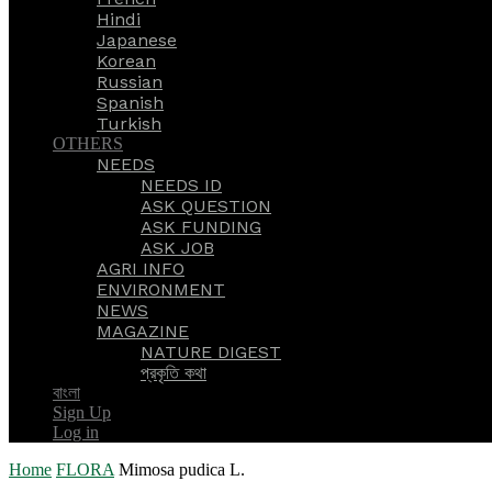
Hindi
Japanese
Korean
Russian
Spanish
Turkish
OTHERS
NEEDS
NEEDS ID
ASK QUESTION
ASK FUNDING
ASK JOB
AGRI INFO
ENVIRONMENT
NEWS
MAGAZINE
NATURE DIGEST
প্রকৃতি কথা
বাংলা
Sign Up
Log in
Home
FLORA
Mimosa pudica L.