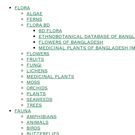
FLORA
ALGAE
FERNS
FLORA BD
BD FLORA
ETHNOBOTANICAL DATABASE OF BANGL
FLOWERS OF BANGLADESH
MEDICINAL PLANTS OF BANGLADESH (M
FLOWERS
FRUITS
FUNGI
LICHENS
MEDICINAL PLANTS
MOSS
ORCHIDS
PLANTS
SEAWEEDS
TREES
FAUNA
AMPHIBIANS
ANIMALS
BIRDS
BUTTERFLIES