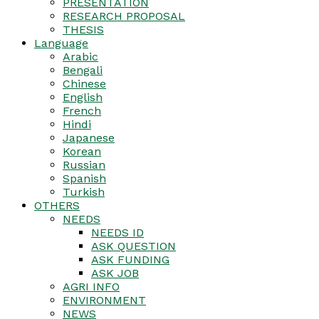
PRESENTATION
RESEARCH PROPOSAL
THESIS
Language
Arabic
Bengali
Chinese
English
French
Hindi
Japanese
Korean
Russian
Spanish
Turkish
OTHERS
NEEDS
NEEDS ID
ASK QUESTION
ASK FUNDING
ASK JOB
AGRI INFO
ENVIRONMENT
NEWS