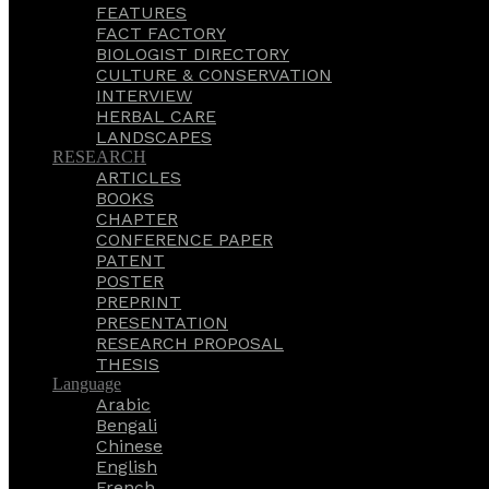
FEATURES
FACT FACTORY
BIOLOGIST DIRECTORY
CULTURE & CONSERVATION
INTERVIEW
HERBAL CARE
LANDSCAPES
RESEARCH
ARTICLES
BOOKS
CHAPTER
CONFERENCE PAPER
PATENT
POSTER
PREPRINT
PRESENTATION
RESEARCH PROPOSAL
THESIS
Language
Arabic
Bengali
Chinese
English
French