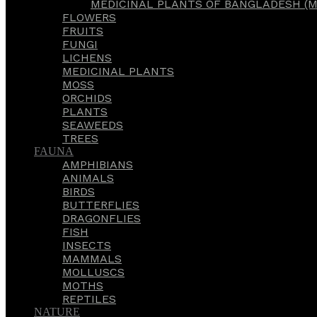
MEDICINAL PLANTS OF BANGLADESH (M
FLOWERS
FRUITS
FUNGI
LICHENS
MEDICINAL PLANTS
MOSS
ORCHIDS
PLANTS
SEAWEEDS
TREES
FAUNA
AMPHIBIANS
ANIMALS
BIRDS
BUTTERFLIES
DRAGONFLIES
FISH
INSECTS
MAMMALS
MOLLUSCS
MOTHS
REPTILES
NATURE