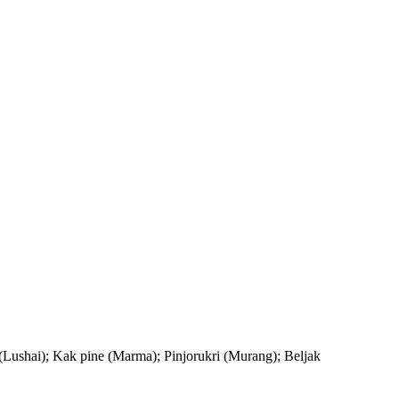
Lushai); Kak pine (Marma); Pinjorukri (Murang); Beljak