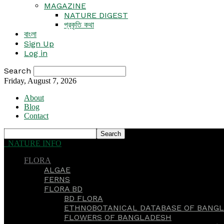
MAGAZINE
NATURE DIGEST
প্রকৃতি কথা
বাংলা
Sign Up
Log in
Search
Friday, August 7, 2026
About
Blog
Contact
NATURE INFO
FLORA
ALGAE
FERNS
FLORA BD
BD FLORA
ETHNOBOTANICAL DATABASE OF BANGL
FLOWERS OF BANGLADESH