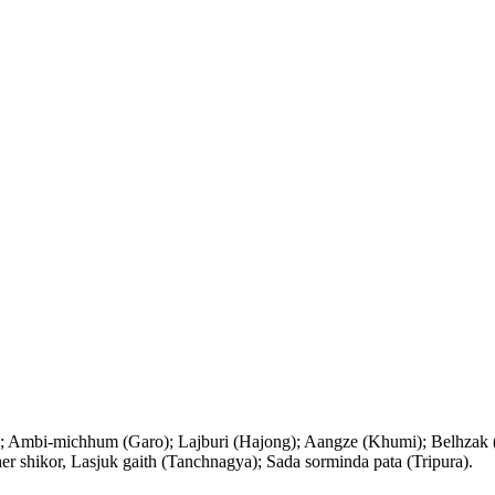
); Ambi-michhum (Garo); Lajburi (Hajong); Aangze (Khumi); Belhzak (
 shikor, Lasjuk gaith (Tanchnagya); Sada sorminda pata (Tripura).