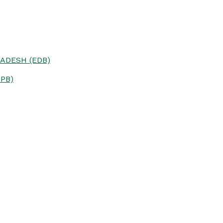
ADESH (EDB)
PB)