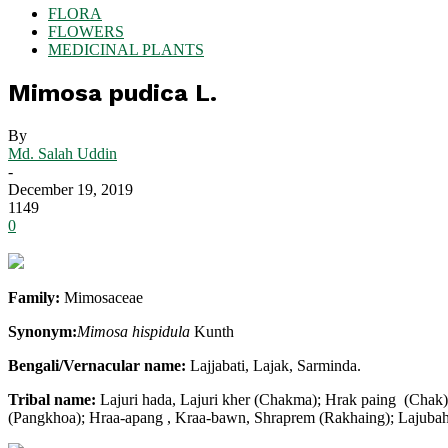
FLORA
FLOWERS
MEDICINAL PLANTS
Mimosa pudica L.
By
Md. Salah Uddin
-
December 19, 2019
1149
0
Family:
Mimosaceae
Synonym:
Mimosa hispidula
Kunth
Bengali/Vernacular name:
Lajjabati, Lajak, Sarminda.
Tribal name:
Lajuri hada, Lajuri kher (Chakma); Hrak paing (Chak
(Pangkhoa); Hraa-apang , Kraa-bawn, Shraprem (Rakhaing); Lajubaher