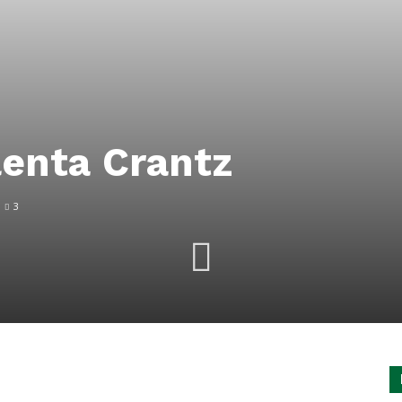
enta Crantz
3