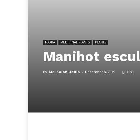
FLORA
MEDICINAL PLANTS
PLANTS
Manihot escul
By
Md. Salah Uddin
-
December 8, 2019
1189