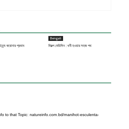
R
Bengali
ত্র্যে করোনার প্রভাব
বিকল্প মেডিসিন : ধনী হওয়ার সহজ পথ
fo to that Topic: natureinfo.com.bd/manihot-esculenta-