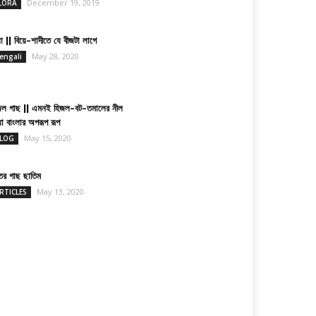
December 19, 2019
LORA
া || বিয়ে-শাদীতে যে বীজটা লাগে
May 28, 2020
engali
জল গাছ || এমনই হিজল-বট-তমালের নীল
য়া বাংলার অপরূপ রূপ
May 15, 2020
LOG
তের গাছ ছাতিম
May 13, 2020
RTICLES