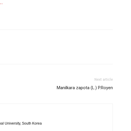
….
Next article
Manilkara zapota (L.) P.Royen
al University, South Korea