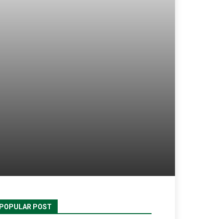
POPULAR POST