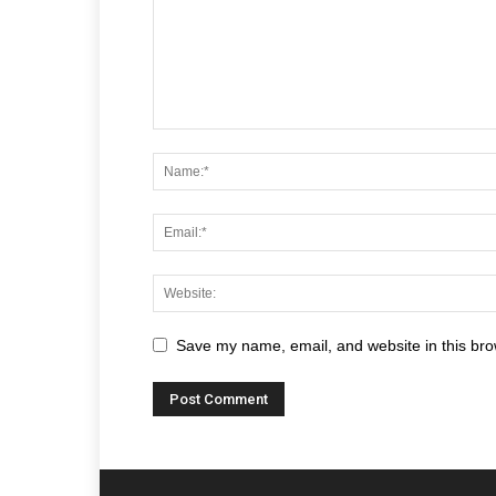
Save my name, email, and website in this bro