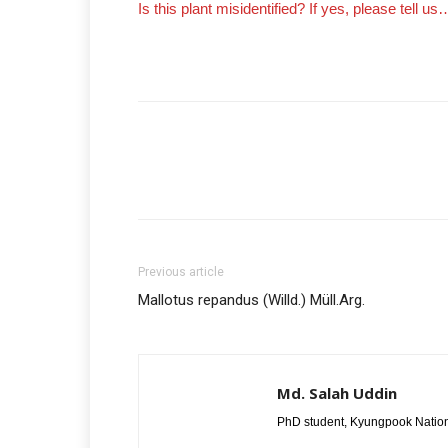
Is this plant misidentified? If yes, please tell us
Previous article
Mallotus repandus (Willd.) Müll.Arg.
Md. Salah Uddin
PhD student, Kyungpook Nation