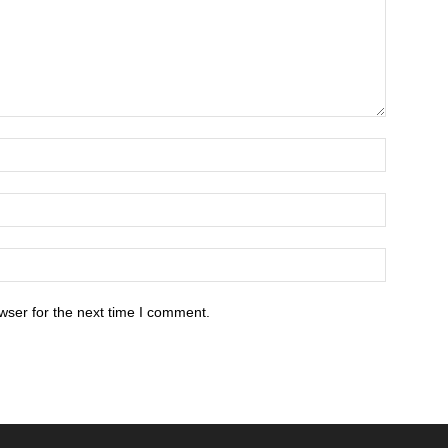
wser for the next time I comment.