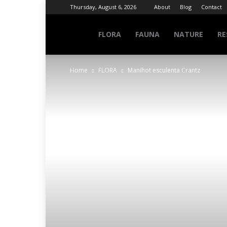
Thursday, August 6, 2026
About
Blog
Contact
NATURE
FLORA
FAUNA
NATURE
RE
Home
FLORA
Manihot esculenta Crantz
INFO