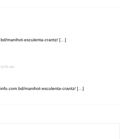
m.bd/manihot-esculenta-crantz/ […]
 12:01 am
einfo.com.bd/manihot-esculenta-crantz/ […]