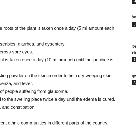
F
গিল
B
e roots of the plant is taken once a day (5 ml amount each
t scabies, diarrhea, and dysentery.
হি
across sore eyes.
ছা
ant is taken once a day (10 ml amount) until the jaundice is
B
ing powder on the skin in order to help dry weeping skin.
ভু
A
luenza, and fever.
of people suffering from glaucoma.
d to the swelling place twice a day until the edema is cured.
, and constipation.
rent ethnic communities in different parts of the country.