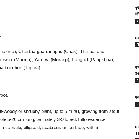
পৃথ
উদ্
A
.
রয
F
hakma), Chai-taa-gaa-rannphu (Chak), Tha-bol-chu
a mrwak (Marma), Yam-wi (Murang), Pangbel (Pangkhoa),
ha bucchuk (Tripura).
থান
উপ
A
oot.
সবথ
B
f-woody or shrubby plant, up to 5 m tall, growing from stout
tiole 5-20 cm long, palmately 3-9 lobed. Inflorescence
 a capsule, ellipsoid, scabrous on surface, with 6
B
T