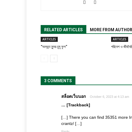
RELATED ARTICLES
MORE FROM AUTHO
ARTICLES
ARTICLES
“অদ্ভুত সুন্দর চুমু ফুল”
পরিবেশ ও জীববৈচি
3 COMMENTS
สล็อตเว็บนอก
October 6, 2023 at 4:13 am
… [Trackback]
[…] There you can find 35351 more In
crantz/ […]
Reply