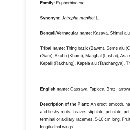
Family:
Euphorbiaceae
Synonym:
Jatropha manihot
L.
Bengali/Vernacular name:
Kasava, Shimul alu
Tribal name:
Thing bazik (Bawm), Seme alu (C
(Garo), Akuho (Khumi), Mangbal (Lushai), As
Kepalli (Rakhaing), Kapela alu (Tanchangya), T
English name:
Cassava, Tapioca, Brazil arrowr
Description of the Plant:
An erect, smooth, hal
and fleshy roots. Leaves stipulate, petiolate, pe
terminal or axillary racemes, 5-10 cm long. Fruit
longitudinal wings