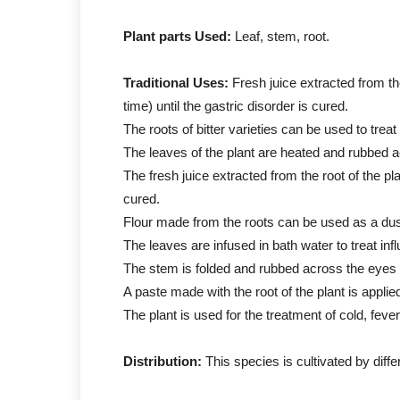
Plant parts Used:
Leaf, stem, root.
Traditional Uses:
Fresh juice extracted from th
time) until the gastric disorder is cured.
The roots of bitter varieties can be used to trea
The leaves of the plant are heated and rubbed 
The fresh juice extracted from the root of the pl
cured.
Flour made from the roots can be used as a dust
The leaves are infused in bath water to treat inf
The stem is folded and rubbed across the eyes 
A paste made with the root of the plant is applie
The plant is used for the treatment of cold, fever
Distribution:
This species is cultivated by diffe