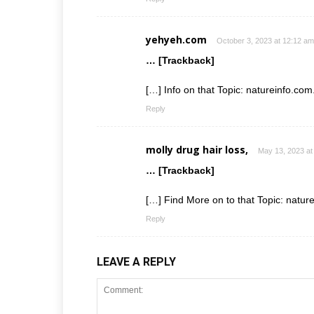
yehyeh.com
October 3, 2023 at 12:12 am
… [Trackback]
[…] Info on that Topic: natureinfo.co
Reply
molly drug hair loss,
May 13, 2023 at
… [Trackback]
[…] Find More on to that Topic: natur
Reply
LEAVE A REPLY