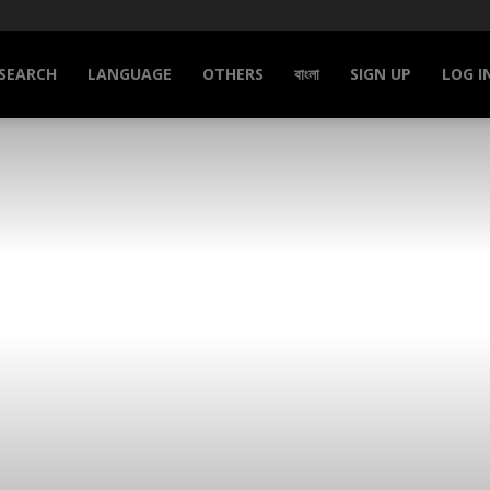
SEARCH
LANGUAGE
OTHERS
বাংলা
SIGN UP
LOG I