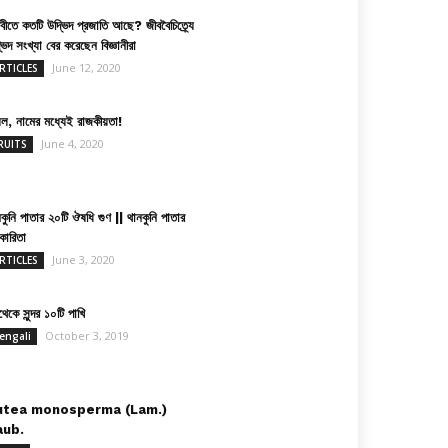
িবীতে কতটি উদ্ভিদ প্রজাতি আছে? জীববৈচিত্র্যে
ভিদ সংখ্যা বের করেছেন বিজ্ঞানীরা
June 12, 2020
RTICLES
়েল, নামের মধ্যেই রাজকীয়তা!
June 4, 2020
RUITS
কুনি পাতার ২০টি ঔষধি গুণ || থানকুনি পাতার
কারিতা
June 3, 2020
RTICLES
েকে সুন্দর ১০টি পাখি
October 3, 2019
engali
utea monosperma (Lam.)
aub.