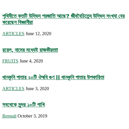
পৃথিবীতে কতটি উদ্ভিদ প্রজাতি আছে? জীববৈচিত্র্যে উদ্ভিদ সংখ্যা বের
করেছেন বিজ্ঞানীরা
ARTICLES
June 12, 2020
রয়েল, নামের মধ্যেই রাজকীয়তা!
FRUITS
June 4, 2020
থানকুনি পাতার ২০টি ঔষধি গুণ || থানকুনি পাতার উপকারিতা
ARTICLES
June 3, 2020
সবথেকে সুন্দর ১০টি পাখি
Bengali
October 3, 2019