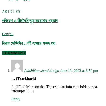
ARTICLES
পরিবেশ ও জীববৈচিত্র্যে করোনার প্রভাব
Bengali
বিকল্প মেডিসিন : ধনী হওয়ার সহজ পথ
1 COMMENT
Exhibition stand design
June 13, 2023 at 6:52 pm
… [Trackback]
[…] Find More on that Topic: natureinfo.com.bd/laportea-
interrupta/ […]
Reply