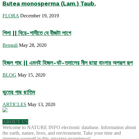
Butea monosperma (Lam.) Taub.
FLORA
December 19, 2019
গিলা || বিয়ে-শাদীতে যে বীজটা লাগে
Bengali
May 28, 2020
হিজল গাছ || এমনই হিজল-বট-তমালের নীল ছায়া বাংলার অপরূপ রূপ
BLOG
May 15, 2020
ভুতের গাছ ছাতিম
ARTICLES
May 13, 2020
ABOUT US
Welcome to NATURE INFO electronic database. Information about
the earth, nature, lives, and environment. Take your time and
immerse yourself in this amazing experience!