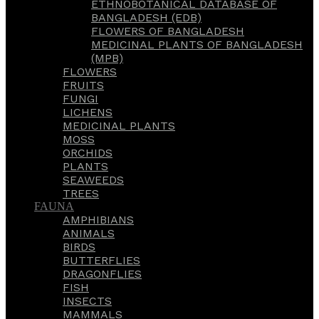
ETHNOBOTANICAL DATABASE OF
BANGLADESH (EDB)
FLOWERS OF BANGLADESH
MEDICINAL PLANTS OF BANGLADESH
(MPB)
FLOWERS
FRUITS
FUNGI
LICHENS
MEDICINAL PLANTS
MOSS
ORCHIDS
PLANTS
SEAWEEDS
TREES
FAUNA
AMPHIBIANS
ANIMALS
BIRDS
BUTTERFLIES
DRAGONFLIES
FISH
INSECTS
MAMMALS