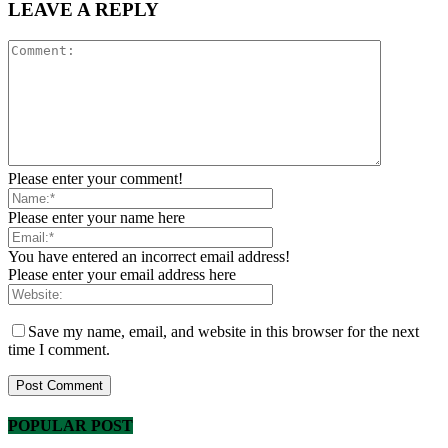
LEAVE A REPLY
Please enter your comment!
Please enter your name here
You have entered an incorrect email address!
Please enter your email address here
Save my name, email, and website in this browser for the next
time I comment.
POPULAR POST