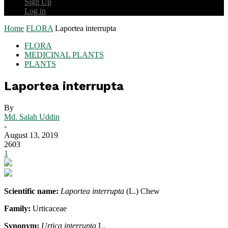
Sign Up
Log in
Home
FLORA
Laportea interrupta
FLORA
MEDICINAL PLANTS
PLANTS
Laportea interrupta
By
Md. Salah Uddin
-
August 13, 2019
2603
1
Scientific name:
Laportea interrupta
(L.) Chew
Family:
Urticaceae
Synonym:
Urtica interrupta
L.