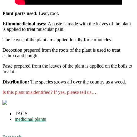
Plant parts used:
Leaf, root.
Ethnomedicinal uses:
A paste is made with the leaves of the plant
is applied to treat muscular pain.
The leaves of the plant are applied locally for carbuncles.
Decoction prepared from the roots of the plant is used to treat
asthma and cough.
Paste prepared from the leaves of the plant is applied on the boils to
treat it.
Distribution:
The species grows all over the country as a weed.
Is this plant misidentified? If yes, please tell us….
TAGS
medicinal plants