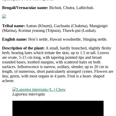
Bengali/Vernacular name:
Bichuti, Chutra, Lalbichuti.
Tribal name:
Aatran (Khumi), Gachsatta (Chakma), Mangjoigri
(Marma), Kormai yearang (Tripura), Thawk-pui (Lushai).
English name:
Hen’s nettle, Hawaii woodnettle, Stinging nettle.
Description of the plant:
A small, hardly branched, slightly fleshy
herb, bearing hairs which irritate the skin, up to 1.5 m tall. Leaves
are ovate, 5-15 cm long, with tapering pointed tips and broad
rounded bases, toothed margins, with scattered hairs on both
surfaces. Inflorescence is narrow, axillary, slender, up to 20 cm in
length, of numerous, short paniculately arranged cymes. Flowers are
tiny, green, with most organs in 4 parts. Fruit is a heart- shaped
achene.
Laportea interrupta