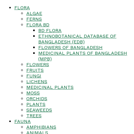
FLORA
ALGAE
FERNS
FLORA BD
BD FLORA
ETHNOBOTANICAL DATABASE OF
BANGLADESH (EDB)
FLOWERS OF BANGLADESH
MEDICINAL PLANTS OF BANGLADESH
(MPB)
FLOWERS
FRUITS
FUNGI
LICHENS
MEDICINAL PLANTS
MOSS
ORCHIDS
PLANTS
SEAWEEDS
TREES
FAUNA
AMPHIBIANS
ANIMALS