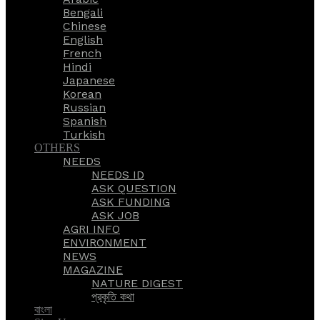
Bengali
Chinese
English
French
Hindi
Japanese
Korean
Russian
Spanish
Turkish
OTHERS
NEEDS
NEEDS ID
ASK QUESTION
ASK FUNDING
ASK JOB
AGRI INFO
ENVIRONMENT
NEWS
MAGAZINE
NATURE DIGEST
প্রকৃতি কথা
বাংলা