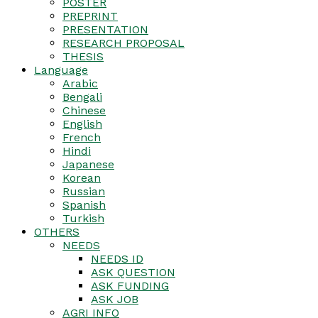
POSTER
PREPRINT
PRESENTATION
RESEARCH PROPOSAL
THESIS
Language
Arabic
Bengali
Chinese
English
French
Hindi
Japanese
Korean
Russian
Spanish
Turkish
OTHERS
NEEDS
NEEDS ID
ASK QUESTION
ASK FUNDING
ASK JOB
AGRI INFO