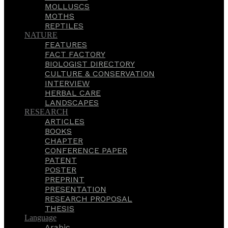
MOLLUSCS
MOTHS
REPTILES
NATURE
FEATURES
FACT FACTORY
BIOLOGIST DIRECTORY
CULTURE & CONSERVATION
INTERVIEW
HERBAL CARE
LANDSCAPES
RESEARCH
ARTICLES
BOOKS
CHAPTER
CONFERENCE PAPER
PATENT
POSTER
PREPRINT
PRESENTATION
RESEARCH PROPOSAL
THESIS
Language
Arabic