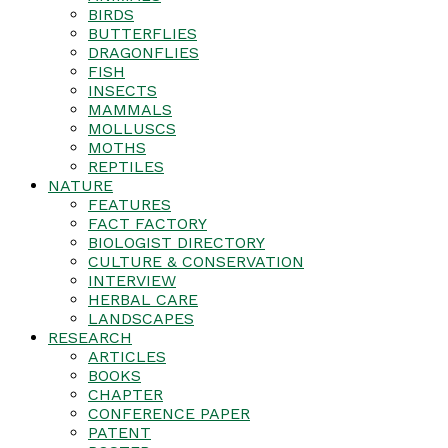
BIRDS
BUTTERFLIES
DRAGONFLIES
FISH
INSECTS
MAMMALS
MOLLUSCS
MOTHS
REPTILES
NATURE
FEATURES
FACT FACTORY
BIOLOGIST DIRECTORY
CULTURE & CONSERVATION
INTERVIEW
HERBAL CARE
LANDSCAPES
RESEARCH
ARTICLES
BOOKS
CHAPTER
CONFERENCE PAPER
PATENT