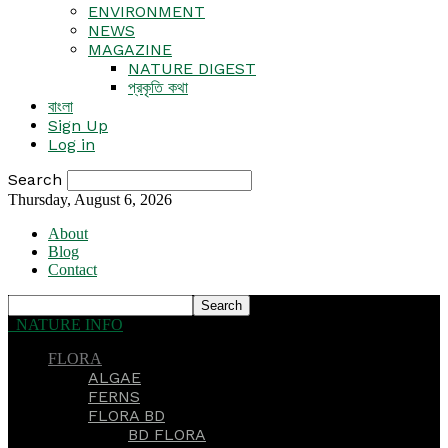
ENVIRONMENT
NEWS
MAGAZINE
NATURE DIGEST
প্রকৃতি কথা
বাংলা
Sign Up
Log in
Search
Thursday, August 6, 2026
About
Blog
Contact
NATURE INFO
FLORA
ALGAE
FERNS
FLORA BD
BD FLORA