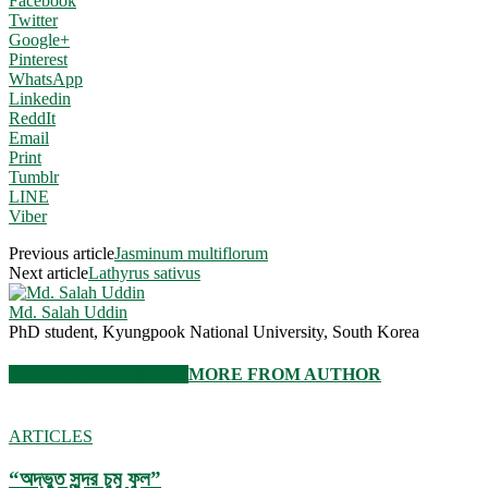
Facebook
Twitter
Google+
Pinterest
WhatsApp
Linkedin
ReddIt
Email
Print
Tumblr
LINE
Viber
Previous article
Jasminum multiflorum
Next article
Lathyrus sativus
Md. Salah Uddin
PhD student, Kyungpook National University, South Korea
RELATED ARTICLES
MORE FROM AUTHOR
ARTICLES
“অদ্ভুত সুন্দর চুমু ফুল”