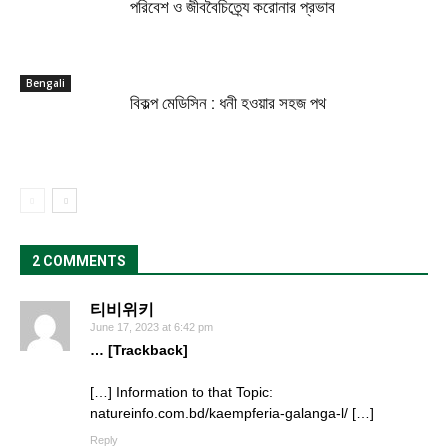
পরিবেশ ও জীববৈচিত্র্যে করোনার প্রভাব
Bengali
বিকল্প মেডিসিন : ধনী হওয়ার সহজ পথ
2 COMMENTS
티비위키
June 17, 2023 at 6:42 pm
… [Trackback]
[…] Information to that Topic:
natureinfo.com.bd/kaempferia-galanga-l/ […]
Reply