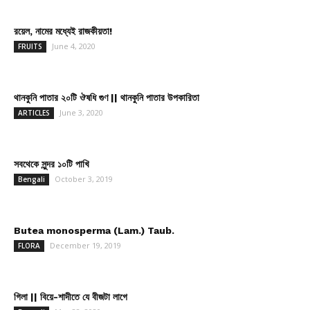
রয়েল, নামের মধ্যেই রাজকীয়তা!
June 4, 2020
FRUITS
থানকুনি পাতার ২০টি ঔষধি গুণ || থানকুনি পাতার উপকারিতা
June 3, 2020
ARTICLES
সবথেকে সুন্দর ১০টি পাখি
October 3, 2019
Bengali
Butea monosperma (Lam.) Taub.
December 19, 2019
FLORA
গিলা || বিয়ে-শাদীতে যে বীজটা লাগে