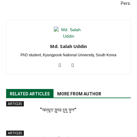
Pers.
Md. Salah Uddin
PhD student, Kyungpook National University, South Korea
RELATED ARTICLES
MORE FROM AUTHOR
ARTICLES
“অদ্ভুত সুন্দর চুমু ফুল”
ARTICLES