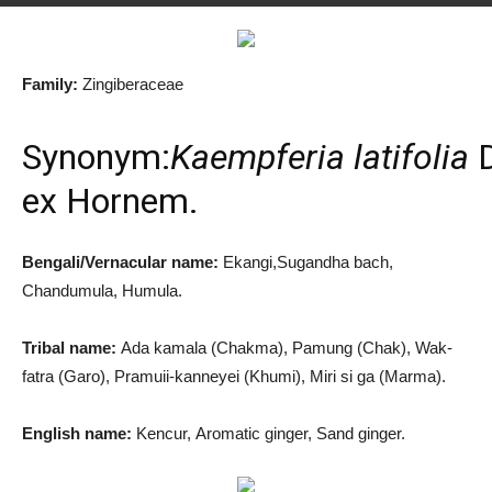
By
Md. Salah Uddin
-
December 19, 2019
1153
2
Family:
Zingiberaceae
Synonym:
Kaempferia latifolia
D
ex Hornem.
Bengali/Vernacular name:
Ekangi,Sugandha bach,
Chandumula, Humula.
Tribal name:
Ada kamala (Chakma), Pamung (Chak), Wak-
fatra (Garo), Pramuii-kanneyei (Khumi), Miri si ga (Marma).
English name:
Kencur, Aromatic ginger, Sand ginger.