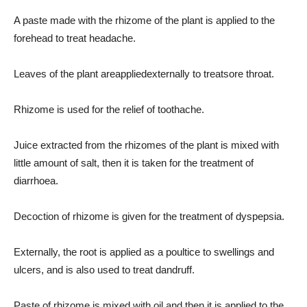
A paste made with the rhizome of the plant is applied to the
forehead to treat headache.
Leaves of the plant areappliedexternally to treatsore throat.
Rhizome is used for the relief of toothache.
Juice extracted from the rhizomes of the plant is mixed with
little amount of salt, then it is taken for the treatment of
diarrhoea.
Decoction of rhizome is given for the treatment of dyspepsia.
Externally, the root is applied as a poultice to swellings and
ulcers, and is also used to treat dandruff.
Paste of rhizome is mixed with oil and then it is applied to the