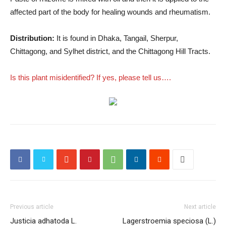
affected part of the body for healing wounds and rheumatism.
Distribution:
It is found in Dhaka, Tangail, Sherpur,
Chittagong, and Sylhet district, and the Chittagong Hill Tracts.
Is this plant misidentified? If yes, please tell us….
Previous article
Next article
Justicia adhatoda L.
Lagerstroemia speciosa (L.)