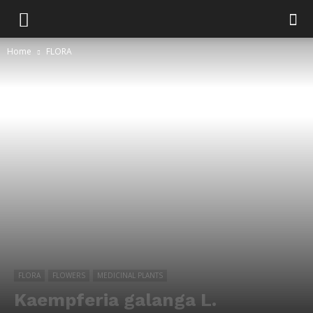
Home
FLORA
FLORA
FLOWERS
MEDICINAL PLANTS
Kaempferia galanga L.