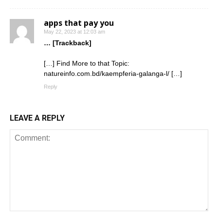
apps that pay you
May 22, 2023 at 12:03 am
… [Trackback]
[…] Find More to that Topic:
natureinfo.com.bd/kaempferia-galanga-l/ […]
Reply
LEAVE A REPLY