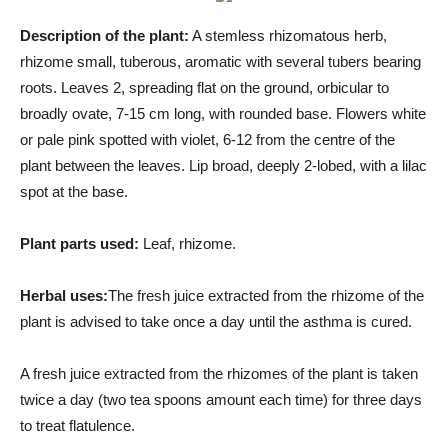
Description of the plant:
A stemless rhizomatous herb,
rhizome small, tuberous, aromatic with several tubers bearing
roots. Leaves 2, spreading flat on the ground, orbicular to
broadly ovate, 7-15 cm long, with rounded base. Flowers white
or pale pink spotted with violet, 6-12 from the centre of the
plant between the leaves. Lip broad, deeply 2-lobed, with a lilac
spot at the base.
Plant parts used:
Leaf, rhizome.
Herbal uses:
The fresh juice extracted from the rhizome of the
plant is advised to take once a day until the asthma is cured.
A fresh juice extracted from the rhizomes of the plant is taken
twice a day (two tea spoons amount each time) for three days
to treat flatulence.