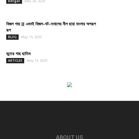
May 28, 2020
Bengali
হিজল গাছ || এমনই হিজল-বট-তমালের নীল ছায়া বাংলার অপরূপ
রূপ
May 15, 2020
BLOG
ভুতের গাছ ছাতিম
May 13, 2020
ARTICLES
ABOUT US