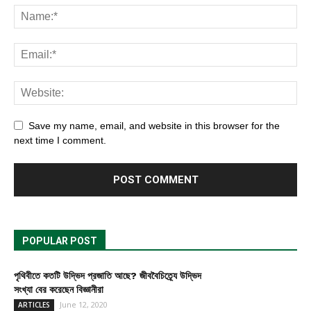
Save my name, email, and website in this browser for the
next time I comment.
POPULAR POST
পৃথিবীতে কতটি উদ্ভিদ প্রজাতি আছে? জীববৈচিত্র্যে উদ্ভিদ
সংখ্যা বের করেছেন বিজ্ঞানীরা
June 12, 2020
ARTICLES