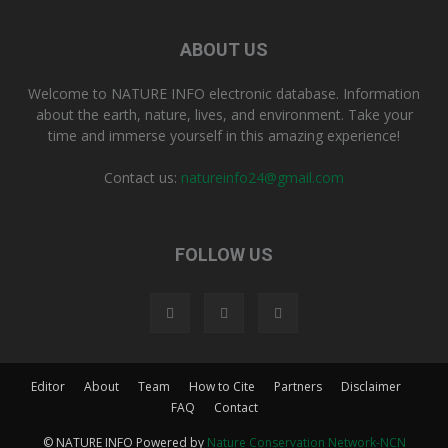
ABOUT US
Welcome to NATURE INFO electronic database. Information
about the earth, nature, lives, and environment. Take your
time and immerse yourself in this amazing experience!
Contact us:
natureinfo24@gmail.com
FOLLOW US
Editor
About
Team
How to Cite
Partners
Disclaimer
FAQ
Contact
© NATURE INFO Powered by
Nature Conservation Network-NCN