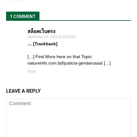
1 COMMENT
สล็อตเว็บตรง
September 25, 2023 at 10:58 pm
… [Trackback]
[…] Find More here on that Topic:
natureinfo.com.bd/justicia-gendarussa/ […]
Reply
LEAVE A REPLY