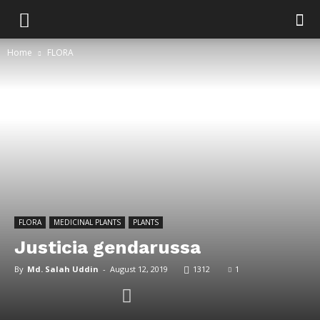
Home
FLORA
FLORA
MEDICINAL PLANTS
PLANTS
Justicia gendarussa
By
Md. Salah Uddin
-
August 12, 2019
1312
1