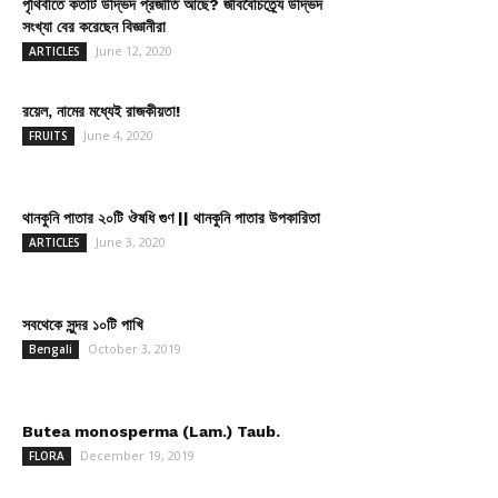
পৃথিবীতে কতটি উদ্ভিদ প্রজাতি আছে? জীববৈচিত্র্যে উদ্ভিদ
সংখ্যা বের করেছেন বিজ্ঞানীরা
June 12, 2020
ARTICLES
রয়েল, নামের মধ্যেই রাজকীয়তা!
June 4, 2020
FRUITS
থানকুনি পাতার ২০টি ঔষধি গুণ || থানকুনি পাতার উপকারিতা
June 3, 2020
ARTICLES
সবথেকে সুন্দর ১০টি পাখি
October 3, 2019
Bengali
Butea monosperma (Lam.) Taub.
December 19, 2019
FLORA