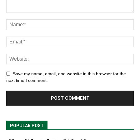
Save my name, email, and website in this browser for the
next time I comment.
POPULAR POST