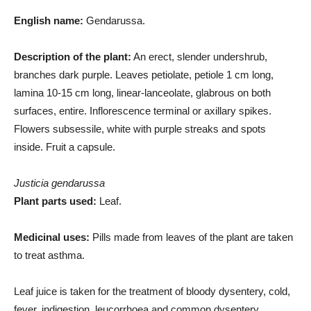
English name:
Gendarussa.
Description of the plant:
An erect, slender undershrub,
branches dark purple. Leaves petiolate, petiole 1 cm long,
lamina 10-15 cm long, linear-lanceolate, glabrous on both
surfaces, entire. Inflorescence terminal or axillary spikes.
Flowers subsessile, white with purple streaks and spots
inside. Fruit a capsule.
Justicia gendarussa
Plant parts used:
Leaf.
Medicinal uses:
Pills made from leaves of the plant are taken
to treat asthma.
Leaf juice is taken for the treatment of bloody dysentery, cold,
fever, indigestion, leucorrhoea and common dysentery.