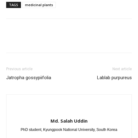
TAGS
medicinal plants
Previous article
Next article
Jatropha gossypiifolia
Lablab purpureus
Md. Salah Uddin
PhD student, Kyungpook National University, South Korea