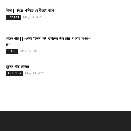
গিলা || বিয়ে-শাদীতে যে বীজটা লাগে
May 28, 2020
Bengali
হিজল গাছ || এমনই হিজল-বট-তমালের নীল ছায়া বাংলার অপরূপ
রূপ
May 15, 2020
BLOG
ভুতের গাছ ছাতিম
May 13, 2020
ARTICLES