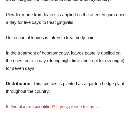
Powder made from leaves is applied on the affected gum once
a day for five days to treat gingivitis.
Decoction of leaves is taken to treat body pain.
In the treatment of hepatomegaly, leaves paste is applied on
the chest once a day (during night time and kept for overnight)
for seven days.
Distribution:
This species is planted as a garden hedge plant
throughout the country.
Is this plant misidentified? If yes, please tell us….