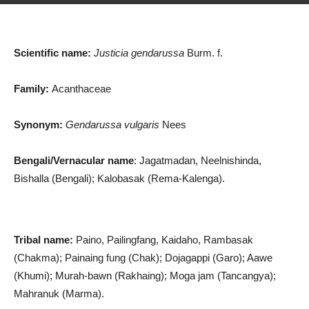
Scientific name:
Justicia gendarussa
Burm. f.
Family:
Acanthaceae
Synonym:
Gendarussa vulgaris
Nees
Bengali/Vernacular name
: Jagatmadan, Neelnishinda,
Bishalla (Bengali); Kalobasak (Rema-Kalenga).
Tribal name:
Paino, Pailingfang, Kaidaho, Rambasak
(Chakma); Painaing fung (Chak); Dojagappi (Garo); Aawe
(Khumi); Murah-bawn (Rakhaing); Moga jam (Tancangya);
Mahranuk (Marma).