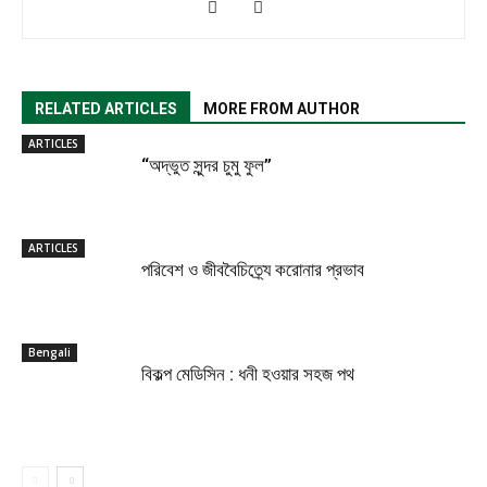
RELATED ARTICLES
MORE FROM AUTHOR
ARTICLES
“অদ্ভুত সুন্দর চুমু ফুল”
ARTICLES
পরিবেশ ও জীববৈচিত্র্যে করোনার প্রভাব
Bengali
বিকল্প মেডিসিন : ধনী হওয়ার সহজ পথ