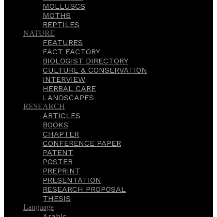
MOLLUSCS
MOTHS
REPTILES
NATURE
FEATURES
FACT FACTORY
BIOLOGIST DIRECTORY
CULTURE & CONSERVATION
INTERVIEW
HERBAL CARE
LANDSCAPES
RESEARCH
ARTICLES
BOOKS
CHAPTER
CONFERENCE PAPER
PATENT
POSTER
PREPRINT
PRESENTATION
RESEARCH PROPOSAL
THESIS
Language
Arabic