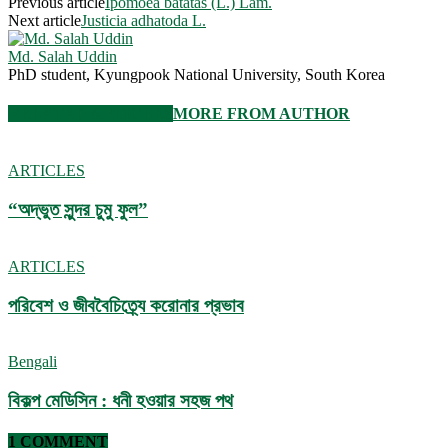
Previous article
Ipomoea batatas (L.) Lam.
Next article
Justicia adhatoda L.
Md. Salah Uddin
PhD student, Kyungpook National University, South Korea
RELATED ARTICLES
MORE FROM AUTHOR
ARTICLES
“অদ্ভুত সুন্দর চুমু ফুল”
ARTICLES
পরিবেশ ও জীববৈচিত্র্যে করোনার প্রভাব
Bengali
বিকল্প মেডিসিন : ধনী হওয়ার সহজ পথ
1 COMMENT