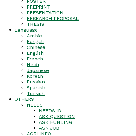
POSTER
PREPRINT
PRESENTATION
RESEARCH PROPOSAL
THESIS
Language
Arabic
Bengali
Chinese
English
French
Hindi
Japanese
Korean
Russian
Spanish
Turkish
OTHERS
NEEDS
NEEDS ID
ASK QUESTION
ASK FUNDING
ASK JOB
AGRI INFO