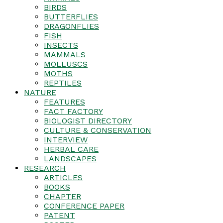
BIRDS
BUTTERFLIES
DRAGONFLIES
FISH
INSECTS
MAMMALS
MOLLUSCS
MOTHS
REPTILES
NATURE
FEATURES
FACT FACTORY
BIOLOGIST DIRECTORY
CULTURE & CONSERVATION
INTERVIEW
HERBAL CARE
LANDSCAPES
RESEARCH
ARTICLES
BOOKS
CHAPTER
CONFERENCE PAPER
PATENT