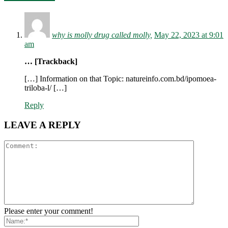
why is molly drug called molly,
May 22, 2023 at 9:01
am
… [Trackback]
[…] Information on that Topic: natureinfo.com.bd/ipomoea-
triloba-l/ […]
Reply
LEAVE A REPLY
Please enter your comment!