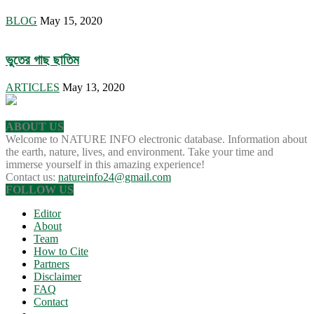
BLOG
May 15, 2020
ভুতের গাছ ছাতিম
ARTICLES
May 13, 2020
ABOUT US
Welcome to NATURE INFO electronic database. Information about
the earth, nature, lives, and environment. Take your time and
immerse yourself in this amazing experience!
Contact us:
natureinfo24@gmail.com
FOLLOW US
Editor
About
Team
How to Cite
Partners
Disclaimer
FAQ
Contact