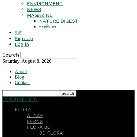
ENVIRONMENT
NEWS
MAGAZINE
NATURE DIGEST
প্রকৃতি কথা
বাংলা
Sign Up
Log in
Search
Saturday, August 8, 2026
About
Blog
Contact
NATURE INFO
FLORA
ALGAE
FERNS
FLORA BD
BD FLORA