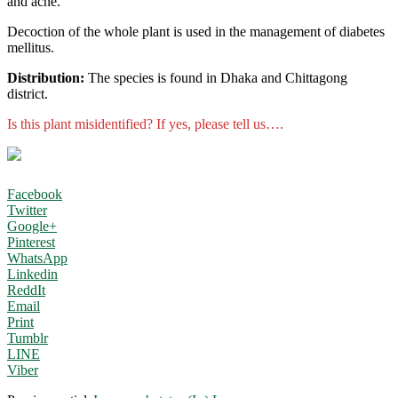
and acne.
Decoction of the whole plant is used in the management of diabetes
mellitus.
Distribution:
The species is found in Dhaka and Chittagong
district.
Is this plant misidentified? If yes, please tell us….
Facebook
Twitter
Google+
Pinterest
WhatsApp
Linkedin
ReddIt
Email
Print
Tumblr
LINE
Viber