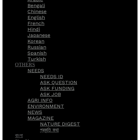
Bengali
Chinese
English
French
Hindi
Japanese
Korean
Russian
Spanish
Turkish
OTHERS
NEEDS
NEEDS ID
ASK QUESTION
ASK FUNDING
ASK JOB
AGRI INFO
ENVIRONMENT
NEWS
MAGAZINE
NATURE DIGEST
প্রকৃতি কথা
বাংলা