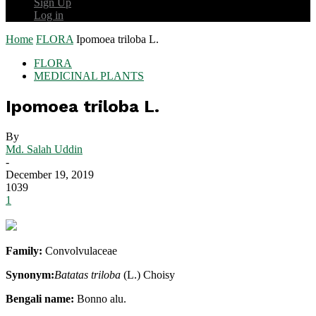
Sign Up
Log in
Home
FLORA
Ipomoea triloba L.
FLORA
MEDICINAL PLANTS
Ipomoea triloba L.
By
Md. Salah Uddin
-
December 19, 2019
1039
1
Family:
Convolvulaceae
Synonym:
Batatas triloba
(L.) Choisy
Bengali name:
Bonno alu.