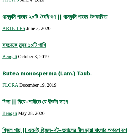
থানকুনি পাতার ২০টি ঔষধি গুণ || থানকুনি পাতার উপকারিতা
ARTICLES
June 3, 2020
সবথেকে সুন্দর ১০টি পাখি
Bengali
October 3, 2019
Butea monosperma (Lam.) Taub.
FLORA
December 19, 2019
গিলা || বিয়ে-শাদীতে যে বীজটা লাগে
Bengali
May 28, 2020
হিজল গাছ || এমনই হিজল-বট-তমালের নীল ছায়া বাংলার অপরূপ রূপ