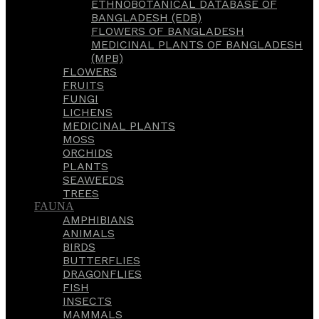
ETHNOBOTANICAL DATABASE OF
BANGLADESH (EDB)
FLOWERS OF BANGLADESH
MEDICINAL PLANTS OF BANGLADESH
(MPB)
FLOWERS
FRUITS
FUNGI
LICHENS
MEDICINAL PLANTS
MOSS
ORCHIDS
PLANTS
SEAWEEDS
TREES
FAUNA
AMPHIBIANS
ANIMALS
BIRDS
BUTTERFLIES
DRAGONFLIES
FISH
INSECTS
MAMMALS