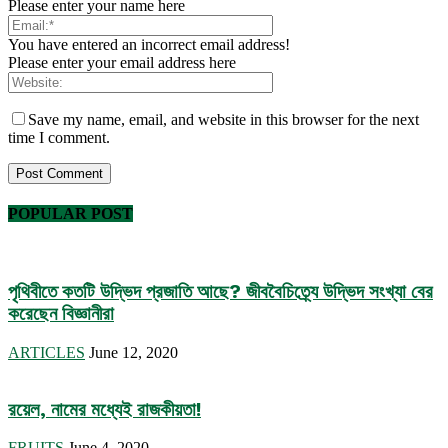
Please enter your name here
You have entered an incorrect email address!
Please enter your email address here
Save my name, email, and website in this browser for the next
time I comment.
POPULAR POST
পৃথিবীতে কতটি উদ্ভিদ প্রজাতি আছে? জীববৈচিত্র্যে উদ্ভিদ সংখ্যা বের
করেছেন বিজ্ঞানীরা
ARTICLES
June 12, 2020
রয়েল, নামের মধ্যেই রাজকীয়তা!
FRUITS
June 4, 2020