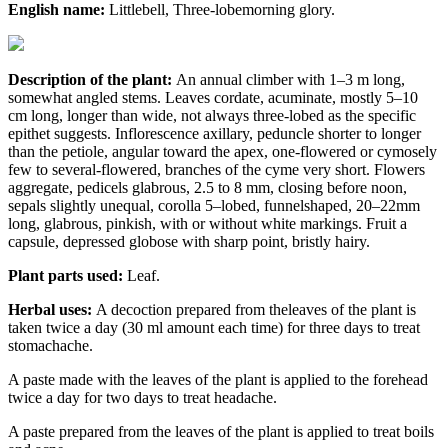
English name:
Littlebell, Three-lobemorning glory.
Description of the plant:
An annual climber with 1–3 m long,
somewhat angled stems. Leaves cordate, acuminate, mostly 5–10
cm long, longer than wide, not always three-lobed as the specific
epithet suggests. Inflorescence axillary, peduncle shorter to longer
than the petiole, angular toward the apex, one-flowered or cymosely
few to several-flowered, branches of the cyme very short. Flowers
aggregate, pedicels glabrous, 2.5 to 8 mm, closing before noon,
sepals slightly unequal, corolla 5–lobed, funnelshaped, 20–22mm
long, glabrous, pinkish, with or without white markings. Fruit a
capsule, depressed globose with sharp point, bristly hairy.
Plant parts used:
Leaf.
Herbal uses:
A decoction prepared from theleaves of the plant is
taken twice a day (30 ml amount each time) for three days to treat
stomachache.
A paste made with the leaves of the plant is applied to the forehead
twice a day for two days to treat headache.
A paste prepared from the leaves of the plant is applied to treat boils