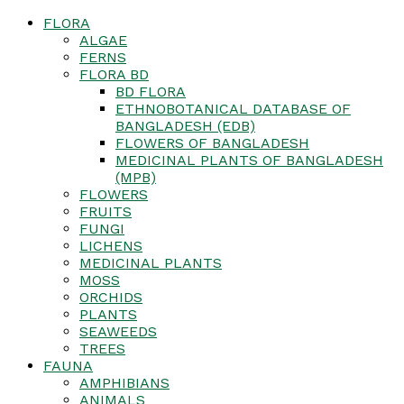
FLORA
ALGAE
FERNS
FLORA BD
BD FLORA
ETHNOBOTANICAL DATABASE OF
BANGLADESH (EDB)
FLOWERS OF BANGLADESH
MEDICINAL PLANTS OF BANGLADESH
(MPB)
FLOWERS
FRUITS
FUNGI
LICHENS
MEDICINAL PLANTS
MOSS
ORCHIDS
PLANTS
SEAWEEDS
TREES
FAUNA
AMPHIBIANS
ANIMALS