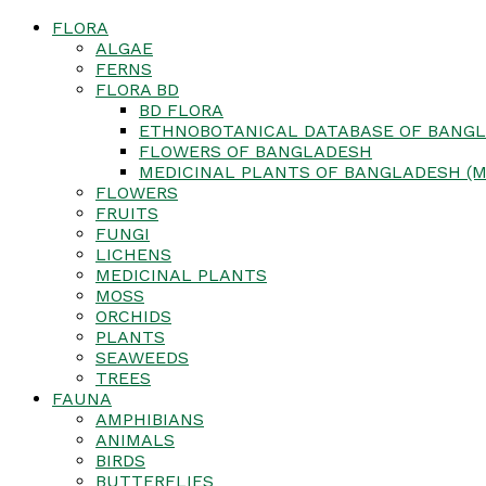
FLORA
ALGAE
FERNS
FLORA BD
BD FLORA
ETHNOBOTANICAL DATABASE OF BANGL
FLOWERS OF BANGLADESH
MEDICINAL PLANTS OF BANGLADESH (M
FLOWERS
FRUITS
FUNGI
LICHENS
MEDICINAL PLANTS
MOSS
ORCHIDS
PLANTS
SEAWEEDS
TREES
FAUNA
AMPHIBIANS
ANIMALS
BIRDS
BUTTERFLIES