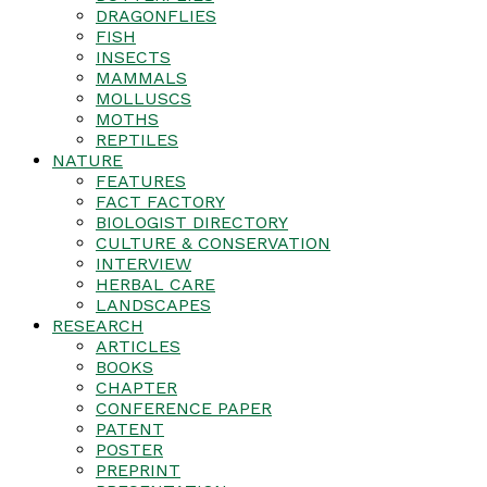
DRAGONFLIES
FISH
INSECTS
MAMMALS
MOLLUSCS
MOTHS
REPTILES
NATURE
FEATURES
FACT FACTORY
BIOLOGIST DIRECTORY
CULTURE & CONSERVATION
INTERVIEW
HERBAL CARE
LANDSCAPES
RESEARCH
ARTICLES
BOOKS
CHAPTER
CONFERENCE PAPER
PATENT
POSTER
PREPRINT