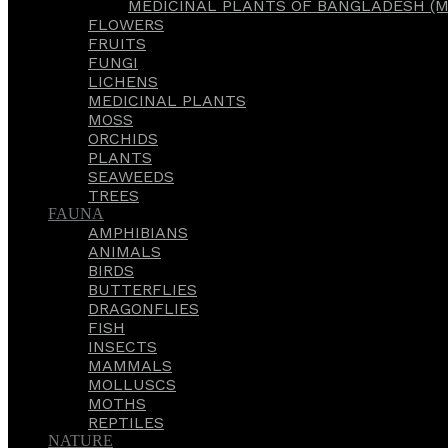
MEDICINAL PLANTS OF BANGLADESH (M
FLOWERS
FRUITS
FUNGI
LICHENS
MEDICINAL PLANTS
MOSS
ORCHIDS
PLANTS
SEAWEEDS
TREES
FAUNA
AMPHIBIANS
ANIMALS
BIRDS
BUTTERFLIES
DRAGONFLIES
FISH
INSECTS
MAMMALS
MOLLUSCS
MOTHS
REPTILES
NATURE