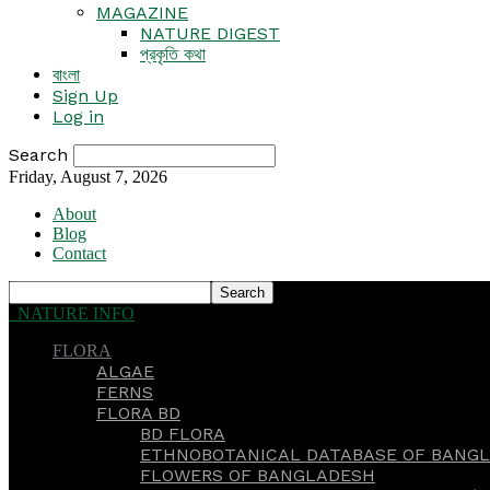
MAGAZINE
NATURE DIGEST
প্রকৃতি কথা
বাংলা
Sign Up
Log in
Search
Friday, August 7, 2026
About
Blog
Contact
NATURE INFO
FLORA
ALGAE
FERNS
FLORA BD
BD FLORA
ETHNOBOTANICAL DATABASE OF BANGL
FLOWERS OF BANGLADESH