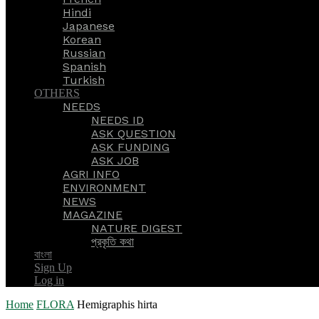
Hindi
Japanese
Korean
Russian
Spanish
Turkish
OTHERS
NEEDS
NEEDS ID
ASK QUESTION
ASK FUNDING
ASK JOB
AGRI INFO
ENVIRONMENT
NEWS
MAGAZINE
NATURE DIGEST
প্রকৃতি কথা
বাংলা
Sign Up
Log in
Home
FLORA
Hemigraphis hirta