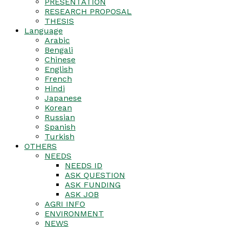
PRESENTATION
RESEARCH PROPOSAL
THESIS
Language
Arabic
Bengali
Chinese
English
French
Hindi
Japanese
Korean
Russian
Spanish
Turkish
OTHERS
NEEDS
NEEDS ID
ASK QUESTION
ASK FUNDING
ASK JOB
AGRI INFO
ENVIRONMENT
NEWS