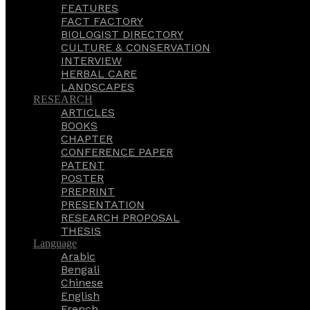
FEATURES
FACT FACTORY
BIOLOGIST DIRECTORY
CULTURE & CONSERVATION
INTERVIEW
HERBAL CARE
LANDSCAPES
RESEARCH
ARTICLES
BOOKS
CHAPTER
CONFERENCE PAPER
PATENT
POSTER
PREPRINT
PRESENTATION
RESEARCH PROPOSAL
THESIS
Language
Arabic
Bengali
Chinese
English
French