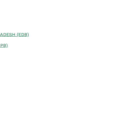
ADESH (EDB)
PB)