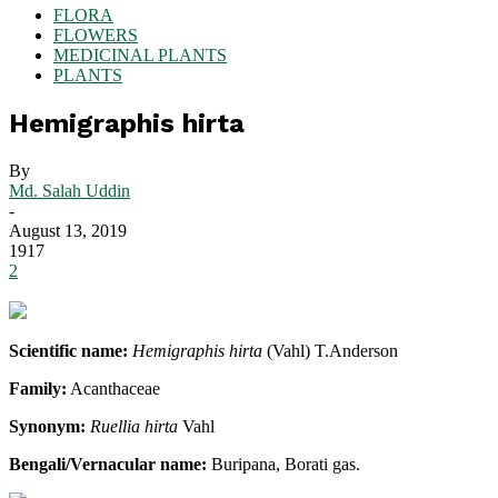
FLORA
FLOWERS
MEDICINAL PLANTS
PLANTS
Hemigraphis hirta
By
Md. Salah Uddin
-
August 13, 2019
1917
2
Scientific name:
Hemigraphis hirta
(Vahl) T.Anderson
Family:
Acanthaceae
Synonym:
Ruellia hirta
Vahl
Bengali/Vernacular name:
Buripana, Borati gas.