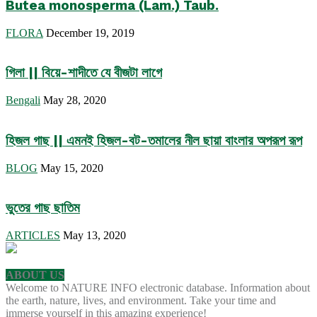
Butea monosperma (Lam.) Taub.
FLORA
December 19, 2019
গিলা || বিয়ে-শাদীতে যে বীজটা লাগে
Bengali
May 28, 2020
হিজল গাছ || এমনই হিজল-বট-তমালের নীল ছায়া বাংলার অপরূপ রূপ
BLOG
May 15, 2020
ভুতের গাছ ছাতিম
ARTICLES
May 13, 2020
ABOUT US
Welcome to NATURE INFO electronic database. Information about
the earth, nature, lives, and environment. Take your time and
immerse yourself in this amazing experience!