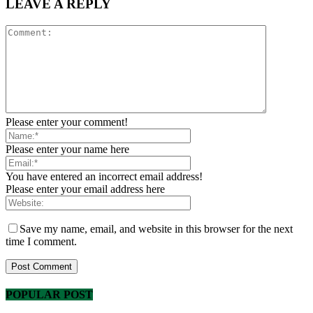
LEAVE A REPLY
Please enter your comment!
Please enter your name here
You have entered an incorrect email address!
Please enter your email address here
Save my name, email, and website in this browser for the next
time I comment.
POPULAR POST