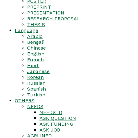
POSTER
PREPRINT
PRESENTATION
RESEARCH PROPOSAL
THESIS
Language
Arabic
Bengali
Chinese
English
French
Hindi
Japanese
Korean
Russian
Spanish
Turkish
OTHERS
NEEDS
NEEDS ID
ASK QUESTION
ASK FUNDING
ASK JOB
AGRI INFO