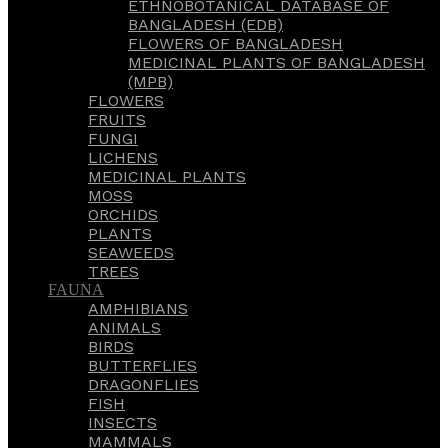
ETHNOBOTANICAL DATABASE OF
BANGLADESH (EDB)
FLOWERS OF BANGLADESH
MEDICINAL PLANTS OF BANGLADESH
(MPB)
FLOWERS
FRUITS
FUNGI
LICHENS
MEDICINAL PLANTS
MOSS
ORCHIDS
PLANTS
SEAWEEDS
TREES
FAUNA
AMPHIBIANS
ANIMALS
BIRDS
BUTTERFLIES
DRAGONFLIES
FISH
INSECTS
MAMMALS