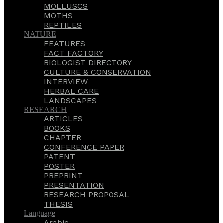
MOLLUSCS
MOTHS
REPTILES
NATURE
FEATURES
FACT FACTORY
BIOLOGIST DIRECTORY
CULTURE & CONSERVATION
INTERVIEW
HERBAL CARE
LANDSCAPES
RESEARCH
ARTICLES
BOOKS
CHAPTER
CONFERENCE PAPER
PATENT
POSTER
PREPRINT
PRESENTATION
RESEARCH PROPOSAL
THESIS
Language
Arabic