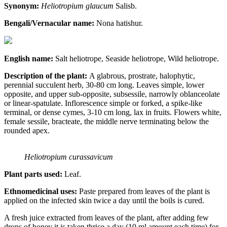
Synonym:
Heliotropium glaucum
Salisb.
Bengali/Vernacular name:
Nona hatishur.
English name:
Salt heliotrope, Seaside heliotrope, Wild heliotrope.
Description of the plant:
A glabrous, prostrate, halophytic,
perennial succulent herb, 30-80 cm long. Leaves simple, lower
opposite, and upper sub-opposite, subsessile, narrowly oblanceolate
or linear-spatulate. Inflorescence simple or forked, a spike-like
terminal, or dense cymes, 3-10 cm long, lax in fruits. Flowers white,
female sessile, bracteate, the middle nerve terminating below the
rounded apex.
Heliotropium curassavicum
Plant parts used:
Leaf.
Ethnomedicinal uses:
Paste prepared from leaves of the plant is
applied on the infected skin twice a day until the boils is cured.
A fresh juice extracted from leaves of the plant, after adding few
drops of honey it is taken thrice a day (10 ml amount each time) for