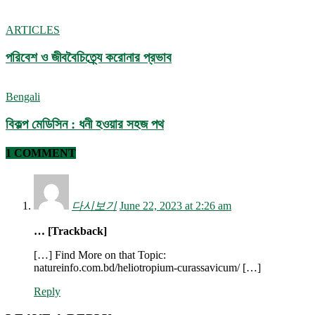
ARTICLES
পরিবেশ ও জীববৈচিত্র্যে করোনার প্রভাব
Bengali
বিকল্প মেডিসিন : ধনী হওয়ার সহজ পথ
1 COMMENT
다시보기
June 22, 2023 at 2:26 am
… [Trackback]
[…] Find More on that Topic:
natureinfo.com.bd/heliotropium-curassavicum/ […]
Reply