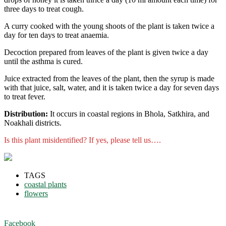
three days to treat cough.
A curry cooked with the young shoots of the plant is taken twice a
day for ten days to treat anaemia.
Decoction prepared from leaves of the plant is given twice a day
until the asthma is cured.
Juice extracted from the leaves of the plant, then the syrup is made
with that juice, salt, water, and it is taken twice a day for seven days
to treat fever.
Distribution:
It occurs in coastal regions in Bhola, Satkhira, and
Noakhali districts.
Is this plant misidentified? If yes, please tell us….
TAGS
coastal plants
flowers
Facebook