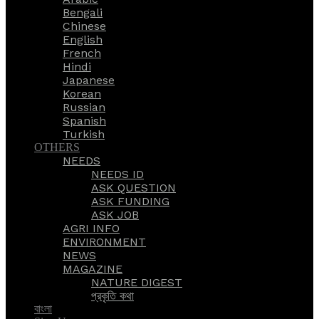
Bengali
Chinese
English
French
Hindi
Japanese
Korean
Russian
Spanish
Turkish
OTHERS
NEEDS
NEEDS ID
ASK QUESTION
ASK FUNDING
ASK JOB
AGRI INFO
ENVIRONMENT
NEWS
MAGAZINE
NATURE DIGEST
প্রকৃতি কথা
বাংলা