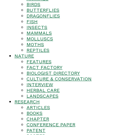
BIRDS
BUTTERFLIES
DRAGONFLIES
FISH
INSECTS
MAMMALS
MOLLUSCS
MOTHS
REPTILES
NATURE
FEATURES
FACT FACTORY
BIOLOGIST DIRECTORY
CULTURE & CONSERVATION
INTERVIEW
HERBAL CARE
LANDSCAPES
RESEARCH
ARTICLES
BOOKS
CHAPTER
CONFERENCE PAPER
PATENT