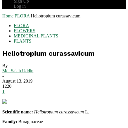
Sign Up
Log in
Home
FLORA
Heliotropium curassavicum
FLORA
FLOWERS
MEDICINAL PLANTS
PLANTS
Heliotropium curassavicum
By
Md. Salah Uddin
-
August 13, 2019
1220
1
Scientific name:
Heliotropium curassavicum
L.
Family:
Boraginaceae