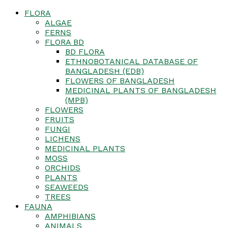
FLORA
ALGAE
FERNS
FLORA BD
BD FLORA
ETHNOBOTANICAL DATABASE OF
BANGLADESH (EDB)
FLOWERS OF BANGLADESH
MEDICINAL PLANTS OF BANGLADESH
(MPB)
FLOWERS
FRUITS
FUNGI
LICHENS
MEDICINAL PLANTS
MOSS
ORCHIDS
PLANTS
SEAWEEDS
TREES
FAUNA
AMPHIBIANS
ANIMALS