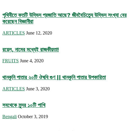
পৃথিবীতে কতটি উদ্ভিদ প্রজাতি আছে? জীববৈচিত্র্যে উদ্ভিদ সংখ্যা বের
করেছেন বিজ্ঞানীরা
ARTICLES
June 12, 2020
রয়েল, নামের মধ্যেই রাজকীয়তা!
FRUITS
June 4, 2020
থানকুনি পাতার ২০টি ঔষধি গুণ || থানকুনি পাতার উপকারিতা
ARTICLES
June 3, 2020
সবথেকে সুন্দর ১০টি পাখি
Bengali
October 3, 2019