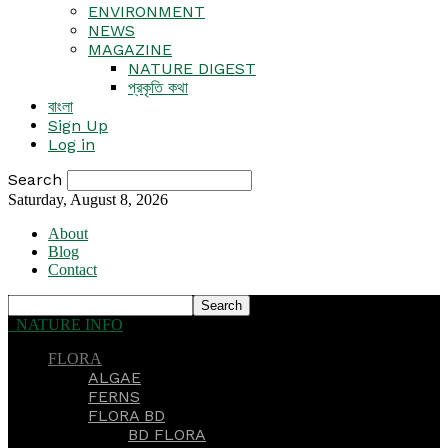
ENVIRONMENT
NEWS
MAGAZINE
NATURE DIGEST
প্রকৃতি কথা
বাংলা
Sign Up
Log in
Search
Saturday, August 8, 2026
About
Blog
Contact
NATURE INFO
FLORA
ALGAE
FERNS
FLORA BD
BD FLORA