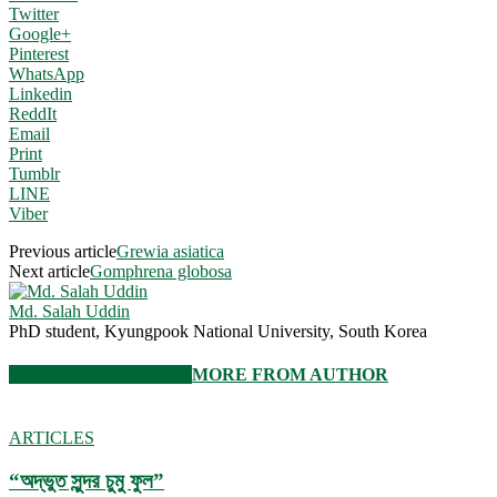
Twitter
Google+
Pinterest
WhatsApp
Linkedin
ReddIt
Email
Print
Tumblr
LINE
Viber
Previous article
Grewia asiatica
Next article
Gomphrena globosa
Md. Salah Uddin
PhD student, Kyungpook National University, South Korea
RELATED ARTICLES
MORE FROM AUTHOR
ARTICLES
“অদ্ভুত সুন্দর চুমু ফুল”