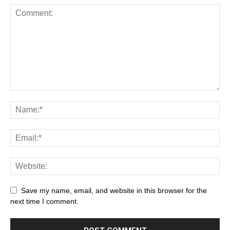
Save my name, email, and website in this browser for the
next time I comment.