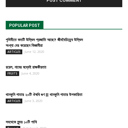
POPULAR POST
পৃথিবীতে কতটি উদ্ভিদ প্রজাতি আছে? জীববৈচিত্র্যে উদ্ভিদ
সংখ্যা বের করেছেন বিজ্ঞানীরা
June 12, 2020
ARTICLES
রয়েল, নামের মধ্যেই রাজকীয়তা!
June 4, 2020
FRUITS
থানকুনি পাতার ২০টি ঔষধি গুণ || থানকুনি পাতার উপকারিতা
June 3, 2020
ARTICLES
সবথেকে সুন্দর ১০টি পাখি