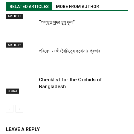
RELATED ARTICLES
MORE FROM AUTHOR
ARTICLES
“অদ্ভুত সুন্দর চুমু ফুল”
ARTICLES
পরিবেশ ও জীববৈচিত্র্যে করোনার প্রভাব
Checklist for the Orchids of
Bangladesh
FLORA
LEAVE A REPLY