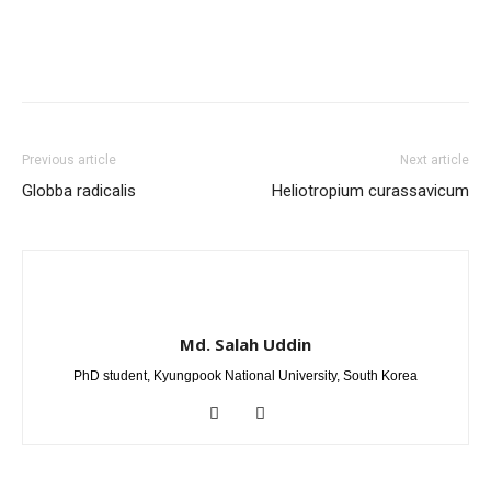
Previous article
Next article
Globba radicalis
Heliotropium curassavicum
Md. Salah Uddin
PhD student, Kyungpook National University, South Korea