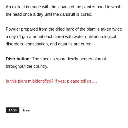
An extract is made with the leaves of the plant is used to wash
the head once a day until the dandruff is cured.
Powder prepared from the dried bark of the plant is taken twice
a day (4 gm amount each time) with water until neurological
disorders, constipation, and gastritis are cured.
Distribution:
The species sporadically occurs almost
throughout the country.
Is this plant misidentified? If yes, please tell us….
TAGS
tree