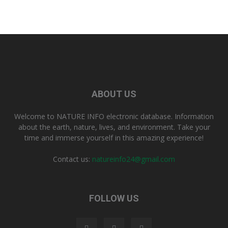
ABOUT US
Welcome to NATURE INFO electronic database. Information
about the earth, nature, lives, and environment. Take your
time and immerse yourself in this amazing experience!
Contact us:
natureinfo24@gmail.com
FOLLOW US