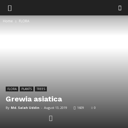
Home
FLORA
FLORA
PLANTS
TREES
Grewia asiatica
By
Md. Salah Uddin
-
August 13, 2019
1609
0