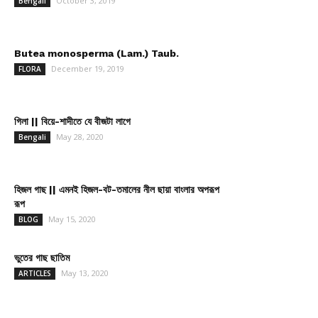
October 3, 2019
Bengali
Butea monosperma (Lam.) Taub.
December 19, 2019
FLORA
গিলা || বিয়ে-শাদীতে যে বীজটা লাগে
May 28, 2020
Bengali
হিজল গাছ || এমনই হিজল-বট-তমালের নীল ছায়া বাংলার অপরূপ
রূপ
May 15, 2020
BLOG
ভুতের গাছ ছাতিম
May 13, 2020
ARTICLES