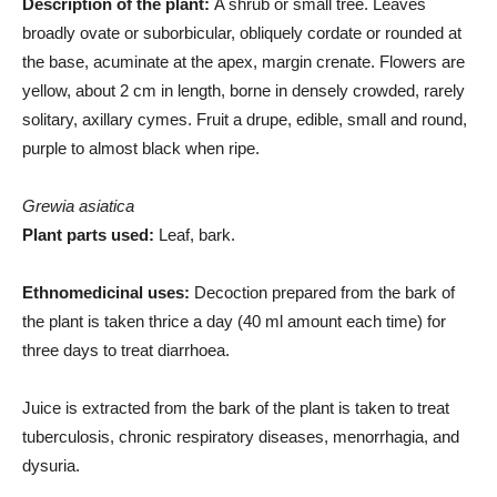
Description of the plant:
A shrub or small tree. Leaves
broadly ovate or suborbicular, obliquely cordate or rounded at
the base, acuminate at the apex, margin crenate. Flowers are
yellow, about 2 cm in length, borne in densely crowded, rarely
solitary, axillary cymes. Fruit a drupe, edible, small and round,
purple to almost black when ripe.
Grewia asiatica
Plant parts used:
Leaf, bark.
Ethnomedicinal uses:
Decoction prepared from the bark of
the plant is taken thrice a day (40 ml amount each time) for
three days to treat diarrhoea.
Juice is extracted from the bark of the plant is taken to treat
tuberculosis, chronic respiratory diseases, menorrhagia, and
dysuria.