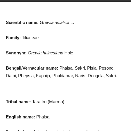
Scientific name:
Grewia asiatica
L.
Family:
Tiliaceae
Synonym:
Grewia hainesiana
Hole
Bengali/Vernacular name:
Phalsa, Sakri, Pisla, Pesondi,
Datoi, Phepsia, Kapaija, Phuldamar, Naris, Deogola, Sakri.
Tribal name:
Tara fru (Marma).
English name:
Phalsa.